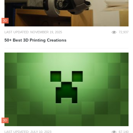
3D
LAST UPDATED: NOVEMBER 19, 2025
72,937
50+ Best 3D Printing Creations
3D
LAST UPDATED: JULY 10, 2023
67,140