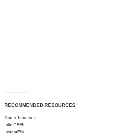
RECOMMENDED RESOURCES
Game Tomatoes
InfiniGEEK
InstantElla