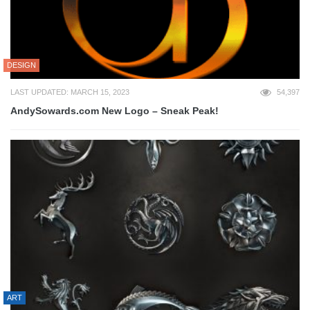
DESIGN
LAST UPDATED: MARCH 15, 2023
54,397
AndySowards.com New Logo – Sneak Peak!
ART