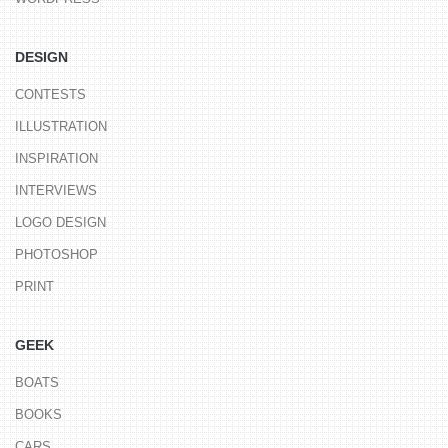
DESIGN
CONTESTS
ILLUSTRATION
INSPIRATION
INTERVIEWS
LOGO DESIGN
PHOTOSHOP
PRINT
GEEK
BOATS
BOOKS
CARS