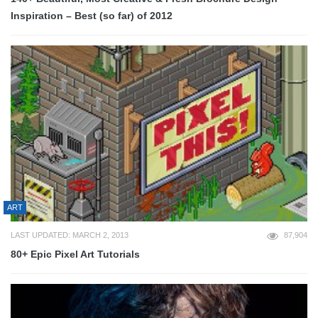
Inspiration – Best (so far) of 2012
ART
LAST UPDATED: MARCH 2, 2013
87,904
80+ Epic Pixel Art Tutorials