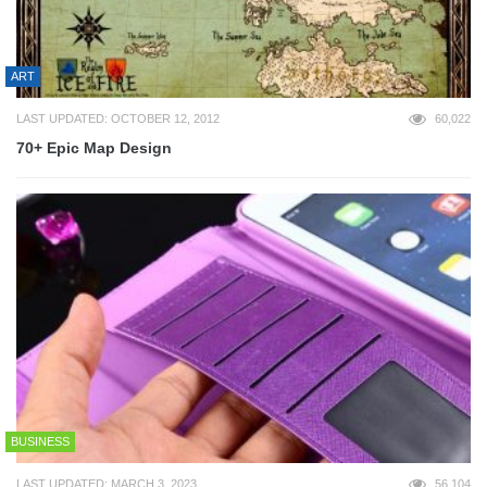
ART
LAST UPDATED: OCTOBER 12, 2012
60,022
70+ Epic Map Design
BUSINESS
LAST UPDATED: MARCH 3, 2023
56,104