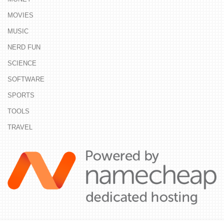
MOVIES
MUSIC
NERD FUN
SCIENCE
SOFTWARE
SPORTS
TOOLS
TRAVEL