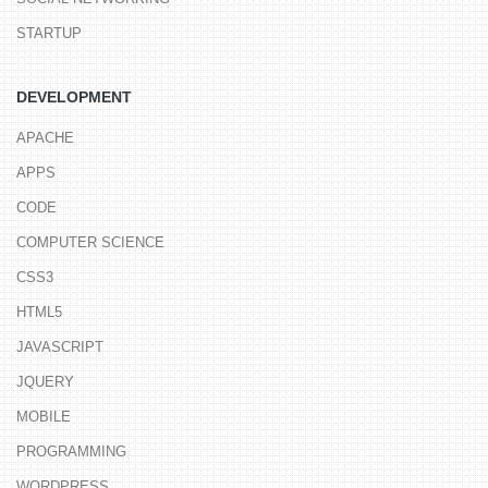
STARTUP
DEVELOPMENT
APACHE
APPS
CODE
COMPUTER SCIENCE
CSS3
HTML5
JAVASCRIPT
JQUERY
MOBILE
PROGRAMMING
WORDPRESS