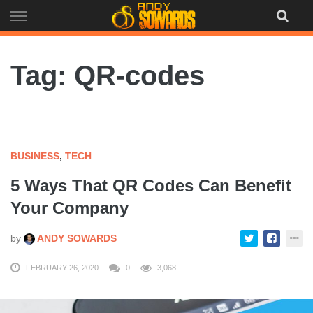
Skip
to
content
Tag: QR-codes
BUSINESS
,
TECH
5 Ways That QR Codes Can Benefit
Your Company
by
ANDY SOWARDS
FEBRUARY 26, 2020
0
3,068