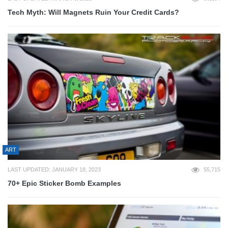
Tech Myth: Will Magnets Ruin Your Credit Cards?
ART
LAST UPDATED: JANUARY 18, 2023
55,715
70+ Epic Sticker Bomb Examples