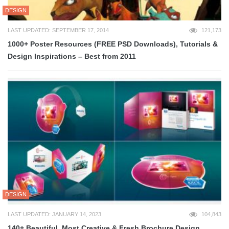
DESIGN
LAST UPDATED: SEPTEMBER 17, 2014
121,173
1000+ Poster Resources (FREE PSD Downloads), Tutorials &
Design Inspirations – Best from 2011
DESIGN
LAST UPDATED: JANUARY 14, 2023
104,843
140+ Beautiful, Most Creative & Fresh Brochure Design