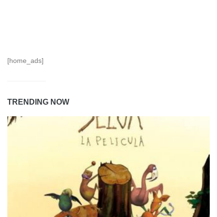
[home_ads]
TRENDING NOW