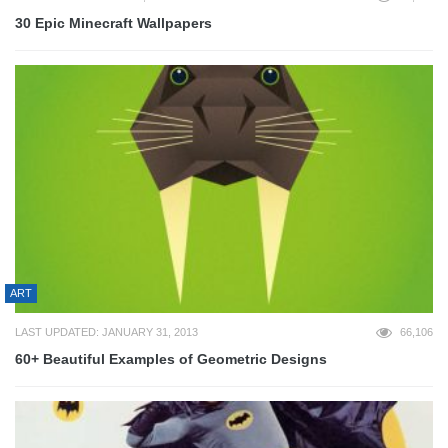
30 Epic Minecraft Wallpapers
ART
LAST UPDATED: JANUARY 31, 2013
66,106
60+ Beautiful Examples of Geometric Designs