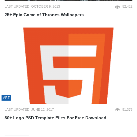
LAST UPDATED: OCTOBER 9, 2013
52,422
25+ Epic Game of Thrones Wallpapers
ART
LAST UPDATED: JUNE 12, 2017
51,375
80+ Logo PSD Template Files For Free Download