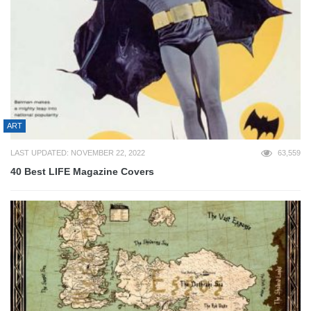
ART
LAST UPDATED: NOVEMBER 22, 2022
63,559
40 Best LIFE Magazine Covers