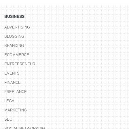
BUSINESS
ADVERTISING
BLOGGING
BRANDING
ECOMMERCE
ENTREPRENEUR
EVENTS
FINANCE
FREELANCE
LEGAL
MARKETING
SEO
SOCIAL NETWORKING