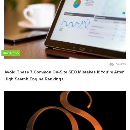
BUSINESS
54,430
Avoid These 7 Common On-Site SEO Mistakes If You’re After
High Search Engine Rankings