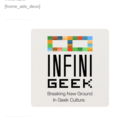
[home_ads_deux]