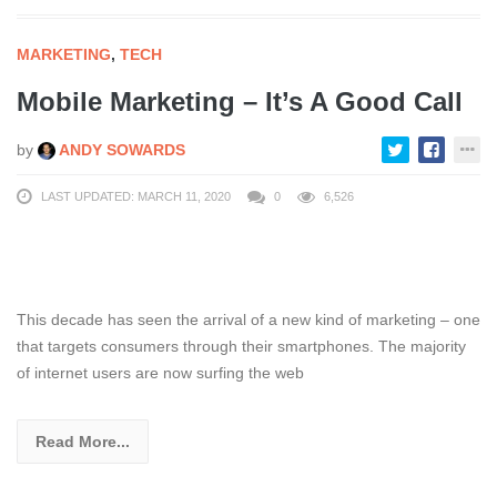
MARKETING
,
TECH
Mobile Marketing – It’s A Good Call
by
ANDY SOWARDS
LAST UPDATED: MARCH 11, 2020
0
6,526
This decade has seen the arrival of a new kind of marketing – one
that targets consumers through their smartphones. The majority
of internet users are now surfing the web
Read More...