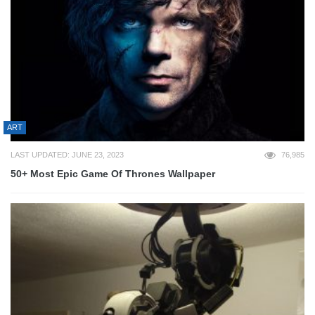
ART
LAST UPDATED: JUNE 23, 2023
76,985
50+ Most Epic Game Of Thrones Wallpaper