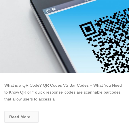
What is a QR Code? QR Codes VS Bar Codes – What You Need
to Know QR or ”˜quick response’ codes are scannable barcodes
that allow users to access a
Read More...