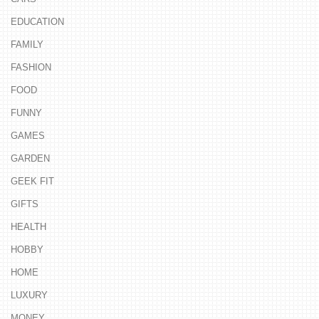
EDUCATION
FAMILY
FASHION
FOOD
FUNNY
GAMES
GARDEN
GEEK FIT
GIFTS
HEALTH
HOBBY
HOME
LUXURY
MONEY