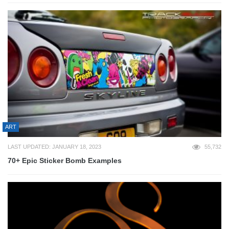
ART
LAST UPDATED: JANUARY 18, 2023
55,732
70+ Epic Sticker Bomb Examples