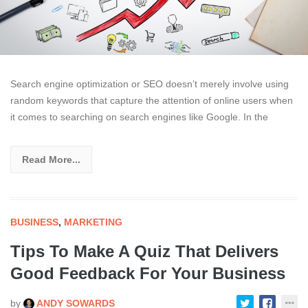
Search engine optimization or SEO doesn’t merely involve using
random keywords that capture the attention of online users when
it comes to searching on search engines like Google. In the
Read More...
BUSINESS
,
MARKETING
Tips To Make A Quiz That Delivers
Good Feedback For Your Business
by
ANDY SOWARDS