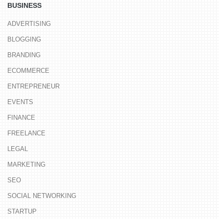
BUSINESS
ADVERTISING
BLOGGING
BRANDING
ECOMMERCE
ENTREPRENEUR
EVENTS
FINANCE
FREELANCE
LEGAL
MARKETING
SEO
SOCIAL NETWORKING
STARTUP