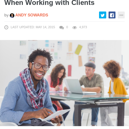
When Working with Clients
by
ANDY SOWARDS
LAST UPDATED: MAY 14, 2015
0
4,973