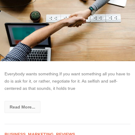
Everybody wants something.If you want something all you have to
do is ask for it, or rather, negotiate for it. As selfish and self-
centered as that sounds, it holds true
Read More...
BUSINESS
,
MARKETING
,
REVIEWS