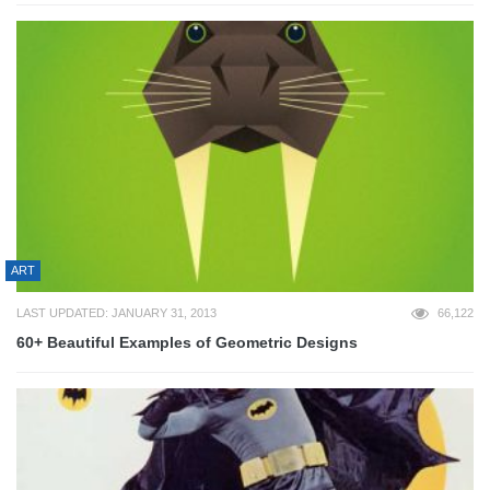
ART
LAST UPDATED: JANUARY 31, 2013
66,122
60+ Beautiful Examples of Geometric Designs