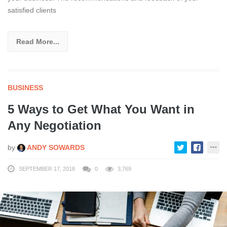
satisfied clients
Read More...
BUSINESS
5 Ways to Get What You Want in
Any Negotiation
by
ANDY SOWARDS
SEPTEMBER 17, 2018
0
3,769