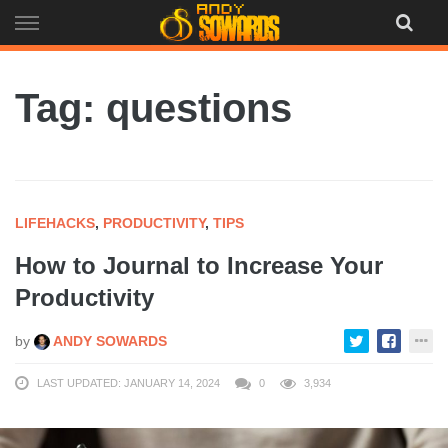
Skip
to
content
Tag: questions
LIFEHACKS
,
PRODUCTIVITY
,
TIPS
How to Journal to Increase Your
Productivity
by
ANDY SOWARDS
LAST UPDATED: JANUARY 14, 2024
0
3,934