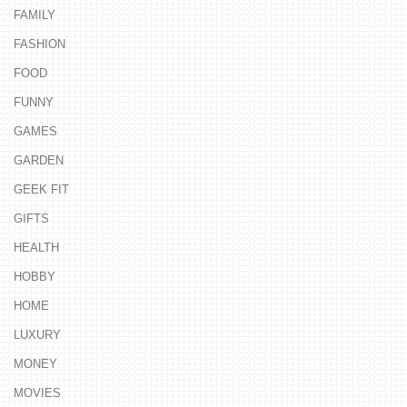
FAMILY
FASHION
FOOD
FUNNY
GAMES
GARDEN
GEEK FIT
GIFTS
HEALTH
HOBBY
HOME
LUXURY
MONEY
MOVIES