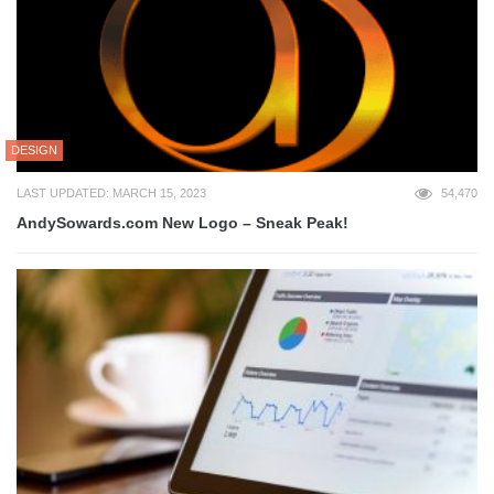
DESIGN
LAST UPDATED: MARCH 15, 2023
54,470
AndySowards.com New Logo – Sneak Peak!