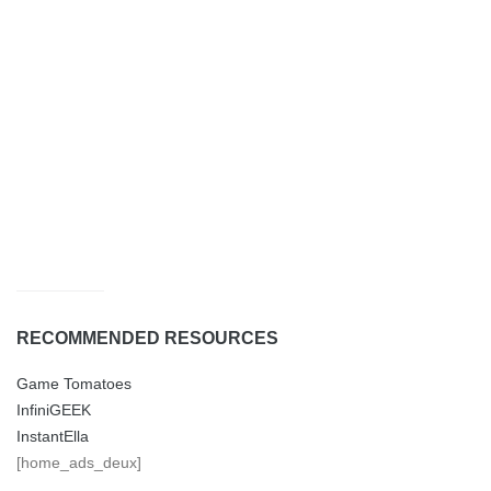
RECOMMENDED RESOURCES
Game Tomatoes
InfiniGEEK
InstantElla
[home_ads_deux]