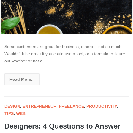
Some customers are great for business, others… not so much.
Wouldn’t it be great if you could use a tool, or a formula to figure
out whether or not a
Read More...
DESIGN
,
ENTREPRENEUR
,
FREELANCE
,
PRODUCTIVITY
,
TIPS
,
WEB
Designers: 4 Questions to Answer