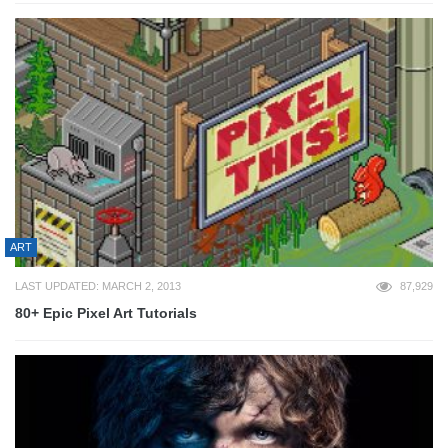
ART
LAST UPDATED: MARCH 2, 2013
87,929
80+ Epic Pixel Art Tutorials