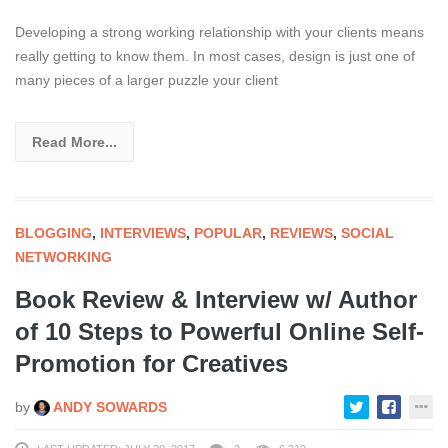
Developing a strong working relationship with your clients means
really getting to know them. In most cases, design is just one of
many pieces of a larger puzzle your client
Read More...
BLOGGING
,
INTERVIEWS
,
POPULAR
,
REVIEWS
,
SOCIAL
NETWORKING
Book Review & Interview w/ Author
of 10 Steps to Powerful Online Self-
Promotion for Creatives
by
ANDY SOWARDS