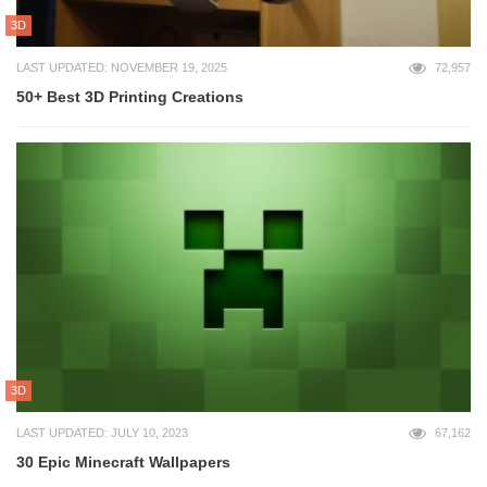
3D
LAST UPDATED: NOVEMBER 19, 2025
72,957
50+ Best 3D Printing Creations
3D
LAST UPDATED: JULY 10, 2023
67,162
30 Epic Minecraft Wallpapers