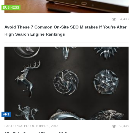
BUSINESS
54,433
Avoid These 7 Common On-Site SEO Mistakes If You’re After
High Search Engine Rankings
ART
LAST UPDATED: OCTOBER 9, 2013
52,438