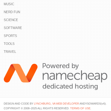
MUSIC
NERD FUN
SCIENCE
SOFTWARE
SPORTS
TOOLS
TRAVEL
DESIGN AND CODE BY
LYNCHBURG, VA WEB DEVELOPER
ANDYSOWARDS(v6).
COPYRIGHT © 2008–2025 ALL RIGHTS RESERVED.
TERMS OF USE
.