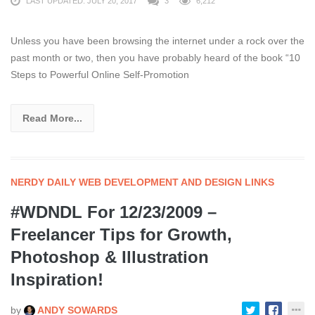
LAST UPDATED: JULY 20, 2017
3
6,212
Unless you have been browsing the internet under a rock over the
past month or two, then you have probably heard of the book “10
Steps to Powerful Online Self-Promotion
Read More...
NERDY DAILY WEB DEVELOPMENT AND DESIGN LINKS
#WDNDL For 12/23/2009 –
Freelancer Tips for Growth,
Photoshop & Illustration
Inspiration!
by
ANDY SOWARDS