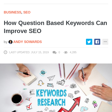
BUSINESS
,
SEO
How Question Based Keywords Can
Improve SEO
by
ANDY SOWARDS
LAST UPDATED: JULY 15, 2019
0
4,285