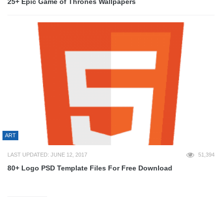
25+ Epic Game of Thrones Wallpapers
ART
LAST UPDATED: JUNE 12, 2017
51,394
80+ Logo PSD Template Files For Free Download