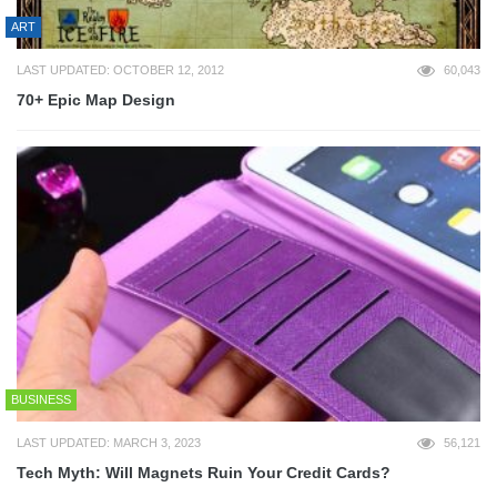
ART
LAST UPDATED: OCTOBER 12, 2012
60,043
70+ Epic Map Design
BUSINESS
LAST UPDATED: MARCH 3, 2023
56,121
Tech Myth: Will Magnets Ruin Your Credit Cards?