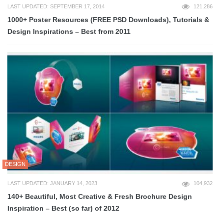
LAST UPDATED: SEPTEMBER 17, 2014
121,286
1000+ Poster Resources (FREE PSD Downloads), Tutorials &
Design Inspirations – Best from 2011
DESIGN
LAST UPDATED: JANUARY 14, 2023
104,932
140+ Beautiful, Most Creative & Fresh Brochure Design
Inspiration – Best (so far) of 2012