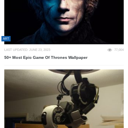
ART
LAST UPDATED: JUNE 23, 2023
77,004
50+ Most Epic Game Of Thrones Wallpaper