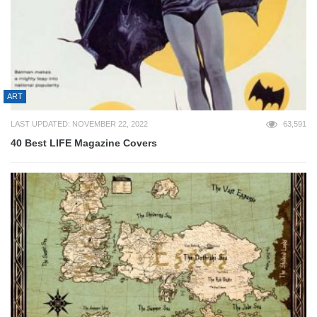
ART
LAST UPDATED: NOVEMBER 22, 2022
63,591
40 Best LIFE Magazine Covers