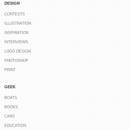
DESIGN
CONTESTS
ILLUSTRATION
INSPIRATION
INTERVIEWS
LOGO DESIGN
PHOTOSHOP
PRINT
GEEK
BOATS
BOOKS
CARS
EDUCATION