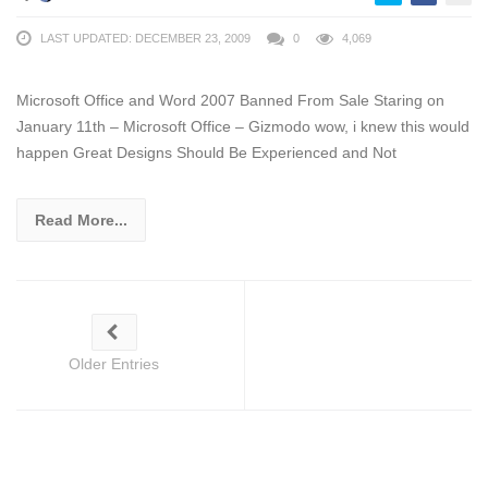
LAST UPDATED: DECEMBER 23, 2009
0
4,069
Microsoft Office and Word 2007 Banned From Sale Staring on
January 11th – Microsoft Office – Gizmodo wow, i knew this would
happen Great Designs Should Be Experienced and Not
Read More...
Older Entries