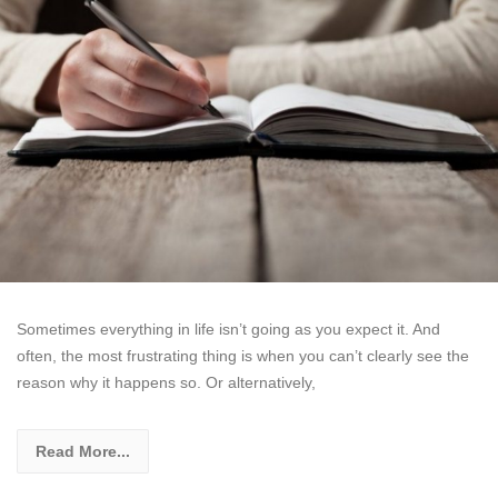
Sometimes everything in life isn’t going as you expect it. And
often, the most frustrating thing is when you can’t clearly see the
reason why it happens so. Or alternatively,
Read More...