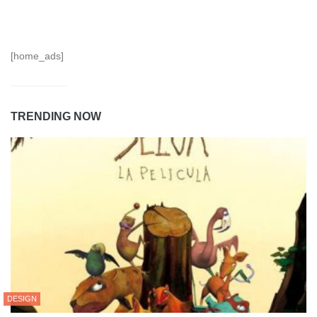
[home_ads]
TRENDING NOW
DESIGN