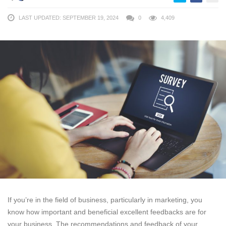
LAST UPDATED: SEPTEMBER 19, 2024
0
4,409
If you’re in the field of business, particularly in marketing, you
know how important and beneficial excellent feedbacks are for
your business. The recommendations and feedback of your