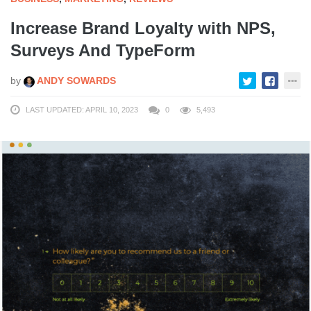
Increase Brand Loyalty with NPS,
Surveys And TypeForm
by
ANDY SOWARDS
LAST UPDATED: APRIL 10, 2023
0
5,493