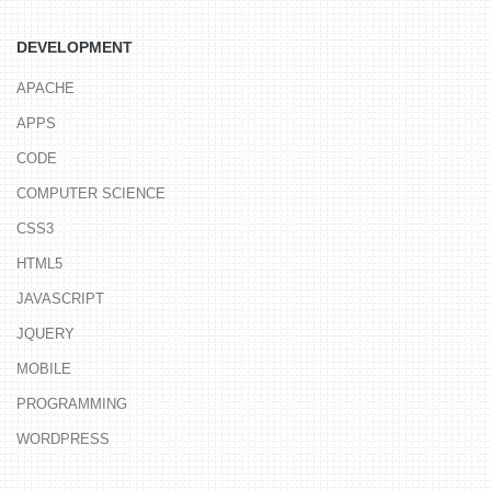
DEVELOPMENT
APACHE
APPS
CODE
COMPUTER SCIENCE
CSS3
HTML5
JAVASCRIPT
JQUERY
MOBILE
PROGRAMMING
WORDPRESS