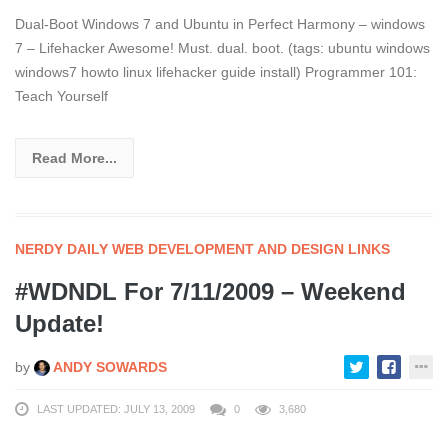
Dual-Boot Windows 7 and Ubuntu in Perfect Harmony – windows
7 – Lifehacker Awesome! Must. dual. boot. (tags: ubuntu windows
windows7 howto linux lifehacker guide install) Programmer 101:
Teach Yourself
Read More...
NERDY DAILY WEB DEVELOPMENT AND DESIGN LINKS
#WDNDL For 7/11/2009 – Weekend
Update!
by
ANDY SOWARDS
LAST UPDATED: JULY 13, 2009
0
3,680