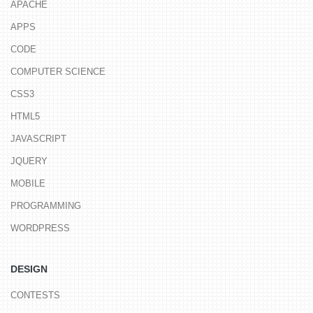
APACHE
APPS
CODE
COMPUTER SCIENCE
CSS3
HTML5
JAVASCRIPT
JQUERY
MOBILE
PROGRAMMING
WORDPRESS
DESIGN
CONTESTS