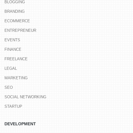
BLOGGING
BRANDING
ECOMMERCE
ENTREPRENEUR
EVENTS
FINANCE
FREELANCE
LEGAL
MARKETING
SEO
SOCIAL NETWORKING
STARTUP
DEVELOPMENT