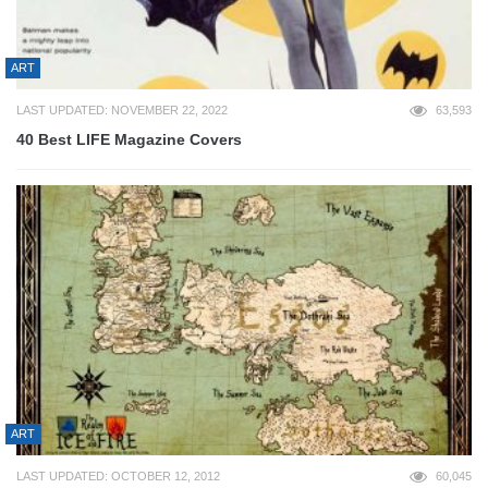
ART
LAST UPDATED: NOVEMBER 22, 2022
63,593
40 Best LIFE Magazine Covers
ART
LAST UPDATED: OCTOBER 12, 2012
60,045