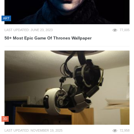
ART
LAST UPDATED: JUNE 23, 2023
77,005
50+ Most Epic Game Of Thrones Wallpaper
3D
LAST UPDATED: NOVEMBER 19, 2025
72,958