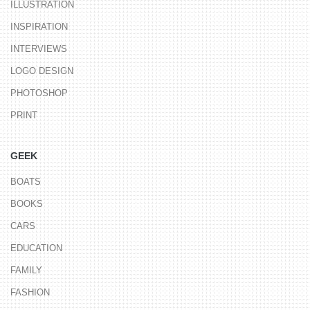
ILLUSTRATION
INSPIRATION
INTERVIEWS
LOGO DESIGN
PHOTOSHOP
PRINT
GEEK
BOATS
BOOKS
CARS
EDUCATION
FAMILY
FASHION