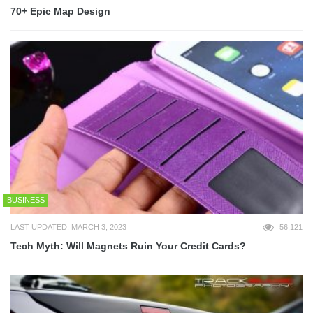
70+ Epic Map Design
BUSINESS
LAST UPDATED: MARCH 3, 2023
56,121
Tech Myth: Will Magnets Ruin Your Credit Cards?