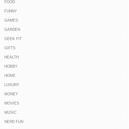
FOOD
FUNNY
GAMES
GARDEN
GEEK FIT
GIFTS
HEALTH
HOBBY
HOME
LUXURY
MONEY
MOVIES
MUSIC
NERD FUN