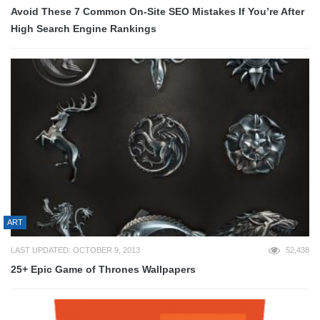
Avoid These 7 Common On-Site SEO Mistakes If You’re After
High Search Engine Rankings
ART
LAST UPDATED: OCTOBER 9, 2013
52,438
25+ Epic Game of Thrones Wallpapers