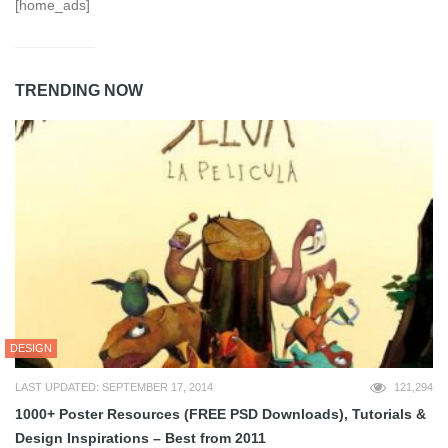
[home_ads]
TRENDING NOW
DESIGN
LAST UPDATED: SEPTEMBER 17, 2014
121,294
1000+ Poster Resources (FREE PSD Downloads), Tutorials &
Design Inspirations – Best from 2011