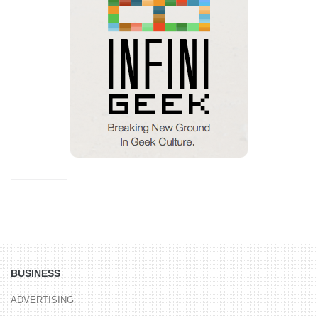
BUSINESS
ADVERTISING