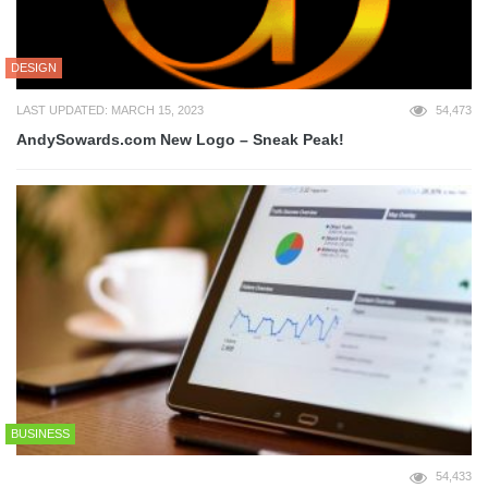
DESIGN
LAST UPDATED: MARCH 15, 2023
54,473
AndySowards.com New Logo – Sneak Peak!
BUSINESS
54,433