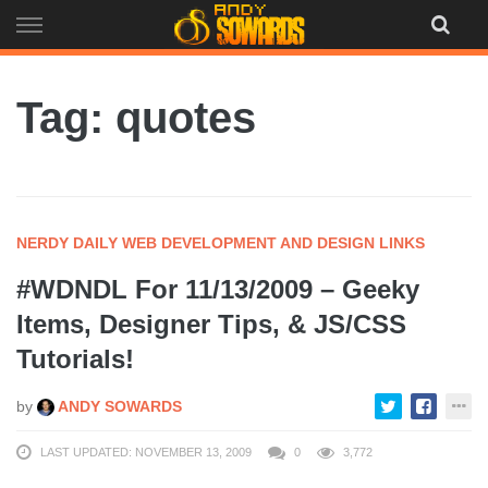
Skip
to
content
Tag: quotes
NERDY DAILY WEB DEVELOPMENT AND DESIGN LINKS
#WDNDL For 11/13/2009 – Geeky
Items, Designer Tips, & JS/CSS
Tutorials!
by
ANDY SOWARDS
LAST UPDATED: NOVEMBER 13, 2009
0
3,772