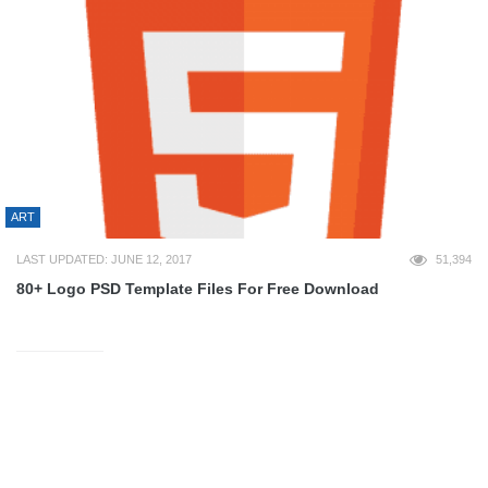
ART
LAST UPDATED: JUNE 12, 2017
51,394
80+ Logo PSD Template Files For Free Download