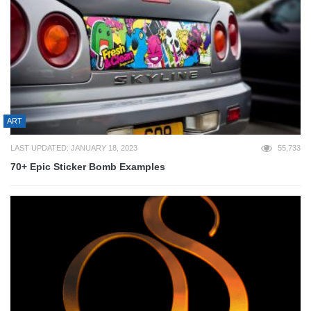
ART
LAST UPDATED: JANUARY 18, 2023
55,733
70+ Epic Sticker Bomb Examples