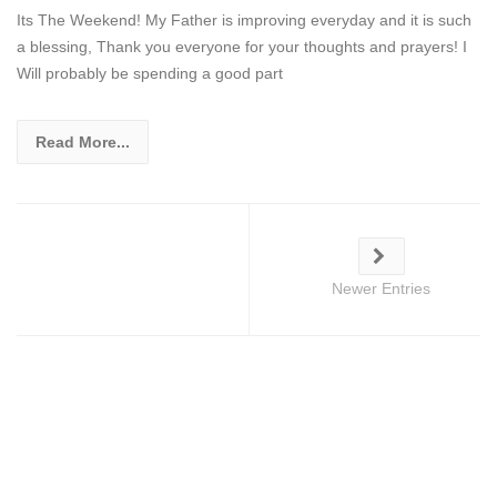
Its The Weekend! My Father is improving everyday and it is such
a blessing, Thank you everyone for your thoughts and prayers! I
Will probably be spending a good part
Read More...
Newer Entries