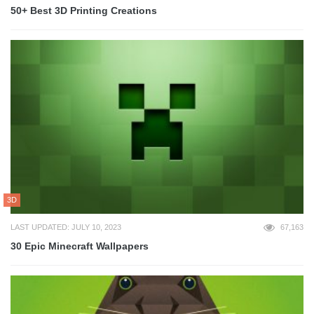
50+ Best 3D Printing Creations
3D
LAST UPDATED: JULY 10, 2023
67,163
30 Epic Minecraft Wallpapers