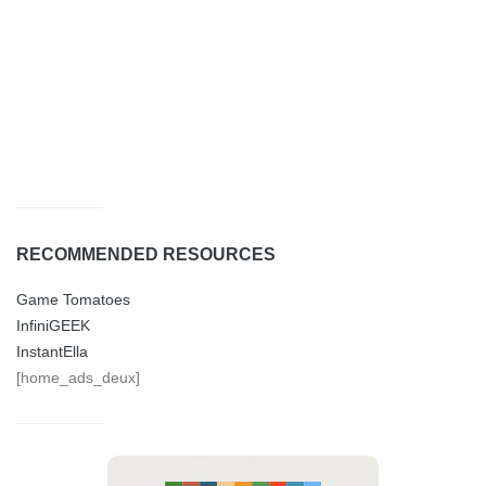
RECOMMENDED RESOURCES
Game Tomatoes
InfiniGEEK
InstantElla
[home_ads_deux]