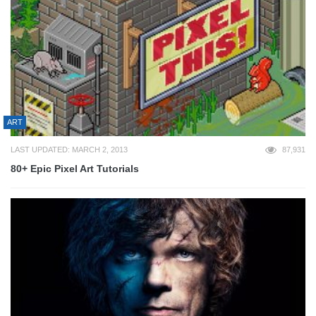
ART
LAST UPDATED: MARCH 2, 2013
87,931
80+ Epic Pixel Art Tutorials