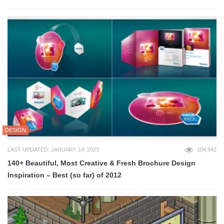
DESIGN
LAST UPDATED: JANUARY 14, 2023
104,942
140+ Beautiful, Most Creative & Fresh Brochure Design
Inspiration – Best (so far) of 2012