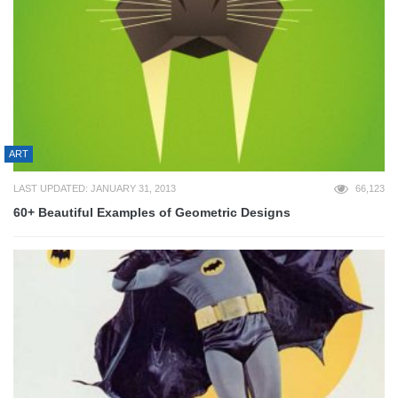
ART
LAST UPDATED: JANUARY 31, 2013
66,123
60+ Beautiful Examples of Geometric Designs