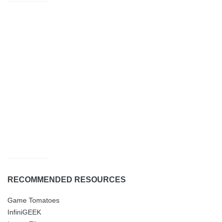
RECOMMENDED RESOURCES
Game Tomatoes
InfiniGEEK