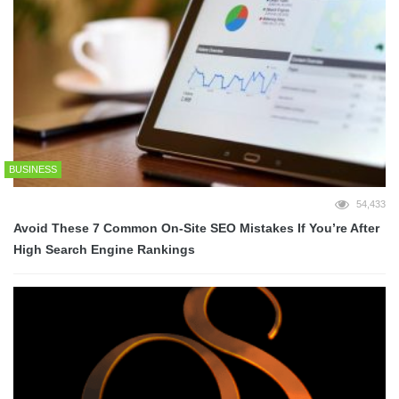
BUSINESS
54,433
Avoid These 7 Common On-Site SEO Mistakes If You’re After
High Search Engine Rankings