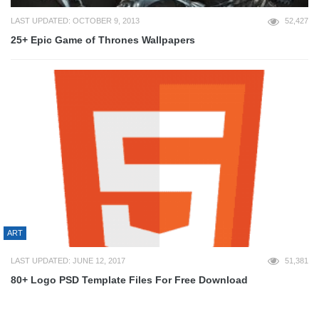
LAST UPDATED: OCTOBER 9, 2013
52,427
25+ Epic Game of Thrones Wallpapers
ART
LAST UPDATED: JUNE 12, 2017
51,381
80+ Logo PSD Template Files For Free Download