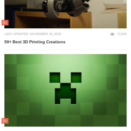
3D
LAST UPDATED: NOVEMBER 19, 2025
72,945
50+ Best 3D Printing Creations
3D