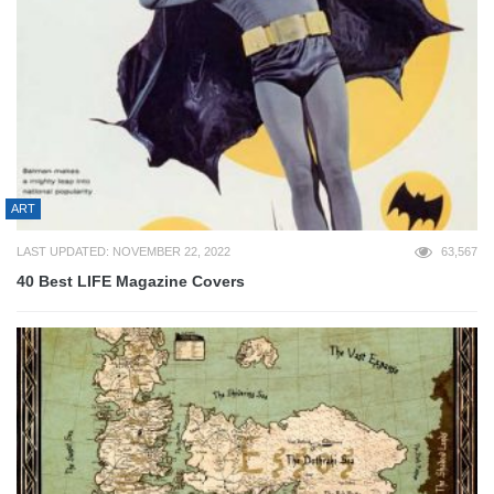
ART
LAST UPDATED: NOVEMBER 22, 2022
63,567
40 Best LIFE Magazine Covers