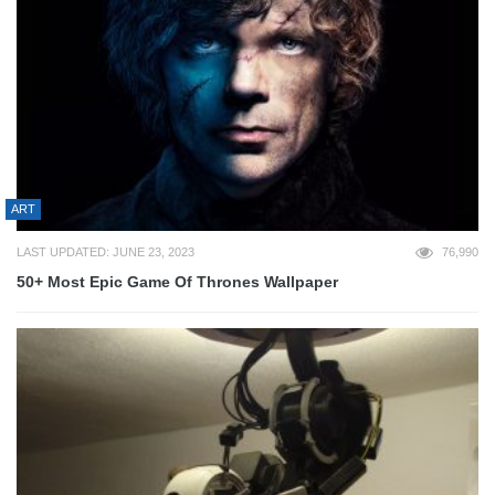
ART
LAST UPDATED: JUNE 23, 2023
76,990
50+ Most Epic Game Of Thrones Wallpaper