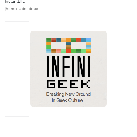
InstantElla
[home_ads_deux]