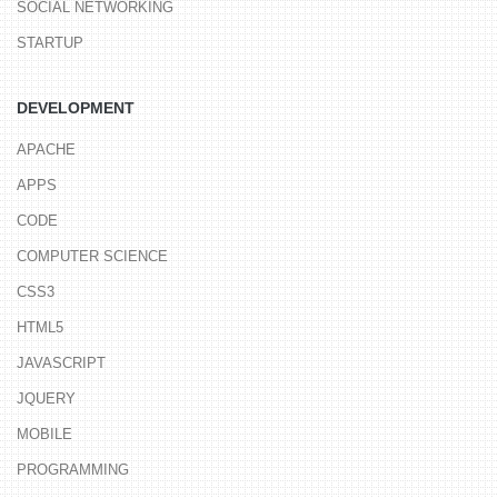
SOCIAL NETWORKING
STARTUP
DEVELOPMENT
APACHE
APPS
CODE
COMPUTER SCIENCE
CSS3
HTML5
JAVASCRIPT
JQUERY
MOBILE
PROGRAMMING