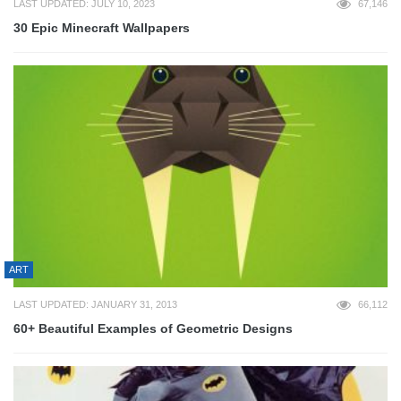
LAST UPDATED: JULY 10, 2023
67,146
30 Epic Minecraft Wallpapers
ART
LAST UPDATED: JANUARY 31, 2013
66,112
60+ Beautiful Examples of Geometric Designs