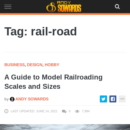
Skip
to
content
Tag: rail-road
BUSINESS
,
DESIGN
,
HOBBY
A Guide to Model Railroading
Scales and Sizes
by
ANDY SOWARDS
LAST UPDATED: JUNE 14, 2021
0
7,984