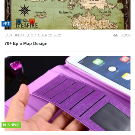
ART
LAST UPDATED: OCTOBER 12, 2012
60,032
70+ Epic Map Design
BUSINESS