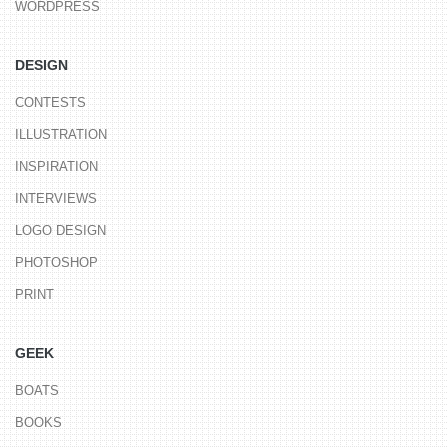
WORDPRESS
DESIGN
CONTESTS
ILLUSTRATION
INSPIRATION
INTERVIEWS
LOGO DESIGN
PHOTOSHOP
PRINT
GEEK
BOATS
BOOKS