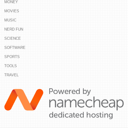
MONEY
MOVIES
MUSIC
NERD FUN
SCIENCE
SOFTWARE
SPORTS
TOOLS
TRAVEL