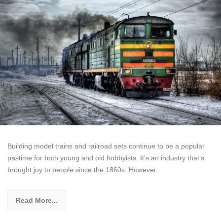
Building model trains and railroad sets continue to be a popular
pastime for both young and old hobbyists. It’s an industry that’s
brought joy to people since the 1860s. However,
Read More...