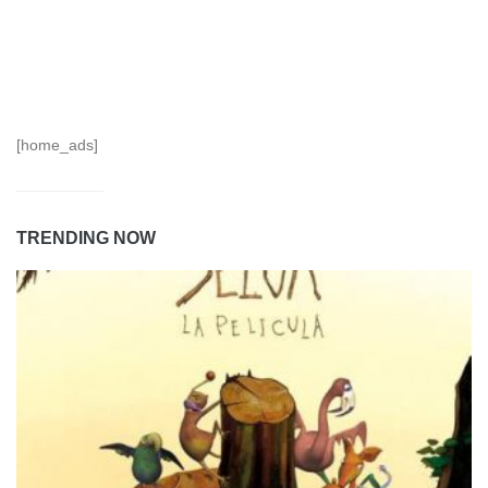
[home_ads]
TRENDING NOW