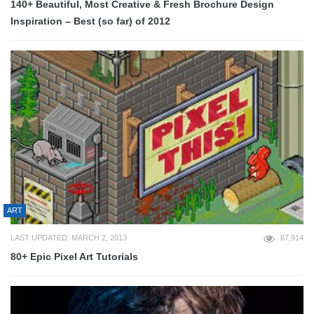
140+ Beautiful, Most Creative & Fresh Brochure Design
Inspiration – Best (so far) of 2012
ART
LAST UPDATED: MARCH 2, 2013
87,914
80+ Epic Pixel Art Tutorials