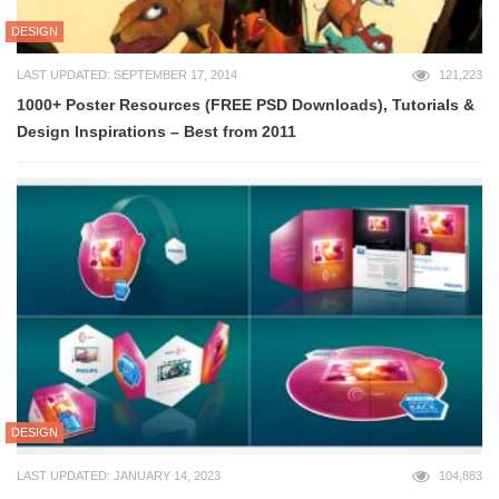
DESIGN
LAST UPDATED: SEPTEMBER 17, 2014
121,223
1000+ Poster Resources (FREE PSD Downloads), Tutorials &
Design Inspirations – Best from 2011
DESIGN
LAST UPDATED: JANUARY 14, 2023
104,883