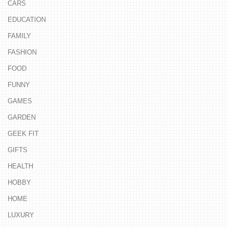
CARS
EDUCATION
FAMILY
FASHION
FOOD
FUNNY
GAMES
GARDEN
GEEK FIT
GIFTS
HEALTH
HOBBY
HOME
LUXURY