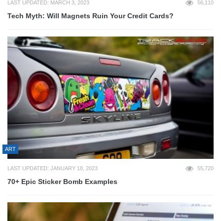
LAST UPDATED: MARCH 3, 2023
56,110
Tech Myth: Will Magnets Ruin Your Credit Cards?
ART
LAST UPDATED: JANUARY 18, 2023
55,720
70+ Epic Sticker Bomb Examples