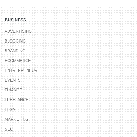
BUSINESS
ADVERTISING
BLOGGING
BRANDING
ECOMMERCE
ENTREPRENEUR
EVENTS
FINANCE
FREELANCE
LEGAL
MARKETING
SEO