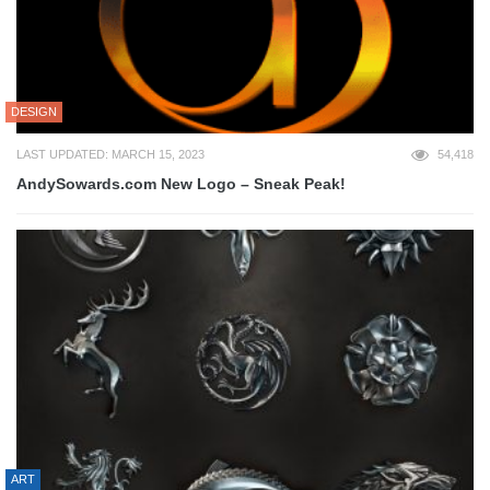
DESIGN
LAST UPDATED: MARCH 15, 2023
54,418
AndySowards.com New Logo – Sneak Peak!
ART