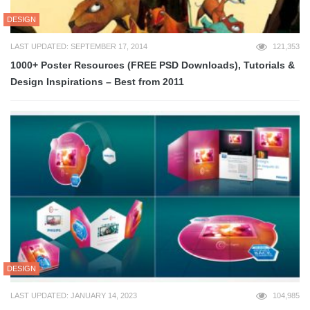
DESIGN
LAST UPDATED: SEPTEMBER 17, 2014
121,353
1000+ Poster Resources (FREE PSD Downloads), Tutorials &
Design Inspirations – Best from 2011
DESIGN
LAST UPDATED: JANUARY 14, 2023
104,985