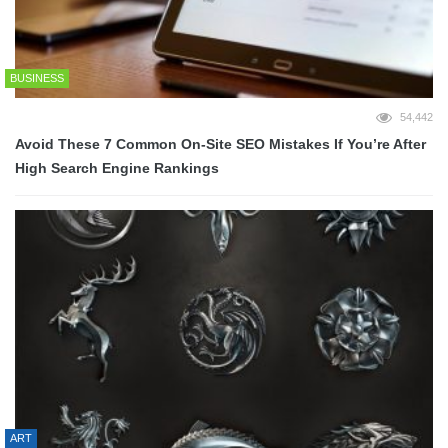
BUSINESS
54,442
Avoid These 7 Common On-Site SEO Mistakes If You’re After
High Search Engine Rankings
ART