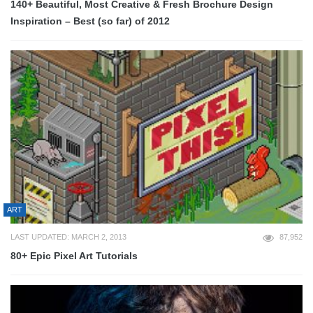
140+ Beautiful, Most Creative & Fresh Brochure Design
Inspiration – Best (so far) of 2012
ART
LAST UPDATED: MARCH 2, 2013
87,952
80+ Epic Pixel Art Tutorials