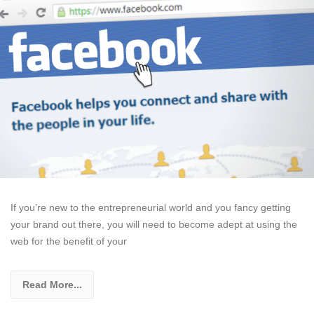
If you’re new to the entrepreneurial world and you fancy getting
your brand out there, you will need to become adept at using the
web for the benefit of your
Read More...