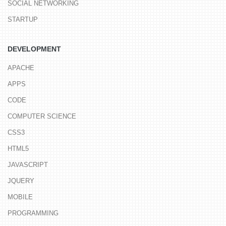
SOCIAL NETWORKING
STARTUP
DEVELOPMENT
APACHE
APPS
CODE
COMPUTER SCIENCE
CSS3
HTML5
JAVASCRIPT
JQUERY
MOBILE
PROGRAMMING