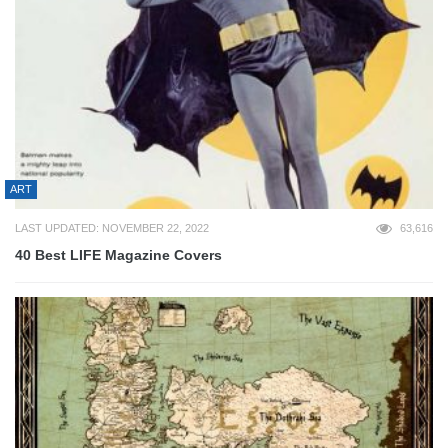
ART
LAST UPDATED: NOVEMBER 22, 2022
63,616
40 Best LIFE Magazine Covers