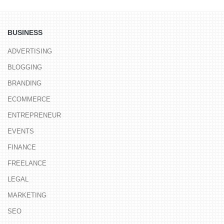
BUSINESS
ADVERTISING
BLOGGING
BRANDING
ECOMMERCE
ENTREPRENEUR
EVENTS
FINANCE
FREELANCE
LEGAL
MARKETING
SEO