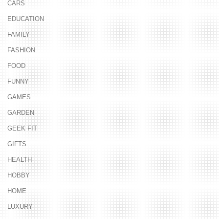
CARS
EDUCATION
FAMILY
FASHION
FOOD
FUNNY
GAMES
GARDEN
GEEK FIT
GIFTS
HEALTH
HOBBY
HOME
LUXURY