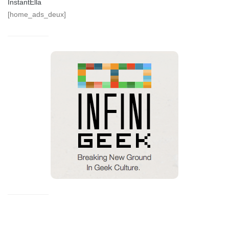
InstantElla
[home_ads_deux]