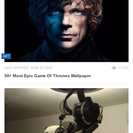
ART
LAST UPDATED: JUNE 23, 2023
77,017
50+ Most Epic Game Of Thrones Wallpaper