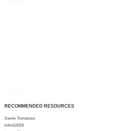
RECOMMENDED RESOURCES
Game Tomatoes
InfiniGEEK