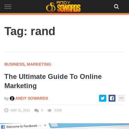
Skip
to
content
Tag: rand
BUSINESS
,
MARKETING
The Ultimate Guide To Online
Marketing
by
ANDY SOWARDS
MAY 31, 2019
0
3,848