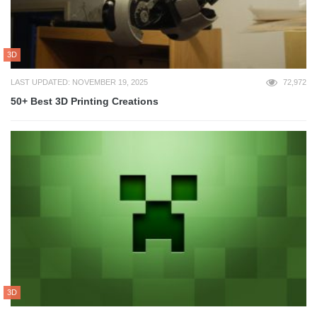
3D
LAST UPDATED: NOVEMBER 19, 2025
72,972
50+ Best 3D Printing Creations
3D