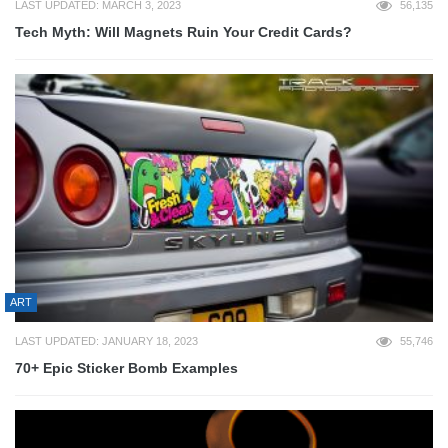
LAST UPDATED: MARCH 3, 2023
56,135
Tech Myth: Will Magnets Ruin Your Credit Cards?
ART
LAST UPDATED: JANUARY 18, 2023
55,746
70+ Epic Sticker Bomb Examples