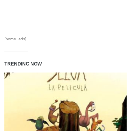
[home_ads]
TRENDING NOW