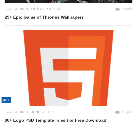
LAST UPDATED: OCTOBER 9, 2013
52,447
25+ Epic Game of Thrones Wallpapers
ART
LAST UPDATED: JUNE 12, 2017
51,409
80+ Logo PSD Template Files For Free Download