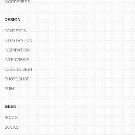
WORDPRESS
DESIGN
CONTESTS
ILLUSTRATION
INSPIRATION
INTERVIEWS
LOGO DESIGN
PHOTOSHOP
PRINT
GEEK
BOATS
BOOKS