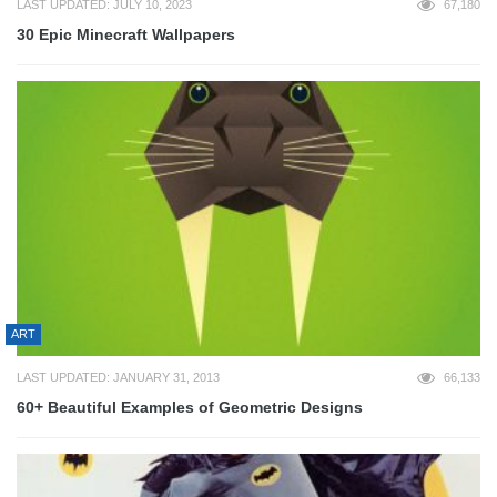
LAST UPDATED: JULY 10, 2023
67,180
30 Epic Minecraft Wallpapers
ART
LAST UPDATED: JANUARY 31, 2013
66,133
60+ Beautiful Examples of Geometric Designs