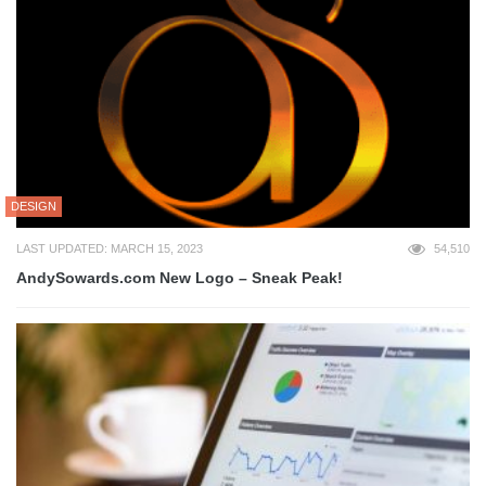
DESIGN
LAST UPDATED: MARCH 15, 2023
54,510
AndySowards.com New Logo – Sneak Peak!