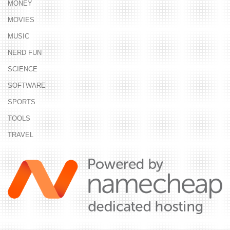
MONEY
MOVIES
MUSIC
NERD FUN
SCIENCE
SOFTWARE
SPORTS
TOOLS
TRAVEL