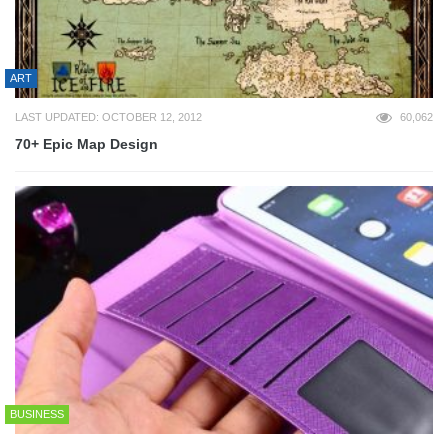
ART
LAST UPDATED: OCTOBER 12, 2012
60,062
70+ Epic Map Design
BUSINESS