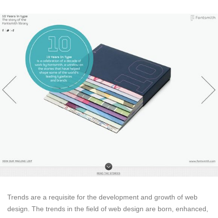
Trends are a requisite for the development and growth of web
design. The trends in the field of web design are born, enhanced,