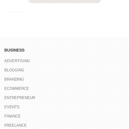
BUSINESS
ADVERTISING
BLOGGING
BRANDING
ECOMMERCE
ENTREPRENEUR
EVENTS
FINANCE
FREELANCE