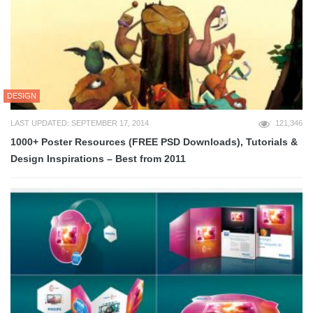
DESIGN
LAST UPDATED: SEPTEMBER 17, 2014
121,346
1000+ Poster Resources (FREE PSD Downloads), Tutorials &
Design Inspirations – Best from 2011