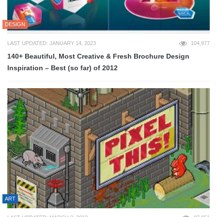
DESIGN
LAST UPDATED: JANUARY 14, 2023
104,977
140+ Beautiful, Most Creative & Fresh Brochure Design
Inspiration – Best (so far) of 2012
ART