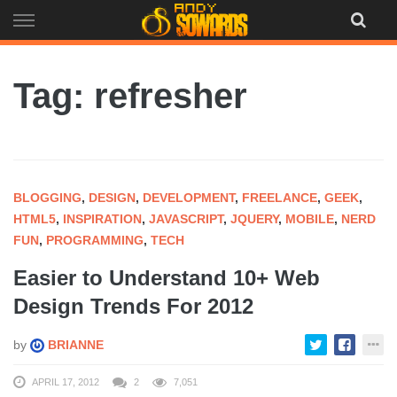
Skip
to
content
Tag: refresher
BLOGGING
,
DESIGN
,
DEVELOPMENT
,
FREELANCE
,
GEEK
,
HTML5
,
INSPIRATION
,
JAVASCRIPT
,
JQUERY
,
MOBILE
,
NERD
FUN
,
PROGRAMMING
,
TECH
Easier to Understand 10+ Web
Design Trends For 2012
by
BRIANNE
APRIL 17, 2012
2
7,051