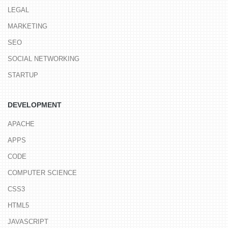
LEGAL
MARKETING
SEO
SOCIAL NETWORKING
STARTUP
DEVELOPMENT
APACHE
APPS
CODE
COMPUTER SCIENCE
CSS3
HTML5
JAVASCRIPT