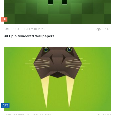
3D
LAST UPDATED: JULY 10, 2023
67,179
30 Epic Minecraft Wallpapers
ART