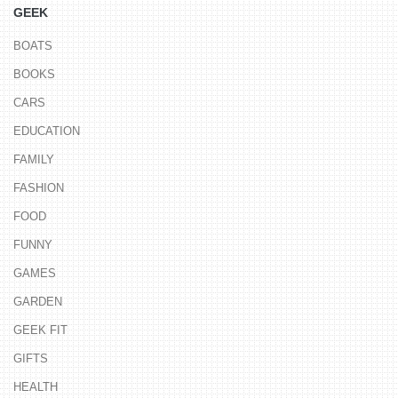
GEEK
BOATS
BOOKS
CARS
EDUCATION
FAMILY
FASHION
FOOD
FUNNY
GAMES
GARDEN
GEEK FIT
GIFTS
HEALTH