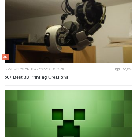
3D
LAST UPDATED: NOVEMBER 19, 2025
72,969
50+ Best 3D Printing Creations