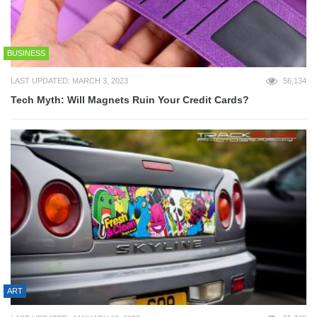
BUSINESS
LAST UPDATED: MARCH 3, 2023
56,134
Tech Myth: Will Magnets Ruin Your Credit Cards?
ART