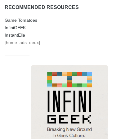
RECOMMENDED RESOURCES
Game Tomatoes
InfiniGEEK
InstantElla
[home_ads_deux]