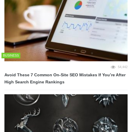
BUSINESS
54,442
Avoid These 7 Common On-Site SEO Mistakes If You’re After
High Search Engine Rankings