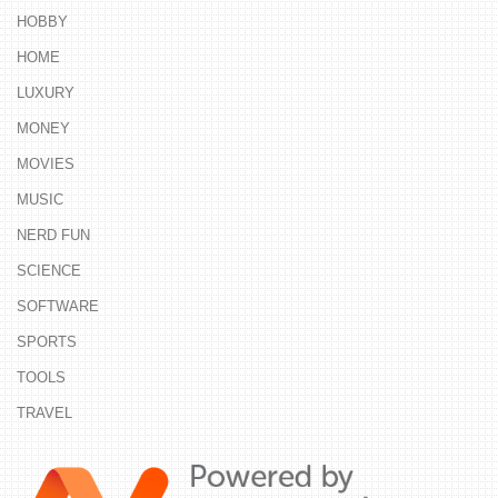
HOBBY
HOME
LUXURY
MONEY
MOVIES
MUSIC
NERD FUN
SCIENCE
SOFTWARE
SPORTS
TOOLS
TRAVEL