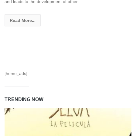
and leads to the development of other
Read More...
[home_ads]
TRENDING NOW