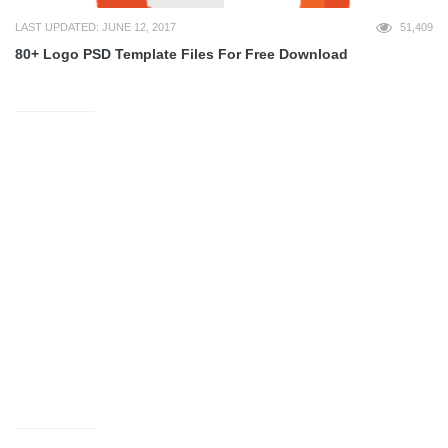
LAST UPDATED: JUNE 12, 2017
51,409
80+ Logo PSD Template Files For Free Download