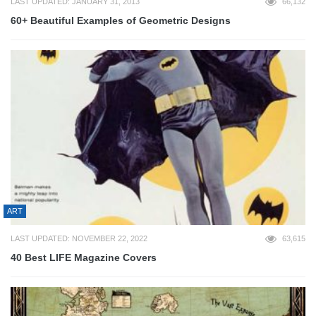
LAST UPDATED: JANUARY 31, 2013
66,132
60+ Beautiful Examples of Geometric Designs
ART
LAST UPDATED: NOVEMBER 22, 2022
63,615
40 Best LIFE Magazine Covers