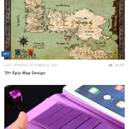
ART
LAST UPDATED: OCTOBER 12, 2012
60,062
70+ Epic Map Design