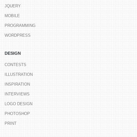
JQUERY
MOBILE
PROGRAMMING
WORDPRESS
DESIGN
CONTESTS
ILLUSTRATION
INSPIRATION
INTERVIEWS
LOGO DESIGN
PHOTOSHOP
PRINT