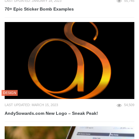
LAST UPDATED: JANUARY 18, 2023
55,745
70+ Epic Sticker Bomb Examples
DESIGN
LAST UPDATED: MARCH 15, 2023
54,509
AndySowards.com New Logo – Sneak Peak!