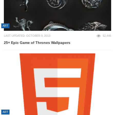
ART
LAST UPDATED: OCTOBER 9, 2013
52,446
25+ Epic Game of Thrones Wallpapers
ART