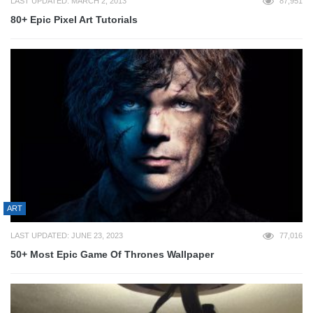
LAST UPDATED: MARCH 2, 2013
87,951
80+ Epic Pixel Art Tutorials
ART
LAST UPDATED: JUNE 23, 2023
77,016
50+ Most Epic Game Of Thrones Wallpaper