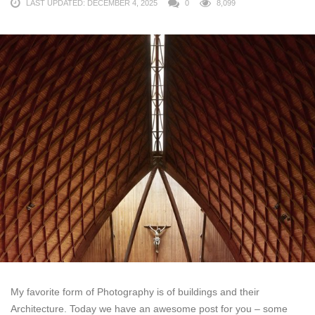
LAST UPDATED: DECEMBER 4, 2025
0
8,099
My favorite form of Photography is of buildings and their
Architecture. Today we have an awesome post for you – some