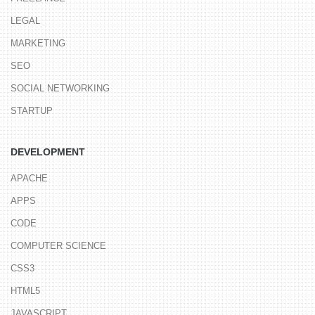
LEGAL
MARKETING
SEO
SOCIAL NETWORKING
STARTUP
DEVELOPMENT
APACHE
APPS
CODE
COMPUTER SCIENCE
CSS3
HTML5
JAVASCRIPT