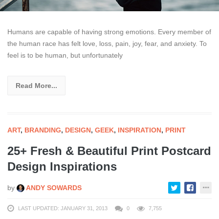
Humans are capable of having strong emotions. Every member of
the human race has felt love, loss, pain, joy, fear, and anxiety. To
feel is to be human, but unfortunately
Read More...
ART
,
BRANDING
,
DESIGN
,
GEEK
,
INSPIRATION
,
PRINT
25+ Fresh & Beautiful Print Postcard
Design Inspirations
by
ANDY SOWARDS
LAST UPDATED: JANUARY 31, 2013
0
7,755