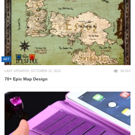
ART
LAST UPDATED: OCTOBER 12, 2012
60,014
70+ Epic Map Design