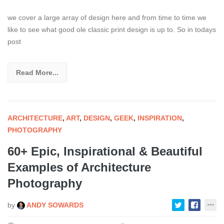
we cover a large array of design here and from time to time we
like to see what good ole classic print design is up to. So in todays
post
Read More...
ARCHITECTURE
,
ART
,
DESIGN
,
GEEK
,
INSPIRATION
,
PHOTOGRAPHY
60+ Epic, Inspirational & Beautiful
Examples of Architecture
Photography
by
ANDY SOWARDS