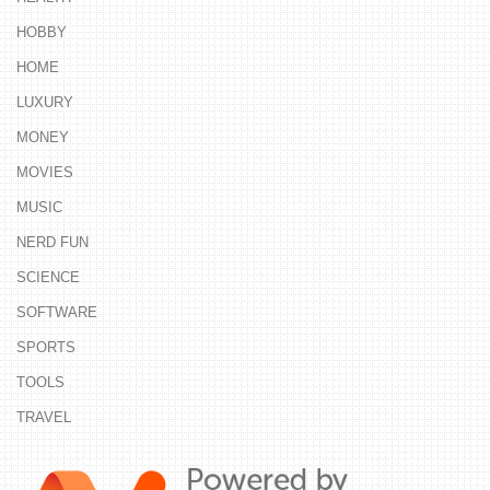
HOBBY
HOME
LUXURY
MONEY
MOVIES
MUSIC
NERD FUN
SCIENCE
SOFTWARE
SPORTS
TOOLS
TRAVEL