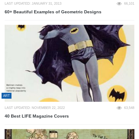
LAST UPDATED: JANUARY 31, 2013
66,101
60+ Beautiful Examples of Geometric Designs
ART
LAST UPDATED: NOVEMBER 22, 2022
63,548
40 Best LIFE Magazine Covers