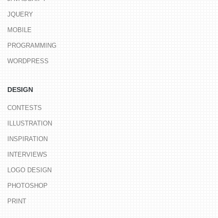
JQUERY
MOBILE
PROGRAMMING
WORDPRESS
DESIGN
CONTESTS
ILLUSTRATION
INSPIRATION
INTERVIEWS
LOGO DESIGN
PHOTOSHOP
PRINT