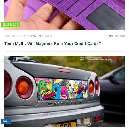
BUSINESS
LAST UPDATED: MARCH 3, 2023
56,100
Tech Myth: Will Magnets Ruin Your Credit Cards?
ART