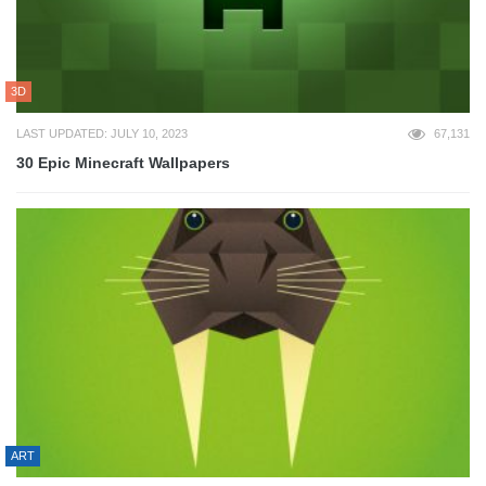
3D
LAST UPDATED: JULY 10, 2023
67,131
30 Epic Minecraft Wallpapers
ART