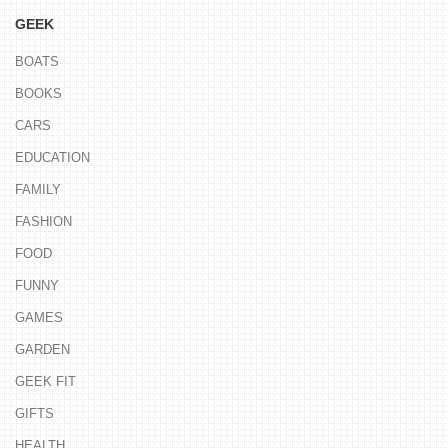
GEEK
BOATS
BOOKS
CARS
EDUCATION
FAMILY
FASHION
FOOD
FUNNY
GAMES
GARDEN
GEEK FIT
GIFTS
HEALTH