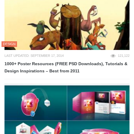
DESIGN
LAST UPDATED: SEPTEMBER 17, 2014
121,122
1000+ Poster Resources (FREE PSD Downloads), Tutorials &
Design Inspirations – Best from 2011