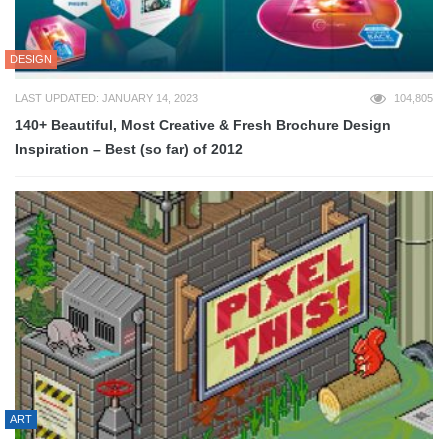
DESIGN
LAST UPDATED: JANUARY 14, 2023
104,805
140+ Beautiful, Most Creative & Fresh Brochure Design
Inspiration – Best (so far) of 2012
ART