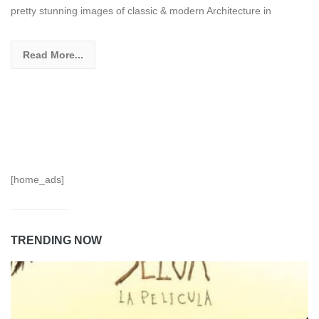
pretty stunning images of classic & modern Architecture in
Read More...
[home_ads]
TRENDING NOW