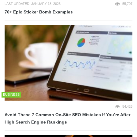
LAST UPDATED: JANUARY 18, 2023
55,707
70+ Epic Sticker Bomb Examples
BUSINESS
54,426
Avoid These 7 Common On-Site SEO Mistakes If You’re After
High Search Engine Rankings