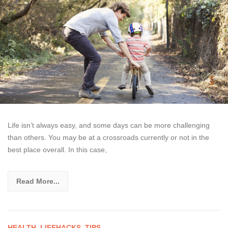
Life isn’t always easy, and some days can be more challenging
than others. You may be at a crossroads currently or not in the
best place overall. In this case,
Read More...
HEALTH
,
LIFEHACKS
,
TIPS