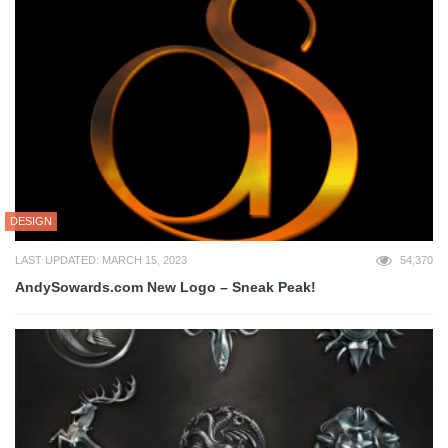
DESIGN
LAST UPDATED: MARCH 15, 2023
54,370
AndySowards.com New Logo – Sneak Peak!