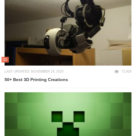
3D
LAST UPDATED: NOVEMBER 19, 2025
72,928
50+ Best 3D Printing Creations