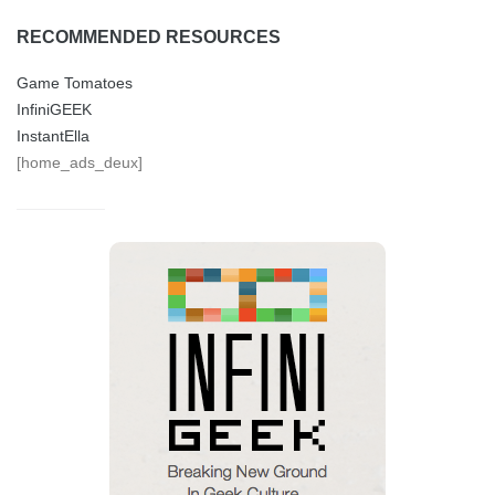
RECOMMENDED RESOURCES
Game Tomatoes
InfiniGEEK
InstantElla
[home_ads_deux]