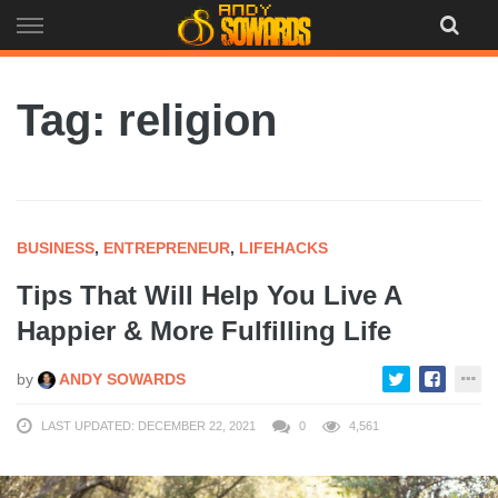
Skip
to
content
Tag: religion
BUSINESS
,
ENTREPRENEUR
,
LIFEHACKS
Tips That Will Help You Live A
Happier & More Fulfilling Life
by
ANDY SOWARDS
LAST UPDATED: DECEMBER 22, 2021
0
4,561