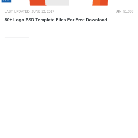
LAST UPDATED: JUNE 12, 2017
51,368
80+ Logo PSD Template Files For Free Download