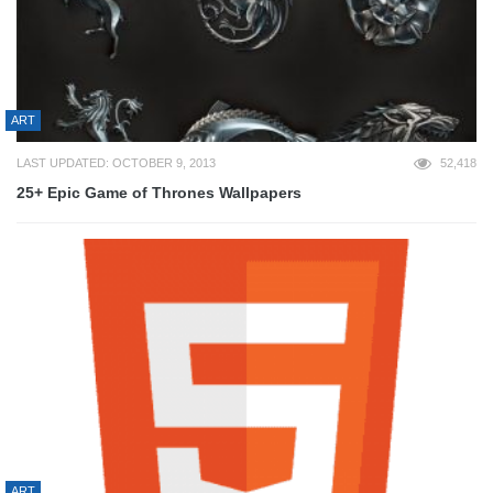
ART
LAST UPDATED: OCTOBER 9, 2013
52,418
25+ Epic Game of Thrones Wallpapers
ART