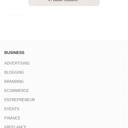
BUSINESS
ADVERTISING
BLOGGING
BRANDING
ECOMMERCE
ENTREPRENEUR
EVENTS
FINANCE
FREELANCE