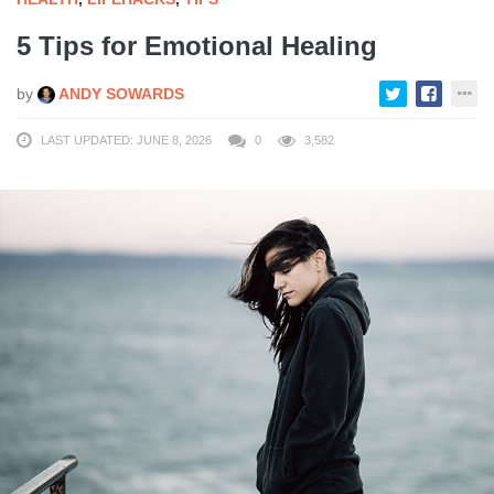
5 Tips for Emotional Healing
by
ANDY SOWARDS
LAST UPDATED: JUNE 8, 2026
0
3,582