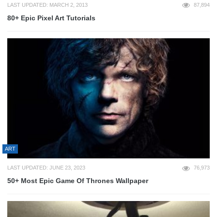
LAST UPDATED: MARCH 2, 2013
87,894
80+ Epic Pixel Art Tutorials
ART
LAST UPDATED: JUNE 23, 2023
76,973
50+ Most Epic Game Of Thrones Wallpaper