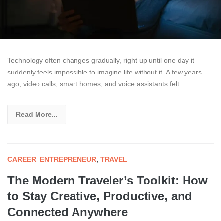
Technology often changes gradually, right up until one day it
suddenly feels impossible to imagine life without it. A few years
ago, video calls, smart homes, and voice assistants felt
Read More...
CAREER
,
ENTREPRENEUR
,
TRAVEL
The Modern Traveler’s Toolkit: How
to Stay Creative, Productive, and
Connected Anywhere