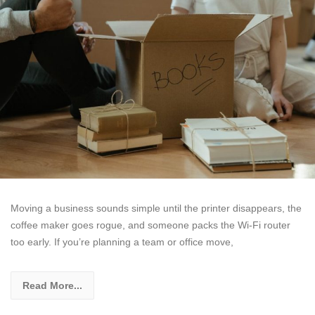
Moving a business sounds simple until the printer disappears, the
coffee maker goes rogue, and someone packs the Wi-Fi router
too early. If you’re planning a team or office move,
Read More...