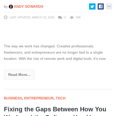
by
ANDY SOWARDS
LAST UPDATED: MARCH 31, 2026
0
508
The way we work has changed. Creative professionals,
freelancers, and entrepreneurs are no longer tied to a single
location. With the rise of remote work and digital tools, it’s now
Read More...
BUSINESS
,
ENTREPRENEUR
,
TECH
Fixing the Gaps Between How You