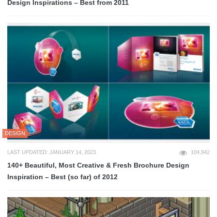
Design Inspirations – Best from 2011
DESIGN
LAST UPDATED: JANUARY 14, 2023
104,942
140+ Beautiful, Most Creative & Fresh Brochure Design
Inspiration – Best (so far) of 2012