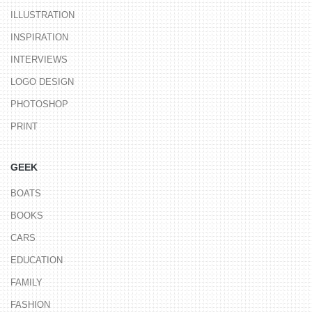
ILLUSTRATION
INSPIRATION
INTERVIEWS
LOGO DESIGN
PHOTOSHOP
PRINT
GEEK
BOATS
BOOKS
CARS
EDUCATION
FAMILY
FASHION