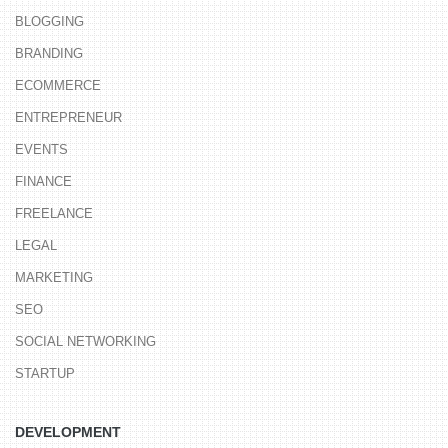
BLOGGING
BRANDING
ECOMMERCE
ENTREPRENEUR
EVENTS
FINANCE
FREELANCE
LEGAL
MARKETING
SEO
SOCIAL NETWORKING
STARTUP
DEVELOPMENT