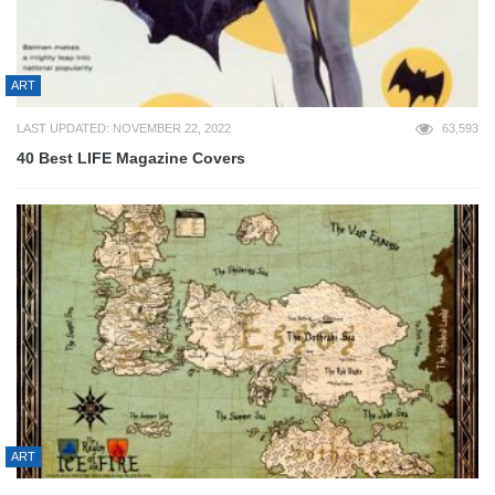
ART
LAST UPDATED: NOVEMBER 22, 2022
63,593
40 Best LIFE Magazine Covers
ART