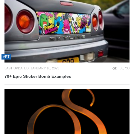
ART
LAST UPDATED: JANUARY 18, 2023
55,733
70+ Epic Sticker Bomb Examples