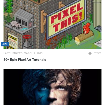
ART
LAST UPDATED: MARCH 2, 2013
87,931
80+ Epic Pixel Art Tutorials