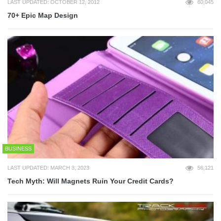
LAST UPDATED: OCTOBER 12, 2012
60,045
70+ Epic Map Design
BUSINESS
LAST UPDATED: MARCH 3, 2023
56,121
Tech Myth: Will Magnets Ruin Your Credit Cards?