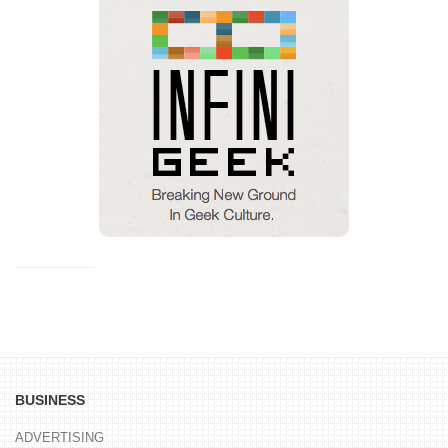
BUSINESS
ADVERTISING