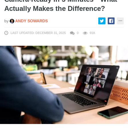
Actually Makes the Difference?
by
ANDY SOWARDS
LAST UPDATED: DECEMBER 31, 2025
0
918