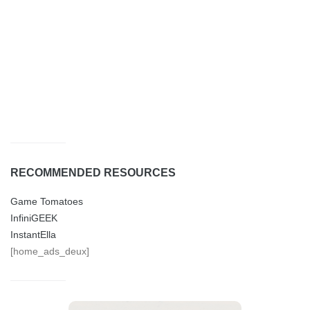
RECOMMENDED RESOURCES
Game Tomatoes
InfiniGEEK
InstantElla
[home_ads_deux]