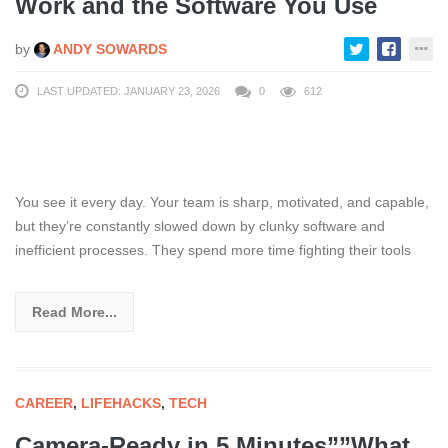
Work and the Software You Use
by
ANDY SOWARDS
LAST UPDATED: JANUARY 23, 2026
0
612
You see it every day. Your team is sharp, motivated, and capable,
but they’re constantly slowed down by clunky software and
inefficient processes. They spend more time fighting their tools
Read More...
CAREER
,
LIFEHACKS
,
TECH
Camera-Ready in 5 Minutes””What