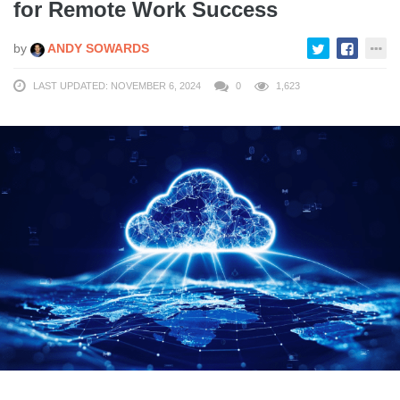
for Remote Work Success
by
ANDY SOWARDS
LAST UPDATED: NOVEMBER 6, 2024
0
1,623