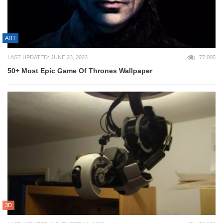
ART
LAST UPDATED: JUNE 23, 2023
77,005
50+ Most Epic Game Of Thrones Wallpaper
3D