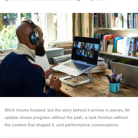
Work moves forward, but the story behind it arrives in pieces. An
update shows progress without the path, a task finishes without
the context that shaped it, and performance conversations