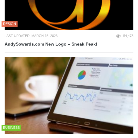
DESIGN
LAST UPDATED: MARCH 15, 2023
54,473
AndySowards.com New Logo – Sneak Peak!
BUSINESS