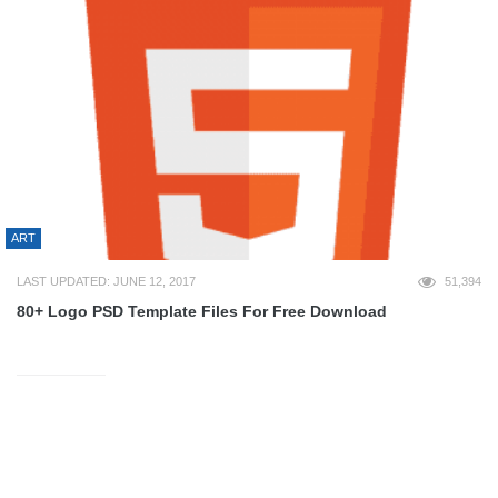
ART
LAST UPDATED: JUNE 12, 2017
51,394
80+ Logo PSD Template Files For Free Download