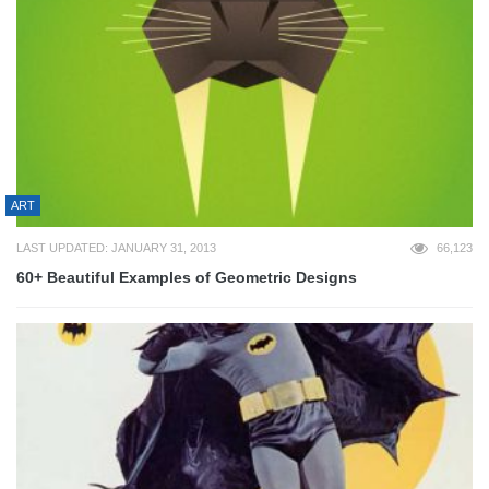
ART
LAST UPDATED: JANUARY 31, 2013
66,123
60+ Beautiful Examples of Geometric Designs