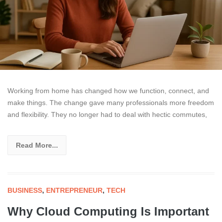
Working from home has changed how we function, connect, and
make things. The change gave many professionals more freedom
and flexibility. They no longer had to deal with hectic commutes,
Read More...
BUSINESS
,
ENTREPRENEUR
,
TECH
Why Cloud Computing Is Important