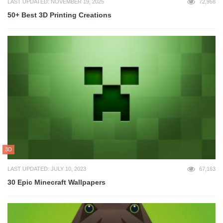
LAST UPDATED: NOVEMBER 19, 2025
72,958
50+ Best 3D Printing Creations
3D
LAST UPDATED: JULY 10, 2023
67,163
30 Epic Minecraft Wallpapers