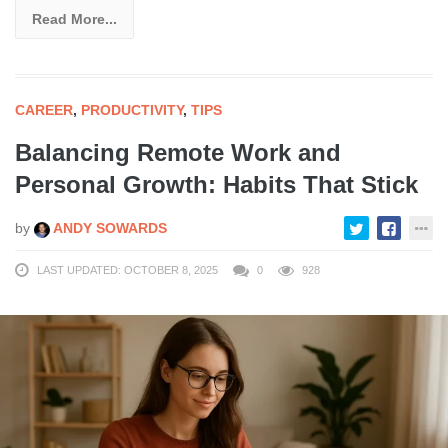
Read More...
CAREER
,
PRODUCTIVITY
,
TIPS
Balancing Remote Work and
Personal Growth: Habits That Stick
by
ANDY SOWARDS
LAST UPDATED: OCTOBER 8, 2025
0
928