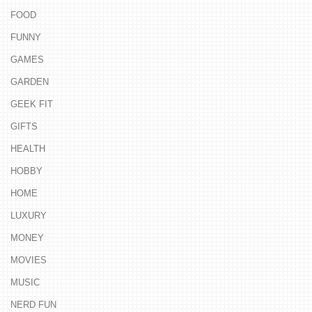
FOOD
FUNNY
GAMES
GARDEN
GEEK FIT
GIFTS
HEALTH
HOBBY
HOME
LUXURY
MONEY
MOVIES
MUSIC
NERD FUN