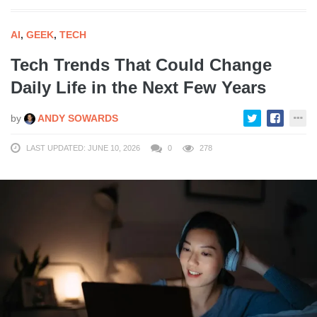
AI
,
GEEK
,
TECH
Tech Trends That Could Change
Daily Life in the Next Few Years
by
ANDY SOWARDS
LAST UPDATED: JUNE 10, 2026
0
278