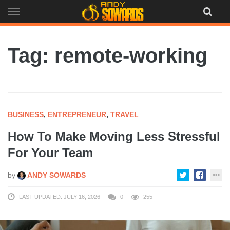
Skip
to
content
Tag: remote-working
BUSINESS
,
ENTREPRENEUR
,
TRAVEL
How To Make Moving Less Stressful
For Your Team
by
ANDY SOWARDS
LAST UPDATED: JULY 16, 2026
0
255