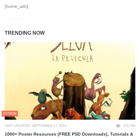
[home_ads]
TRENDING NOW
DESIGN
LAST UPDATED: SEPTEMBER 17, 2014
121,294
1000+ Poster Resources (FREE PSD Downloads), Tutorials &