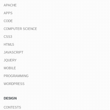
APACHE
APPS
CODE
COMPUTER SCIENCE
CSS3
HTML5
JAVASCRIPT
JQUERY
MOBILE
PROGRAMMING
WORDPRESS
DESIGN
CONTESTS