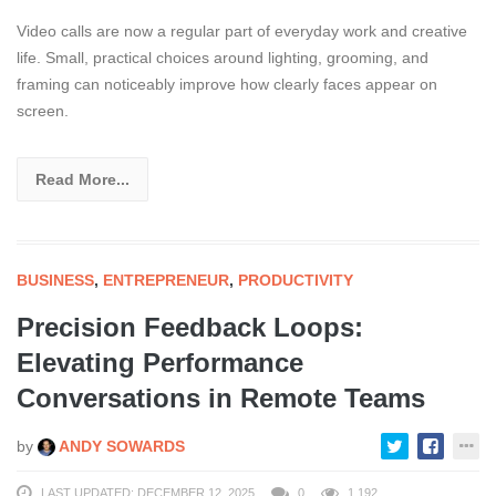
Video calls are now a regular part of everyday work and creative
life. Small, practical choices around lighting, grooming, and
framing can noticeably improve how clearly faces appear on
screen.
Read More...
BUSINESS
,
ENTREPRENEUR
,
PRODUCTIVITY
Precision Feedback Loops:
Elevating Performance
Conversations in Remote Teams
by
ANDY SOWARDS
LAST UPDATED: DECEMBER 12, 2025
0
1,192