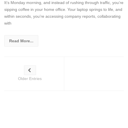
It’s Monday morning, and instead of rushing through traffic, you’re
sipping coffee in your home office. Your laptop springs to life, and
within seconds, you’re accessing company reports, collaborating
with
Read More...
Older Entries