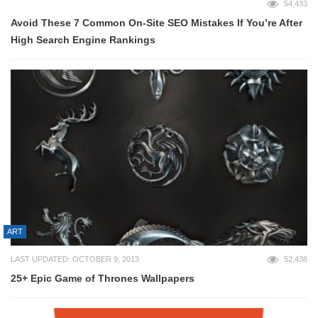
54,433
Avoid These 7 Common On-Site SEO Mistakes If You’re After
High Search Engine Rankings
ART
LAST UPDATED: OCTOBER 9, 2013
52,438
25+ Epic Game of Thrones Wallpapers