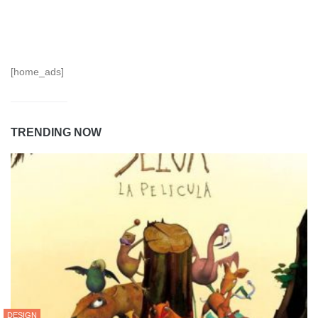
[home_ads]
TRENDING NOW
DESIGN