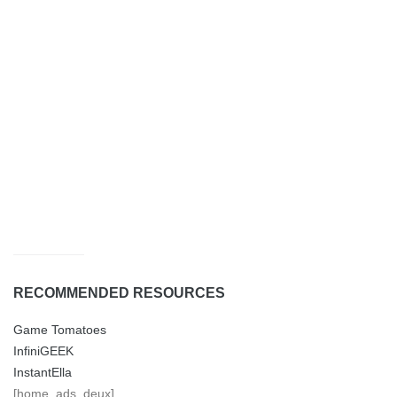
RECOMMENDED RESOURCES
Game Tomatoes
InfiniGEEK
InstantElla
[home_ads_deux]