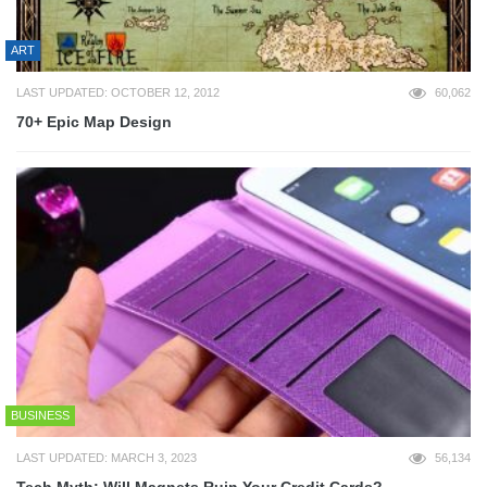
ART
LAST UPDATED: OCTOBER 12, 2012
60,062
70+ Epic Map Design
BUSINESS
LAST UPDATED: MARCH 3, 2023
56,134
Tech Myth: Will Magnets Ruin Your Credit Cards?