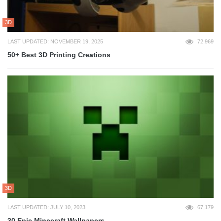
3D
LAST UPDATED: NOVEMBER 19, 2025
72,969
50+ Best 3D Printing Creations
3D
LAST UPDATED: JULY 10, 2023
67,179
30 Epic Minecraft Wallpapers