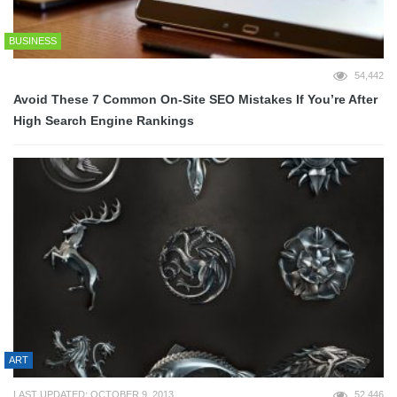
BUSINESS
54,442
Avoid These 7 Common On-Site SEO Mistakes If You’re After
High Search Engine Rankings
ART
LAST UPDATED: OCTOBER 9, 2013
52,446