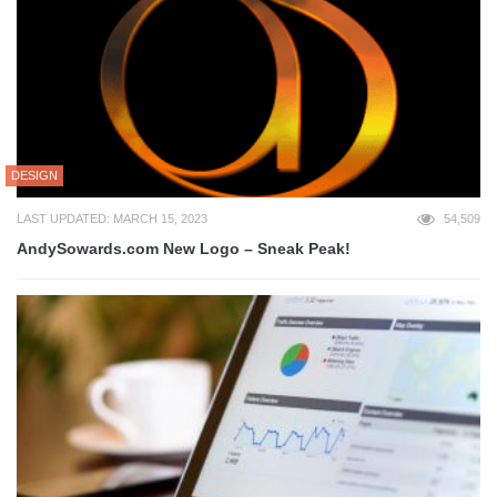
DESIGN
LAST UPDATED: MARCH 15, 2023
54,509
AndySowards.com New Logo – Sneak Peak!