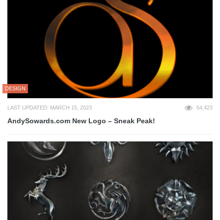
DESIGN
LAST UPDATED: MARCH 15, 2023
54,423
AndySowards.com New Logo – Sneak Peak!