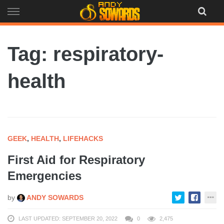
Skip
to
content
Tag: respiratory-
health
GEEK
,
HEALTH
,
LIFEHACKS
First Aid for Respiratory
Emergencies
by
ANDY SOWARDS
LAST UPDATED: SEPTEMBER 20, 2022
0
2,475