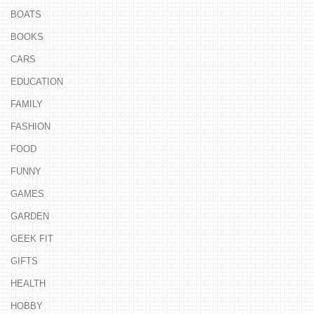
BOATS
BOOKS
CARS
EDUCATION
FAMILY
FASHION
FOOD
FUNNY
GAMES
GARDEN
GEEK FIT
GIFTS
HEALTH
HOBBY