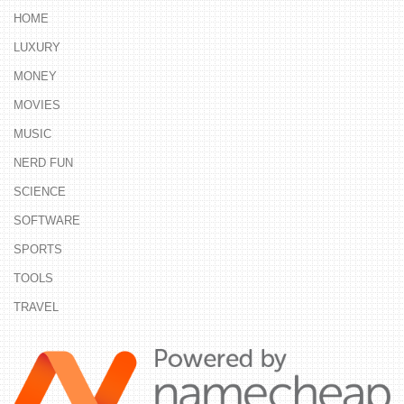
HOME
LUXURY
MONEY
MOVIES
MUSIC
NERD FUN
SCIENCE
SOFTWARE
SPORTS
TOOLS
TRAVEL