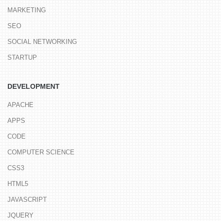
MARKETING
SEO
SOCIAL NETWORKING
STARTUP
DEVELOPMENT
APACHE
APPS
CODE
COMPUTER SCIENCE
CSS3
HTML5
JAVASCRIPT
JQUERY