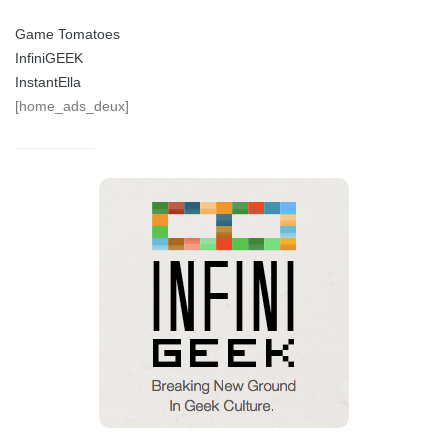
Game Tomatoes
InfiniGEEK
InstantElla
[home_ads_deux]