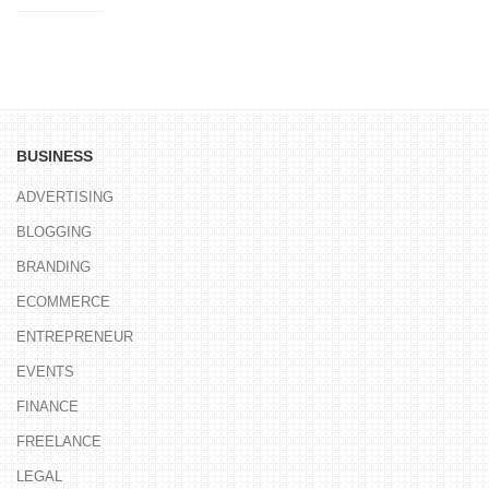
BUSINESS
ADVERTISING
BLOGGING
BRANDING
ECOMMERCE
ENTREPRENEUR
EVENTS
FINANCE
FREELANCE
LEGAL