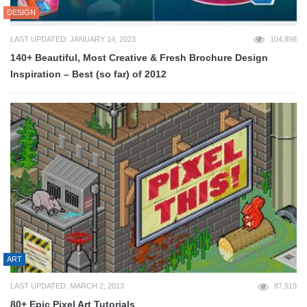
DESIGN
LAST UPDATED: JANUARY 14, 2023
104,898
140+ Beautiful, Most Creative & Fresh Brochure Design
Inspiration – Best (so far) of 2012
ART
LAST UPDATED: MARCH 2, 2013
87,919
80+ Epic Pixel Art Tutorials