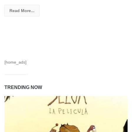
Read More...
[home_ads]
TRENDING NOW