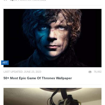
ART
LAST UPDATED: JUNE 23, 2023
76,992
50+ Most Epic Game Of Thrones Wallpaper