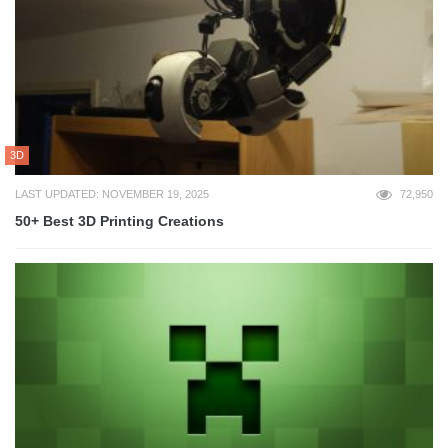
3D
LAST UPDATED: NOVEMBER 19, 2025
72,950
50+ Best 3D Printing Creations