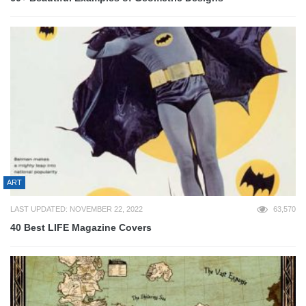
ART
LAST UPDATED: NOVEMBER 22, 2022
63,570
40 Best LIFE Magazine Covers