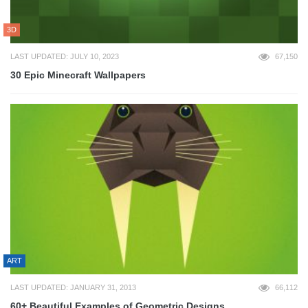
3D
LAST UPDATED: JULY 10, 2023
67,150
30 Epic Minecraft Wallpapers
ART
LAST UPDATED: JANUARY 31, 2013
66,112
60+ Beautiful Examples of Geometric Designs