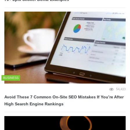
BUSINESS
54,433
Avoid These 7 Common On-Site SEO Mistakes If You’re After
High Search Engine Rankings