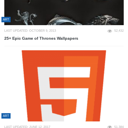
ART
LAST UPDATED: OCTOBER 9, 2013
52,432
25+ Epic Game of Thrones Wallpapers
ART
LAST UPDATED: JUNE 12, 2017
51,384