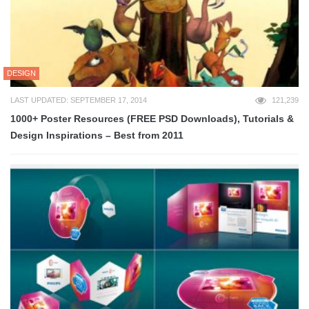
DESIGN
LAST UPDATED: SEPTEMBER 17, 2014
121,239
1000+ Poster Resources (FREE PSD Downloads), Tutorials &
Design Inspirations – Best from 2011