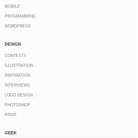
MOBILE
PROGRAMMING
WORDPRESS
DESIGN
CONTESTS
ILLUSTRATION
INSPIRATION
INTERVIEWS
LOGO DESIGN
PHOTOSHOP
PRINT
GEEK