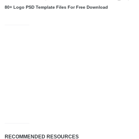
80+ Logo PSD Template Files For Free Download
RECOMMENDED RESOURCES