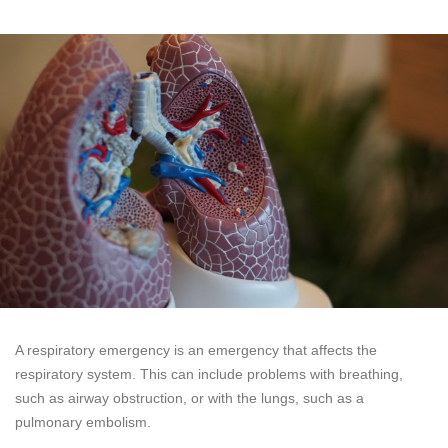
A respiratory emergency is an emergency that affects the
respiratory system. This can include problems with breathing,
such as airway obstruction, or with the lungs, such as a
pulmonary embolism.