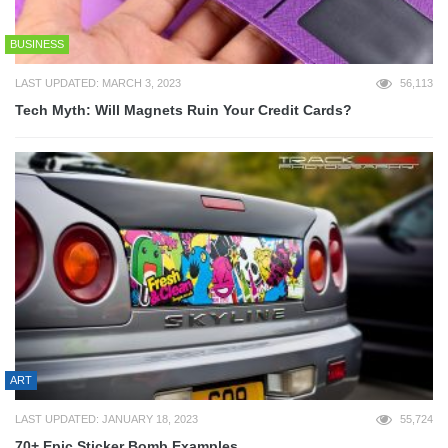
BUSINESS
LAST UPDATED: MARCH 3, 2023
56,113
Tech Myth: Will Magnets Ruin Your Credit Cards?
ART
LAST UPDATED: JANUARY 18, 2023
55,724
70+ Epic Sticker Bomb Examples