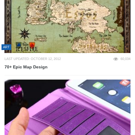
ART
LAST UPDATED: OCTOBER 12, 2012
60,034
70+ Epic Map Design