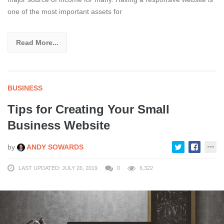
one of the most important assets for
Read More...
BUSINESS
Tips for Creating Your Small
Business Website
by
ANDY SOWARDS
LAST UPDATED: JULY 26, 2019
0
6,322