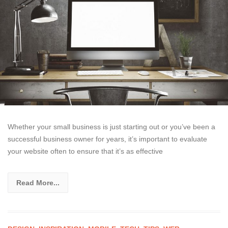
Whether your small business is just starting out or you’ve been a
successful business owner for years, it’s important to evaluate
your website often to ensure that it’s as effective
Read More...