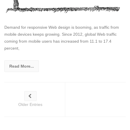
Demand for responsive Web design is booming, as traffic from
mobile devices keeps growing. Since 2012, global Web traffic
coming from mobile users has increased from 11.1 to 17.4
percent,
Read More...
Older Entries