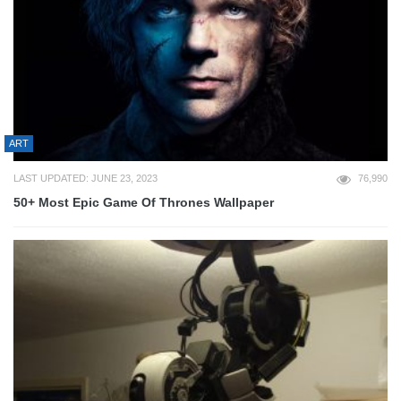
ART
LAST UPDATED: JUNE 23, 2023
76,990
50+ Most Epic Game Of Thrones Wallpaper