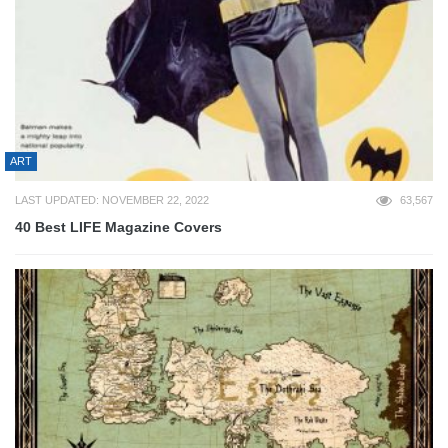
ART
LAST UPDATED: NOVEMBER 22, 2022
63,567
40 Best LIFE Magazine Covers