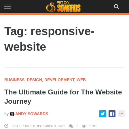
Skip
to
content
Tag: responsive-
website
BUSINESS
,
DESIGN
,
DEVELOPMENT
,
WEB
The Ultimate Guide for The Website
Journey
by
ANDY SOWARDS
LAST UPDATED: DECEMBER 4, 2020
0
3,788