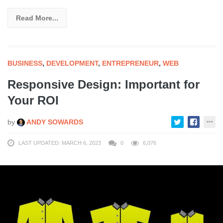
Read More...
BUSINESS
,
DEVELOPMENT
,
ENTREPRENEUR
,
WEB
Responsive Design: Important for
Your ROI
by
ANDY SOWARDS
LAST UPDATED: MARCH 6, 2023
0
6,076