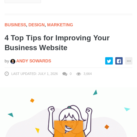
BUSINESS
,
DESIGN
,
MARKETING
4 Top Tips for Improving Your
Business Website
by
ANDY SOWARDS
LAST UPDATED: JULY 1, 2026
0
3,664