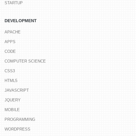
STARTUP
DEVELOPMENT
APACHE
APPS
CODE
COMPUTER SCIENCE
CSS3
HTML5
JAVASCRIPT
JQUERY
MOBILE
PROGRAMMING
WORDPRESS