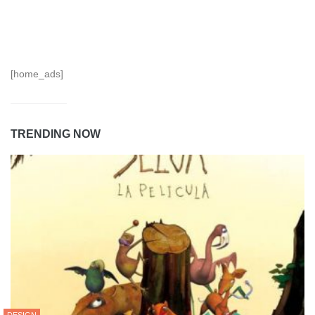
[home_ads]
TRENDING NOW
DESIGN