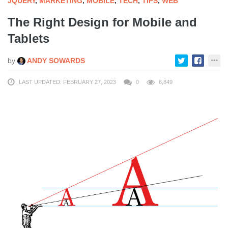
JQUERY
,
MARKETING
,
MOBILE
,
TECH
,
TIPS
,
WEB
The Right Design for Mobile and
Tablets
by
ANDY SOWARDS
LAST UPDATED: FEBRUARY 27, 2023
0
6,849