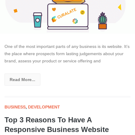
One of the most important parts of any business is its website. It’s
the place where prospects form lasting judgements about your
brand, assess your product or service offering and
Read More...
BUSINESS
,
DEVELOPMENT
Top 3 Reasons To Have A
Responsive Business Website