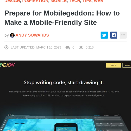
DESIGN
,
INSPIRATION
,
MOBILE
,
TECH
,
TIPS
,
WEB
Prepare for Mobilegeddon: How to
Make a Mobile-Friendly Site
by
ANDY SOWARDS
LAST UPDATED: MARCH 10, 2023
0
5,218