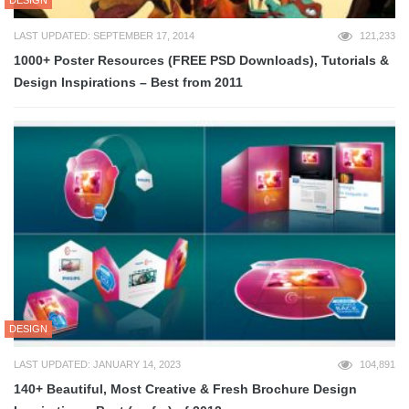
LAST UPDATED: SEPTEMBER 17, 2014
121,233
1000+ Poster Resources (FREE PSD Downloads), Tutorials &
Design Inspirations – Best from 2011
DESIGN
LAST UPDATED: JANUARY 14, 2023
104,891
140+ Beautiful, Most Creative & Fresh Brochure Design