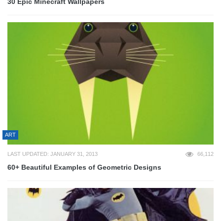
30 Epic Minecraft Wallpapers
ART
LAST UPDATED: JANUARY 31, 2013
66,112
60+ Beautiful Examples of Geometric Designs