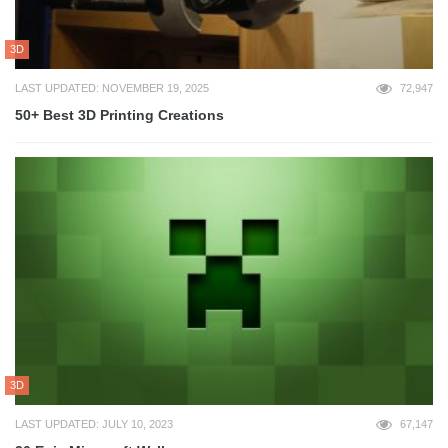
3D
LAST UPDATED: NOVEMBER 19, 2025
72,947
50+ Best 3D Printing Creations
3D
LAST UPDATED: JULY 10, 2023
67,147