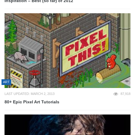
Inspiration – Best (so far) of 2012
ART
LAST UPDATED: MARCH 2, 2013
87,918
80+ Epic Pixel Art Tutorials