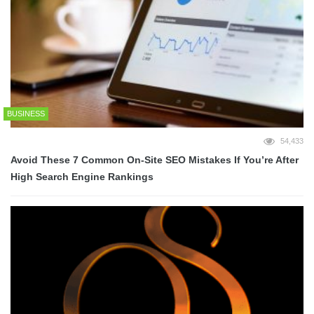
BUSINESS
54,433
Avoid These 7 Common On-Site SEO Mistakes If You’re After
High Search Engine Rankings