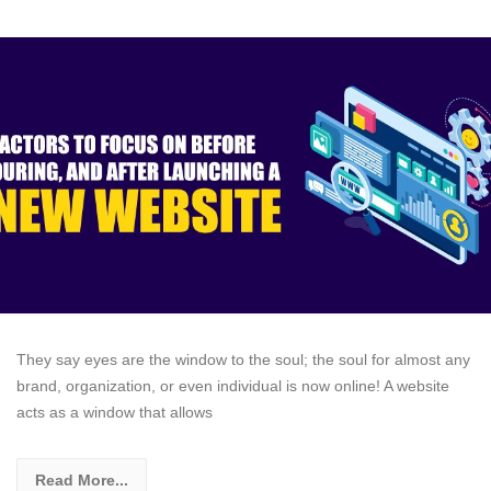
They say eyes are the window to the soul; the soul for almost any
brand, organization, or even individual is now online! A website
acts as a window that allows
Read More...