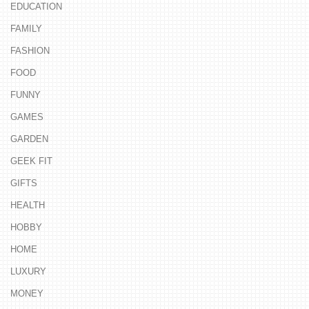
EDUCATION
FAMILY
FASHION
FOOD
FUNNY
GAMES
GARDEN
GEEK FIT
GIFTS
HEALTH
HOBBY
HOME
LUXURY
MONEY