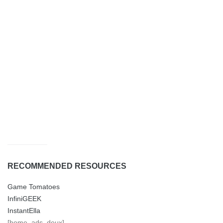
RECOMMENDED RESOURCES
Game Tomatoes
InfiniGEEK
InstantElla
[home_ads_deux]