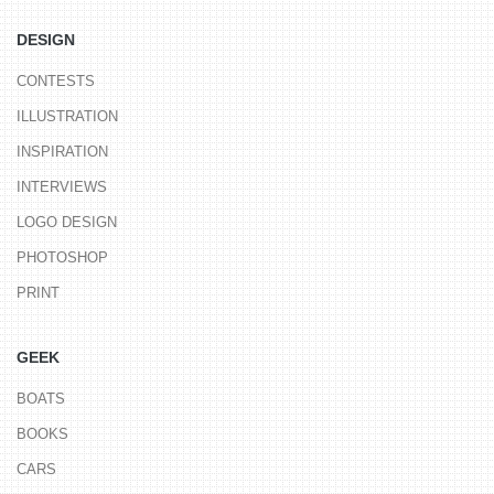
DESIGN
CONTESTS
ILLUSTRATION
INSPIRATION
INTERVIEWS
LOGO DESIGN
PHOTOSHOP
PRINT
GEEK
BOATS
BOOKS
CARS