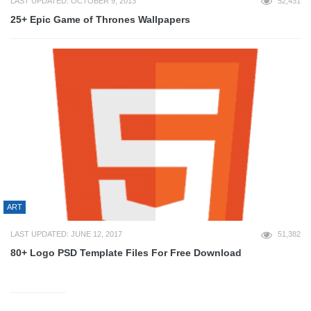
LAST UPDATED: OCTOBER 9, 2013
52,431
25+ Epic Game of Thrones Wallpapers
ART
LAST UPDATED: JUNE 12, 2017
51,382
80+ Logo PSD Template Files For Free Download