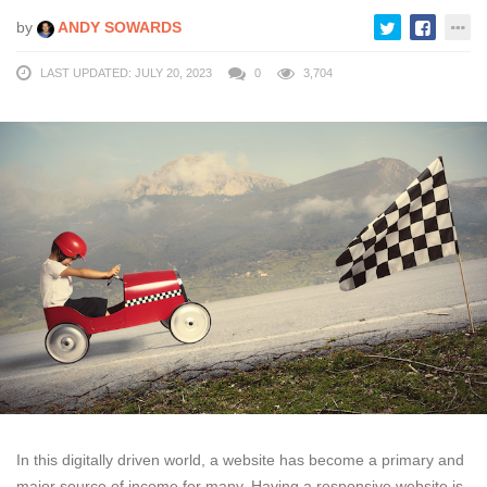
by
ANDY SOWARDS
LAST UPDATED: JULY 20, 2023
0
3,704
In this digitally driven world, a website has become a primary and
major source of income for many. Having a responsive website is