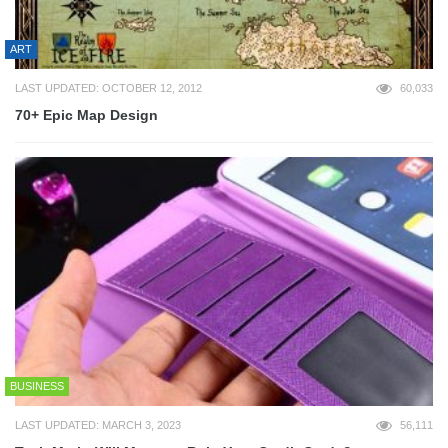
ART
LAST UPDATED: OCTOBER 12, 2012
60,033
70+ Epic Map Design
BUSINESS
LAST UPDATED: MARCH 3, 2023
56,111