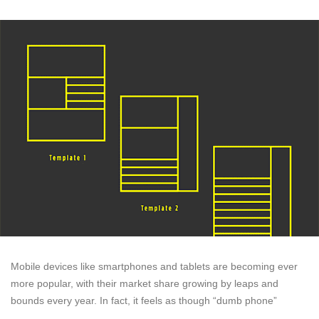
Mobile devices like smartphones and tablets are becoming ever
more popular, with their market share growing by leaps and
bounds every year. In fact, it feels as though “dumb phone”