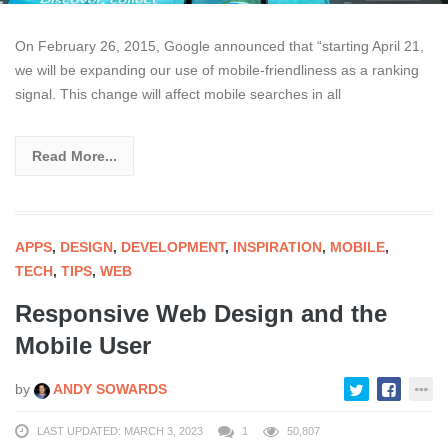
On February 26, 2015, Google announced that “starting April 21,
we will be expanding our use of mobile-friendliness as a ranking
signal. This change will affect mobile searches in all
Read More...
APPS
,
DESIGN
,
DEVELOPMENT
,
INSPIRATION
,
MOBILE
,
TECH
,
TIPS
,
WEB
Responsive Web Design and the
Mobile User
by
ANDY SOWARDS
LAST UPDATED: MARCH 3, 2023
1
50,807