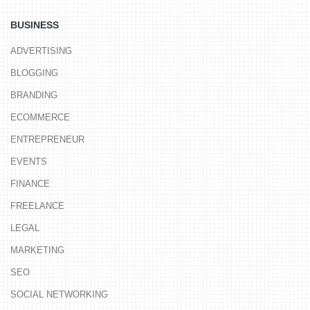
BUSINESS
ADVERTISING
BLOGGING
BRANDING
ECOMMERCE
ENTREPRENEUR
EVENTS
FINANCE
FREELANCE
LEGAL
MARKETING
SEO
SOCIAL NETWORKING