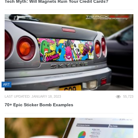
Tech Myth: Will Magnets Ruin Your Credit Cards?
ART
LAST UPDATED: JANUARY 18, 2023
55,723
70+ Epic Sticker Bomb Examples