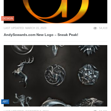
DESIGN
LAST UPDATED: MARCH 15, 2023
54,419
AndySowards.com New Logo – Sneak Peak!
ART