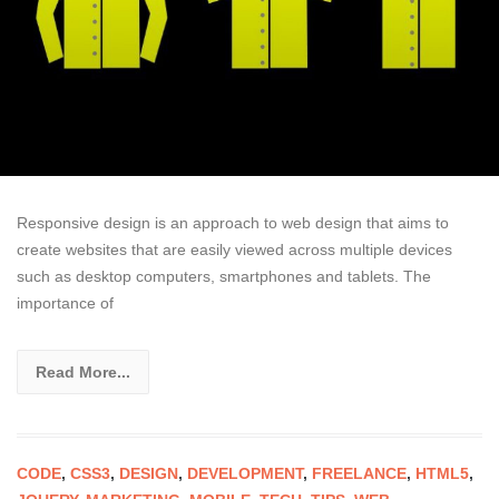
Responsive design is an approach to web design that aims to
create websites that are easily viewed across multiple devices
such as desktop computers, smartphones and tablets. The
importance of
Read More...
CODE
,
CSS3
,
DESIGN
,
DEVELOPMENT
,
FREELANCE
,
HTML5
,