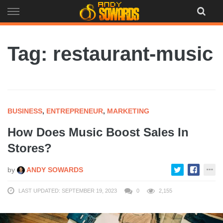
Skip
to
content
Tag: restaurant-music
BUSINESS
,
ENTREPRENEUR
,
MARKETING
How Does Music Boost Sales In
Stores?
by
ANDY SOWARDS
LAST UPDATED: SEPTEMBER 19, 2023
0
2,155