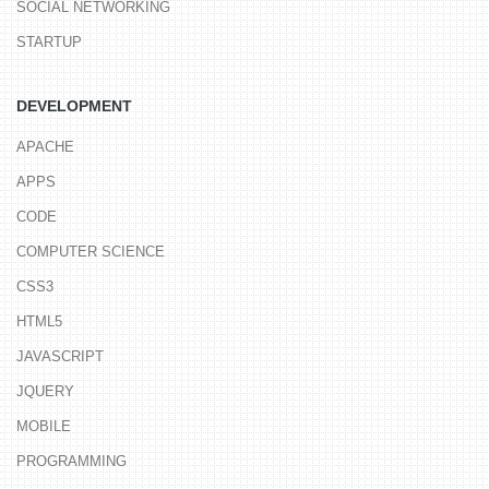
SOCIAL NETWORKING
STARTUP
DEVELOPMENT
APACHE
APPS
CODE
COMPUTER SCIENCE
CSS3
HTML5
JAVASCRIPT
JQUERY
MOBILE
PROGRAMMING