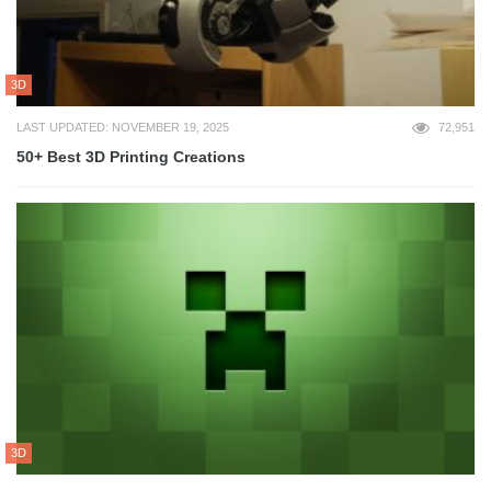
3D
LAST UPDATED: NOVEMBER 19, 2025
72,951
50+ Best 3D Printing Creations
3D