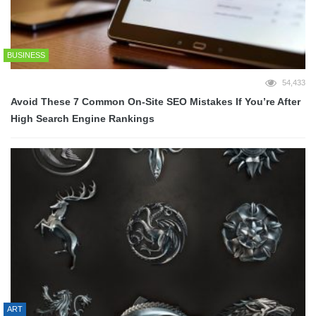
BUSINESS
54,433
Avoid These 7 Common On-Site SEO Mistakes If You’re After
High Search Engine Rankings
ART