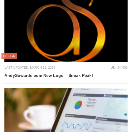
DESIGN
LAST UPDATED: MARCH 15, 2023
54,436
AndySowards.com New Logo – Sneak Peak!