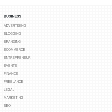
BUSINESS
ADVERTISING
BLOGGING
BRANDING
ECOMMERCE
ENTREPRENEUR
EVENTS
FINANCE
FREELANCE
LEGAL
MARKETING
SEO