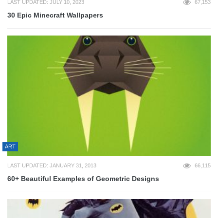
LAST UPDATED: JULY 10, 2023
67,153
30 Epic Minecraft Wallpapers
ART
LAST UPDATED: JANUARY 31, 2013
66,115
60+ Beautiful Examples of Geometric Designs