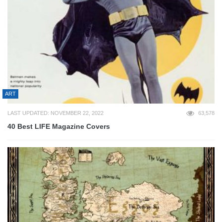
ART
LAST UPDATED: NOVEMBER 22, 2022
63,578
40 Best LIFE Magazine Covers