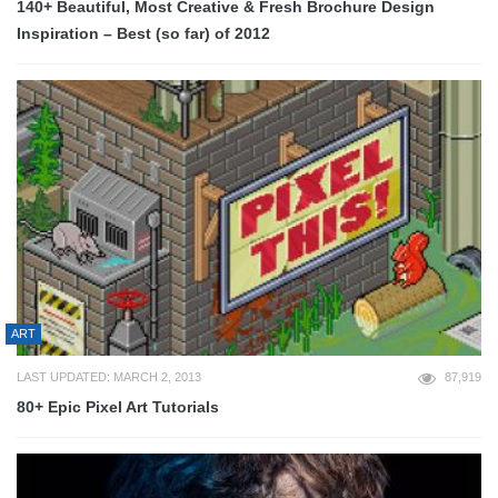
140+ Beautiful, Most Creative & Fresh Brochure Design
Inspiration – Best (so far) of 2012
ART
LAST UPDATED: MARCH 2, 2013
87,919
80+ Epic Pixel Art Tutorials