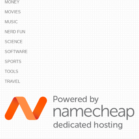
MONEY
MOVIES
MUSIC
NERD FUN
SCIENCE
SOFTWARE
SPORTS
TOOLS
TRAVEL