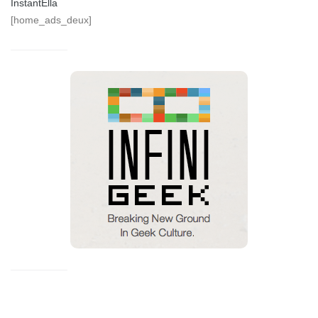
InstantElla
[home_ads_deux]