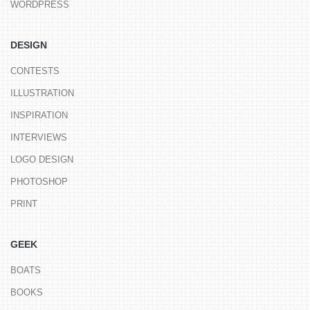
WORDPRESS
DESIGN
CONTESTS
ILLUSTRATION
INSPIRATION
INTERVIEWS
LOGO DESIGN
PHOTOSHOP
PRINT
GEEK
BOATS
BOOKS