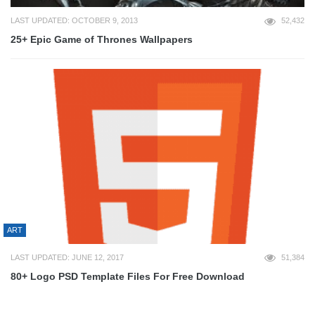
LAST UPDATED: OCTOBER 9, 2013
52,432
25+ Epic Game of Thrones Wallpapers
ART
LAST UPDATED: JUNE 12, 2017
51,384
80+ Logo PSD Template Files For Free Download