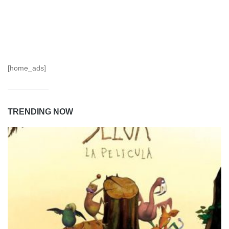
[home_ads]
TRENDING NOW