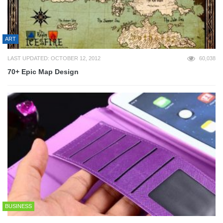
ART
LAST UPDATED: OCTOBER 12, 2012
60,038
70+ Epic Map Design
BUSINESS