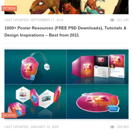
DESIGN
LAST UPDATED: SEPTEMBER 17, 2014
121,245
1000+ Poster Resources (FREE PSD Downloads), Tutorials &
Design Inspirations – Best from 2011
DESIGN
LAST UPDATED: JANUARY 14, 2023
104,903