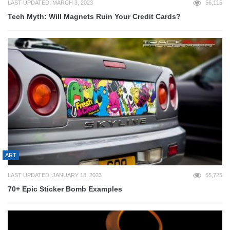
LAST UPDATED: MARCH 3, 2023
56,115
Tech Myth: Will Magnets Ruin Your Credit Cards?
ART
LAST UPDATED: JANUARY 18, 2023
55,725
70+ Epic Sticker Bomb Examples