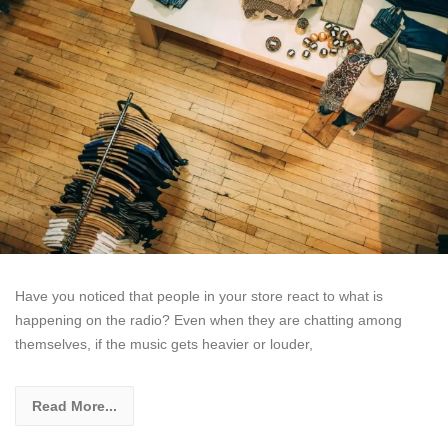
Have you noticed that people in your store react to what is
happening on the radio? Even when they are chatting among
themselves, if the music gets heavier or louder,
Read More...