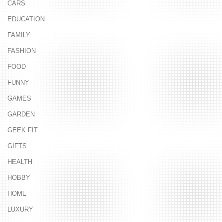
CARS
EDUCATION
FAMILY
FASHION
FOOD
FUNNY
GAMES
GARDEN
GEEK FIT
GIFTS
HEALTH
HOBBY
HOME
LUXURY