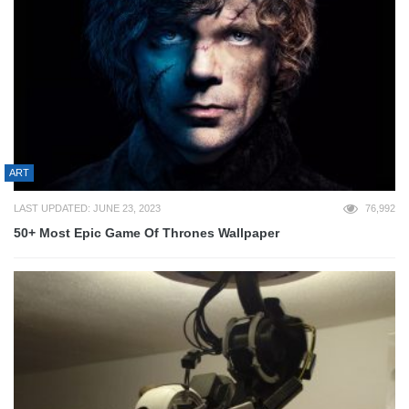
ART
LAST UPDATED: JUNE 23, 2023
76,992
50+ Most Epic Game Of Thrones Wallpaper