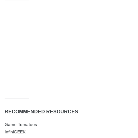
RECOMMENDED RESOURCES
Game Tomatoes
InfiniGEEK