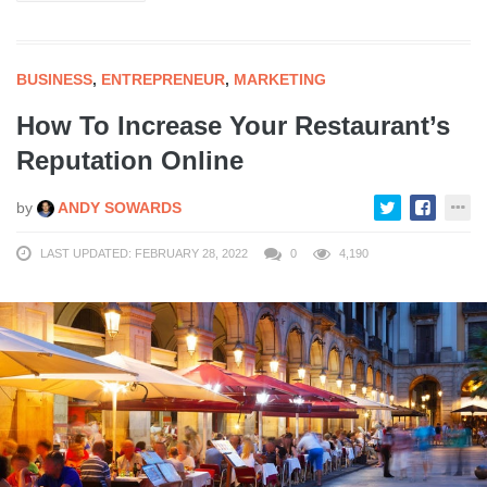
BUSINESS
,
ENTREPRENEUR
,
MARKETING
How To Increase Your Restaurant’s
Reputation Online
by
ANDY SOWARDS
LAST UPDATED: FEBRUARY 28, 2022
0
4,190