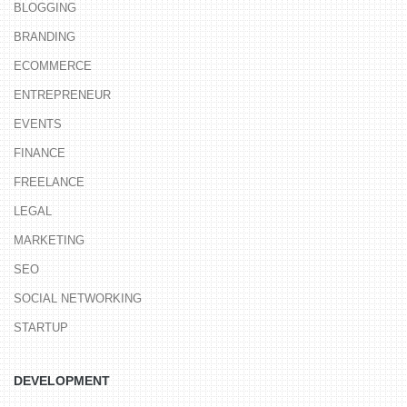
BLOGGING
BRANDING
ECOMMERCE
ENTREPRENEUR
EVENTS
FINANCE
FREELANCE
LEGAL
MARKETING
SEO
SOCIAL NETWORKING
STARTUP
DEVELOPMENT