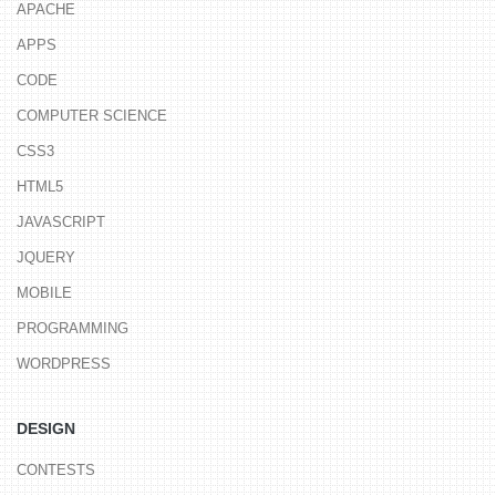
APACHE
APPS
CODE
COMPUTER SCIENCE
CSS3
HTML5
JAVASCRIPT
JQUERY
MOBILE
PROGRAMMING
WORDPRESS
DESIGN
CONTESTS