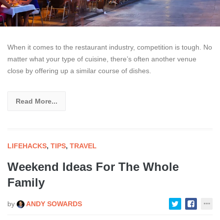
When it comes to the restaurant industry, competition is tough. No
matter what your type of cuisine, there’s often another venue
close by offering up a similar course of dishes.
Read More...
LIFEHACKS
,
TIPS
,
TRAVEL
Weekend Ideas For The Whole
Family
by
ANDY SOWARDS