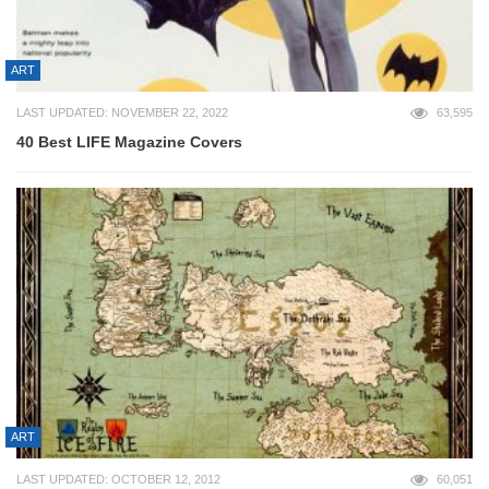
ART
LAST UPDATED: NOVEMBER 22, 2022
63,595
40 Best LIFE Magazine Covers
ART
LAST UPDATED: OCTOBER 12, 2012
60,051