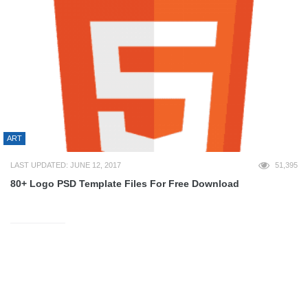
ART
LAST UPDATED: JUNE 12, 2017
51,395
80+ Logo PSD Template Files For Free Download