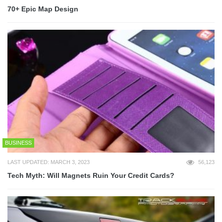
70+ Epic Map Design
BUSINESS
LAST UPDATED: MARCH 3, 2023
56,123
Tech Myth: Will Magnets Ruin Your Credit Cards?