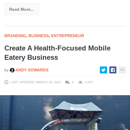
Read More...
BRANDING
,
BUSINESS
,
ENTREPRENEUR
Create A Health-Focused Mobile
Eatery Business
by
ANDY SOWARDS
LAST UPDATED: MARCH 19, 2023
0
4,337