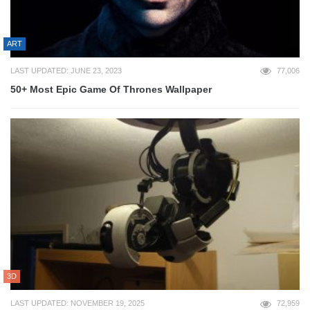
ART
LAST UPDATED: JUNE 23, 2023
77,006
50+ Most Epic Game Of Thrones Wallpaper
3D
LAST UPDATED: NOVEMBER 19, 2025
72,959