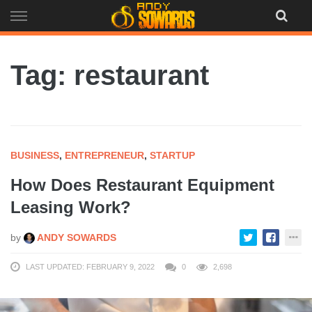
Skip
to
content
Tag: restaurant
BUSINESS
,
ENTREPRENEUR
,
STARTUP
How Does Restaurant Equipment
Leasing Work?
by
ANDY SOWARDS
LAST UPDATED: FEBRUARY 9, 2022
0
2,698