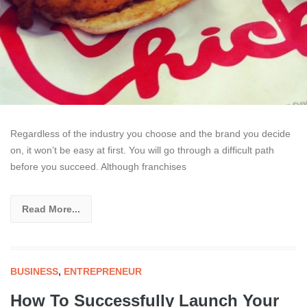
Regardless of the industry you choose and the brand you decide
on, it won’t be easy at first. You will go through a difficult path
before you succeed. Although franchises
Read More...
BUSINESS
,
ENTREPRENEUR
How To Successfully Launch Your