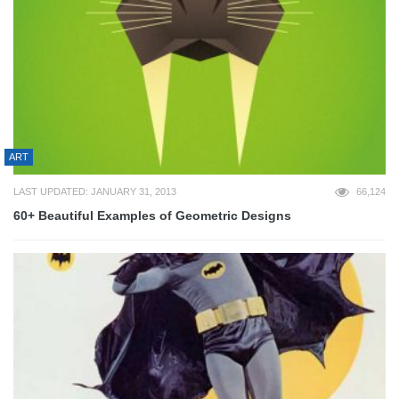
ART
LAST UPDATED: JANUARY 31, 2013
66,124
60+ Beautiful Examples of Geometric Designs