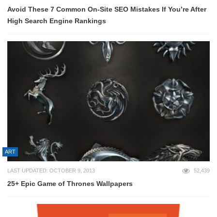
Avoid These 7 Common On-Site SEO Mistakes If You’re After
High Search Engine Rankings
ART
LAST UPDATED: OCTOBER 9, 2013
52,439
25+ Epic Game of Thrones Wallpapers