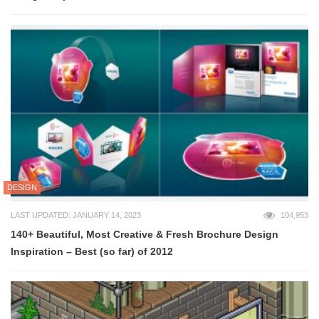
DESIGN
LAST UPDATED: JANUARY 14, 2023
104,953
140+ Beautiful, Most Creative & Fresh Brochure Design
Inspiration – Best (so far) of 2012