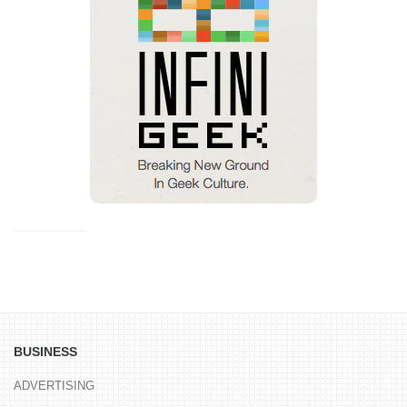
BUSINESS
ADVERTISING