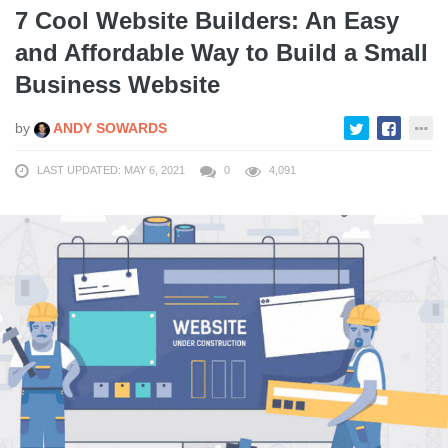
7 Cool Website Builders: An Easy
and Affordable Way to Build a Small
Business Website
by
ANDY SOWARDS
LAST UPDATED: MAY 6, 2021
0
4,091