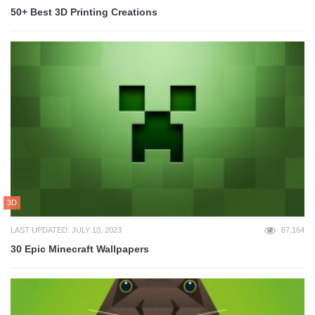
50+ Best 3D Printing Creations
3D
LAST UPDATED: JULY 10, 2023
67,164
30 Epic Minecraft Wallpapers