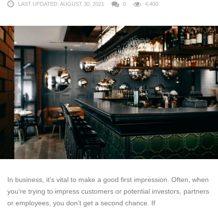
LAST UPDATED: AUGUST 30, 2021
0
4,400
In business, it’s vital to make a good first impression. Often, when
you’re trying to impress customers or potential investors, partners
or employees, you don’t get a second chance. If