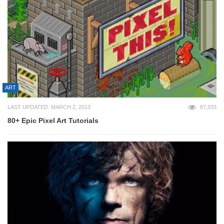
ART
LAST UPDATED: MARCH 2, 2013
87,933
80+ Epic Pixel Art Tutorials