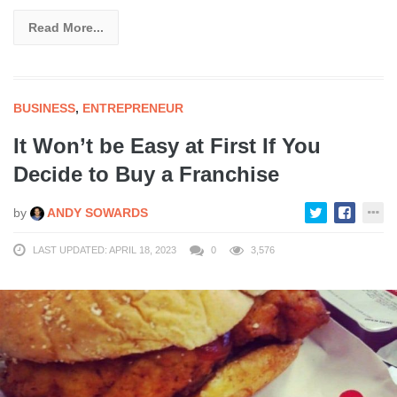
Read More...
BUSINESS
,
ENTREPRENEUR
It Won’t be Easy at First If You
Decide to Buy a Franchise
by
ANDY SOWARDS
LAST UPDATED: APRIL 18, 2023
0
3,576