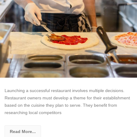
Launching a successful restaurant involves multiple decisions.
Restaurant owners must develop a theme for their establishment
based on the cuisine they plan to serve. They benefit from
researching local competitors
Read More...