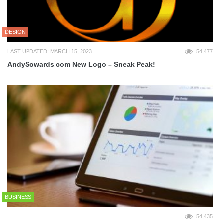
DESIGN
LAST UPDATED: MARCH 15, 2023
54,477
AndySowards.com New Logo – Sneak Peak!
BUSINESS
54,435