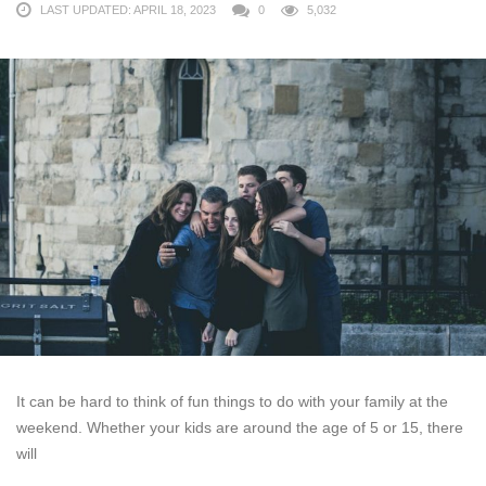
LAST UPDATED: APRIL 18, 2023
0
5,032
It can be hard to think of fun things to do with your family at the
weekend. Whether your kids are around the age of 5 or 15, there
will