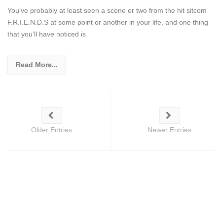
You’ve probably at least seen a scene or two from the hit sitcom
F.R.I.E.N.D.S at some point or another in your life, and one thing
that you’ll have noticed is
Read More...
Older Entries
Newer Entries