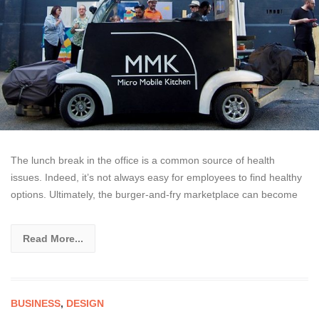
The lunch break in the office is a common source of health
issues. Indeed, it’s not always easy for employees to find healthy
options. Ultimately, the burger-and-fry marketplace can become
Read More...
BUSINESS
,
DESIGN