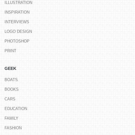
ILLUSTRATION
INSPIRATION
INTERVIEWS
LOGO DESIGN
PHOTOSHOP
PRINT
GEEK
BOATS
BOOKS
CARS
EDUCATION
FAMILY
FASHION