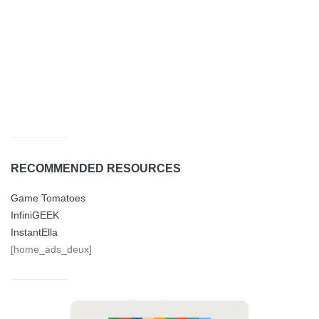
RECOMMENDED RESOURCES
Game Tomatoes
InfiniGEEK
InstantElla
[home_ads_deux]