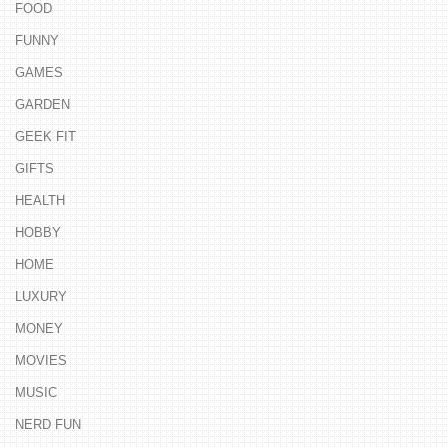
FOOD
FUNNY
GAMES
GARDEN
GEEK FIT
GIFTS
HEALTH
HOBBY
HOME
LUXURY
MONEY
MOVIES
MUSIC
NERD FUN