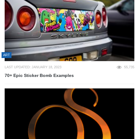
ART
LAST UPDATED: JANUARY 18, 2023
55,735
70+ Epic Sticker Bomb Examples