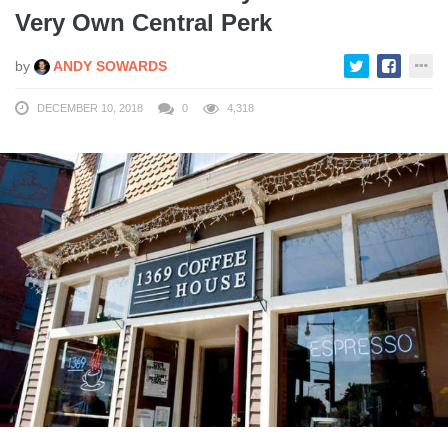
Very Own Central Perk
by
ANDY SOWARDS
DECEMBER 10, 2018
0
4,318