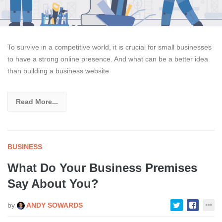
To survive in a competitive world, it is crucial for small businesses
to have a strong online presence. And what can be a better idea
than building a business website
Read More...
BUSINESS
What Do Your Business Premises
Say About You?
by
ANDY SOWARDS