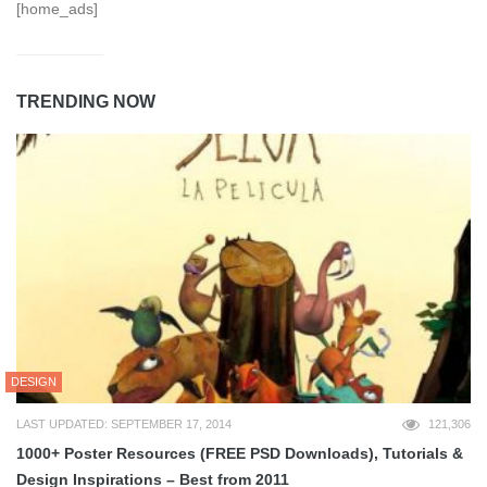
[home_ads]
TRENDING NOW
DESIGN
LAST UPDATED: SEPTEMBER 17, 2014
121,306
1000+ Poster Resources (FREE PSD Downloads), Tutorials &
Design Inspirations – Best from 2011