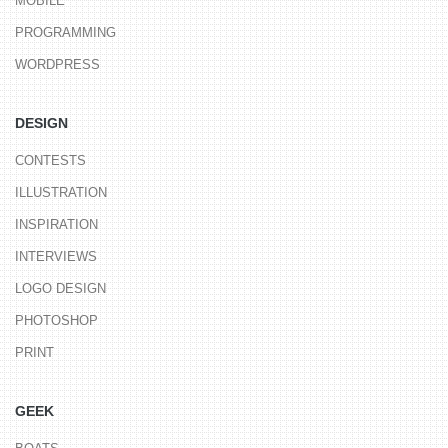
MOBILE
PROGRAMMING
WORDPRESS
DESIGN
CONTESTS
ILLUSTRATION
INSPIRATION
INTERVIEWS
LOGO DESIGN
PHOTOSHOP
PRINT
GEEK