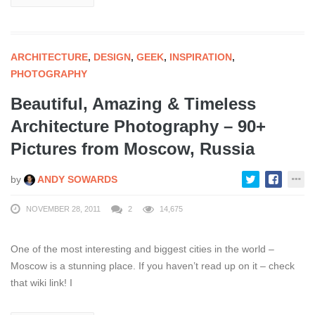
ARCHITECTURE
,
DESIGN
,
GEEK
,
INSPIRATION
,
PHOTOGRAPHY
Beautiful, Amazing & Timeless
Architecture Photography – 90+
Pictures from Moscow, Russia
by
ANDY SOWARDS
NOVEMBER 28, 2011
2
14,675
One of the most interesting and biggest cities in the world –
Moscow is a stunning place. If you haven’t read up on it – check
that wiki link! I