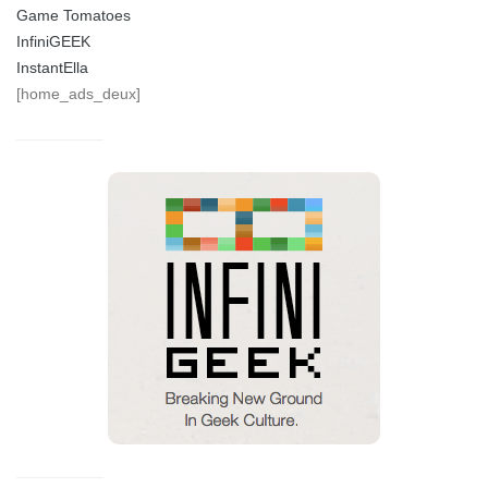
Game Tomatoes
InfiniGEEK
InstantElla
[home_ads_deux]