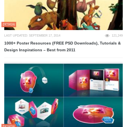
DESIGN
LAST UPDATED: SEPTEMBER 17, 2014
121,249
1000+ Poster Resources (FREE PSD Downloads), Tutorials &
Design Inspirations – Best from 2011
DESIGN