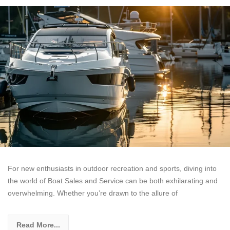
For new enthusiasts in outdoor recreation and sports, diving into
the world of Boat Sales and Service can be both exhilarating and
overwhelming. Whether you’re drawn to the allure of
Read More...