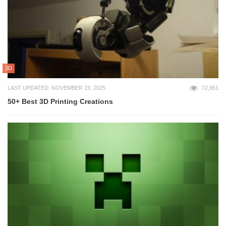
3D
LAST UPDATED: NOVEMBER 19, 2025
72,951
50+ Best 3D Printing Creations