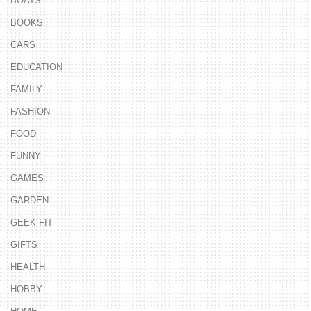
BOATS
BOOKS
CARS
EDUCATION
FAMILY
FASHION
FOOD
FUNNY
GAMES
GARDEN
GEEK FIT
GIFTS
HEALTH
HOBBY