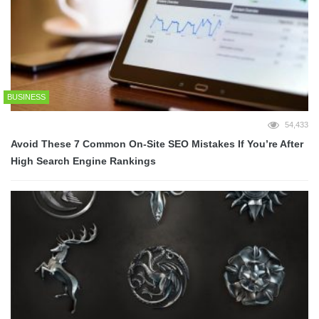
BUSINESS
54,433
Avoid These 7 Common On-Site SEO Mistakes If You’re After
High Search Engine Rankings