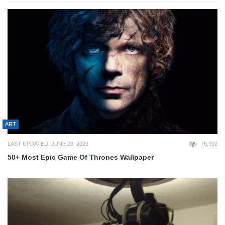
ART
LAST UPDATED: JUNE 23, 2023
76,992
50+ Most Epic Game Of Thrones Wallpaper