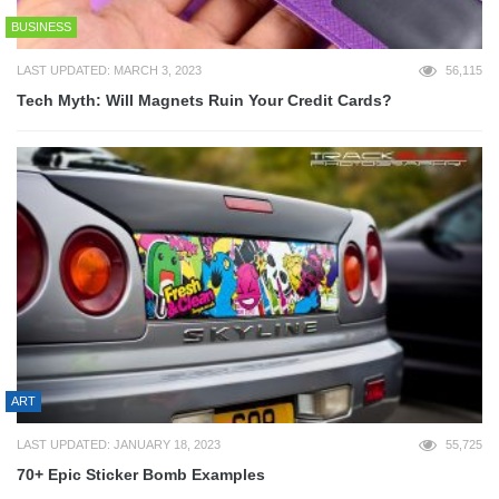
BUSINESS
LAST UPDATED: MARCH 3, 2023
56,115
Tech Myth: Will Magnets Ruin Your Credit Cards?
ART
LAST UPDATED: JANUARY 18, 2023
55,725
70+ Epic Sticker Bomb Examples