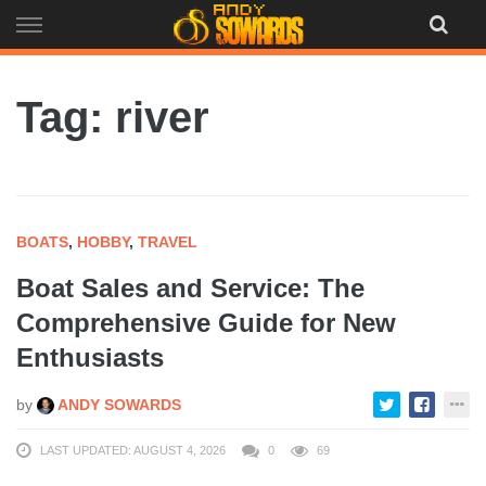
Skip
to
content
Tag: river
BOATS
,
HOBBY
,
TRAVEL
Boat Sales and Service: The
Comprehensive Guide for New
Enthusiasts
by
ANDY SOWARDS
LAST UPDATED: AUGUST 4, 2026
0
69