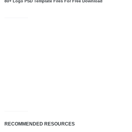
80+ Logo PSD Template Files For Free Download
RECOMMENDED RESOURCES