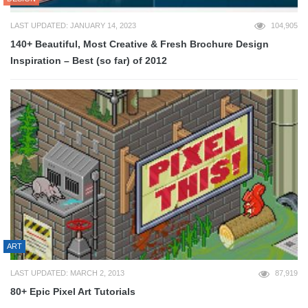
LAST UPDATED: JANUARY 14, 2023
104,905
140+ Beautiful, Most Creative & Fresh Brochure Design
Inspiration – Best (so far) of 2012
ART
LAST UPDATED: MARCH 2, 2013
87,919
80+ Epic Pixel Art Tutorials