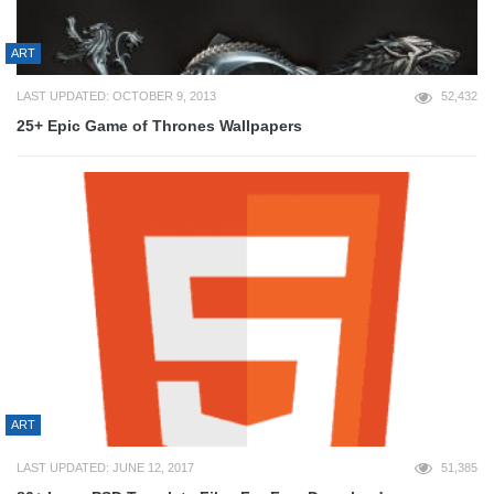
ART
LAST UPDATED: OCTOBER 9, 2013
52,432
25+ Epic Game of Thrones Wallpapers
ART
LAST UPDATED: JUNE 12, 2017
51,385