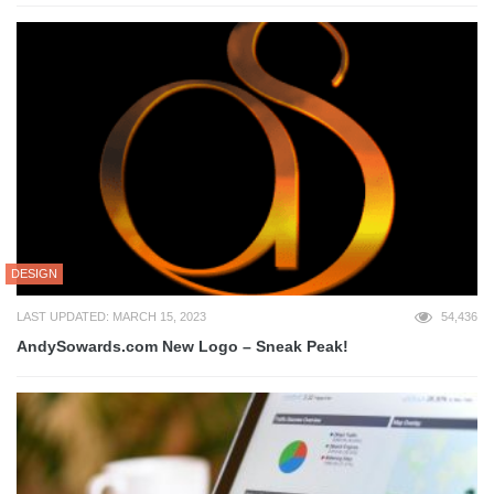
DESIGN
LAST UPDATED: MARCH 15, 2023
54,436
AndySowards.com New Logo – Sneak Peak!