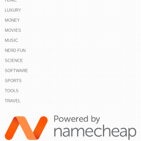
HOME
LUXURY
MONEY
MOVIES
MUSIC
NERD FUN
SCIENCE
SOFTWARE
SPORTS
TOOLS
TRAVEL