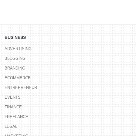
BUSINESS
ADVERTISING
BLOGGING
BRANDING
ECOMMERCE
ENTREPRENEUR
EVENTS
FINANCE
FREELANCE
LEGAL