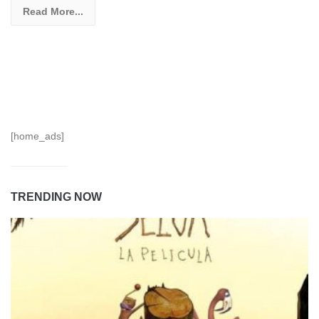
Read More...
[home_ads]
TRENDING NOW