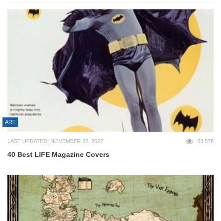
ART
LAST UPDATED: NOVEMBER 22, 2022
63,578
40 Best LIFE Magazine Covers