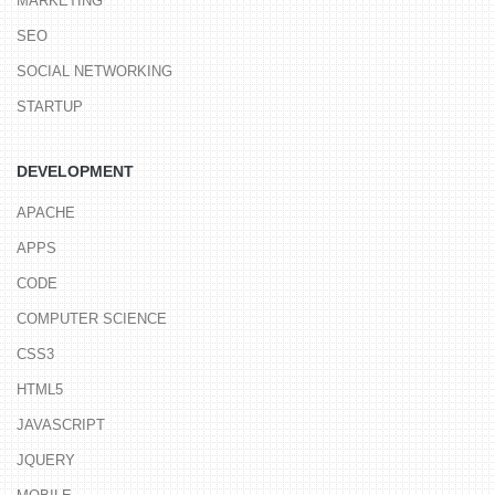
MARKETING
SEO
SOCIAL NETWORKING
STARTUP
DEVELOPMENT
APACHE
APPS
CODE
COMPUTER SCIENCE
CSS3
HTML5
JAVASCRIPT
JQUERY