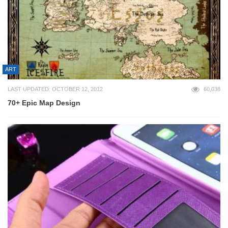
ART
LAST UPDATED: OCTOBER 12, 2012
60,038
70+ Epic Map Design