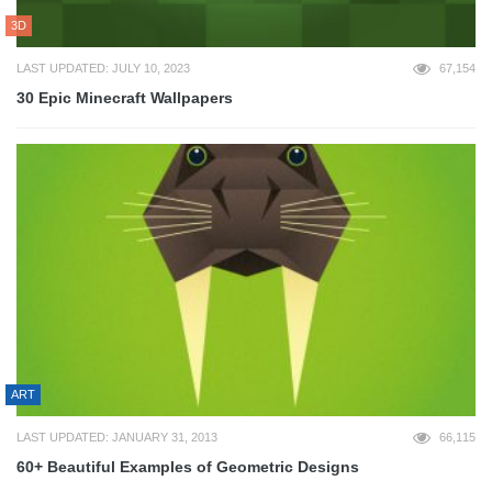
3D
LAST UPDATED: JULY 10, 2023
67,154
30 Epic Minecraft Wallpapers
ART
LAST UPDATED: JANUARY 31, 2013
66,115
60+ Beautiful Examples of Geometric Designs