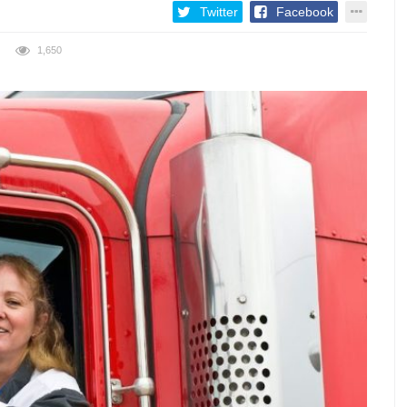
Twitter
Facebook
1,650