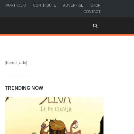
PORTFOLIO
CONTRIBUTE
ADVERTISE
SHOP
CONTACT
[home_ads]
TRENDING NOW