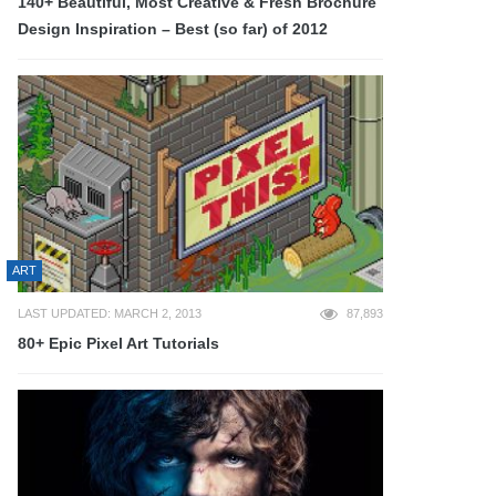
140+ Beautiful, Most Creative & Fresh Brochure
Design Inspiration – Best (so far) of 2012
ART
LAST UPDATED: MARCH 2, 2013
87,893
80+ Epic Pixel Art Tutorials