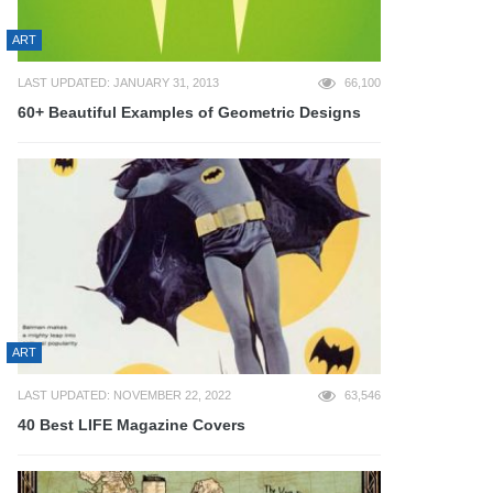
ART
LAST UPDATED: JANUARY 31, 2013
66,100
60+ Beautiful Examples of Geometric Designs
ART
LAST UPDATED: NOVEMBER 22, 2022
63,546
40 Best LIFE Magazine Covers