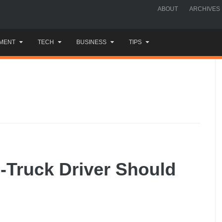
ABOUT
ARCHIVES
MENT
TECH
BUSINESS
TIPS
-Truck Driver Should