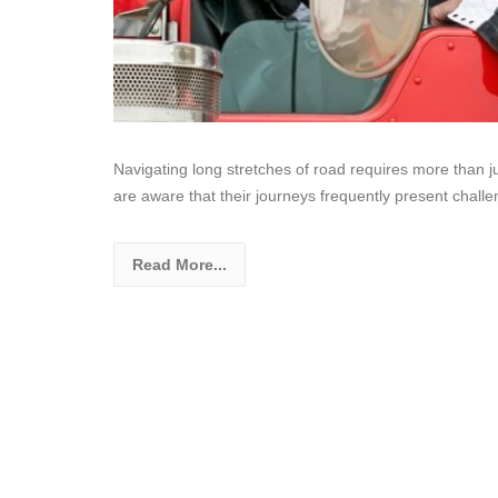
Navigating long stretches of road requires more than jus
are aware that their journeys frequently present chall
Read More...