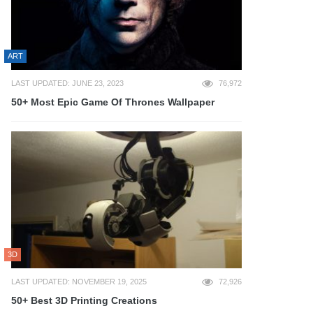
ART
LAST UPDATED: JUNE 23, 2023
76,972
50+ Most Epic Game Of Thrones Wallpaper
3D
LAST UPDATED: NOVEMBER 19, 2025
72,926
50+ Best 3D Printing Creations