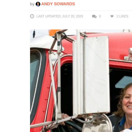
by
ANDY SOWARDS
LAST UPDATED: JULY 20, 2025
0
2
LIKES