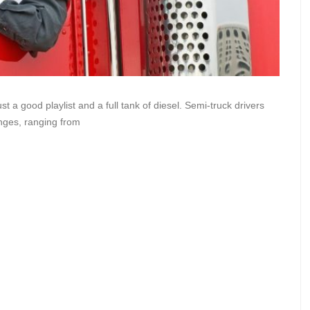
t a good playlist and a full tank of diesel. Semi-truck drivers
enges, ranging from