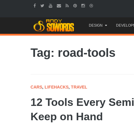
Skip
DESIGN
DEVELOP
to
content
Tag: road-tools
CARS
,
LIFEHACKS
,
TRAVEL
12 Tools Every Semi
Keep on Hand