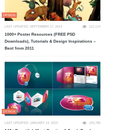
DESIGN
LAST UPDATED: SEPTEMBER 17, 2014
121,114
1000+ Poster Resources (FREE PSD
Downloads), Tutorials & Design Inspirations –
Best from 2011
DESIGN
LAST UPDATED: JANUARY 14, 2023
104,798