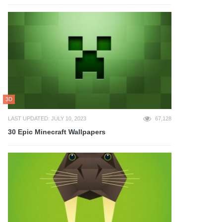
3D
LAST UPDATED: JULY 10, 2023
67,128
30 Epic Minecraft Wallpapers