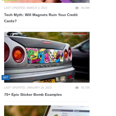
LAST UPDATED: MARCH 3, 2023
56,098
Tech Myth: Will Magnets Ruin Your Credit
Cards?
ART
LAST UPDATED: JANUARY 18, 2023
55,705
70+ Epic Sticker Bomb Examples