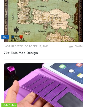
ART
LAST UPDATED: OCTOBER 12, 2012
60,014
70+ Epic Map Design
BUSINESS