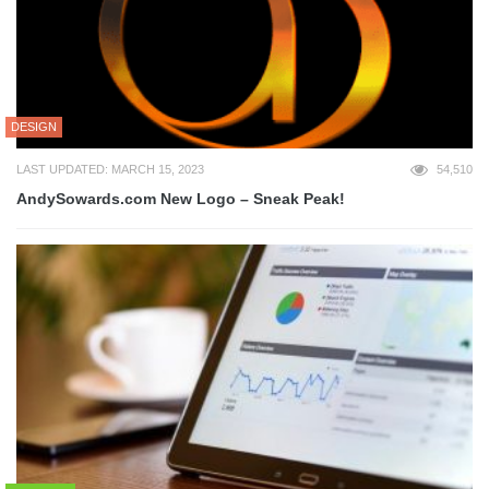
DESIGN
LAST UPDATED: MARCH 15, 2023
54,510
AndySowards.com New Logo – Sneak Peak!