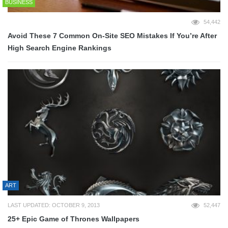
BUSINESS
54,442
Avoid These 7 Common On-Site SEO Mistakes If You’re After
High Search Engine Rankings
ART
LAST UPDATED: OCTOBER 9, 2013
52,447
25+ Epic Game of Thrones Wallpapers