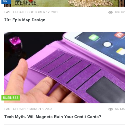
ART
LAST UPDATED: OCTOBER 12, 2012
60,062
70+ Epic Map Design
BUSINESS
LAST UPDATED: MARCH 3, 2023
56,135
Tech Myth: Will Magnets Ruin Your Credit Cards?