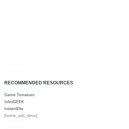
RECOMMENDED RESOURCES
Game Tomatoes
InfiniGEEK
InstantElla
[home_ads_deux]