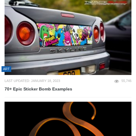
ART
LAST UPDATED: JANUARY 18, 2023
55,746
70+ Epic Sticker Bomb Examples