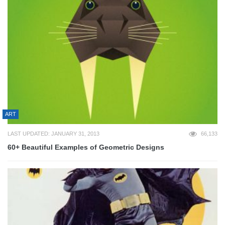
ART
LAST UPDATED: JANUARY 31, 2013
66,133
60+ Beautiful Examples of Geometric Designs