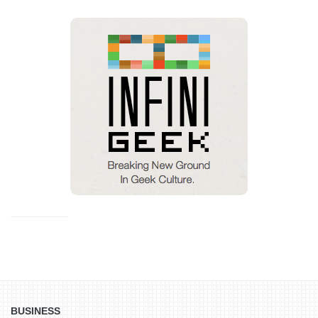
BUSINESS