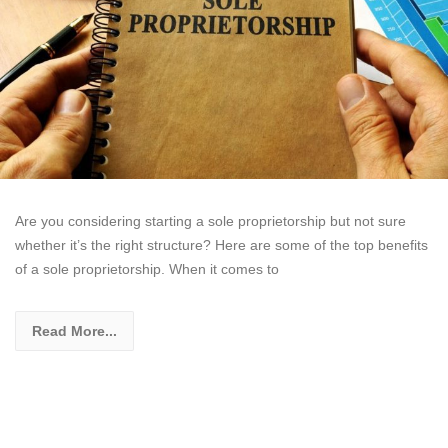
Are you considering starting a sole proprietorship but not sure
whether it’s the right structure? Here are some of the top benefits
of a sole proprietorship. When it comes to
Read More...