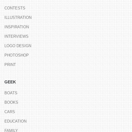
CONTESTS
ILLUSTRATION
INSPIRATION
INTERVIEWS
LOGO DESIGN
PHOTOSHOP
PRINT
GEEK
BOATS
BOOKS
CARS
EDUCATION
FAMILY