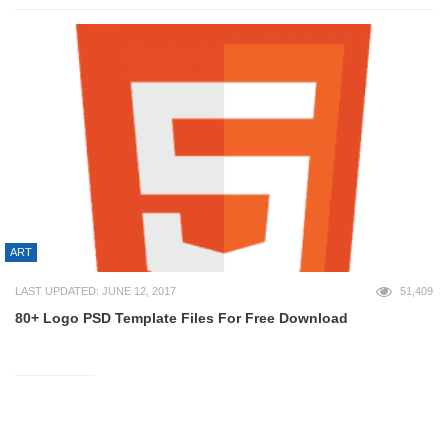
ART
LAST UPDATED: JUNE 12, 2017
51,409
80+ Logo PSD Template Files For Free Download