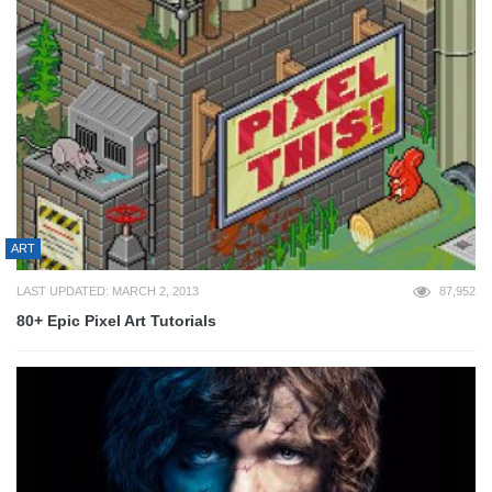
ART
LAST UPDATED: MARCH 2, 2013
87,952
80+ Epic Pixel Art Tutorials