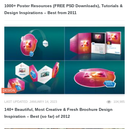
1000+ Poster Resources (FREE PSD Downloads), Tutorials &
Design Inspirations – Best from 2011
DESIGN
LAST UPDATED: JANUARY 14, 2023
104,985
140+ Beautiful, Most Creative & Fresh Brochure Design
Inspiration – Best (so far) of 2012