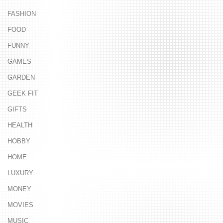
FASHION
FOOD
FUNNY
GAMES
GARDEN
GEEK FIT
GIFTS
HEALTH
HOBBY
HOME
LUXURY
MONEY
MOVIES
MUSIC