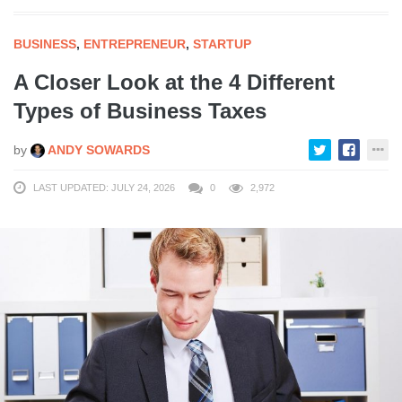
BUSINESS
,
ENTREPRENEUR
,
STARTUP
A Closer Look at the 4 Different
Types of Business Taxes
by
ANDY SOWARDS
LAST UPDATED: JULY 24, 2026
0
2,972