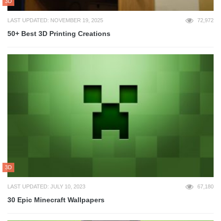
3D
LAST UPDATED: NOVEMBER 19, 2025
72,972
50+ Best 3D Printing Creations
3D
LAST UPDATED: JULY 10, 2023
67,180
30 Epic Minecraft Wallpapers