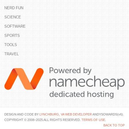
NERD FUN
SCIENCE
SOFTWARE
SPORTS
TOOLS
TRAVEL
DESIGN AND CODE BY
LYNCHBURG, VA WEB DEVELOPER
ANDYSOWARDS(v6).
COPYRIGHT © 2008–2025 ALL RIGHTS RESERVED.
TERMS OF USE
.
BACK TO TOP