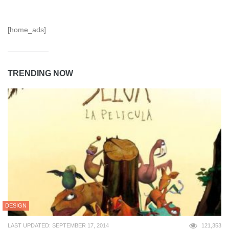
[home_ads]
TRENDING NOW
DESIGN
LAST UPDATED: SEPTEMBER 17, 2014
121,353