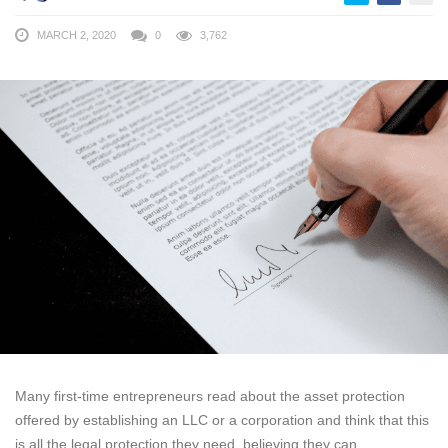
MARCH 2, 2020
0
3,762
Many first-time entrepreneurs read about the asset protection
offered by establishing an LLC or a corporation and think that this
is all the legal protection they need, believing they can