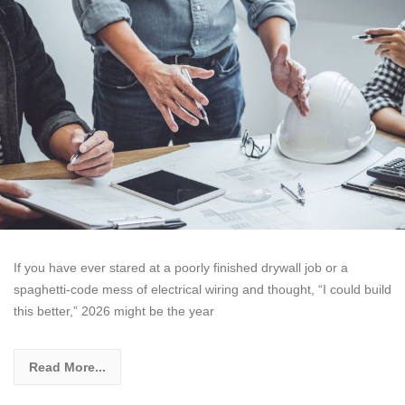
If you have ever stared at a poorly finished drywall job or a
spaghetti-code mess of electrical wiring and thought, “I could build
this better,” 2026 might be the year
Read More...