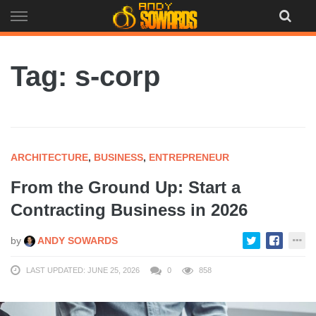
Skip
to
content
Tag: s-corp
ARCHITECTURE
,
BUSINESS
,
ENTREPRENEUR
From the Ground Up: Start a
Contracting Business in 2026
by
ANDY SOWARDS
LAST UPDATED: JUNE 25, 2026
0
858