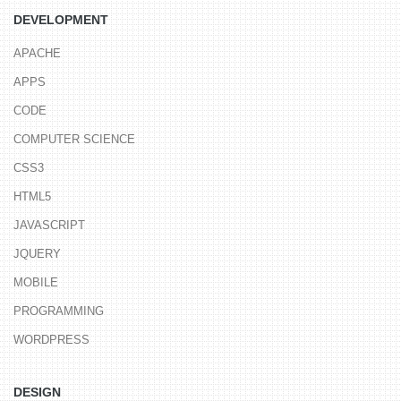
DEVELOPMENT
APACHE
APPS
CODE
COMPUTER SCIENCE
CSS3
HTML5
JAVASCRIPT
JQUERY
MOBILE
PROGRAMMING
WORDPRESS
DESIGN