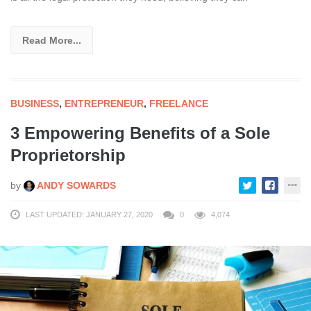
Read More...
BUSINESS
,
ENTREPRENEUR
,
FREELANCE
3 Empowering Benefits of a Sole
Proprietorship
by
ANDY SOWARDS
LAST UPDATED: JANUARY 27, 2020
0
4,074