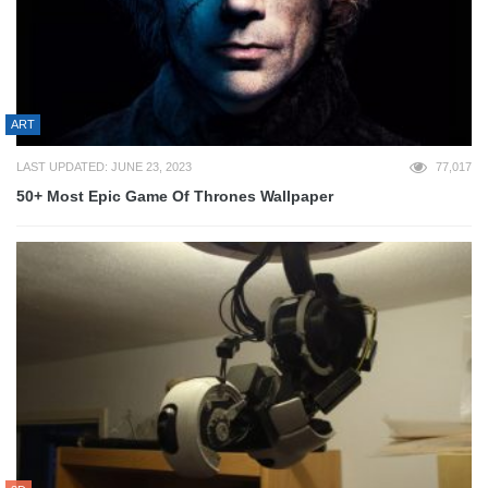
ART
LAST UPDATED: JUNE 23, 2023
77,017
50+ Most Epic Game Of Thrones Wallpaper