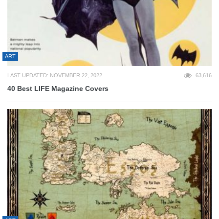
ART
LAST UPDATED: NOVEMBER 22, 2022
63,616
40 Best LIFE Magazine Covers