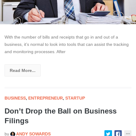
With the number of bills and receipts that go in and out of a
business, it’s normal to look into tools that can assist the tracking
and monitoring processes. After
Read More...
BUSINESS
,
ENTREPRENEUR
,
STARTUP
Don’t Drop the Ball on Business
Filings
by
ANDY SOWARDS