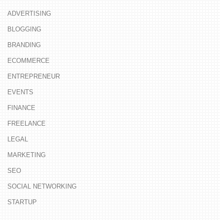
ADVERTISING
BLOGGING
BRANDING
ECOMMERCE
ENTREPRENEUR
EVENTS
FINANCE
FREELANCE
LEGAL
MARKETING
SEO
SOCIAL NETWORKING
STARTUP