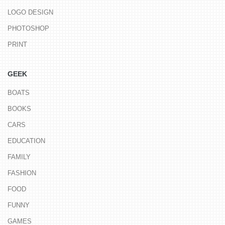
LOGO DESIGN
PHOTOSHOP
PRINT
GEEK
BOATS
BOOKS
CARS
EDUCATION
FAMILY
FASHION
FOOD
FUNNY
GAMES