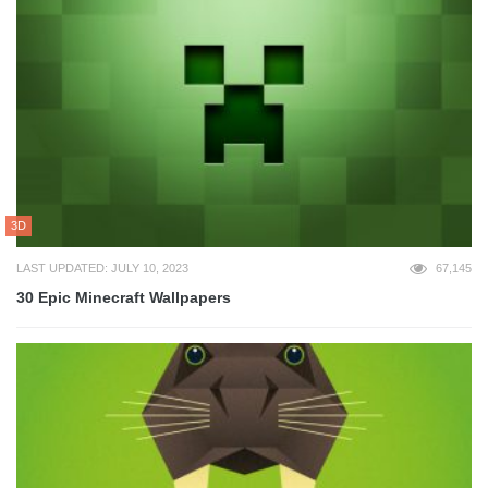
3D
LAST UPDATED: JULY 10, 2023
67,145
30 Epic Minecraft Wallpapers