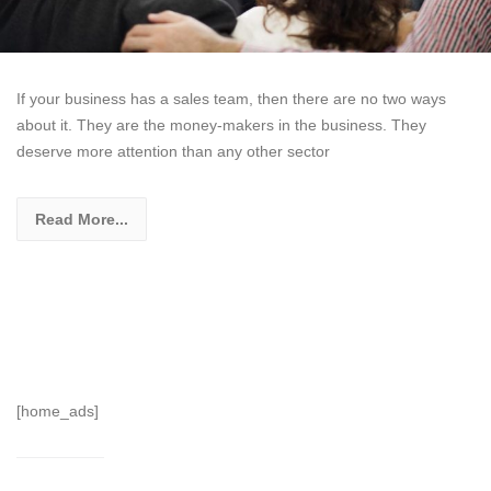
If your business has a sales team, then there are no two ways
about it. They are the money-makers in the business. They
deserve more attention than any other sector
Read More...
[home_ads]