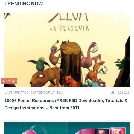
TRENDING NOW
DESIGN
LAST UPDATED: SEPTEMBER 17, 2014
121,222
1000+ Poster Resources (FREE PSD Downloads), Tutorials &
Design Inspirations – Best from 2011