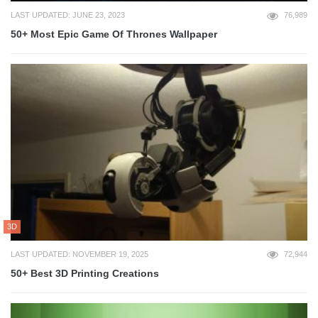
LAST UPDATED: JUNE 23, 2023
76,989
50+ Most Epic Game Of Thrones Wallpaper
3D
LAST UPDATED: NOVEMBER 19, 2025
72,944
50+ Best 3D Printing Creations