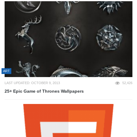
ART
LAST UPDATED: OCTOBER 9, 2013
52,426
25+ Epic Game of Thrones Wallpapers