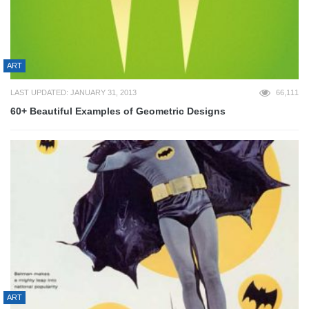
ART
LAST UPDATED: JANUARY 31, 2013
66,111
60+ Beautiful Examples of Geometric Designs
ART