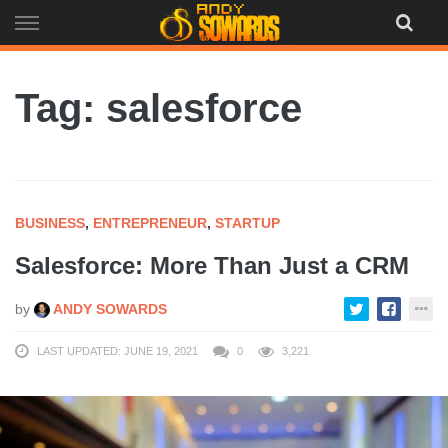
Skip
to
content
Tag: salesforce
BUSINESS
,
ENTREPRENEUR
,
STARTUP
Salesforce: More Than Just a CRM
by
ANDY SOWARDS
LAST UPDATED: JUNE 19, 2021
0
3,221