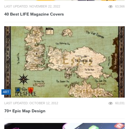
LAST UPDATED: NOVEMBER 22, 2022
63,566
40 Best LIFE Magazine Covers
ART
LAST UPDATED: OCTOBER 12, 2012
60,031
70+ Epic Map Design