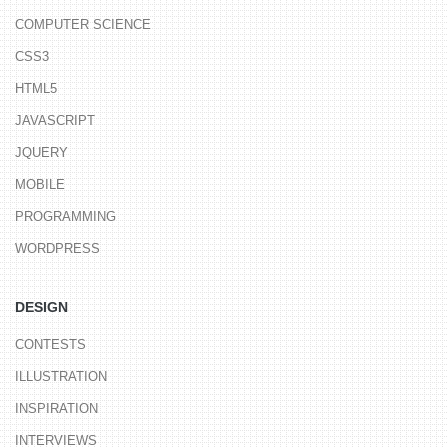
COMPUTER SCIENCE
CSS3
HTML5
JAVASCRIPT
JQUERY
MOBILE
PROGRAMMING
WORDPRESS
DESIGN
CONTESTS
ILLUSTRATION
INSPIRATION
INTERVIEWS