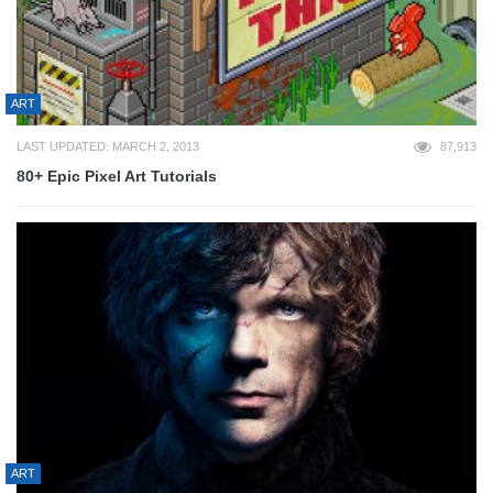
ART
LAST UPDATED: MARCH 2, 2013
87,913
80+ Epic Pixel Art Tutorials
ART