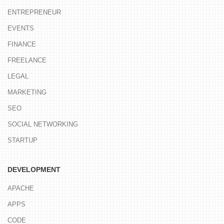
ENTREPRENEUR
EVENTS
FINANCE
FREELANCE
LEGAL
MARKETING
SEO
SOCIAL NETWORKING
STARTUP
DEVELOPMENT
APACHE
APPS
CODE