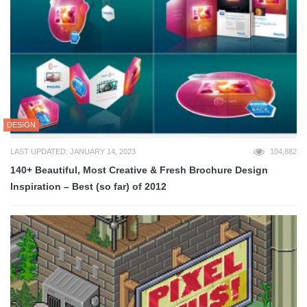
DESIGN
LAST UPDATED: JANUARY 14, 2023
104,882
140+ Beautiful, Most Creative & Fresh Brochure Design
Inspiration – Best (so far) of 2012