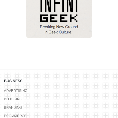
BUSINESS
ADVERTISING
BLOGGING
BRANDING
ECOMMERCE