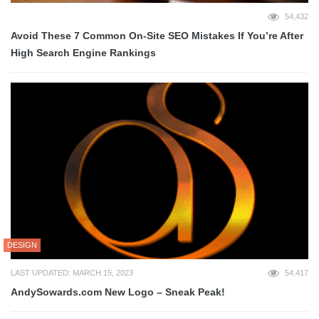
54,432
Avoid These 7 Common On-Site SEO Mistakes If You’re After
High Search Engine Rankings
DESIGN
LAST UPDATED: MARCH 15, 2023
54,417
AndySowards.com New Logo – Sneak Peak!