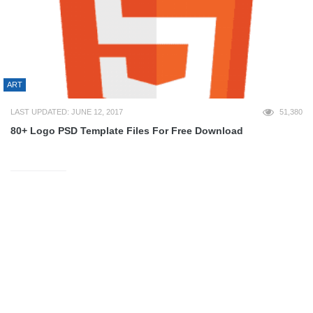
ART
LAST UPDATED: JUNE 12, 2017
51,380
80+ Logo PSD Template Files For Free Download