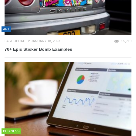
ART
LAST UPDATED: JANUARY 18, 2023
55,719
70+ Epic Sticker Bomb Examples
BUSINESS