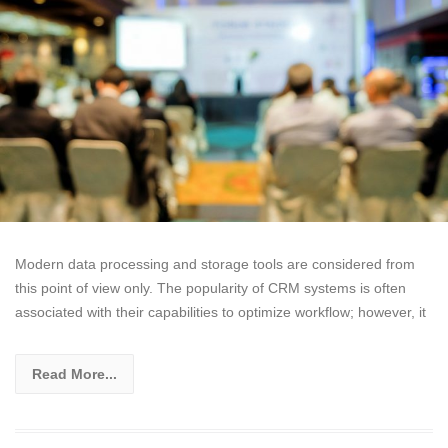
Modern data processing and storage tools are considered from
this point of view only. The popularity of CRM systems is often
associated with their capabilities to optimize workflow; however, it
Read More...