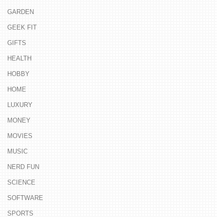
GARDEN
GEEK FIT
GIFTS
HEALTH
HOBBY
HOME
LUXURY
MONEY
MOVIES
MUSIC
NERD FUN
SCIENCE
SOFTWARE
SPORTS