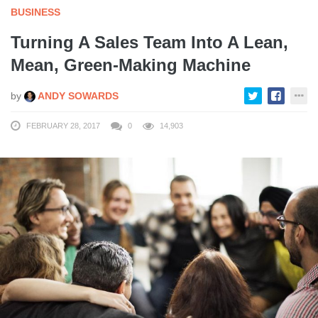
BUSINESS
Turning A Sales Team Into A Lean,
Mean, Green-Making Machine
by
ANDY SOWARDS
FEBRUARY 28, 2017
0
14,903