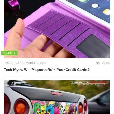
BUSINESS
LAST UPDATED: MARCH 3, 2023
56,109
Tech Myth: Will Magnets Ruin Your Credit Cards?