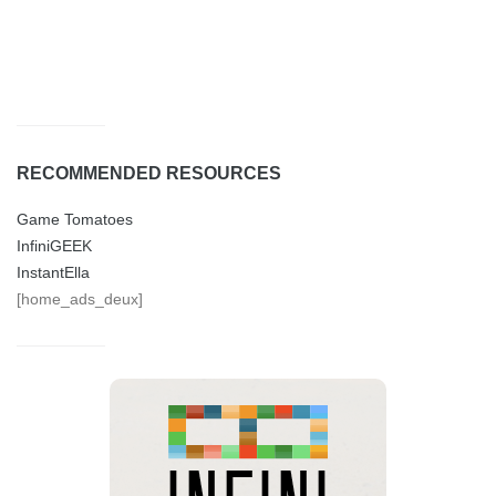
RECOMMENDED RESOURCES
Game Tomatoes
InfiniGEEK
InstantElla
[home_ads_deux]