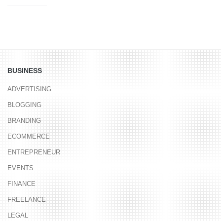
BUSINESS
ADVERTISING
BLOGGING
BRANDING
ECOMMERCE
ENTREPRENEUR
EVENTS
FINANCE
FREELANCE
LEGAL