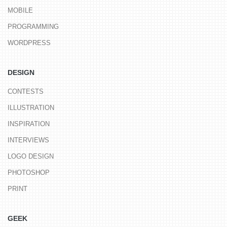
MOBILE
PROGRAMMING
WORDPRESS
DESIGN
CONTESTS
ILLUSTRATION
INSPIRATION
INTERVIEWS
LOGO DESIGN
PHOTOSHOP
PRINT
GEEK