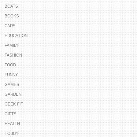
BOATS
BOOKS
CARS
EDUCATION
FAMILY
FASHION
FOOD
FUNNY
GAMES
GARDEN
GEEK FIT
GIFTS
HEALTH
HOBBY