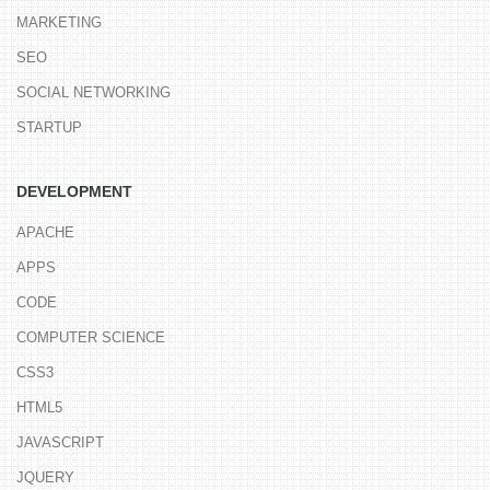
MARKETING
SEO
SOCIAL NETWORKING
STARTUP
DEVELOPMENT
APACHE
APPS
CODE
COMPUTER SCIENCE
CSS3
HTML5
JAVASCRIPT
JQUERY