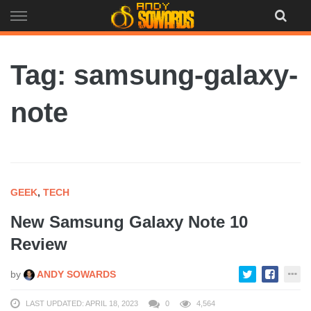
Skip
to
content
Tag: samsung-galaxy-
note
GEEK
,
TECH
New Samsung Galaxy Note 10
Review
by
ANDY SOWARDS
LAST UPDATED: APRIL 18, 2023
0
4,564