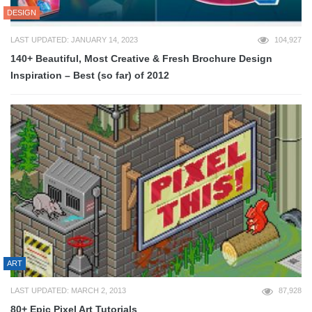
DESIGN
LAST UPDATED: JANUARY 14, 2023
104,927
140+ Beautiful, Most Creative & Fresh Brochure Design
Inspiration – Best (so far) of 2012
ART
LAST UPDATED: MARCH 2, 2013
87,928
80+ Epic Pixel Art Tutorials