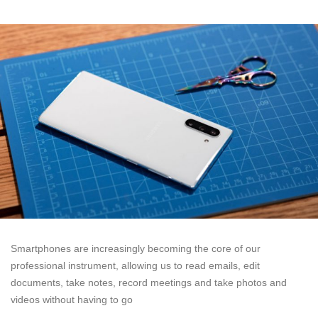
Smartphones are increasingly becoming the core of our
professional instrument, allowing us to read emails, edit
documents, take notes, record meetings and take photos and
videos without having to go