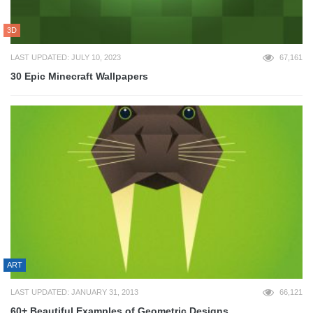
3D
LAST UPDATED: JULY 10, 2023
67,161
30 Epic Minecraft Wallpapers
ART
LAST UPDATED: JANUARY 31, 2013
66,121
60+ Beautiful Examples of Geometric Designs