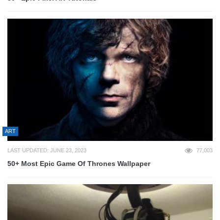
ART
LAST UPDATED: JUNE 23, 2023
77,003
50+ Most Epic Game Of Thrones Wallpaper