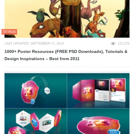
DESIGN
LAST UPDATED: SEPTEMBER 17, 2014
121,276
1000+ Poster Resources (FREE PSD Downloads), Tutorials &
Design Inspirations – Best from 2011