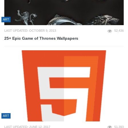
ART
LAST UPDATED: OCTOBER 9, 2013
52,436
25+ Epic Game of Thrones Wallpapers
ART
LAST UPDATED: JUNE 12, 2017
51,393