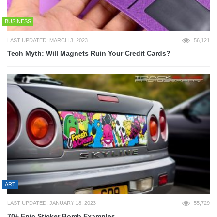
BUSINESS
LAST UPDATED: MARCH 3, 2023
56,121
Tech Myth: Will Magnets Ruin Your Credit Cards?
ART
LAST UPDATED: JANUARY 18, 2023
55,729
70+ Epic Sticker Bomb Examples