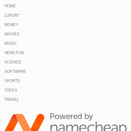
HOME
LUXURY
MONEY
MOVIES
MUSIC
NERD FUN
SCIENCE
SOFTWARE
SPORTS
TOOLS
TRAVEL