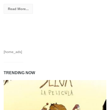
Read More...
[home_ads]
TRENDING NOW