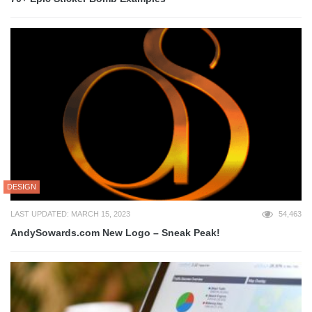
DESIGN
LAST UPDATED: MARCH 15, 2023
54,463
AndySowards.com New Logo – Sneak Peak!