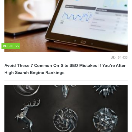
BUSINESS
54,433
Avoid These 7 Common On-Site SEO Mistakes If You’re After
High Search Engine Rankings