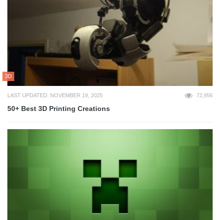
3D
LAST UPDATED: NOVEMBER 19, 2025
72,956
50+ Best 3D Printing Creations