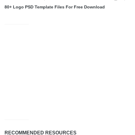
80+ Logo PSD Template Files For Free Download
RECOMMENDED RESOURCES