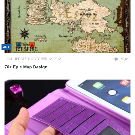
ART
LAST UPDATED: OCTOBER 12, 2012
60,042
70+ Epic Map Design