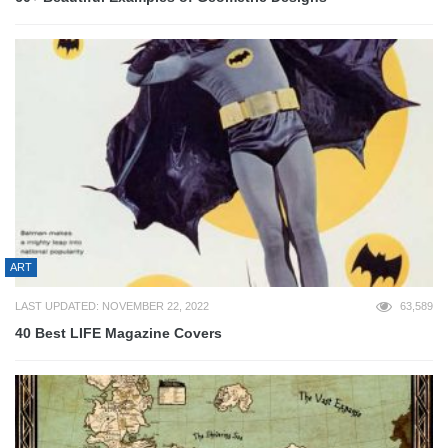
ART
LAST UPDATED: NOVEMBER 22, 2022
63,589
40 Best LIFE Magazine Covers