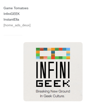
Game Tomatoes
InfiniGEEK
InstantElla
[home_ads_deux]