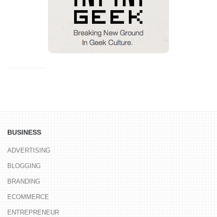
BUSINESS
ADVERTISING
BLOGGING
BRANDING
ECOMMERCE
ENTREPRENEUR