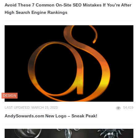
Avoid These 7 Common On-Site SEO Mistakes If You’re After
High Search Engine Rankings
DESIGN
LAST UPDATED: MARCH 15, 2023
54,419
AndySowards.com New Logo – Sneak Peak!