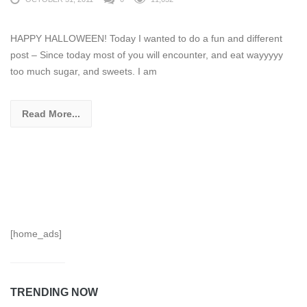
HAPPY HALLOWEEN! Today I wanted to do a fun and different
post – Since today most of you will encounter, and eat wayyyyy
too much sugar, and sweets. I am
Read More...
[home_ads]
TRENDING NOW