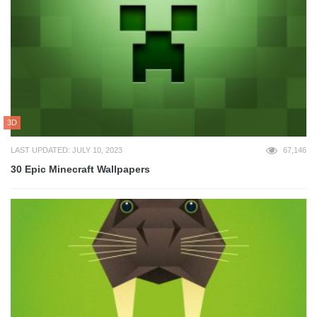
3D
LAST UPDATED: JULY 10, 2023
67,146
30 Epic Minecraft Wallpapers