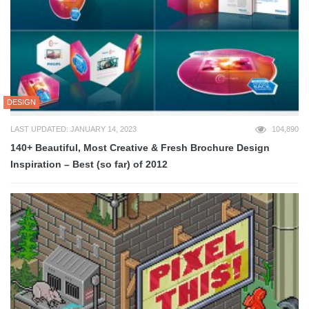
DESIGN
LAST UPDATED: JANUARY 14, 2023
104,890
140+ Beautiful, Most Creative & Fresh Brochure Design
Inspiration – Best (so far) of 2012