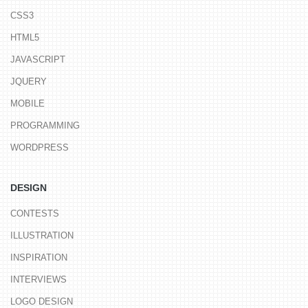
CSS3
HTML5
JAVASCRIPT
JQUERY
MOBILE
PROGRAMMING
WORDPRESS
DESIGN
CONTESTS
ILLUSTRATION
INSPIRATION
INTERVIEWS
LOGO DESIGN