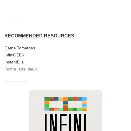
RECOMMENDED RESOURCES
Game Tomatoes
InfiniGEEK
InstantElla
[home_ads_deux]