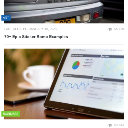
ART
LAST UPDATED: JANUARY 18, 2023
55,720
70+ Epic Sticker Bomb Examples
BUSINESS
54,433