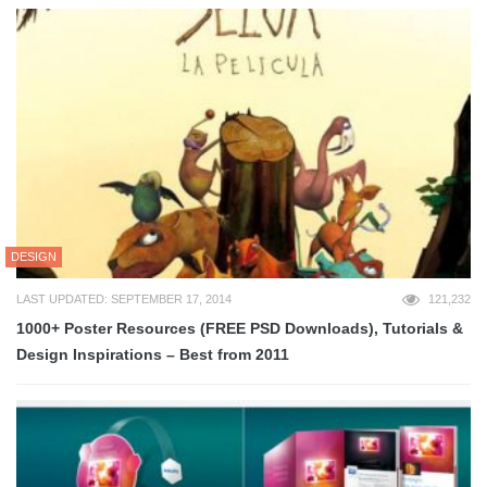
DESIGN
LAST UPDATED: SEPTEMBER 17, 2014
121,232
1000+ Poster Resources (FREE PSD Downloads), Tutorials &
Design Inspirations – Best from 2011