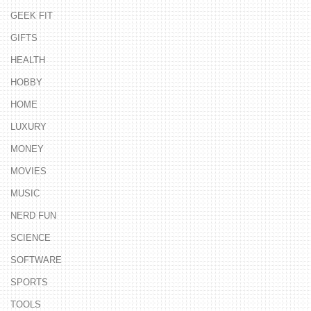
GEEK FIT
GIFTS
HEALTH
HOBBY
HOME
LUXURY
MONEY
MOVIES
MUSIC
NERD FUN
SCIENCE
SOFTWARE
SPORTS
TOOLS