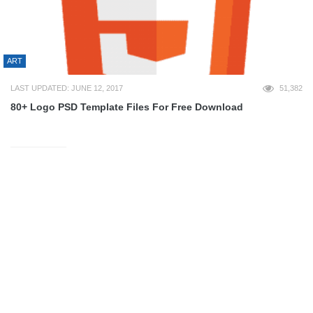
ART
LAST UPDATED: JUNE 12, 2017
51,382
80+ Logo PSD Template Files For Free Download