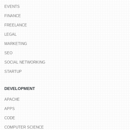
EVENTS
FINANCE
FREELANCE
LEGAL
MARKETING
SEO
SOCIAL NETWORKING
STARTUP
DEVELOPMENT
APACHE
APPS
CODE
COMPUTER SCIENCE