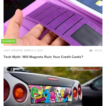
BUSINESS
LAST UPDATED: MARCH 3, 2023
56,111
Tech Myth: Will Magnets Ruin Your Credit Cards?