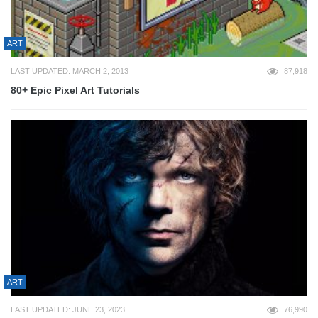
ART
LAST UPDATED: MARCH 2, 2013
87,918
80+ Epic Pixel Art Tutorials
ART
LAST UPDATED: JUNE 23, 2023
76,990