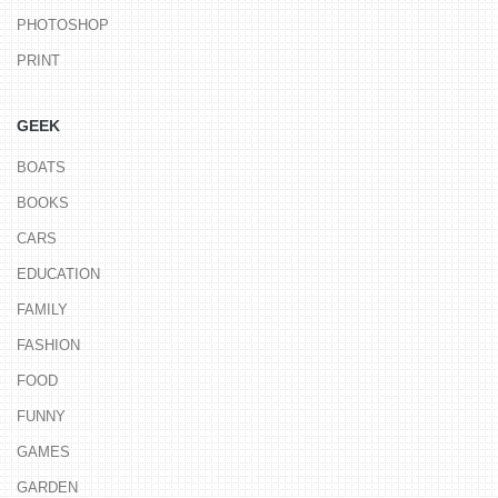
PHOTOSHOP
PRINT
GEEK
BOATS
BOOKS
CARS
EDUCATION
FAMILY
FASHION
FOOD
FUNNY
GAMES
GARDEN