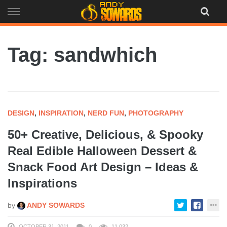
Skip
to
content
Tag: sandwhich
DESIGN
,
INSPIRATION
,
NERD FUN
,
PHOTOGRAPHY
50+ Creative, Delicious, & Spooky
Real Edible Halloween Dessert &
Snack Food Art Design – Ideas &
Inspirations
by
ANDY SOWARDS
OCTOBER 31, 2011
0
11,032