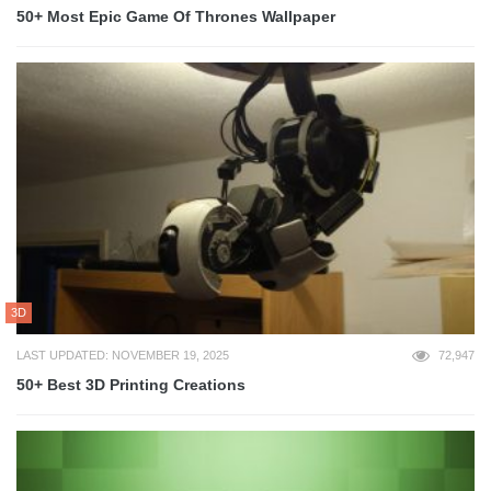
50+ Most Epic Game Of Thrones Wallpaper
3D
LAST UPDATED: NOVEMBER 19, 2025
72,947
50+ Best 3D Printing Creations