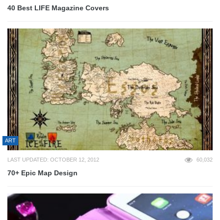
40 Best LIFE Magazine Covers
ART
LAST UPDATED: OCTOBER 12, 2012
60,032
70+ Epic Map Design