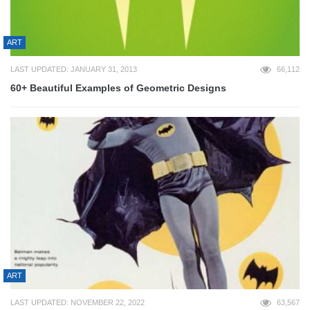
ART
LAST UPDATED: JANUARY 31, 2013
66,112
60+ Beautiful Examples of Geometric Designs
ART
LAST UPDATED: NOVEMBER 22, 2022
63,567