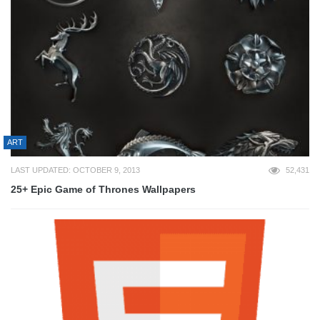
ART
LAST UPDATED: OCTOBER 9, 2013
52,431
25+ Epic Game of Thrones Wallpapers