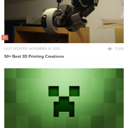
3D
LAST UPDATED: NOVEMBER 19, 2025
72,940
50+ Best 3D Printing Creations