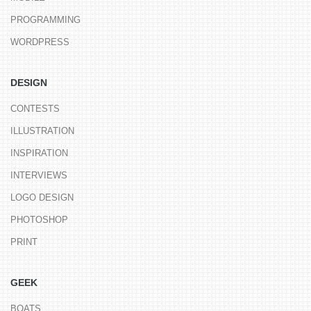
PROGRAMMING
WORDPRESS
DESIGN
CONTESTS
ILLUSTRATION
INSPIRATION
INTERVIEWS
LOGO DESIGN
PHOTOSHOP
PRINT
GEEK
BOATS