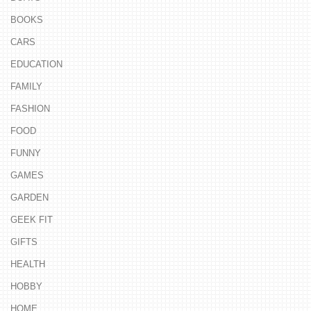
BOOKS
CARS
EDUCATION
FAMILY
FASHION
FOOD
FUNNY
GAMES
GARDEN
GEEK FIT
GIFTS
HEALTH
HOBBY
HOME