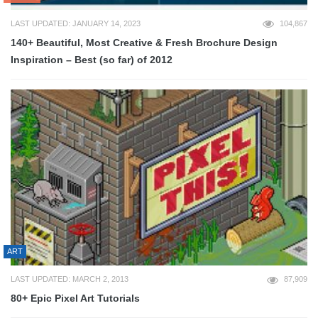
LAST UPDATED: JANUARY 14, 2023
104,867
140+ Beautiful, Most Creative & Fresh Brochure Design
Inspiration – Best (so far) of 2012
ART
LAST UPDATED: MARCH 2, 2013
87,909
80+ Epic Pixel Art Tutorials