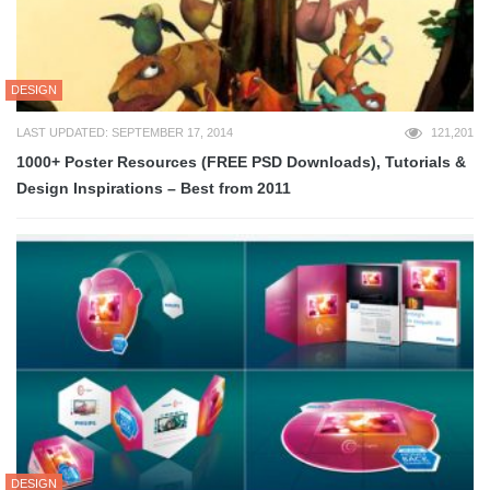
DESIGN
LAST UPDATED: SEPTEMBER 17, 2014
121,201
1000+ Poster Resources (FREE PSD Downloads), Tutorials &
Design Inspirations – Best from 2011
DESIGN