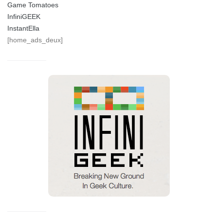
Game Tomatoes
InfiniGEEK
InstantElla
[home_ads_deux]