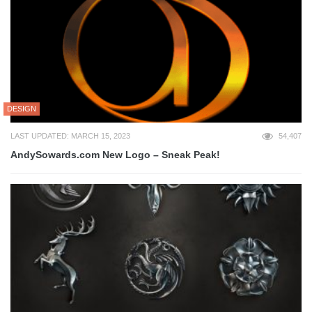
DESIGN
LAST UPDATED: MARCH 15, 2023
54,407
AndySowards.com New Logo – Sneak Peak!