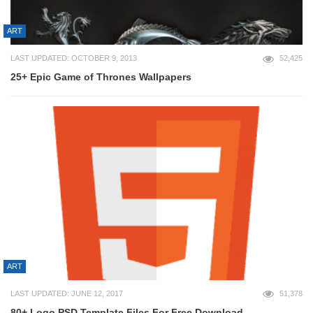
ART
LAST UPDATED: OCTOBER 9, 2013
52,425
25+ Epic Game of Thrones Wallpapers
ART
LAST UPDATED: JUNE 12, 2017
51,378
80+ Logo PSD Template Files For Free Download