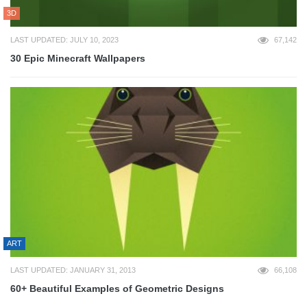
3D
LAST UPDATED: JULY 10, 2023
67,142
30 Epic Minecraft Wallpapers
ART
LAST UPDATED: JANUARY 31, 2013
66,108
60+ Beautiful Examples of Geometric Designs