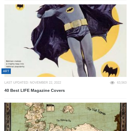
ART
LAST UPDATED: NOVEMBER 22, 2022
63,563
40 Best LIFE Magazine Covers