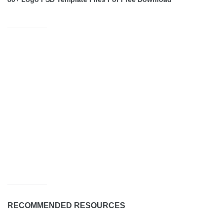
RECOMMENDED RESOURCES