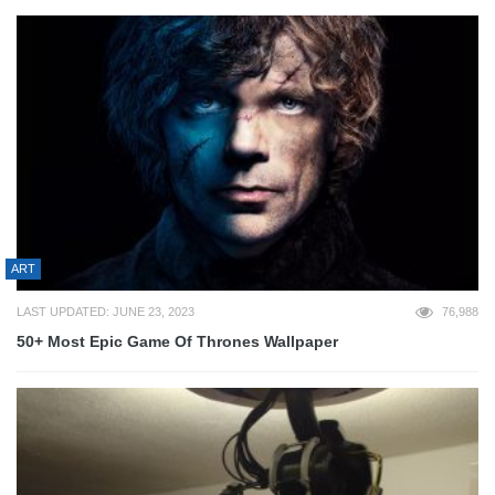
ART
LAST UPDATED: JUNE 23, 2023
76,988
50+ Most Epic Game Of Thrones Wallpaper