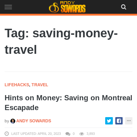
Skip
to
content
Tag: saving-money-
travel
LIFEHACKS
,
TRAVEL
Hints on Money: Saving on Montreal
Escapade
by
ANDY SOWARDS
LAST UPDATED: APRIL 20, 2023
0
3,893