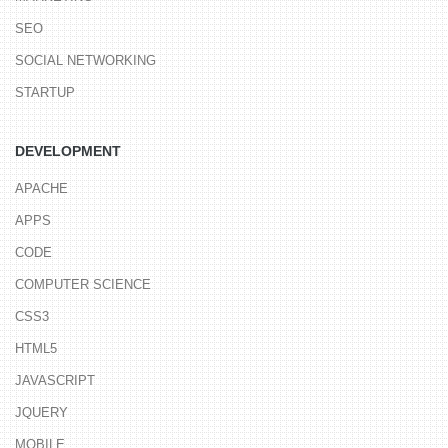
SEO
SOCIAL NETWORKING
STARTUP
DEVELOPMENT
APACHE
APPS
CODE
COMPUTER SCIENCE
CSS3
HTML5
JAVASCRIPT
JQUERY
MOBILE