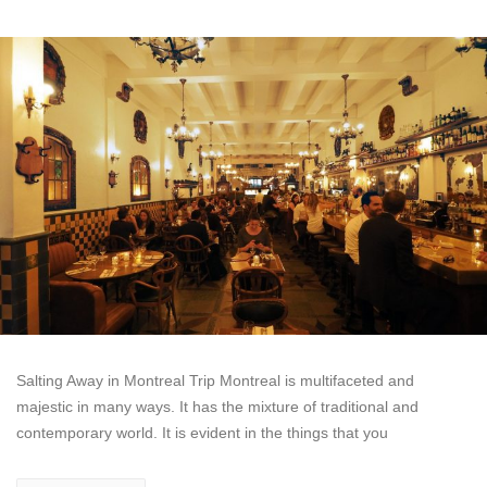
Salting Away in Montreal Trip Montreal is multifaceted and
majestic in many ways. It has the mixture of traditional and
contemporary world. It is evident in the things that you