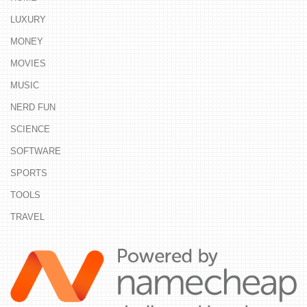
LUXURY
MONEY
MOVIES
MUSIC
NERD FUN
SCIENCE
SOFTWARE
SPORTS
TOOLS
TRAVEL