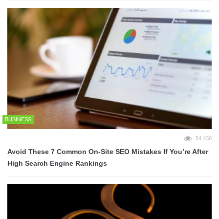
BUSINESS
54,430
Avoid These 7 Common On-Site SEO Mistakes If You’re After
High Search Engine Rankings