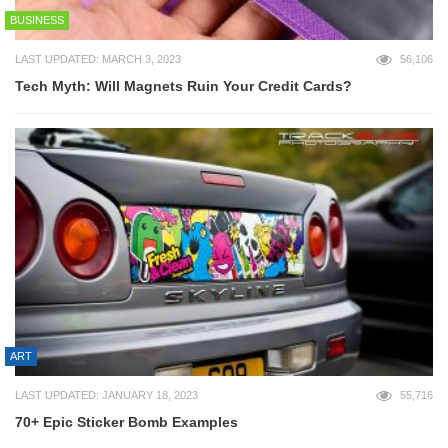
BUSINESS
LAST UPDATED: MARCH 3, 2023
56,106
Tech Myth: Will Magnets Ruin Your Credit Cards?
ART
LAST UPDATED: JANUARY 18, 2023
55,716
70+ Epic Sticker Bomb Examples