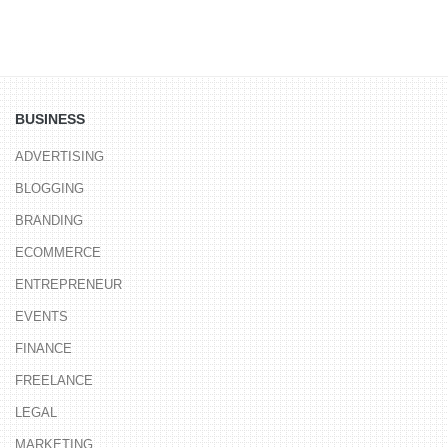
BUSINESS
ADVERTISING
BLOGGING
BRANDING
ECOMMERCE
ENTREPRENEUR
EVENTS
FINANCE
FREELANCE
LEGAL
MARKETING