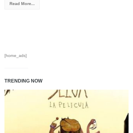
Read More...
[home_ads]
TRENDING NOW