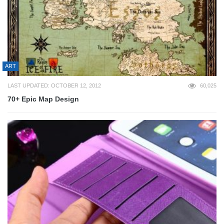
ART
LAST UPDATED: OCTOBER 12, 2012
60,025
70+ Epic Map Design