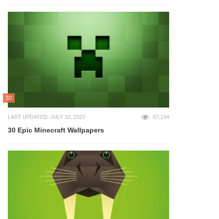
3D
LAST UPDATED: JULY 10, 2023
67,134
30 Epic Minecraft Wallpapers