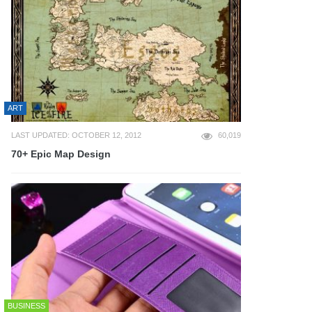
ART
LAST UPDATED: OCTOBER 12, 2012
60,019
70+ Epic Map Design
BUSINESS