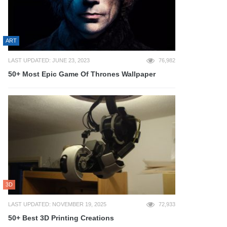
ART
LAST UPDATED: JUNE 23, 2023
76,982
50+ Most Epic Game Of Thrones Wallpaper
3D
LAST UPDATED: NOVEMBER 19, 2025
72,933
50+ Best 3D Printing Creations