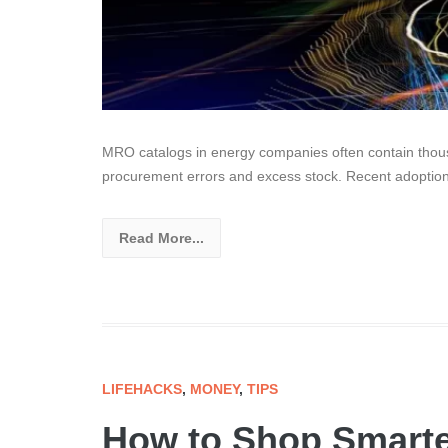
MRO catalogs in energy companies often contain thousa
procurement errors and excess stock. Recent adoptio
Read More...
LIFEHACKS
,
MONEY
,
TIPS
How to Shop Smarte