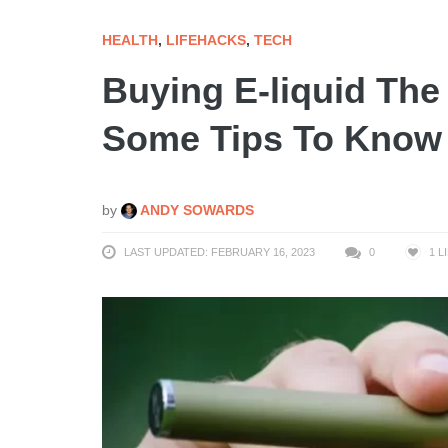
HEALTH
,
LIFEHACKS
,
TECH
Buying E-liquid The
Some Tips To Know
by
ANDY SOWARDS
LAST UPDATED: FEBRUARY 16, 2023
0
1
L