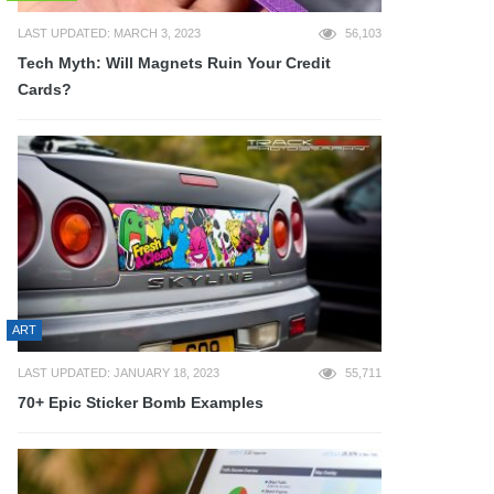
LAST UPDATED: MARCH 3, 2023
56,103
Tech Myth: Will Magnets Ruin Your Credit
Cards?
ART
LAST UPDATED: JANUARY 18, 2023
55,711
70+ Epic Sticker Bomb Examples