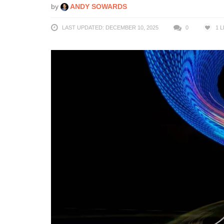
by
ANDY SOWARDS
LAST UPDATED: DECEMBER 10, 2025
0
1
L