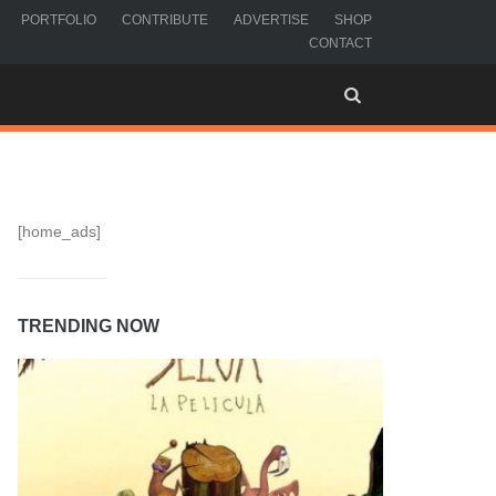
PORTFOLIO
CONTRIBUTE
ADVERTISE
SHOP
CONTACT
[home_ads]
TRENDING NOW