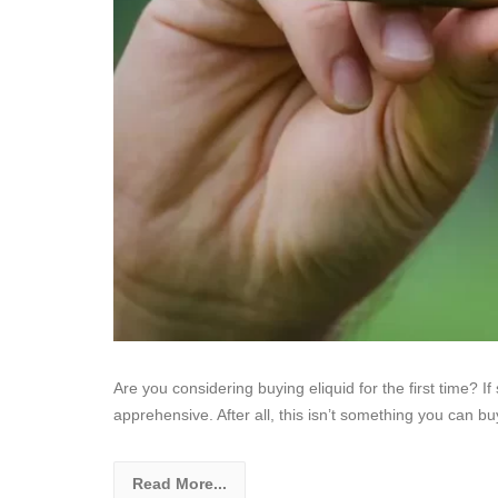
Are you considering buying eliquid for the first time? If 
apprehensive. After all, this isn’t something you can bu
Read More...