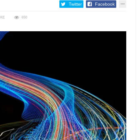
Twitter
Facebook
IKE
650