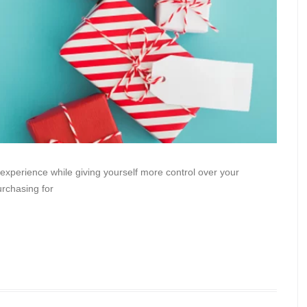
 experience while giving yourself more control over your
urchasing for