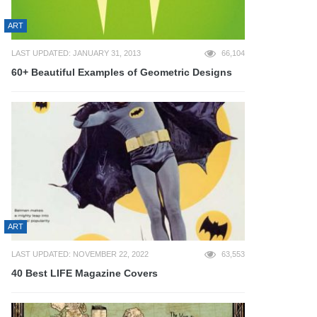
ART
LAST UPDATED: JANUARY 31, 2013
66,104
60+ Beautiful Examples of Geometric Designs
ART
LAST UPDATED: NOVEMBER 22, 2022
63,553
40 Best LIFE Magazine Covers