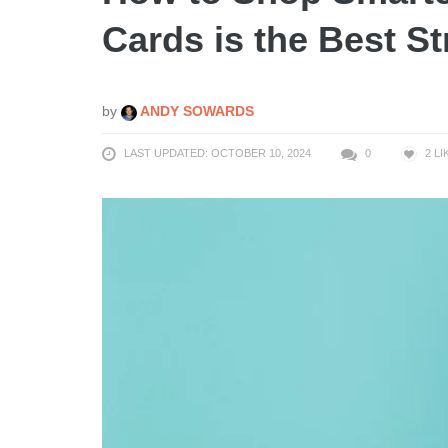
Cards is the Best St
by
ANDY SOWARDS
LAST UPDATED: OCTOBER 10, 2024
0
2
LI