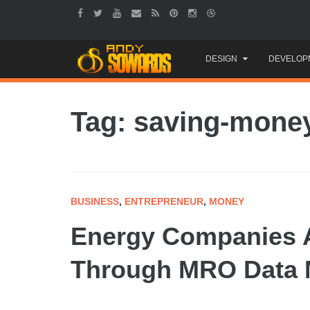
Skip
DESIGN
DEVELOP
to
content
Tag: saving-mone
BUSINESS
,
ENTREPRENEUR
,
MONEY
Energy Companies A
Through MRO Data N