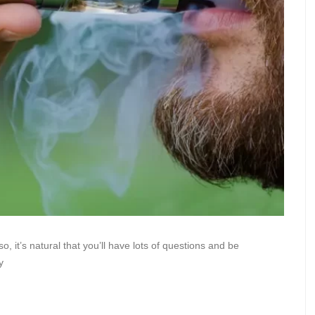
so, it’s natural that you’ll have lots of questions and be
y