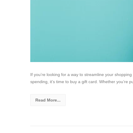
If you’re looking for a way to streamline your shopping
spending, it’s time to buy a gift card. Whether you’re p
Read More...