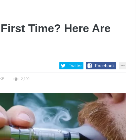
 First Time? Here Are
Twitter
Facebook
IKE
2,190