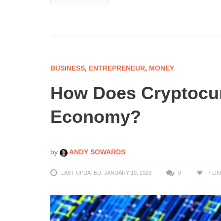
BUSINESS
,
ENTREPRENEUR
,
MONEY
How Does Cryptocur
Economy?
by
ANDY SOWARDS
LAST UPDATED: JANUARY 19, 2023
0
7
LIK