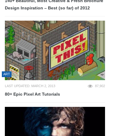
140+ Beautiful, Most Creative & Fresh Brochure
Design Inspiration – Best (so far) of 2012
ART
LAST UPDATED: MARCH 2, 2013
87,902
80+ Epic Pixel Art Tutorials