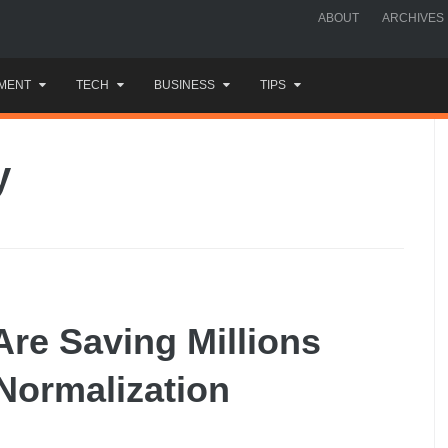
ABOUT
ARCHIVES
MENT
TECH
BUSINESS
TIPS
y
re Saving Millions
ormalization