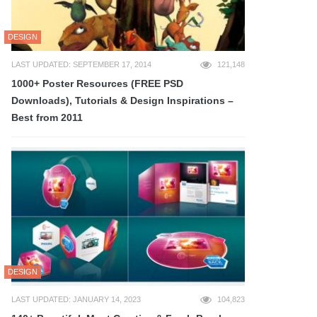
DESIGN
LAST UPDATED: SEPTEMBER 17, 2014
121,148
1000+ Poster Resources (FREE PSD
Downloads), Tutorials & Design Inspirations –
Best from 2011
DESIGN
LAST UPDATED: JANUARY 14, 2023
104,823