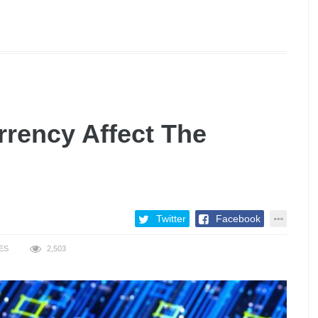
rency Affect The
Twitter
Facebook
ES
2,503