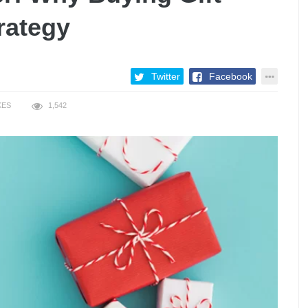
rategy
Twitter
Facebook
KES
1,542