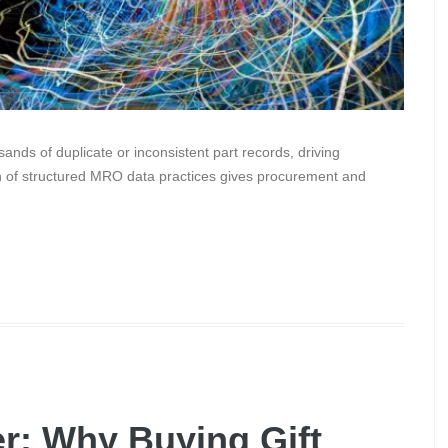
nds of duplicate or inconsistent part records, driving
n of structured MRO data practices gives procurement and
r: Why Buying Gift