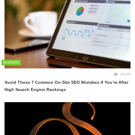
BUSINESS
54,430
Avoid These 7 Common On-Site SEO Mistakes If You’re After
High Search Engine Rankings