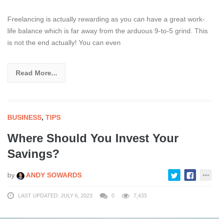
Freelancing is actually rewarding as you can have a great work-
life balance which is far away from the arduous 9-to-5 grind. This
is not the end actually! You can even
Read More...
BUSINESS
,
TIPS
Where Should You Invest Your
Savings?
by
ANDY SOWARDS
LAST UPDATED: JULY 6, 2023
0
7,433