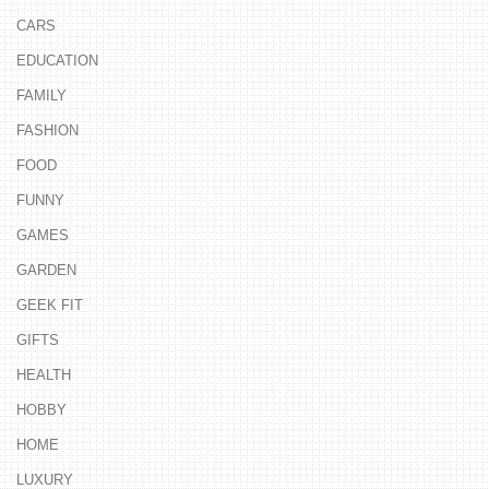
CARS
EDUCATION
FAMILY
FASHION
FOOD
FUNNY
GAMES
GARDEN
GEEK FIT
GIFTS
HEALTH
HOBBY
HOME
LUXURY