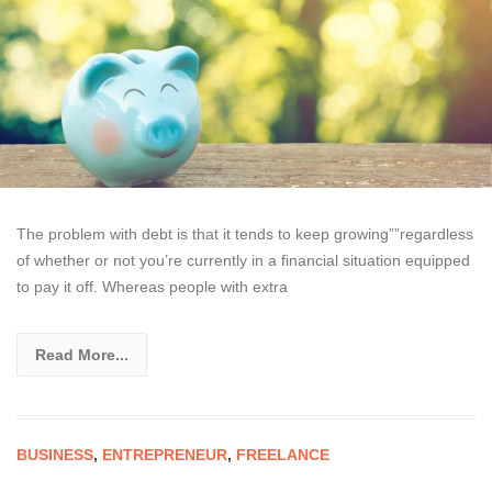
The problem with debt is that it tends to keep growing””regardless
of whether or not you’re currently in a financial situation equipped
to pay it off. Whereas people with extra
Read More...
BUSINESS
,
ENTREPRENEUR
,
FREELANCE