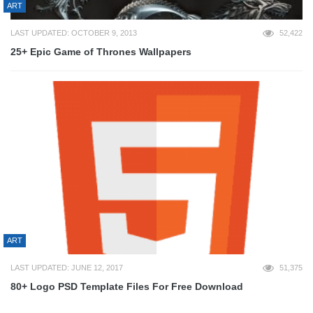
ART
LAST UPDATED: OCTOBER 9, 2013
52,422
25+ Epic Game of Thrones Wallpapers
ART
LAST UPDATED: JUNE 12, 2017
51,375
80+ Logo PSD Template Files For Free Download