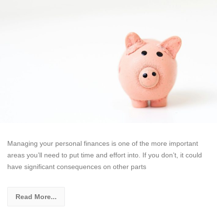
Managing your personal finances is one of the more important
areas you’ll need to put time and effort into. If you don’t, it could
have significant consequences on other parts
Read More...