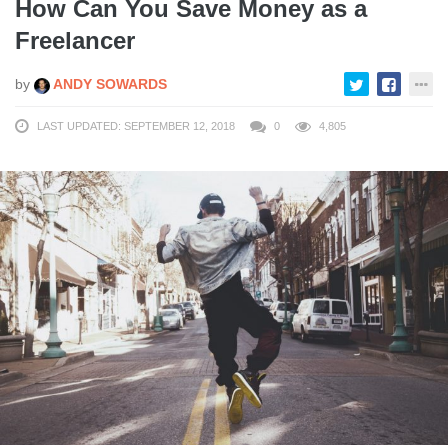
How Can You Save Money as a
Freelancer
by
ANDY SOWARDS
LAST UPDATED: SEPTEMBER 12, 2018
0
4,805