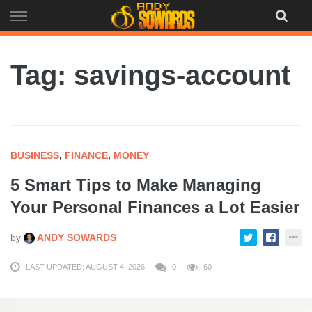
Skip
to
content
Tag: savings-account
BUSINESS
,
FINANCE
,
MONEY
5 Smart Tips to Make Managing
Your Personal Finances a Lot Easier
by
ANDY SOWARDS
LAST UPDATED: AUGUST 4, 2026
0
60