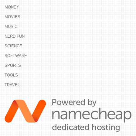
MONEY
MOVIES
MUSIC
NERD FUN
SCIENCE
SOFTWARE
SPORTS
TOOLS
TRAVEL