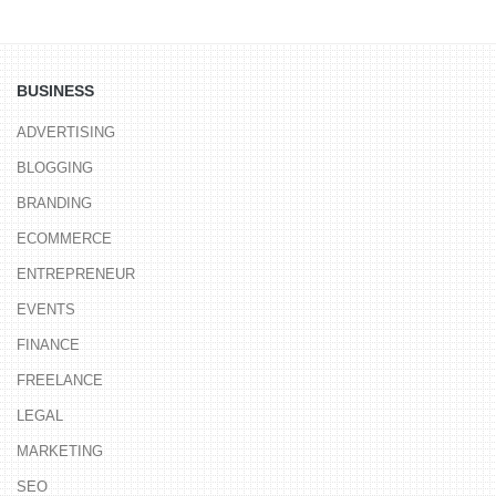
BUSINESS
ADVERTISING
BLOGGING
BRANDING
ECOMMERCE
ENTREPRENEUR
EVENTS
FINANCE
FREELANCE
LEGAL
MARKETING
SEO