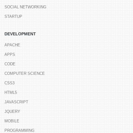
SOCIAL NETWORKING
STARTUP
DEVELOPMENT
APACHE
APPS
CODE
COMPUTER SCIENCE
CSS3
HTML5
JAVASCRIPT
JQUERY
MOBILE
PROGRAMMING