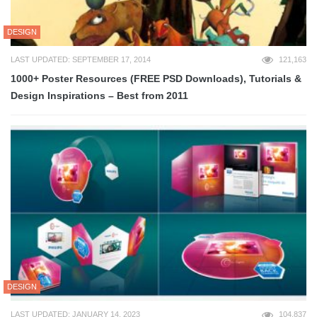
DESIGN
LAST UPDATED: SEPTEMBER 17, 2014
121,163
1000+ Poster Resources (FREE PSD Downloads), Tutorials &
Design Inspirations – Best from 2011
DESIGN
LAST UPDATED: JANUARY 14, 2023
104,837