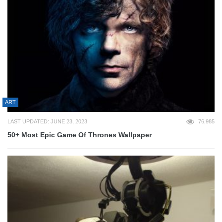
ART
LAST UPDATED: JUNE 23, 2023
76,985
50+ Most Epic Game Of Thrones Wallpaper