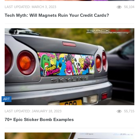
LAST UPDATED: MARCH 3, 2023
56,104
Tech Myth: Will Magnets Ruin Your Credit Cards?
ART
LAST UPDATED: JANUARY 18, 2023
55,715
70+ Epic Sticker Bomb Examples