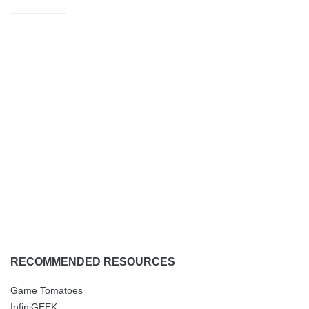
RECOMMENDED RESOURCES
Game Tomatoes
InfiniGEEK