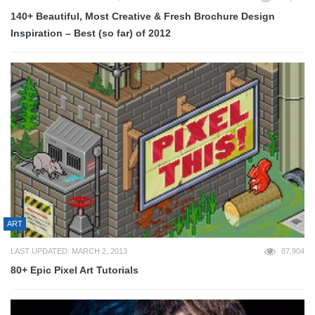
140+ Beautiful, Most Creative & Fresh Brochure Design
Inspiration – Best (so far) of 2012
ART
LAST UPDATED: MARCH 2, 2013
87,904
80+ Epic Pixel Art Tutorials