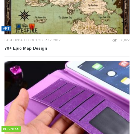
ART
LAST UPDATED: OCTOBER 12, 2012
60,022
70+ Epic Map Design
BUSINESS