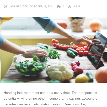
LAST UPDATED: OCTOBER 11, 2024
0
3,645
Heading into retirement can be a scary time. The prospects of
potentially living on no other income than a savings account for
decades can be an intimidating feeling. Questions like,