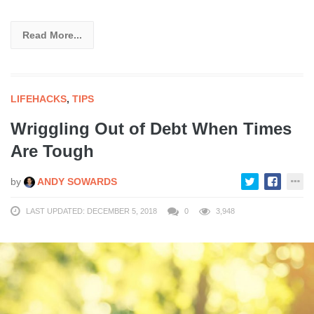
Read More...
LIFEHACKS
,
TIPS
Wriggling Out of Debt When Times
Are Tough
by
ANDY SOWARDS
LAST UPDATED: DECEMBER 5, 2018
0
3,948