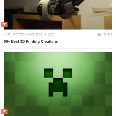
3D
LAST UPDATED: NOVEMBER 19, 2025
72,936
50+ Best 3D Printing Creations
3D