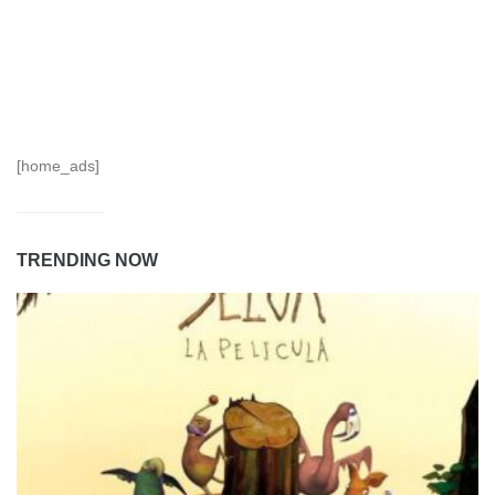
[home_ads]
TRENDING NOW