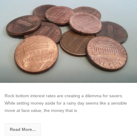
Rock bottom interest rates are creating a dilemma for savers.
While setting money aside for a rainy day seems like a sensible
move at face value, the money that is
Read More...