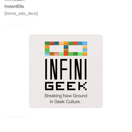
InstantElla
[home_ads_deux]