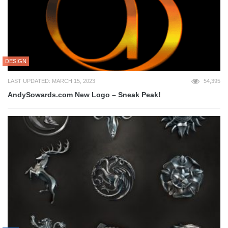
DESIGN
LAST UPDATED: MARCH 15, 2023
54,395
AndySowards.com New Logo – Sneak Peak!