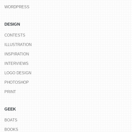
WORDPRESS
DESIGN
CONTESTS
ILLUSTRATION
INSPIRATION
INTERVIEWS
LOGO DESIGN
PHOTOSHOP
PRINT
GEEK
BOATS
BOOKS