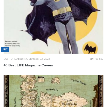
ART
LAST UPDATED: NOVEMBER 22, 2022
63,557
40 Best LIFE Magazine Covers