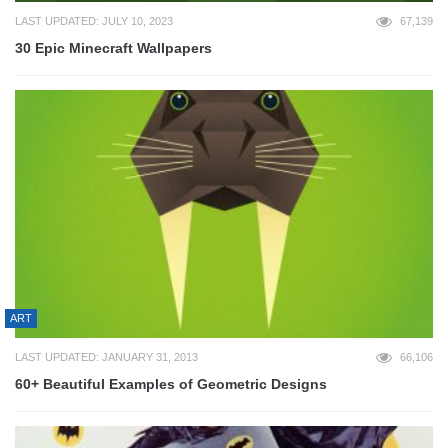
LAST UPDATED: JULY 10, 2023
67,139
30 Epic Minecraft Wallpapers
ART
LAST UPDATED: JANUARY 31, 2013
66,106
60+ Beautiful Examples of Geometric Designs