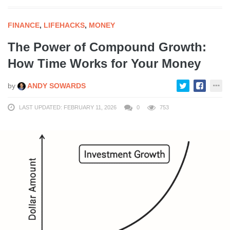
FINANCE
,
LIFEHACKS
,
MONEY
The Power of Compound Growth:
How Time Works for Your Money
by
ANDY SOWARDS
LAST UPDATED: FEBRUARY 11, 2026
0
753