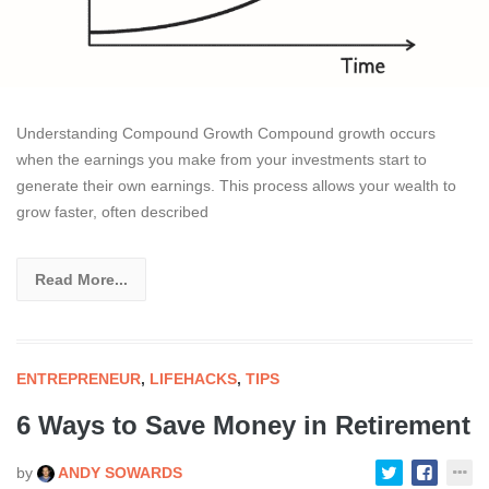
Understanding Compound Growth Compound growth occurs
when the earnings you make from your investments start to
generate their own earnings. This process allows your wealth to
grow faster, often described
Read More...
ENTREPRENEUR
,
LIFEHACKS
,
TIPS
6 Ways to Save Money in Retirement
by
ANDY SOWARDS