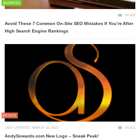
BUSINESS
54,432
Avoid These 7 Common On-Site SEO Mistakes If You’re After
High Search Engine Rankings
DESIGN
LAST UPDATED: MARCH 15, 2023
54,411
AndySowards.com New Logo – Sneak Peak!