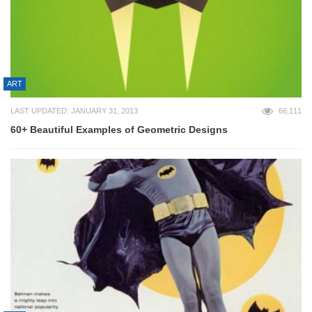
ART
LAST UPDATED: JANUARY 31, 2013
66,111
60+ Beautiful Examples of Geometric Designs