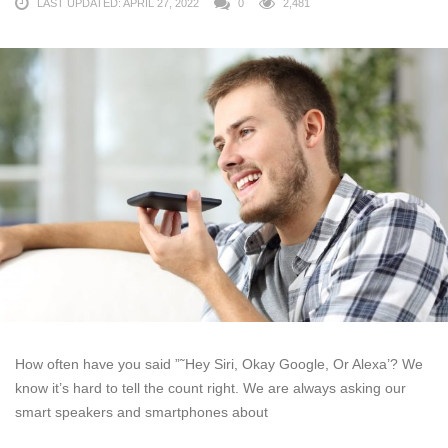
LAST UPDATED: APRIL 27, 2022
0
2,481
How often have you said ”˜Hey Siri, Okay Google, Or Alexa’? We
know it’s hard to tell the count right. We are always asking our
smart speakers and smartphones about