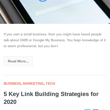
If you own a small business, then you might have heard people
talk about GMB or Google My Business. You feign knowledge of it
to seem professional, but you don’t
Read More...
BUSINESS
,
MARKETING
,
TECH
5 Key Link Building Strategies for
2020