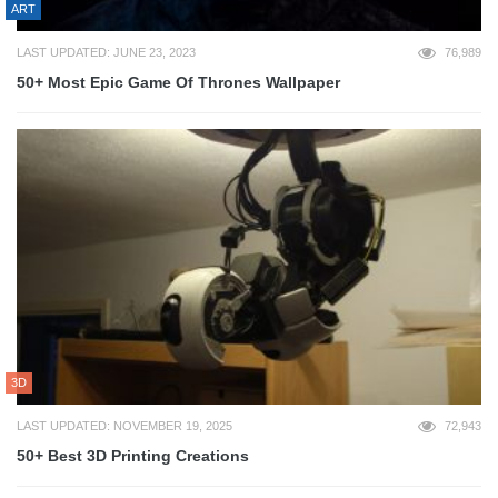
ART
LAST UPDATED: JUNE 23, 2023
76,989
50+ Most Epic Game Of Thrones Wallpaper
3D
LAST UPDATED: NOVEMBER 19, 2025
72,943
50+ Best 3D Printing Creations