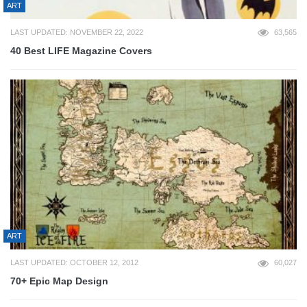
ART
LAST UPDATED: NOVEMBER 22, 2022
63,565
40 Best LIFE Magazine Covers
ART
LAST UPDATED: OCTOBER 12, 2012
60,027
70+ Epic Map Design