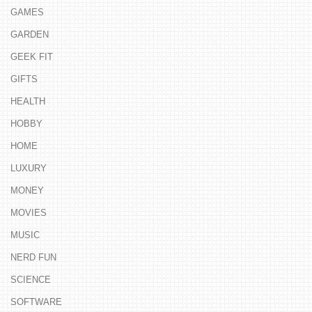
GAMES
GARDEN
GEEK FIT
GIFTS
HEALTH
HOBBY
HOME
LUXURY
MONEY
MOVIES
MUSIC
NERD FUN
SCIENCE
SOFTWARE