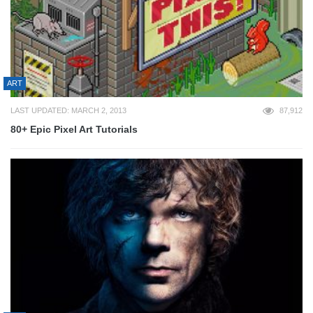
ART
LAST UPDATED: MARCH 2, 2013
87,912
80+ Epic Pixel Art Tutorials