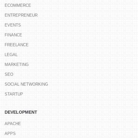
ECOMMERCE
ENTREPRENEUR
EVENTS
FINANCE
FREELANCE
LEGAL
MARKETING
SEO
SOCIAL NETWORKING
STARTUP
DEVELOPMENT
APACHE
APPS