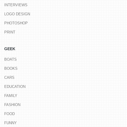
INTERVIEWS
LOGO DESIGN
PHOTOSHOP
PRINT
GEEK
BOATS
BOOKS
CARS
EDUCATION
FAMILY
FASHION
FOOD
FUNNY