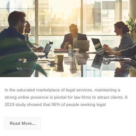
In the saturated marketplace of legal services, maintaining a
strong online presence is pivotal for law firms to attract clients. A
2019 study showed that 96% of people seeking legal
Read More...