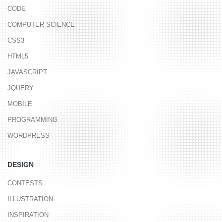
CODE
COMPUTER SCIENCE
CSS3
HTML5
JAVASCRIPT
JQUERY
MOBILE
PROGRAMMING
WORDPRESS
DESIGN
CONTESTS
ILLUSTRATION
INSPIRATION