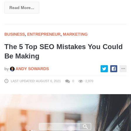
Read More...
BUSINESS
,
ENTREPRENEUR
,
MARKETING
The 5 Top SEO Mistakes You Could
Be Making
by
ANDY SOWARDS
LAST UPDATED: AUGUST 6, 2021
0
2,970