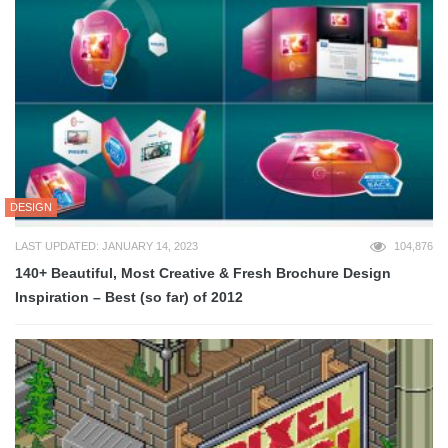
DESIGN
LAST UPDATED: JANUARY 14, 2023
104,876
140+ Beautiful, Most Creative & Fresh Brochure Design
Inspiration – Best (so far) of 2012