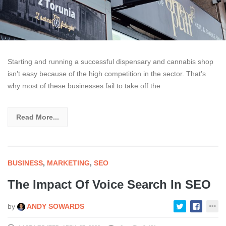
Starting and running a successful dispensary and cannabis shop
isn’t easy because of the high competition in the sector. That’s
why most of these businesses fail to take off the
Read More...
BUSINESS
,
MARKETING
,
SEO
The Impact Of Voice Search In SEO
by
ANDY SOWARDS