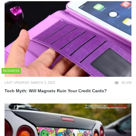
BUSINESS
LAST UPDATED: MARCH 3, 2023
56,109
Tech Myth: Will Magnets Ruin Your Credit Cards?