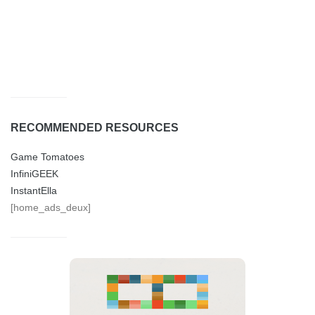
RECOMMENDED RESOURCES
Game Tomatoes
InfiniGEEK
InstantElla
[home_ads_deux]