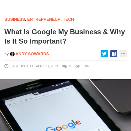
BUSINESS
,
ENTREPRENEUR
,
TECH
What Is Google My Business & Why
Is It So Important?
by
ANDY SOWARDS
LAST UPDATED: APRIL 11, 2023
0
3,845