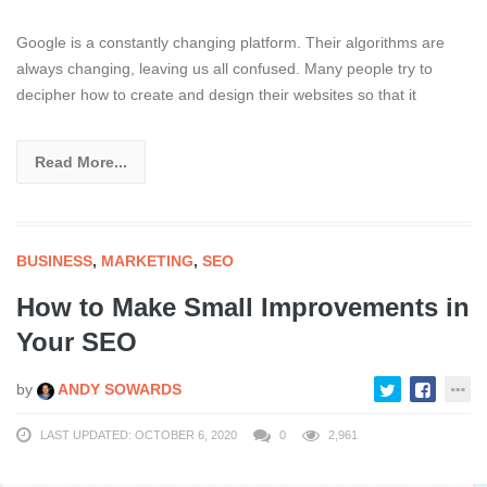
Google is a constantly changing platform. Their algorithms are
always changing, leaving us all confused. Many people try to
decipher how to create and design their websites so that it
Read More...
BUSINESS
,
MARKETING
,
SEO
How to Make Small Improvements in
Your SEO
by
ANDY SOWARDS
LAST UPDATED: OCTOBER 6, 2020
0
2,961