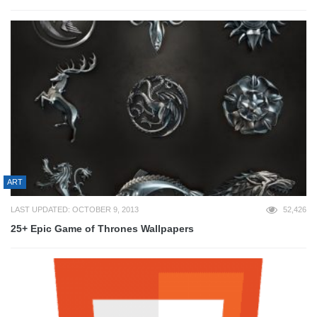
ART
LAST UPDATED: OCTOBER 9, 2013
52,426
25+ Epic Game of Thrones Wallpapers