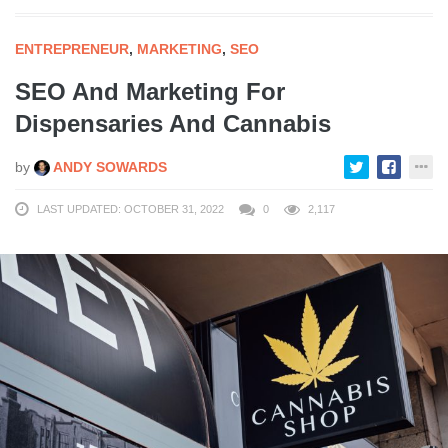
ENTREPRENEUR
,
MARKETING
,
SEO
SEO And Marketing For
Dispensaries And Cannabis
by
ANDY SOWARDS
LAST UPDATED: OCTOBER 31, 2022
0
2,117