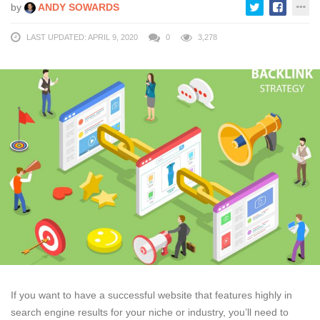
by
ANDY SOWARDS
LAST UPDATED: APRIL 9, 2020
0
3,278
If you want to have a successful website that features highly in
search engine results for your niche or industry, you’ll need to