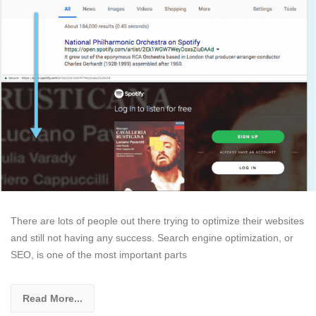
There are lots of people out there trying to optimize their websites
and still not having any success. Search engine optimization, or
SEO, is one of the most important parts
Read More...