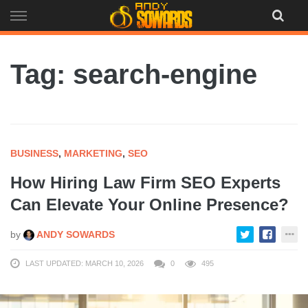
Skip
to
content
Tag: search-engine
BUSINESS
,
MARKETING
,
SEO
How Hiring Law Firm SEO Experts
Can Elevate Your Online Presence?
by
ANDY SOWARDS
LAST UPDATED: MARCH 10, 2026
0
495