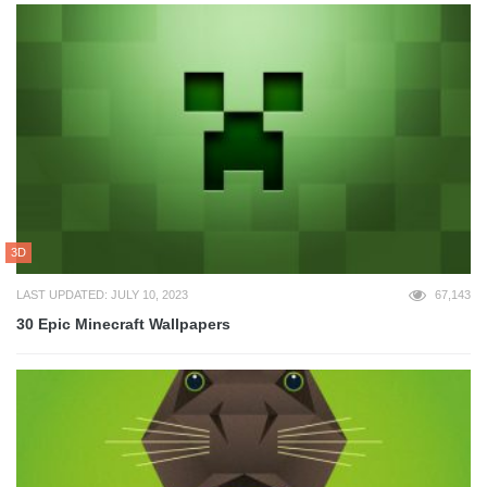
3D
LAST UPDATED: JULY 10, 2023
67,143
30 Epic Minecraft Wallpapers