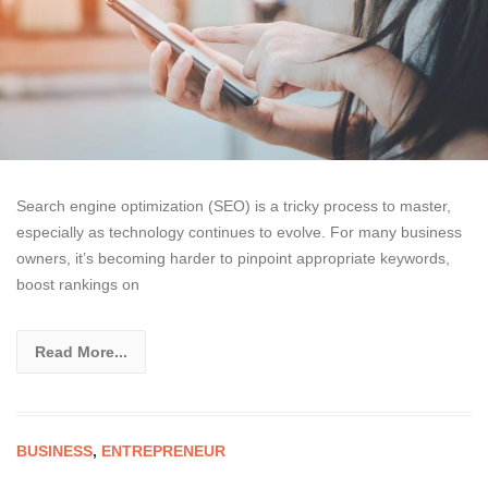
Search engine optimization (SEO) is a tricky process to master,
especially as technology continues to evolve. For many business
owners, it’s becoming harder to pinpoint appropriate keywords,
boost rankings on
Read More...
BUSINESS
,
ENTREPRENEUR