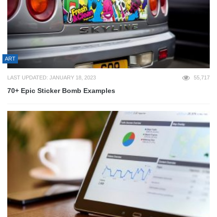
ART
LAST UPDATED: JANUARY 18, 2023
55,717
70+ Epic Sticker Bomb Examples