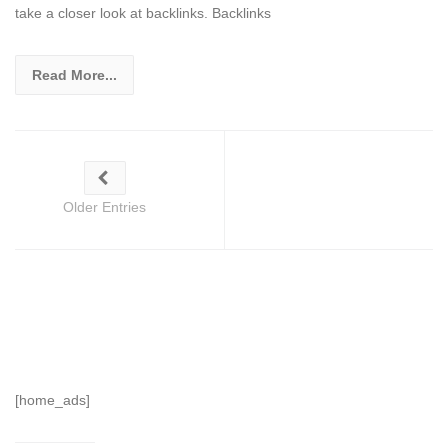
take a closer look at backlinks. Backlinks
Read More...
Older Entries
[home_ads]