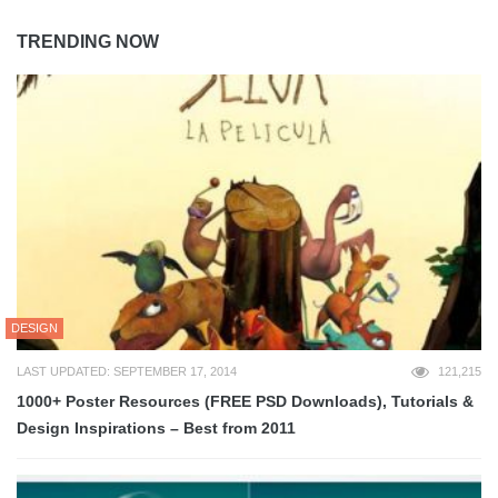
TRENDING NOW
DESIGN
LAST UPDATED: SEPTEMBER 17, 2014
121,215
1000+ Poster Resources (FREE PSD Downloads), Tutorials &
Design Inspirations – Best from 2011