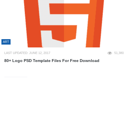
ART
LAST UPDATED: JUNE 12, 2017
51,380
80+ Logo PSD Template Files For Free Download