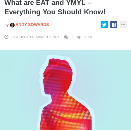
What are EAT and YMYL –
Everything You Should Know!
by
ANDY SOWARDS
LAST UPDATED: MARCH 9, 2021
0
2,969