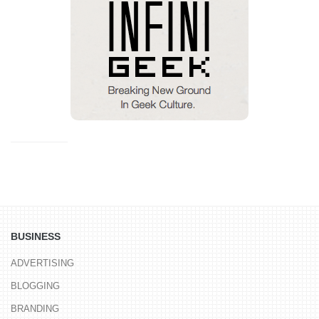
BUSINESS
ADVERTISING
BLOGGING
BRANDING