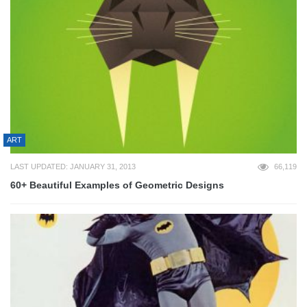
ART
LAST UPDATED: JANUARY 31, 2013
66,119
60+ Beautiful Examples of Geometric Designs