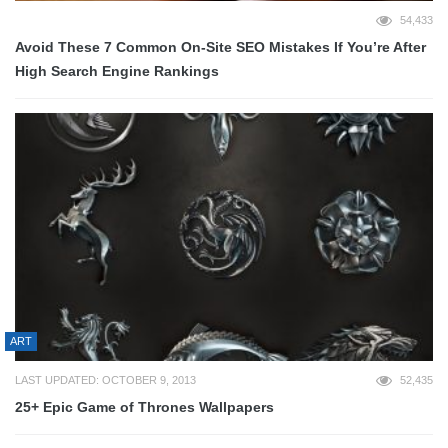
54,433
Avoid These 7 Common On-Site SEO Mistakes If You’re After
High Search Engine Rankings
ART
LAST UPDATED: OCTOBER 9, 2013
52,435
25+ Epic Game of Thrones Wallpapers