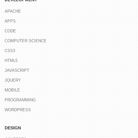
APACHE
APPS
CODE
COMPUTER SCIENCE
CSS3
HTML5
JAVASCRIPT
JQUERY
MOBILE
PROGRAMMING
WORDPRESS
DESIGN