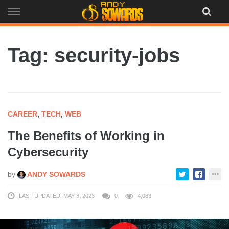
Skip
to
content
Tag: security-jobs
CAREER
,
TECH
,
WEB
The Benefits of Working in
Cybersecurity
by
ANDY SOWARDS
LAST UPDATED: MAY 3, 2023
0
4,083