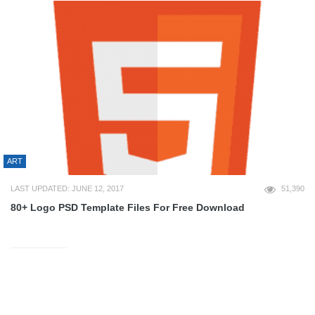
ART
LAST UPDATED: JUNE 12, 2017
51,390
80+ Logo PSD Template Files For Free Download