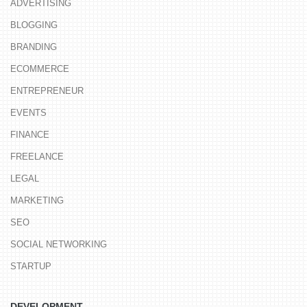
ADVERTISING
BLOGGING
BRANDING
ECOMMERCE
ENTREPRENEUR
EVENTS
FINANCE
FREELANCE
LEGAL
MARKETING
SEO
SOCIAL NETWORKING
STARTUP
DEVELOPMENT