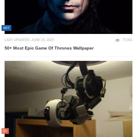
ART
LAST UPDATED: JUNE 23, 2023
77,001
50+ Most Epic Game Of Thrones Wallpaper
3D