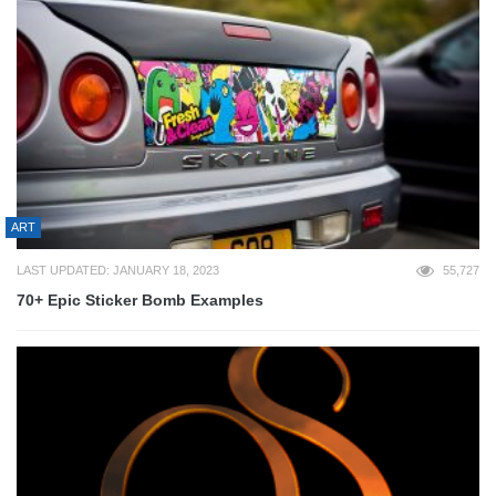
ART
LAST UPDATED: JANUARY 18, 2023
55,727
70+ Epic Sticker Bomb Examples