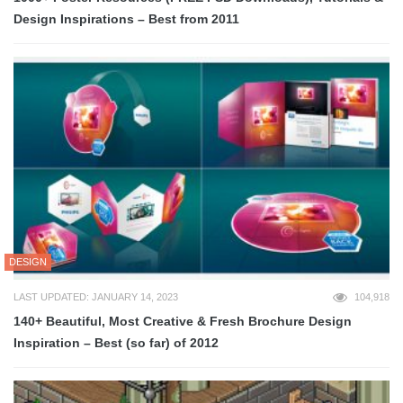
Design Inspirations – Best from 2011
DESIGN
LAST UPDATED: JANUARY 14, 2023
104,918
140+ Beautiful, Most Creative & Fresh Brochure Design
Inspiration – Best (so far) of 2012