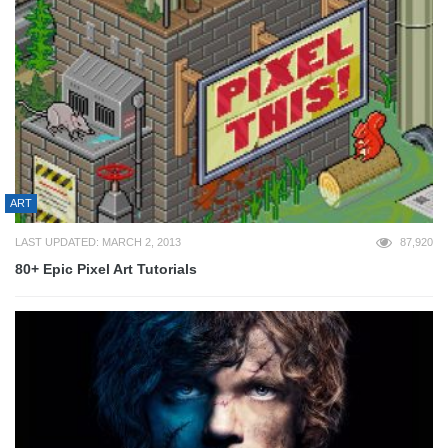
ART
LAST UPDATED: MARCH 2, 2013
87,920
80+ Epic Pixel Art Tutorials