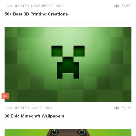
LAST UPDATED: NOVEMBER 19, 2025
72,952
50+ Best 3D Printing Creations
3D
LAST UPDATED: JULY 10, 2023
67,158
30 Epic Minecraft Wallpapers