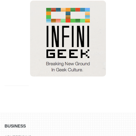
BUSINESS