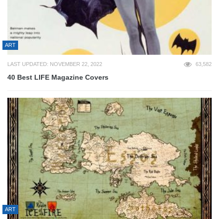
ART
LAST UPDATED: NOVEMBER 22, 2022
63,582
40 Best LIFE Magazine Covers
ART