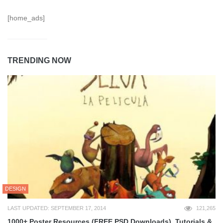
[home_ads]
TRENDING NOW
DESIGN
LAST UPDATED: SEPTEMBER 17, 2014
121,265
1000+ Poster Resources (FREE PSD Downloads), Tutorials &