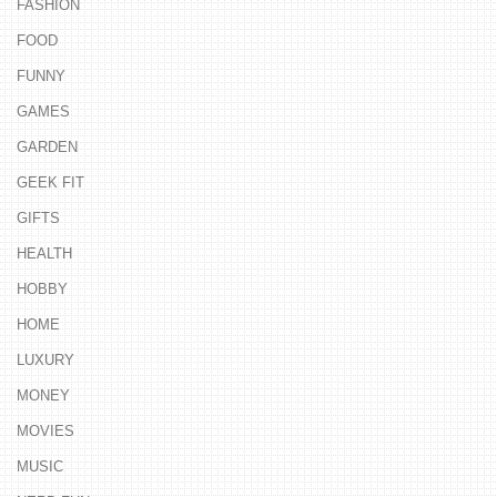
FASHION
FOOD
FUNNY
GAMES
GARDEN
GEEK FIT
GIFTS
HEALTH
HOBBY
HOME
LUXURY
MONEY
MOVIES
MUSIC