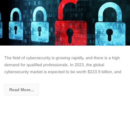
The field of cybersecurity is growing rapidly, and there is a high
demand for qualified professionals. In 2023, the global
cybersecurity market is expected to be worth $223.9 billion, and
Read More...