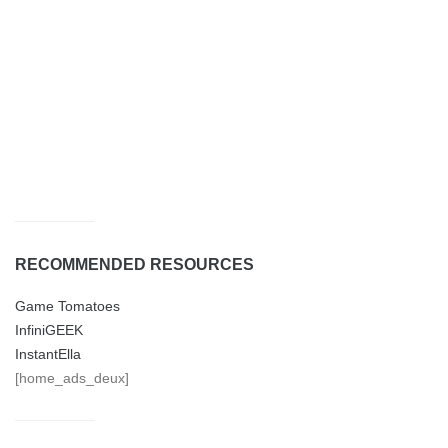
RECOMMENDED RESOURCES
Game Tomatoes
InfiniGEEK
InstantElla
[home_ads_deux]