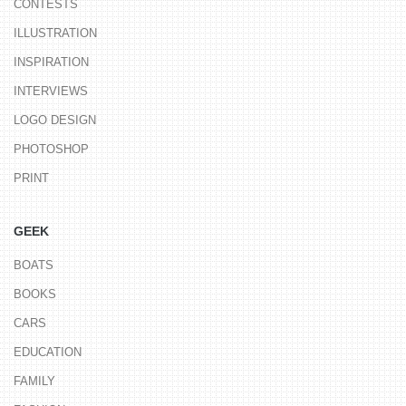
CONTESTS
ILLUSTRATION
INSPIRATION
INTERVIEWS
LOGO DESIGN
PHOTOSHOP
PRINT
GEEK
BOATS
BOOKS
CARS
EDUCATION
FAMILY