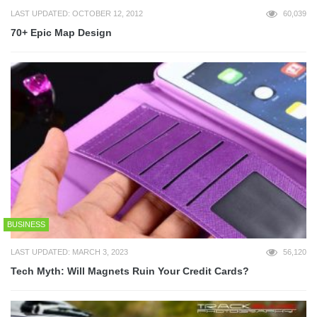
LAST UPDATED: OCTOBER 12, 2012
60,039
70+ Epic Map Design
BUSINESS
LAST UPDATED: MARCH 3, 2023
56,120
Tech Myth: Will Magnets Ruin Your Credit Cards?