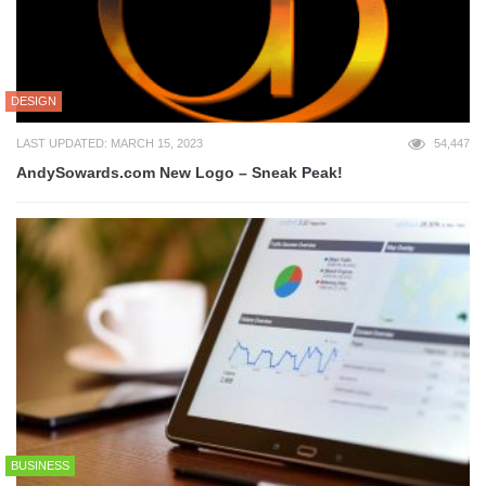
DESIGN
LAST UPDATED: MARCH 15, 2023
54,447
AndySowards.com New Logo – Sneak Peak!
BUSINESS