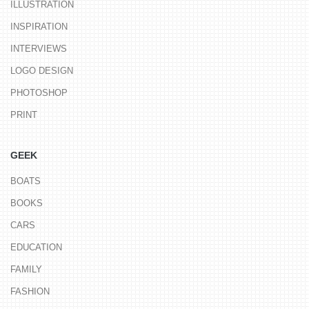
ILLUSTRATION
INSPIRATION
INTERVIEWS
LOGO DESIGN
PHOTOSHOP
PRINT
GEEK
BOATS
BOOKS
CARS
EDUCATION
FAMILY
FASHION