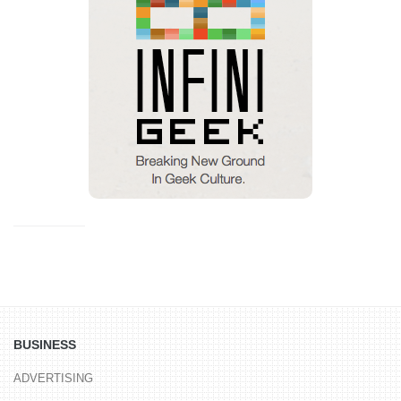
BUSINESS
ADVERTISING