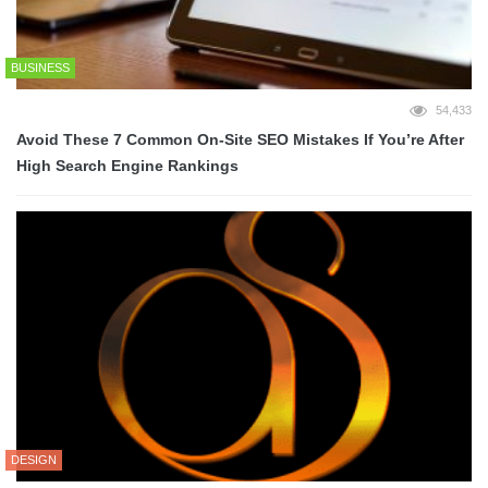
BUSINESS
54,433
Avoid These 7 Common On-Site SEO Mistakes If You’re After
High Search Engine Rankings
DESIGN