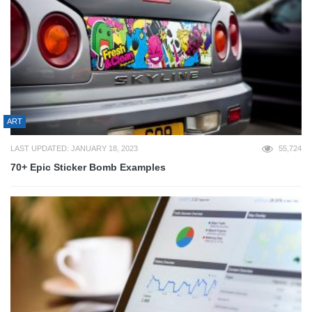
ART
LAST UPDATED: JANUARY 18, 2023
55,724
70+ Epic Sticker Bomb Examples