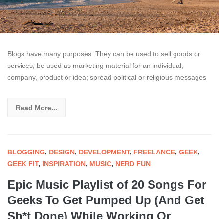
Blogs have many purposes. They can be used to sell goods or
services; be used as marketing material for an individual,
company, product or idea; spread political or religious messages
Read More...
BLOGGING
,
DESIGN
,
DEVELOPMENT
,
FREELANCE
,
GEEK
,
GEEK FIT
,
INSPIRATION
,
MUSIC
,
NERD FUN
Epic Music Playlist of 20 Songs For
Geeks To Get Pumped Up (And Get
Sh*t Done) While Working Or