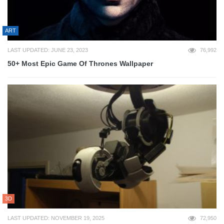
ART
LAST UPDATED: JUNE 23, 2023
76,992
50+ Most Epic Game Of Thrones Wallpaper
3D
LAST UPDATED: NOVEMBER 19, 2025
72,950