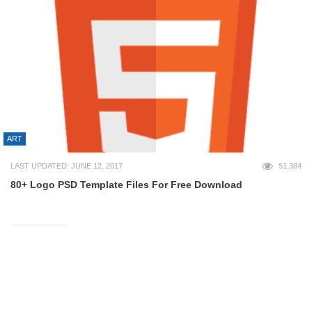
ART
LAST UPDATED: JUNE 12, 2017
51,384
80+ Logo PSD Template Files For Free Download