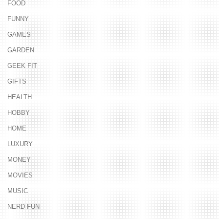
FOOD
FUNNY
GAMES
GARDEN
GEEK FIT
GIFTS
HEALTH
HOBBY
HOME
LUXURY
MONEY
MOVIES
MUSIC
NERD FUN