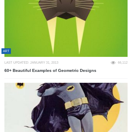
ART
LAST UPDATED: JANUARY 31, 2013
66,112
60+ Beautiful Examples of Geometric Designs