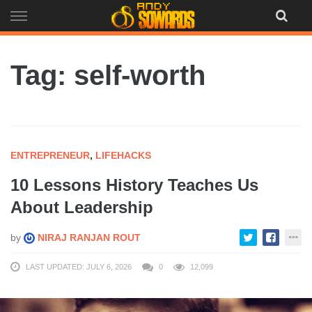
Skip
to
content
Tag: self-worth
ENTREPRENEUR
,
LIFEHACKS
10 Lessons History Teaches Us
About Leadership
by
NIRAJ RANJAN ROUT
LAST UPDATED: JULY 6, 2026
0
12,099