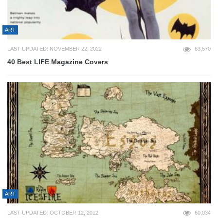
ART
LAST UPDATED: NOVEMBER 22, 2022
63,570
40 Best LIFE Magazine Covers
ART
LAST UPDATED: OCTOBER 12, 2012
60,034