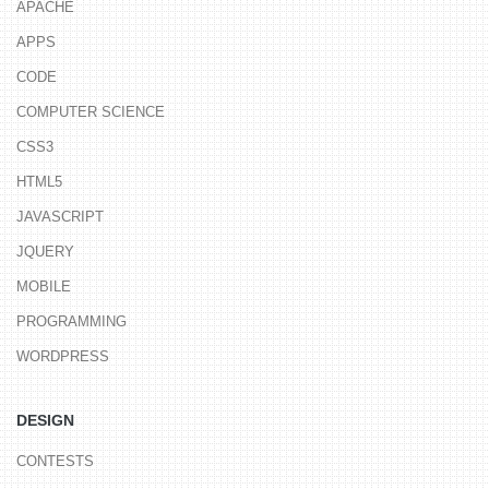
APACHE
APPS
CODE
COMPUTER SCIENCE
CSS3
HTML5
JAVASCRIPT
JQUERY
MOBILE
PROGRAMMING
WORDPRESS
DESIGN
CONTESTS