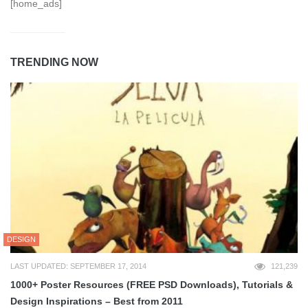
[home_ads]
TRENDING NOW
DESIGN
LAST UPDATED: SEPTEMBER 17, 2014
121,239
1000+ Poster Resources (FREE PSD Downloads), Tutorials &
Design Inspirations – Best from 2011