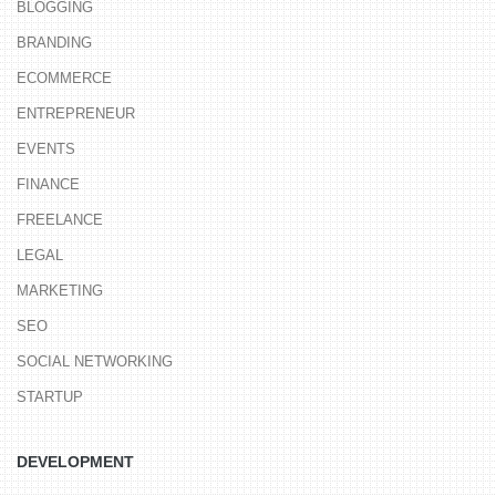
BLOGGING
BRANDING
ECOMMERCE
ENTREPRENEUR
EVENTS
FINANCE
FREELANCE
LEGAL
MARKETING
SEO
SOCIAL NETWORKING
STARTUP
DEVELOPMENT