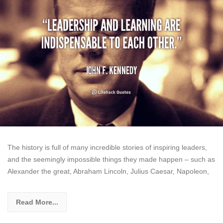
The history is full of many incredible stories of inspiring leaders,
and the seemingly impossible things they made happen – such as
Alexander the great, Abraham Lincoln, Julius Caesar, Napoleon,
Read More...