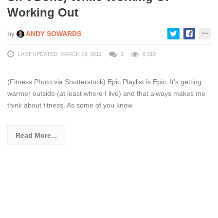
Working Out
by
ANDY SOWARDS
LAST UPDATED: MARCH 19, 2012
1
9,310
(Fitness Photo via Shutterstock) Epic Playlist is Epic. It’s getting
warmer outside (at least where I live) and that always makes me
think about fitness. As some of you know
Read More...