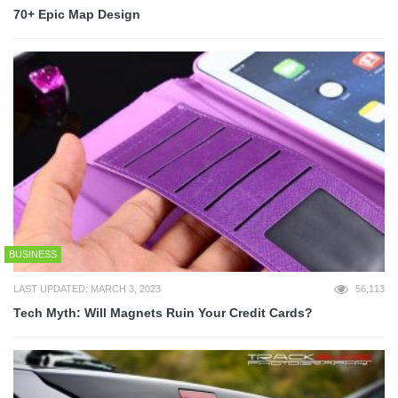
70+ Epic Map Design
BUSINESS
LAST UPDATED: MARCH 3, 2023
56,113
Tech Myth: Will Magnets Ruin Your Credit Cards?