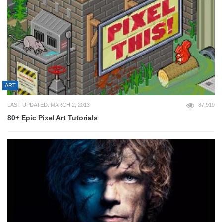
ART
LAST UPDATED: MARCH 2, 2013
87,919
80+ Epic Pixel Art Tutorials