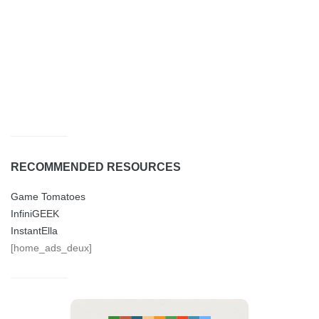
RECOMMENDED RESOURCES
Game Tomatoes
InfiniGEEK
InstantElla
[home_ads_deux]