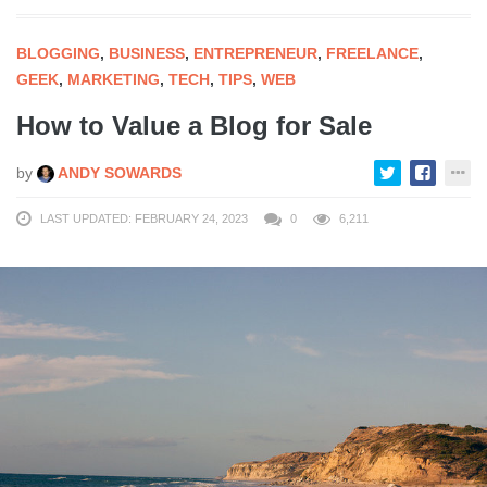
BLOGGING
,
BUSINESS
,
ENTREPRENEUR
,
FREELANCE
,
GEEK
,
MARKETING
,
TECH
,
TIPS
,
WEB
How to Value a Blog for Sale
by
ANDY SOWARDS
LAST UPDATED: FEBRUARY 24, 2023
0
6,211