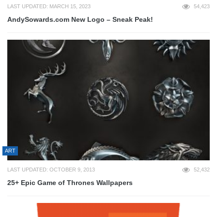
LAST UPDATED: MARCH 15, 2023
54,423
AndySowards.com New Logo – Sneak Peak!
ART
LAST UPDATED: OCTOBER 9, 2013
52,432
25+ Epic Game of Thrones Wallpapers