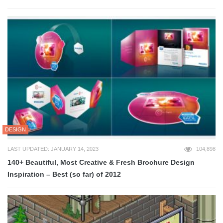
DESIGN
LAST UPDATED: JANUARY 14, 2023
104,898
140+ Beautiful, Most Creative & Fresh Brochure Design
Inspiration – Best (so far) of 2012