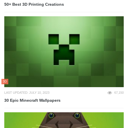
50+ Best 3D Printing Creations
3D
LAST UPDATED: JULY 10, 2023
67,150
30 Epic Minecraft Wallpapers