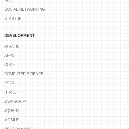
SEO
SOCIAL NETWORKING
STARTUP
DEVELOPMENT
APACHE
APPS
CODE
COMPUTER SCIENCE
CSS3
HTML5
JAVASCRIPT
JQUERY
MOBILE