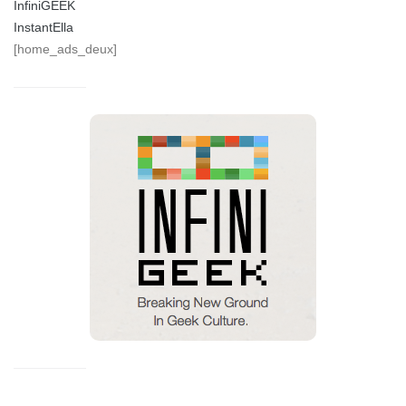
InfiniGEEK
InstantElla
[home_ads_deux]