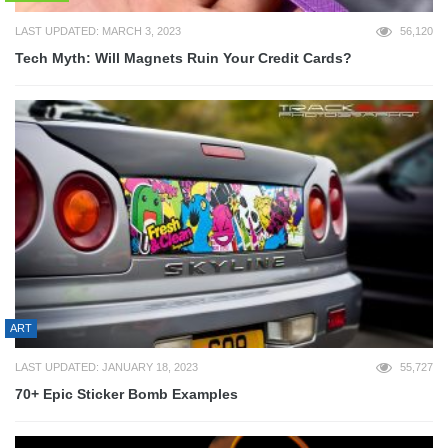
LAST UPDATED: MARCH 3, 2023
56,120
Tech Myth: Will Magnets Ruin Your Credit Cards?
ART
LAST UPDATED: JANUARY 18, 2023
55,727
70+ Epic Sticker Bomb Examples