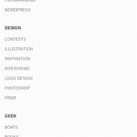
PROGRAMMING
WORDPRESS
DESIGN
CONTESTS
ILLUSTRATION
INSPIRATION
INTERVIEWS
LOGO DESIGN
PHOTOSHOP
PRINT
GEEK
BOATS