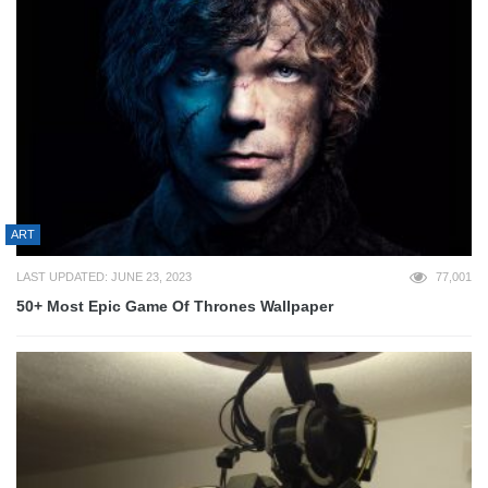
ART
LAST UPDATED: JUNE 23, 2023
77,001
50+ Most Epic Game Of Thrones Wallpaper