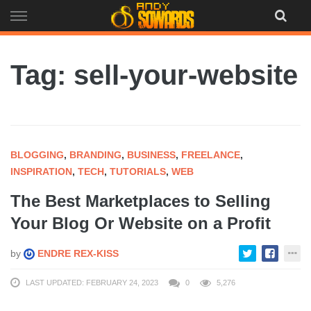
Skip
to
content
Tag: sell-your-website
BLOGGING
,
BRANDING
,
BUSINESS
,
FREELANCE
,
INSPIRATION
,
TECH
,
TUTORIALS
,
WEB
The Best Marketplaces to Selling
Your Blog Or Website on a Profit
by
ENDRE REX-KISS
LAST UPDATED: FEBRUARY 24, 2023
0
5,276