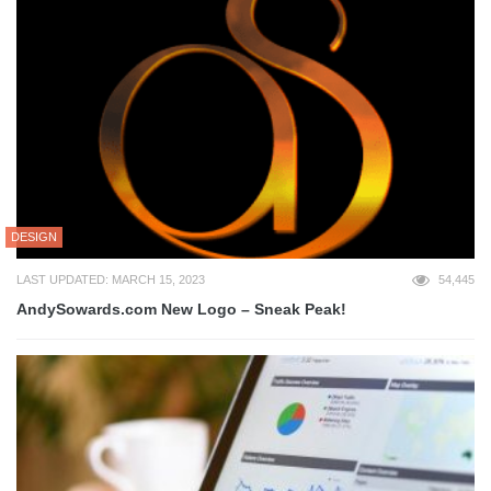
DESIGN
LAST UPDATED: MARCH 15, 2023
54,445
AndySowards.com New Logo – Sneak Peak!