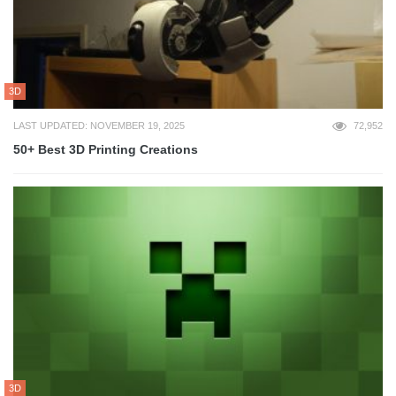
3D
LAST UPDATED: NOVEMBER 19, 2025
72,952
50+ Best 3D Printing Creations
3D