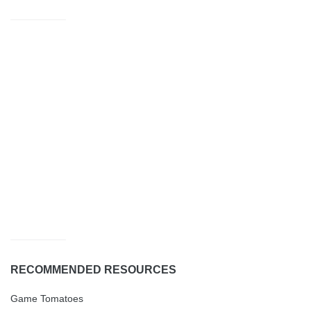
RECOMMENDED RESOURCES
Game Tomatoes