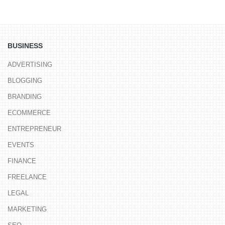
BUSINESS
ADVERTISING
BLOGGING
BRANDING
ECOMMERCE
ENTREPRENEUR
EVENTS
FINANCE
FREELANCE
LEGAL
MARKETING