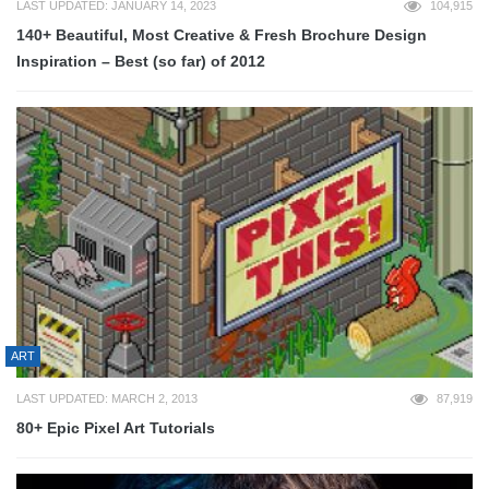
LAST UPDATED: JANUARY 14, 2023
104,915
140+ Beautiful, Most Creative & Fresh Brochure Design
Inspiration – Best (so far) of 2012
ART
LAST UPDATED: MARCH 2, 2013
87,919
80+ Epic Pixel Art Tutorials