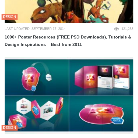
DESIGN
LAST UPDATED: SEPTEMBER 17, 2014
121,263
1000+ Poster Resources (FREE PSD Downloads), Tutorials &
Design Inspirations – Best from 2011
DESIGN