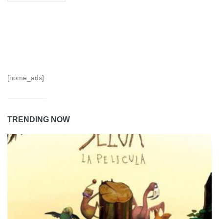
[home_ads]
TRENDING NOW