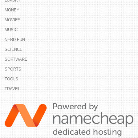
LUXURY
MONEY
MOVIES
MUSIC
NERD FUN
SCIENCE
SOFTWARE
SPORTS
TOOLS
TRAVEL