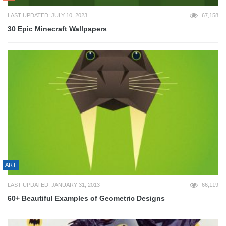
LAST UPDATED: JULY 10, 2023
67,158
30 Epic Minecraft Wallpapers
ART
LAST UPDATED: JANUARY 31, 2013
66,119
60+ Beautiful Examples of Geometric Designs