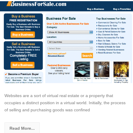
Websites are a sort of virtual real estate or a property that
occupies a distinct position in a virtual world. Initially, the process
of selling and purchasing goods was confined
Read More...