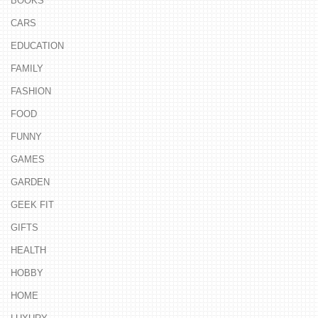
BOOKS
CARS
EDUCATION
FAMILY
FASHION
FOOD
FUNNY
GAMES
GARDEN
GEEK FIT
GIFTS
HEALTH
HOBBY
HOME