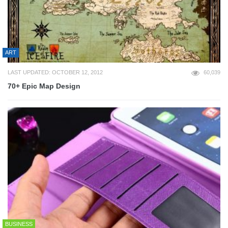
ART
LAST UPDATED: OCTOBER 12, 2012
60,039
70+ Epic Map Design
BUSINESS