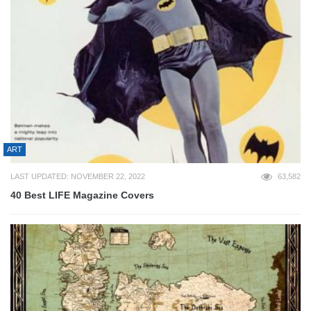
ART
LAST UPDATED: NOVEMBER 22, 2022
63,582
40 Best LIFE Magazine Covers