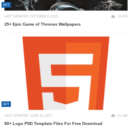
ART
LAST UPDATED: OCTOBER 9, 2013
52,433
25+ Epic Game of Thrones Wallpapers
ART
LAST UPDATED: JUNE 12, 2017
51,390
80+ Logo PSD Template Files For Free Download