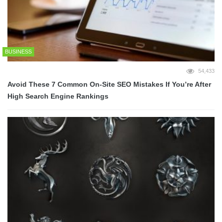
BUSINESS
54,433
Avoid These 7 Common On-Site SEO Mistakes If You’re After
High Search Engine Rankings