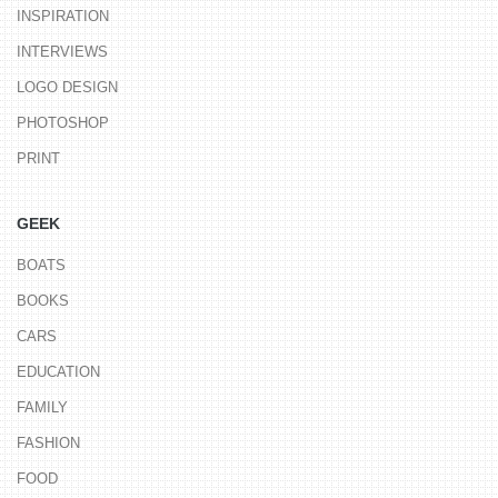
INSPIRATION
INTERVIEWS
LOGO DESIGN
PHOTOSHOP
PRINT
GEEK
BOATS
BOOKS
CARS
EDUCATION
FAMILY
FASHION
FOOD