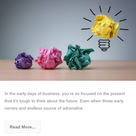
In the early days of business, you’re so focused on the present
that it’s tough to think about the future. Even when those early
nerves and endless source of adrenaline
Read More...