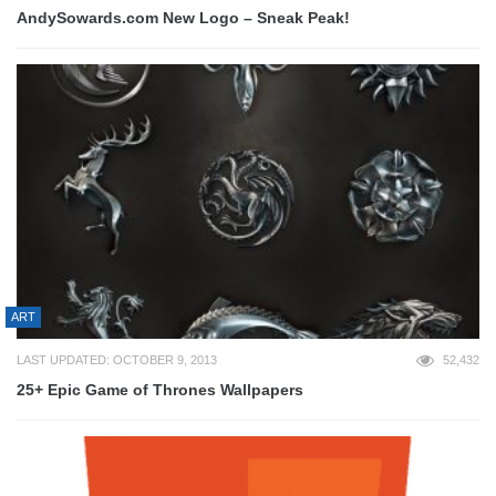
AndySowards.com New Logo – Sneak Peak!
ART
LAST UPDATED: OCTOBER 9, 2013
52,432
25+ Epic Game of Thrones Wallpapers