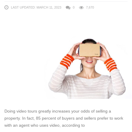
LAST UPDATED: MARCH 11, 2023
0
7,670
Doing video tours greatly increases your odds of selling a
property. In fact, 85 percent of buyers and sellers prefer to work
with an agent who uses video, according to