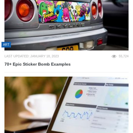
ART
LAST UPDATED: JANUARY 18, 2023
55,724
70+ Epic Sticker Bomb Examples