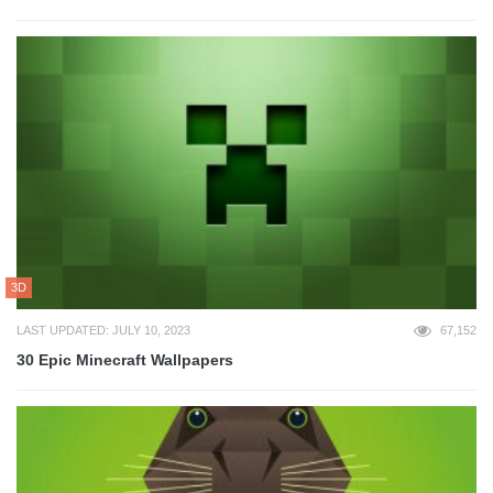
3D
LAST UPDATED: JULY 10, 2023
67,152
30 Epic Minecraft Wallpapers