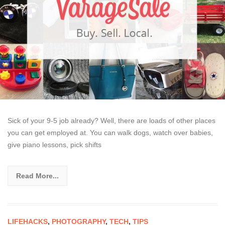
Sick of your 9-5 job already? Well, there are loads of other places
you can get employed at. You can walk dogs, watch over babies,
give piano lessons, pick shifts
Read More...
LIFEHACKS
,
PHOTOGRAPHY
,
TECH
,
TIPS