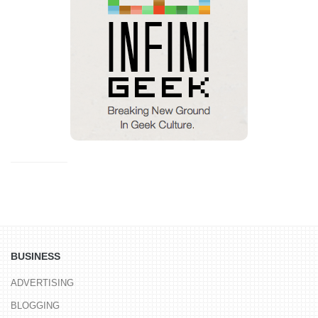
BUSINESS
ADVERTISING
BLOGGING