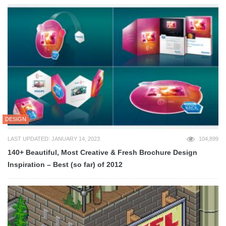
DESIGN
LAST UPDATED: JANUARY 14, 2023
104,899
140+ Beautiful, Most Creative & Fresh Brochure Design
Inspiration – Best (so far) of 2012