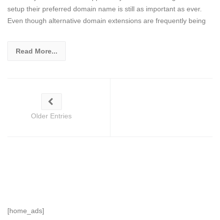
setup their preferred domain name is still as important as ever.
Even though alternative domain extensions are frequently being
Read More...
Older Entries
[home_ads]