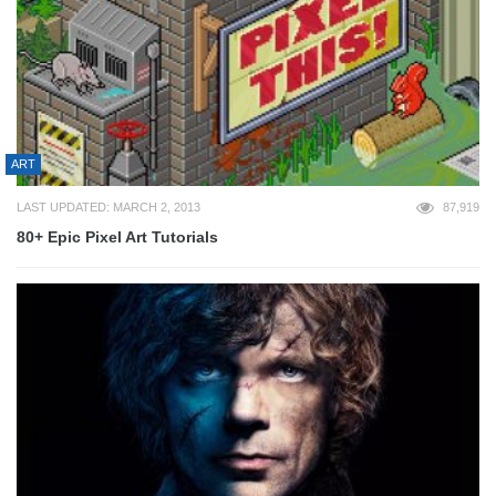
ART
LAST UPDATED: MARCH 2, 2013
87,919
80+ Epic Pixel Art Tutorials