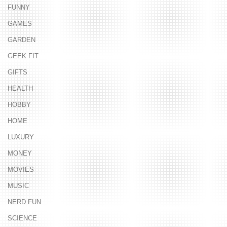
FUNNY
GAMES
GARDEN
GEEK FIT
GIFTS
HEALTH
HOBBY
HOME
LUXURY
MONEY
MOVIES
MUSIC
NERD FUN
SCIENCE