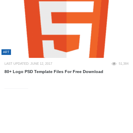
ART
LAST UPDATED: JUNE 12, 2017
51,384
80+ Logo PSD Template Files For Free Download