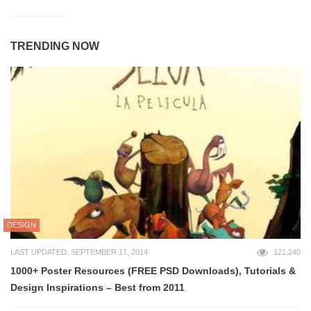
TRENDING NOW
DESIGN
LAST UPDATED: SEPTEMBER 17, 2014
121,240
1000+ Poster Resources (FREE PSD Downloads), Tutorials &
Design Inspirations – Best from 2011