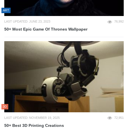
ART
LAST UPDATED: JUNE 23, 2023
76,992
50+ Most Epic Game Of Thrones Wallpaper
3D
LAST UPDATED: NOVEMBER 19, 2025
72,951
50+ Best 3D Printing Creations