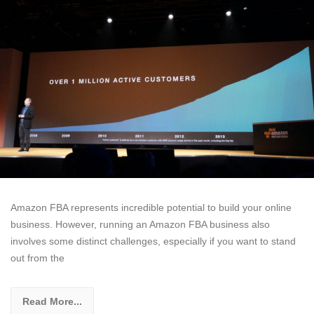
Amazon FBA represents incredible potential to build your online
business. However, running an Amazon FBA business also
involves some distinct challenges, especially if you want to stand
out from the
Read More...