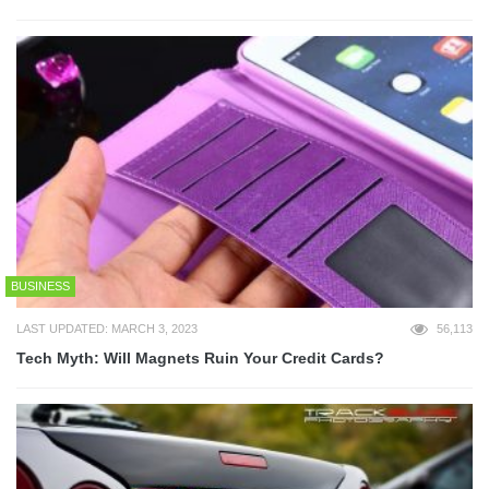
BUSINESS
LAST UPDATED: MARCH 3, 2023
56,113
Tech Myth: Will Magnets Ruin Your Credit Cards?