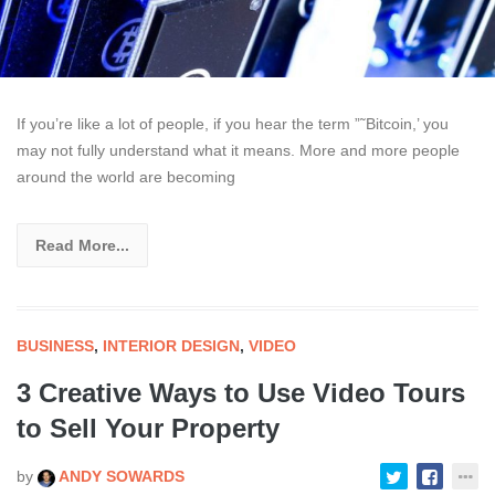
If you’re like a lot of people, if you hear the term ”˜Bitcoin,’ you
may not fully understand what it means. More and more people
around the world are becoming
Read More...
BUSINESS
,
INTERIOR DESIGN
,
VIDEO
3 Creative Ways to Use Video Tours
to Sell Your Property
by
ANDY SOWARDS