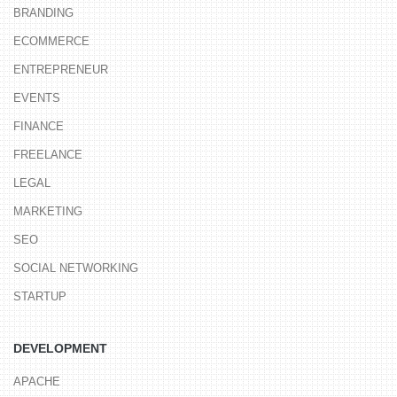
BRANDING
ECOMMERCE
ENTREPRENEUR
EVENTS
FINANCE
FREELANCE
LEGAL
MARKETING
SEO
SOCIAL NETWORKING
STARTUP
DEVELOPMENT
APACHE