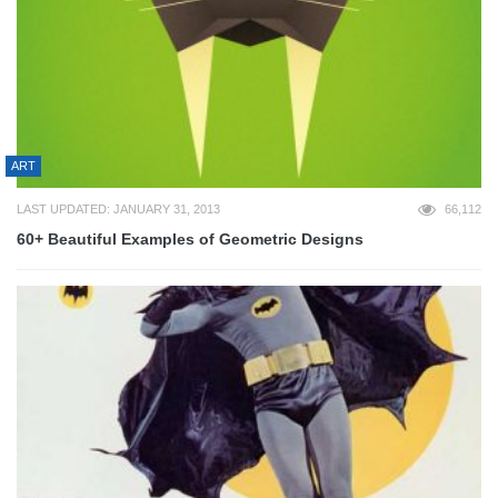
ART
LAST UPDATED: JANUARY 31, 2013
66,112
60+ Beautiful Examples of Geometric Designs