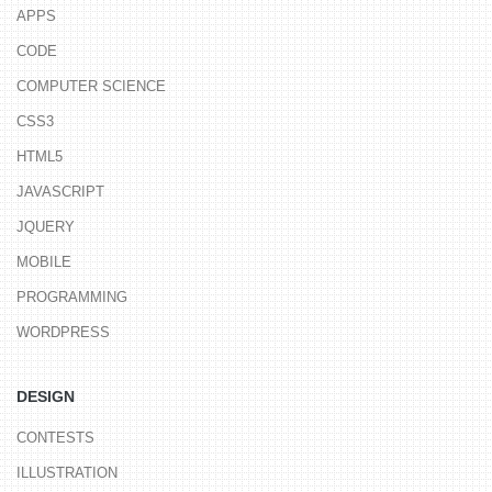
APPS
CODE
COMPUTER SCIENCE
CSS3
HTML5
JAVASCRIPT
JQUERY
MOBILE
PROGRAMMING
WORDPRESS
DESIGN
CONTESTS
ILLUSTRATION