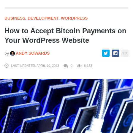
BUSINESS
,
DEVELOPMENT
,
WORDPRESS
How to Accept Bitcoin Payments on
Your WordPress Website
by
ANDY SOWARDS
LAST UPDATED: APRIL 10, 2023
0
6,183