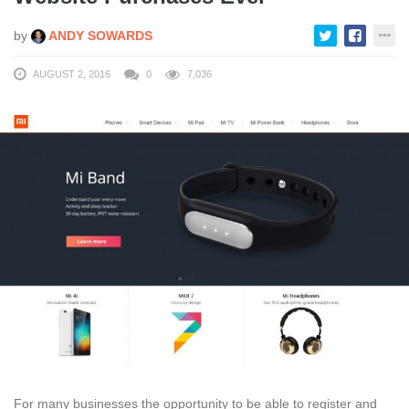
by
ANDY SOWARDS
AUGUST 2, 2016
0
7,036
For many businesses the opportunity to be able to register and