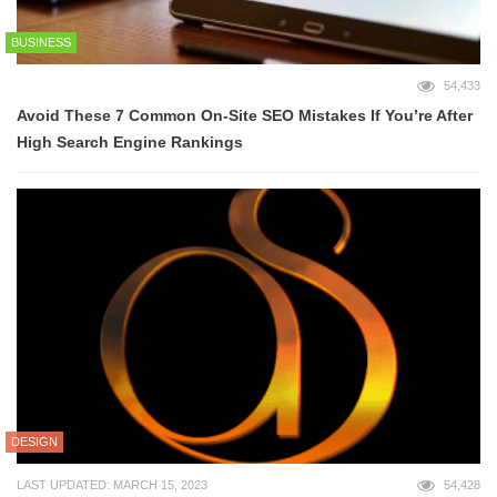
BUSINESS
54,433
Avoid These 7 Common On-Site SEO Mistakes If You’re After
High Search Engine Rankings
DESIGN
LAST UPDATED: MARCH 15, 2023
54,428