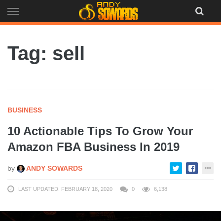
Skip
to
content
Tag: sell
BUSINESS
10 Actionable Tips To Grow Your
Amazon FBA Business In 2019
by
ANDY SOWARDS
LAST UPDATED: FEBRUARY 18, 2020
0
6,138