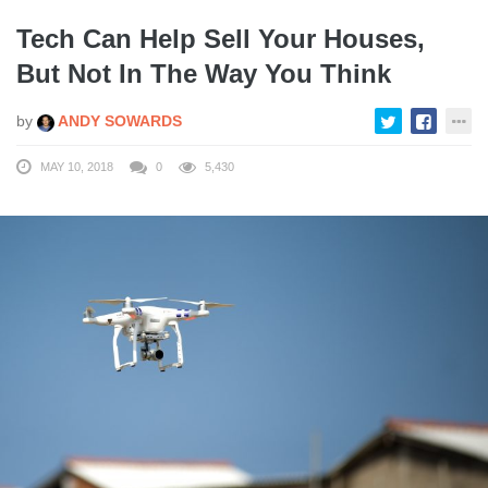
Tech Can Help Sell Your Houses,
But Not In The Way You Think
by
ANDY SOWARDS
MAY 10, 2018
0
5,430