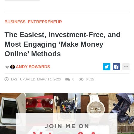
BUSINESS
,
ENTREPRENEUR
The Easiest, Investment-Free, and
Most Engaging ‘Make Money
Online’ Methods
by
ANDY SOWARDS
LAST UPDATED: MARCH 1, 2023
0
6,835