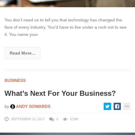
You don’t need us to tell you that technology has changed the
face of every industry. You’d have to live under a rock not to see
it. You name your
Read More...
BUSINESS
What’s Next For Your Business?
by
ANDY SOWARDS
SEPTEMBER 12, 2017
0
5,598