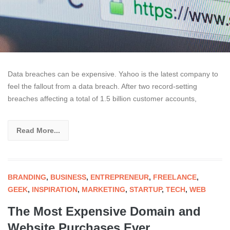
Data breaches can be expensive. Yahoo is the latest company to
feel the fallout from a data breach. After two record-setting
breaches affecting a total of 1.5 billion customer accounts,
Read More...
BRANDING
,
BUSINESS
,
ENTREPRENEUR
,
FREELANCE
,
GEEK
,
INSPIRATION
,
MARKETING
,
STARTUP
,
TECH
,
WEB
The Most Expensive Domain and
Website Purchases Ever