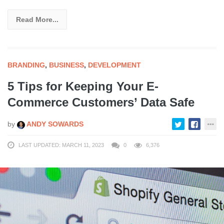
Read More...
BRANDING
,
BUSINESS
,
DEVELOPMENT
5 Tips for Keeping Your E-
Commerce Customers’ Data Safe
by
ANDY SOWARDS
LAST UPDATED: MARCH 11, 2023
0
6,376