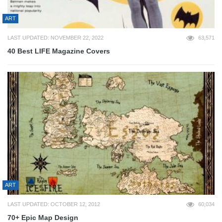
ART
LAST UPDATED: NOVEMBER 22, 2022
63,571
40 Best LIFE Magazine Covers
ART
LAST UPDATED: OCTOBER 12, 2012
60,034
70+ Epic Map Design