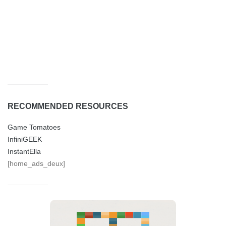
RECOMMENDED RESOURCES
Game Tomatoes
InfiniGEEK
InstantElla
[home_ads_deux]