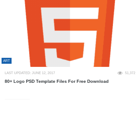
ART
LAST UPDATED: JUNE 12, 2017
51,372
80+ Logo PSD Template Files For Free Download