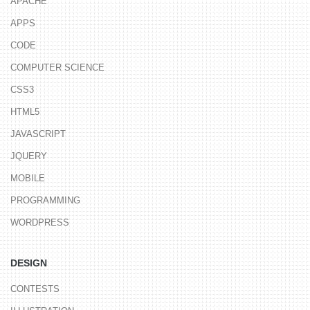
APACHE
APPS
CODE
COMPUTER SCIENCE
CSS3
HTML5
JAVASCRIPT
JQUERY
MOBILE
PROGRAMMING
WORDPRESS
DESIGN
CONTESTS