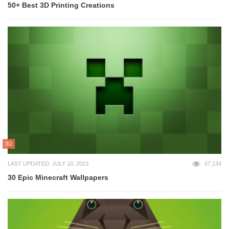
50+ Best 3D Printing Creations
3D
LAST UPDATED: JULY 10, 2023
67,134
30 Epic Minecraft Wallpapers