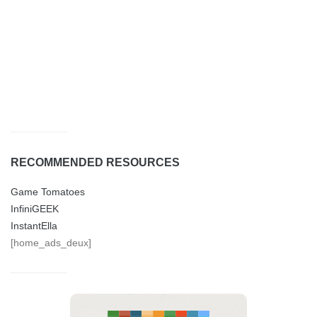
RECOMMENDED RESOURCES
Game Tomatoes
InfiniGEEK
InstantElla
[home_ads_deux]