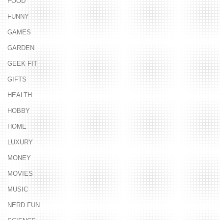
FOOD
FUNNY
GAMES
GARDEN
GEEK FIT
GIFTS
HEALTH
HOBBY
HOME
LUXURY
MONEY
MOVIES
MUSIC
NERD FUN