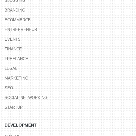
BLOGGING
BRANDING
ECOMMERCE
ENTREPRENEUR
EVENTS
FINANCE
FREELANCE
LEGAL
MARKETING
SEO
SOCIAL NETWORKING
STARTUP
DEVELOPMENT