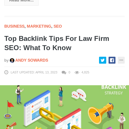
BUSINESS
,
MARKETING
,
SEO
Top Backlink Tips For Law Firm
SEO: What To Know
by
ANDY SOWARDS
LAST UPDATED: APRIL 13, 2023
0
4,825