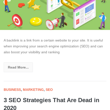
A backlink is a link from a certain website to your site. It is useful
when improving your search engine optimization (SEO) and can
also boost your visibility and ranking
Read More...
BUSINESS
,
MARKETING
,
SEO
3 SEO Strategies That Are Dead in
2020