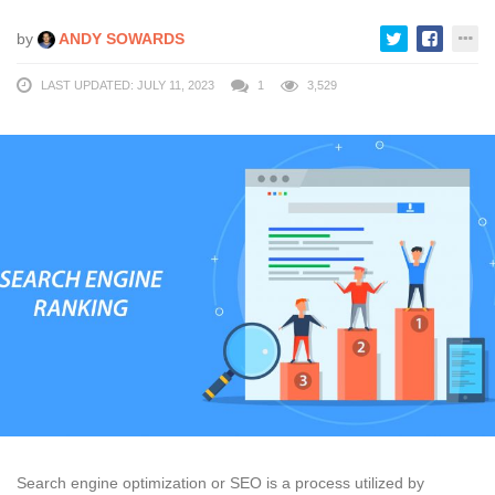
by
ANDY SOWARDS
LAST UPDATED: JULY 11, 2023
1
3,529
Search engine optimization or SEO is a process utilized by