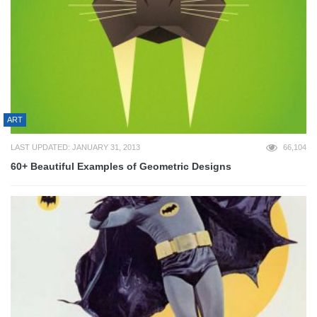
ART
LAST UPDATED: JANUARY 31, 2013
66,104
60+ Beautiful Examples of Geometric Designs