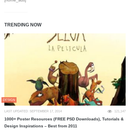
[home_ads]
TRENDING NOW
DESIGN
LAST UPDATED: SEPTEMBER 17, 2014
121,147
1000+ Poster Resources (FREE PSD Downloads), Tutorials &
Design Inspirations – Best from 2011