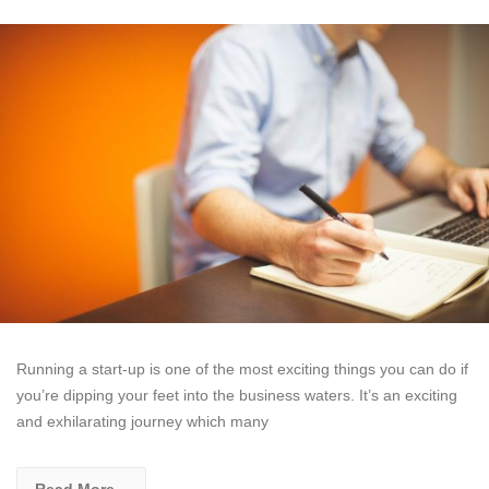
Running a start-up is one of the most exciting things you can do if
you’re dipping your feet into the business waters. It’s an exciting
and exhilarating journey which many
Read More...