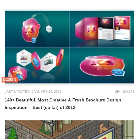
DESIGN
LAST UPDATED: JANUARY 14, 2023
104,823
140+ Beautiful, Most Creative & Fresh Brochure Design
Inspiration – Best (so far) of 2012