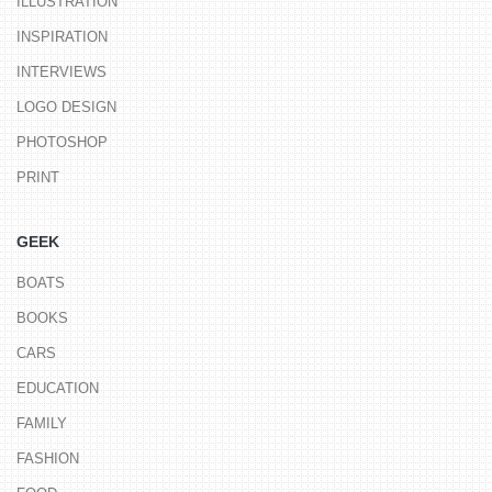
ILLUSTRATION
INSPIRATION
INTERVIEWS
LOGO DESIGN
PHOTOSHOP
PRINT
GEEK
BOATS
BOOKS
CARS
EDUCATION
FAMILY
FASHION