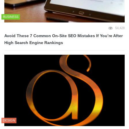
BUSINESS
54,428
Avoid These 7 Common On-Site SEO Mistakes If You’re After
High Search Engine Rankings
DESIGN