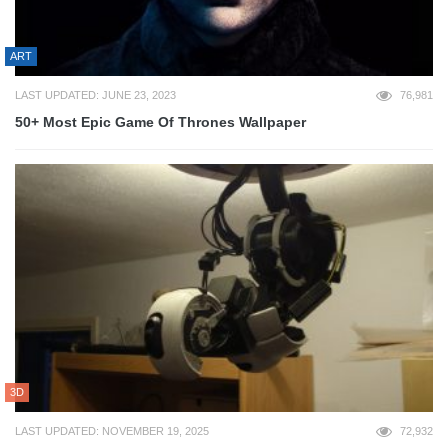
ART
LAST UPDATED: JUNE 23, 2023
76,981
50+ Most Epic Game Of Thrones Wallpaper
3D
LAST UPDATED: NOVEMBER 19, 2025
72,932