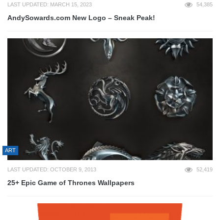
LAST UPDATED: MARCH 15, 2023
54,385
AndySowards.com New Logo – Sneak Peak!
ART
LAST UPDATED: OCTOBER 9, 2013
52,419
25+ Epic Game of Thrones Wallpapers