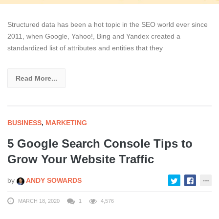
Structured data has been a hot topic in the SEO world ever since
2011, when Google, Yahoo!, Bing and Yandex created a
standardized list of attributes and entities that they
Read More...
BUSINESS
,
MARKETING
5 Google Search Console Tips to
Grow Your Website Traffic
by
ANDY SOWARDS
MARCH 18, 2020
1
4,576