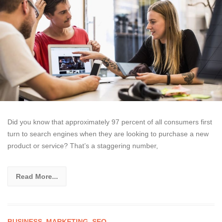
Did you know that approximately 97 percent of all consumers first
turn to search engines when they are looking to purchase a new
product or service? That’s a staggering number,
Read More...
BUSINESS
,
MARKETING
,
SEO