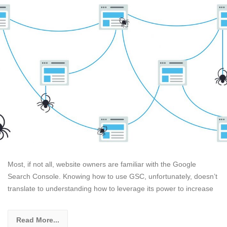
Most, if not all, website owners are familiar with the Google
Search Console. Knowing how to use GSC, unfortunately, doesn’t
translate to understanding how to leverage its power to increase
Read More...