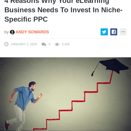
4 Reasons Why Your eLearning
Business Needs To Invest In Niche-
Specific PPC
by
ANDY SOWARDS
JANUARY 2, 2020
0
3,435