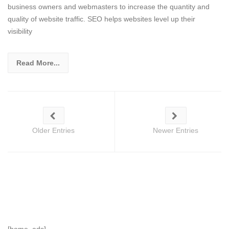
business owners and webmasters to increase the quantity and
quality of website traffic. SEO helps websites level up their
visibility
Read More...
Older Entries
Newer Entries