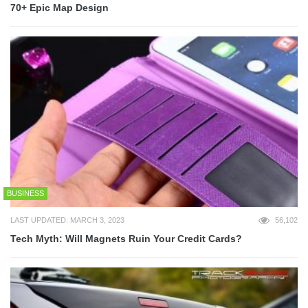
70+ Epic Map Design
BUSINESS
LAST UPDATED: MARCH 3, 2023
56,102
Tech Myth: Will Magnets Ruin Your Credit Cards?