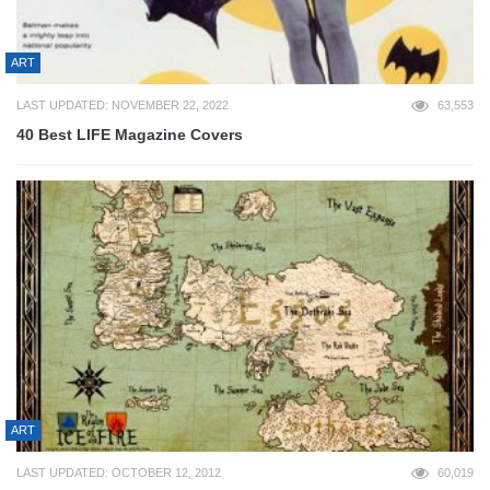
ART
LAST UPDATED: NOVEMBER 22, 2022
63,553
40 Best LIFE Magazine Covers
ART
LAST UPDATED: OCTOBER 12, 2012
60,019