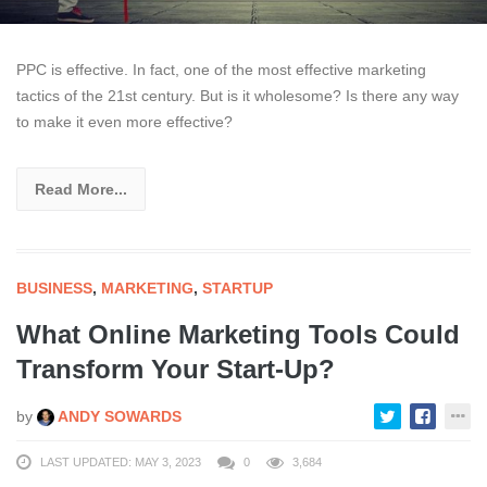
PPC is effective. In fact, one of the most effective marketing
tactics of the 21st century. But is it wholesome? Is there any way
to make it even more effective?
Read More...
BUSINESS
,
MARKETING
,
STARTUP
What Online Marketing Tools Could
Transform Your Start-Up?
by
ANDY SOWARDS
LAST UPDATED: MAY 3, 2023
0
3,684