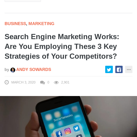
BUSINESS
,
MARKETING
Search Engine Marketing Works:
Are You Employing These 3 Key
Strategies of Your Competitors?
by
ANDY SOWARDS
MARCH 3, 2020
0
2,901