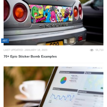
ART
LAST UPDATED: JANUARY 18, 2023
55,710
70+ Epic Sticker Bomb Examples