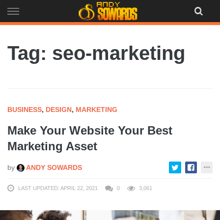
Skip
to
content
Tag: seo-marketing
BUSINESS
,
DESIGN
,
MARKETING
Make Your Website Your Best
Marketing Asset
by
ANDY SOWARDS
LAST UPDATED: APRIL 22, 2021
0
3,061