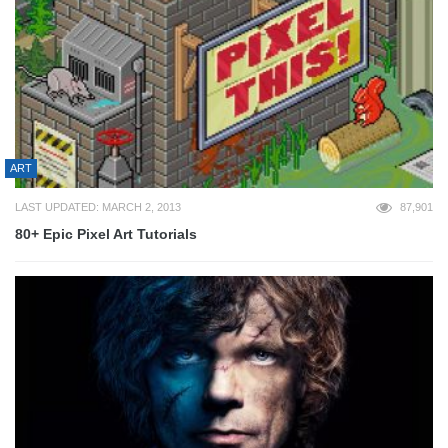
ART
LAST UPDATED: MARCH 2, 2013
87,901
80+ Epic Pixel Art Tutorials