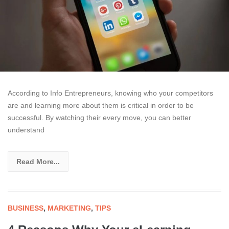
According to Info Entrepreneurs, knowing who your competitors
are and learning more about them is critical in order to be
successful. By watching their every move, you can better
understand
Read More...
BUSINESS
,
MARKETING
,
TIPS