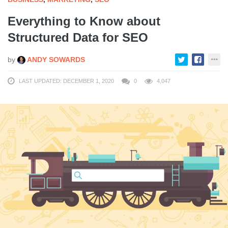
Everything to Know about
Structured Data for SEO
by
ANDY SOWARDS
LAST UPDATED: DECEMBER 1, 2020
0
4,047