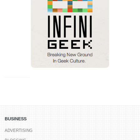
BUSINESS
ADVERTISING