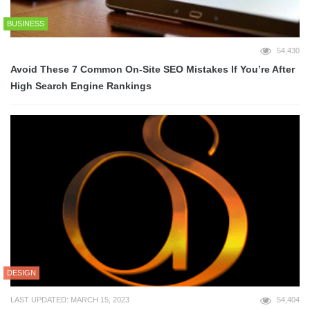
BUSINESS
54,430
Avoid These 7 Common On-Site SEO Mistakes If You’re After
High Search Engine Rankings
DESIGN
LAST UPDATED: MARCH 15, 2023
54,404