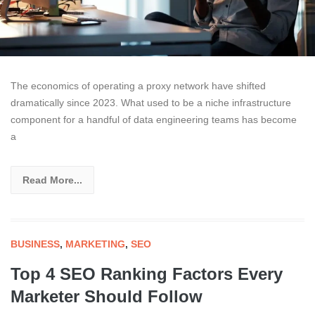
The economics of operating a proxy network have shifted
dramatically since 2023. What used to be a niche infrastructure
component for a handful of data engineering teams has become
a
Read More...
BUSINESS
,
MARKETING
,
SEO
Top 4 SEO Ranking Factors Every
Marketer Should Follow