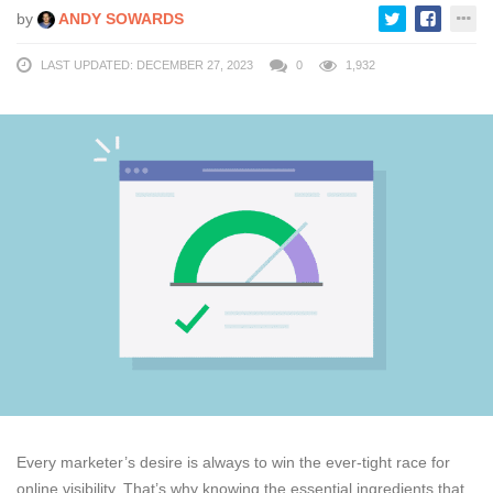
by
ANDY SOWARDS
LAST UPDATED: DECEMBER 27, 2023
0
1,932
Every marketer’s desire is always to win the ever-tight race for
online visibility. That’s why knowing the essential ingredients that