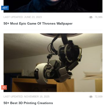
ART
LAST UPDATED: JUNE 23, 2023
76,986
50+ Most Epic Game Of Thrones Wallpaper
3D
LAST UPDATED: NOVEMBER 19, 2025
72,939
50+ Best 3D Printing Creations