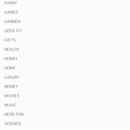
FUNNY
GAMES
GARDEN
GEEK FIT
GIFTS
HEALTH
HOBBY
HOME
LUXURY
MONEY
MOVIES
MUSIC
NERD FUN
SCIENCE