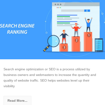
Search engine optimization or SEO is a process utilized by
business owners and webmasters to increase the quantity and
quality of website traffic. SEO helps websites level up their
visibility
Read More...