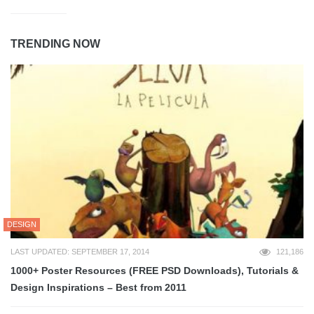
TRENDING NOW
DESIGN
LAST UPDATED: SEPTEMBER 17, 2014
121,186
1000+ Poster Resources (FREE PSD Downloads), Tutorials &
Design Inspirations – Best from 2011