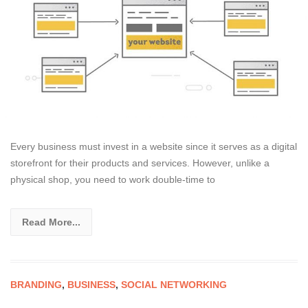
Every business must invest in a website since it serves as a digital
storefront for their products and services. However, unlike a
physical shop, you need to work double-time to
Read More...
BRANDING
,
BUSINESS
,
SOCIAL NETWORKING