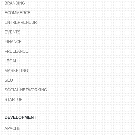
BRANDING
ECOMMERCE
ENTREPRENEUR
EVENTS
FINANCE
FREELANCE
LEGAL
MARKETING
SEO
SOCIAL NETWORKING
STARTUP
DEVELOPMENT
APACHE