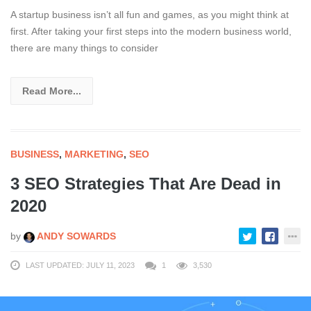
A startup business isn’t all fun and games, as you might think at
first. After taking your first steps into the modern business world,
there are many things to consider
Read More...
BUSINESS
,
MARKETING
,
SEO
3 SEO Strategies That Are Dead in
2020
by
ANDY SOWARDS
LAST UPDATED: JULY 11, 2023
1
3,530