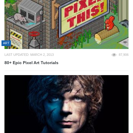
ART
LAST UPDATED: MARCH 2, 2013
87,906
80+ Epic Pixel Art Tutorials