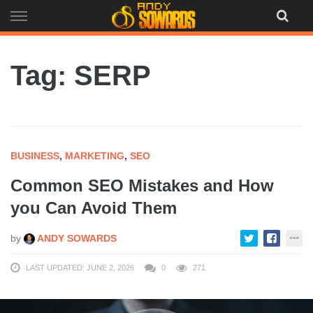
Skip
to
content
Tag: SERP
BUSINESS
,
MARKETING
,
SEO
Common SEO Mistakes and How
you Can Avoid Them
by
ANDY SOWARDS
LAST UPDATED: JUNE 2, 2026
0
271