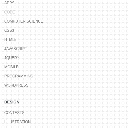
APPS
CODE
COMPUTER SCIENCE
CSS3
HTML5
JAVASCRIPT
JQUERY
MOBILE
PROGRAMMING
WORDPRESS
DESIGN
CONTESTS
ILLUSTRATION