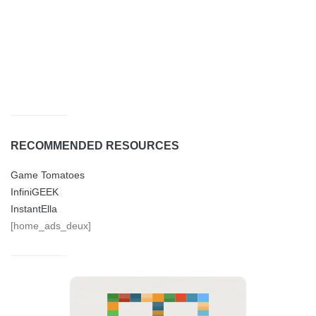
RECOMMENDED RESOURCES
Game Tomatoes
InfiniGEEK
InstantElla
[home_ads_deux]