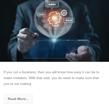
If you run a business, then you will know how easy it can be to
make mistakes. With that said, you do need to make sure that
you’re not making
Read More...