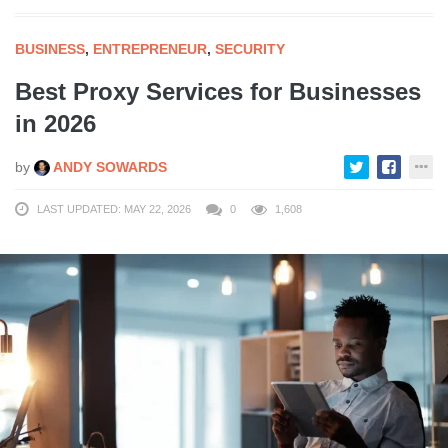
BUSINESS
,
ENTREPRENEUR
,
SECURITY
Best Proxy Services for Businesses
in 2026
by
ANDY SOWARDS
LAST UPDATED: MAY 22, 2026
0
1,608