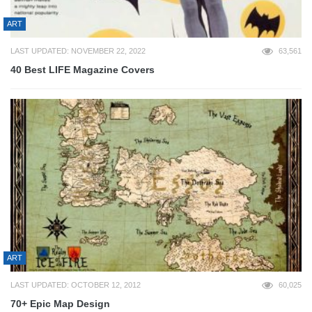
ART
LAST UPDATED: NOVEMBER 22, 2022
63,561
40 Best LIFE Magazine Covers
ART
LAST UPDATED: OCTOBER 12, 2012
60,025
70+ Epic Map Design