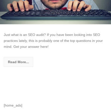
Just what is an SEO audit? If you have been looking into SEO
practices lately, this is probably one of the top questions in your
mind. Get your answer here!
Read More...
[home_ads]