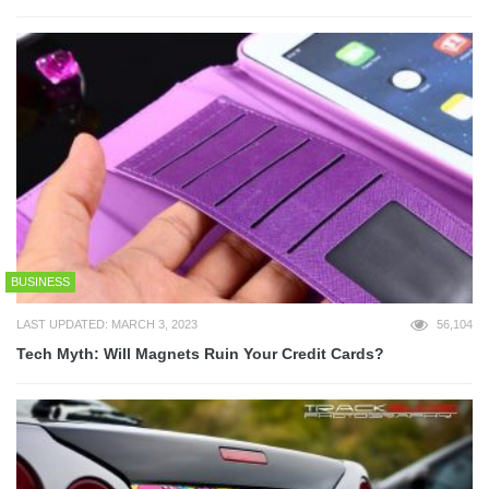
BUSINESS
LAST UPDATED: MARCH 3, 2023
56,104
Tech Myth: Will Magnets Ruin Your Credit Cards?