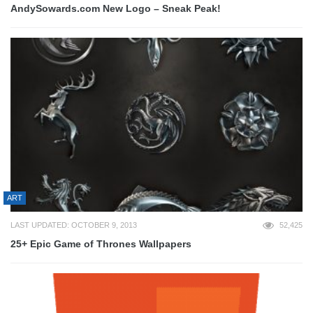
AndySowards.com New Logo – Sneak Peak!
ART
LAST UPDATED: OCTOBER 9, 2013
52,425
25+ Epic Game of Thrones Wallpapers