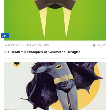
ART
LAST UPDATED: JANUARY 31, 2013
66,108
60+ Beautiful Examples of Geometric Designs