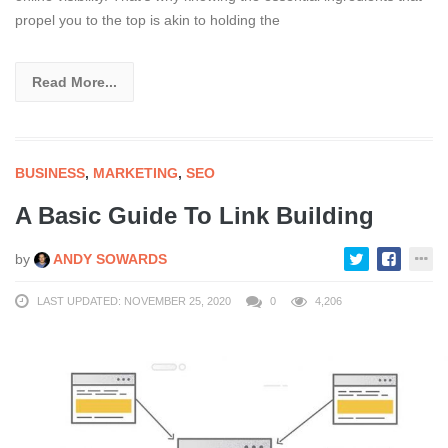
propel you to the top is akin to holding the
Read More...
BUSINESS
,
MARKETING
,
SEO
A Basic Guide To Link Building
by
ANDY SOWARDS
LAST UPDATED: NOVEMBER 25, 2020
0
4,206