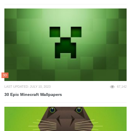
3D
LAST UPDATED: JULY 10, 2023
67,142
30 Epic Minecraft Wallpapers