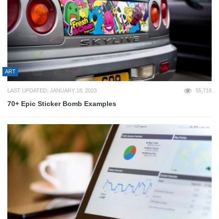
ART
LAST UPDATED: JANUARY 18, 2023
55,716
70+ Epic Sticker Bomb Examples