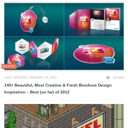
DESIGN
LAST UPDATED: JANUARY 14, 2023
104,856
140+ Beautiful, Most Creative & Fresh Brochure Design
Inspiration – Best (so far) of 2012