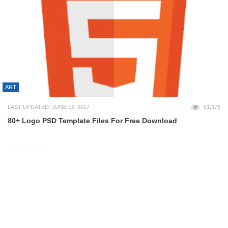
ART
LAST UPDATED: JUNE 12, 2017
51,378
80+ Logo PSD Template Files For Free Download