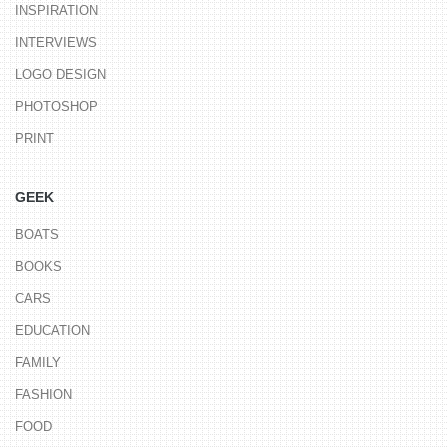
INSPIRATION
INTERVIEWS
LOGO DESIGN
PHOTOSHOP
PRINT
GEEK
BOATS
BOOKS
CARS
EDUCATION
FAMILY
FASHION
FOOD