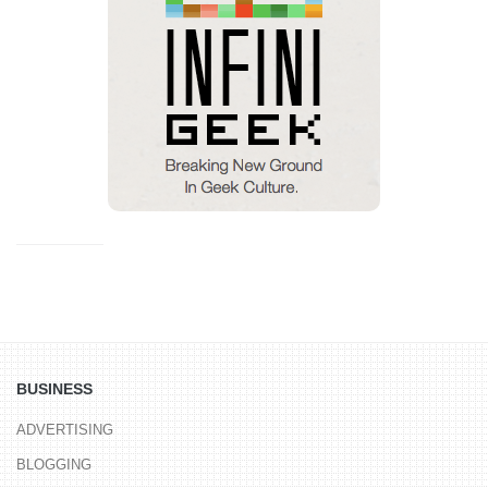
BUSINESS
ADVERTISING
BLOGGING