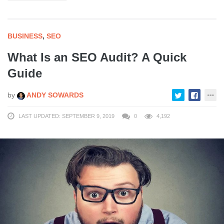
BUSINESS
,
SEO
What Is an SEO Audit? A Quick
Guide
by
ANDY SOWARDS
LAST UPDATED: SEPTEMBER 9, 2019
0
4,192