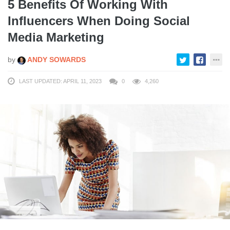
5 Benefits Of Working With
Influencers When Doing Social
Media Marketing
by
ANDY SOWARDS
LAST UPDATED: APRIL 11, 2023
0
4,260