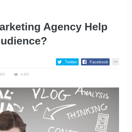
Marketing Agency Help
Audience?
Twitter
Facebook
KES
4,303