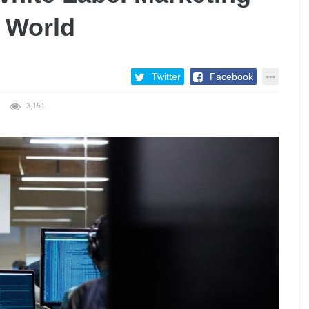
 World
Twitter
Facebook
3,151