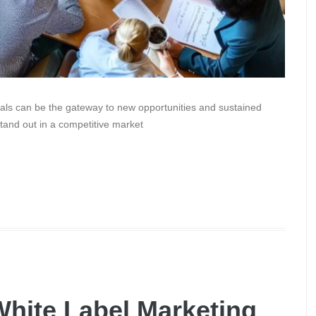
als can be the gateway to new opportunities and sustained
stand out in a competitive market
hite Label Marketing