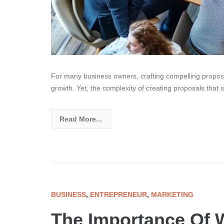
For many business owners, crafting compelling propos
growth. Yet, the complexity of creating proposals that 
Read More...
BUSINESS
,
ENTREPRENEUR
,
MARKETING
The Importance Of W