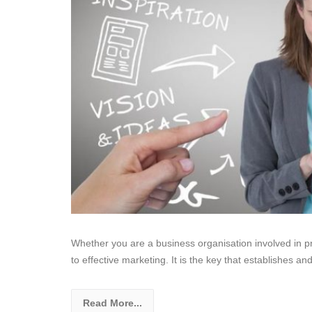
Whether you are a business organisation involved in pr
to effective marketing. It is the key that establishes a
Read More...