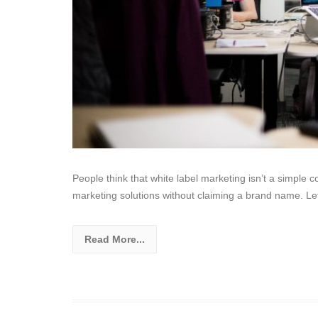
People think that white label marketing isn’t a simp
marketing solutions without claiming a brand name. Let
Read More...