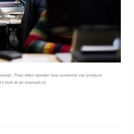
le concept. They often wonder how someone can produce
’s look at an example to