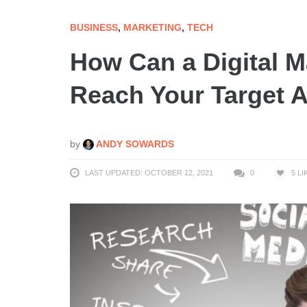
BUSINESS
,
MARKETING
,
TECH
How Can a Digital 
Reach Your Target 
by
ANDY SOWARDS
LAST UPDATED: OCTOBER 12, 2021
0
5
LI