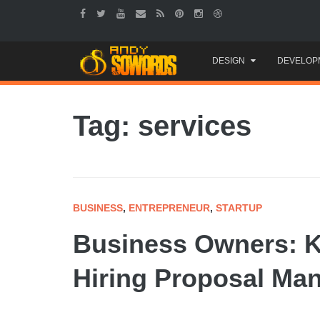
Skip
DESIGN
DEVELOP
to
content
Tag: services
BUSINESS
,
ENTREPRENEUR
,
STARTUP
Business Owners: K
Hiring Proposal Ma