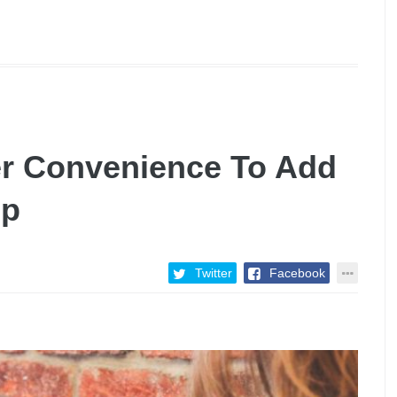
r Convenience To Add
up
Twitter
Facebook