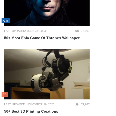
ART
LAST UPDATED: JUNE 23, 2023
76,991
50+ Most Epic Game Of Thrones Wallpaper
3D
LAST UPDATED: NOVEMBER 19, 2025
72,947
50+ Best 3D Printing Creations