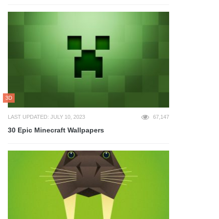
3D
LAST UPDATED: JULY 10, 2023
67,147
30 Epic Minecraft Wallpapers