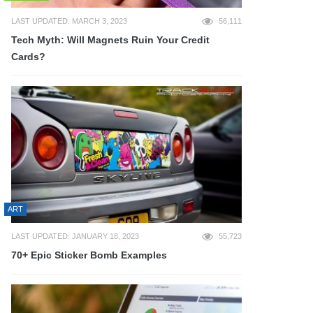
LAST UPDATED: MARCH 3, 2023
56,111
Tech Myth: Will Magnets Ruin Your Credit
Cards?
ART
LAST UPDATED: JANUARY 18, 2023
55,723
70+ Epic Sticker Bomb Examples