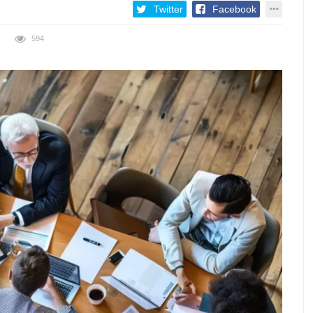
Twitter
Facebook
594