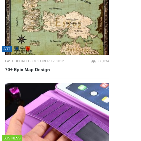
ART
LAST UPDATED: OCTOBER 12, 2012
60,034
70+ Epic Map Design
BUSINESS