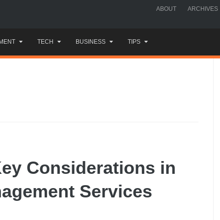
ABOUT
ARCHIVES
MENT
TECH
BUSINESS
TIPS
ey Considerations in
nagement Services