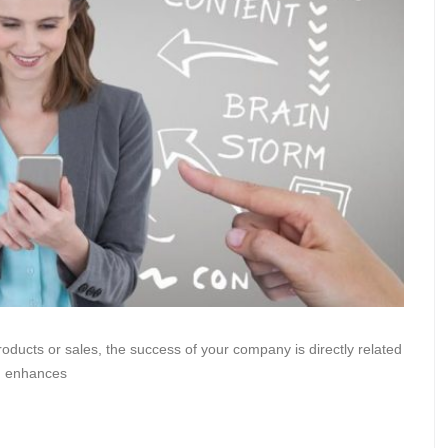
oducts or sales, the success of your company is directly related
nd enhances