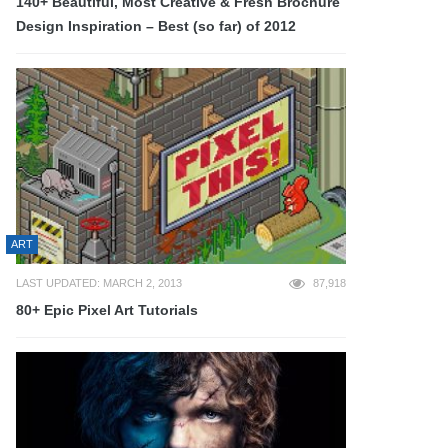
140+ Beautiful, Most Creative & Fresh Brochure
Design Inspiration – Best (so far) of 2012
ART
LAST UPDATED: MARCH 2, 2013
87,918
80+ Epic Pixel Art Tutorials