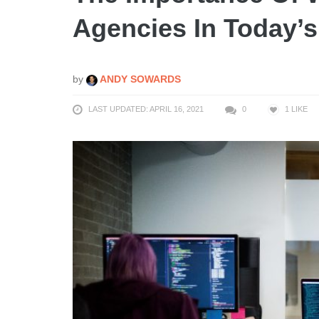
Agencies In Today’s
by
ANDY SOWARDS
LAST UPDATED: APRIL 16, 2021
0
1
LIKE