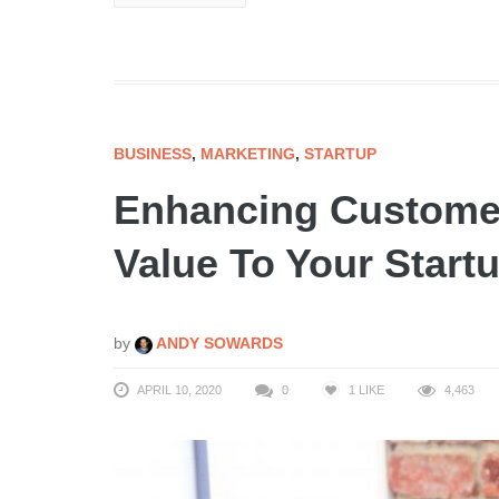
BUSINESS
,
MARKETING
,
STARTUP
Enhancing Custome
Value To Your Start
by
ANDY SOWARDS
APRIL 10, 2020
0
1
LIKE
4,463