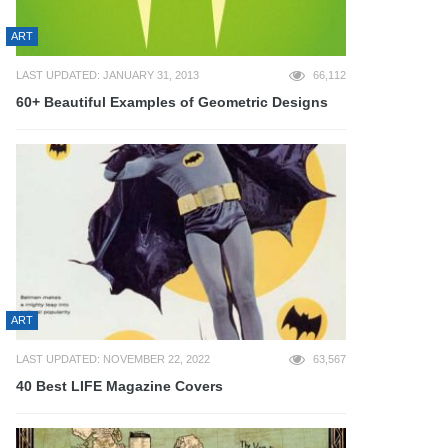
ART
LAST UPDATED: JANUARY 31, 2013
66,112
60+ Beautiful Examples of Geometric Designs
ART
LAST UPDATED: NOVEMBER 22, 2022
63,567
40 Best LIFE Magazine Covers