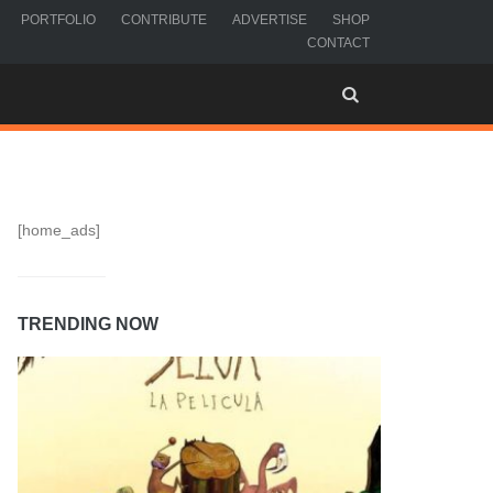
PORTFOLIO
CONTRIBUTE
ADVERTISE
SHOP
CONTACT
[home_ads]
TRENDING NOW