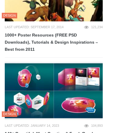
DESIGN
LAST UPDATED: SEPTEMBER 17, 2014
121,234
1000+ Poster Resources (FREE PSD
Downloads), Tutorials & Design Inspirations –
Best from 2011
DESIGN
LAST UPDATED: JANUARY 14, 2023
104,893