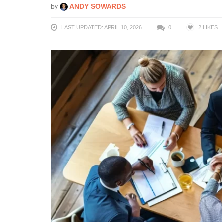
by
ANDY SOWARDS
LAST UPDATED: APRIL 10, 2026
0
2
LIKES