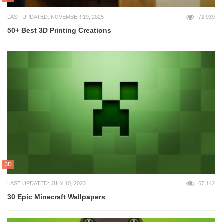
LAST UPDATED: NOVEMBER 19, 2025
72,939
50+ Best 3D Printing Creations
3D
LAST UPDATED: JULY 10, 2023
67,142
30 Epic Minecraft Wallpapers