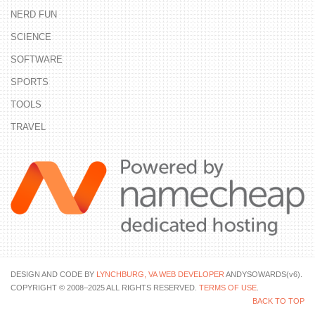
NERD FUN
SCIENCE
SOFTWARE
SPORTS
TOOLS
TRAVEL
DESIGN AND CODE BY
LYNCHBURG, VA WEB DEVELOPER
ANDYSOWARDS(v6).
COPYRIGHT © 2008–2025 ALL RIGHTS RESERVED.
TERMS OF USE
.
BACK TO TOP