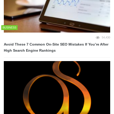
BUSINESS
54,430
Avoid These 7 Common On-Site SEO Mistakes If You’re After
High Search Engine Rankings