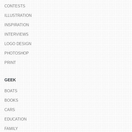
CONTESTS
ILLUSTRATION
INSPIRATION
INTERVIEWS
LOGO DESIGN
PHOTOSHOP
PRINT
GEEK
BOATS
BOOKS
CARS
EDUCATION
FAMILY