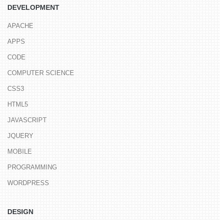
DEVELOPMENT
APACHE
APPS
CODE
COMPUTER SCIENCE
CSS3
HTML5
JAVASCRIPT
JQUERY
MOBILE
PROGRAMMING
WORDPRESS
DESIGN