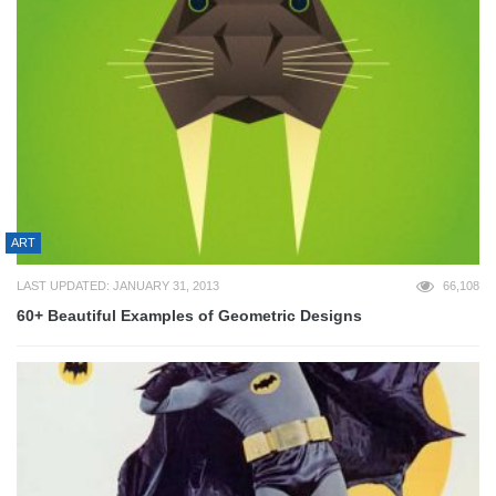
ART
LAST UPDATED: JANUARY 31, 2013
66,108
60+ Beautiful Examples of Geometric Designs