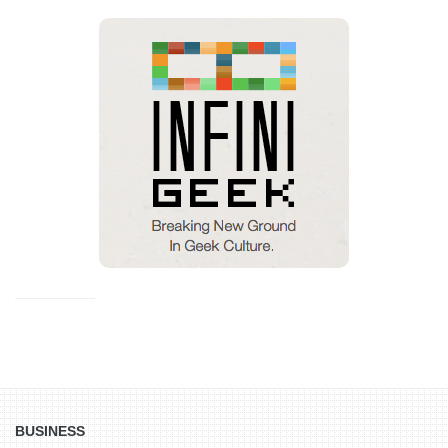
BUSINESS