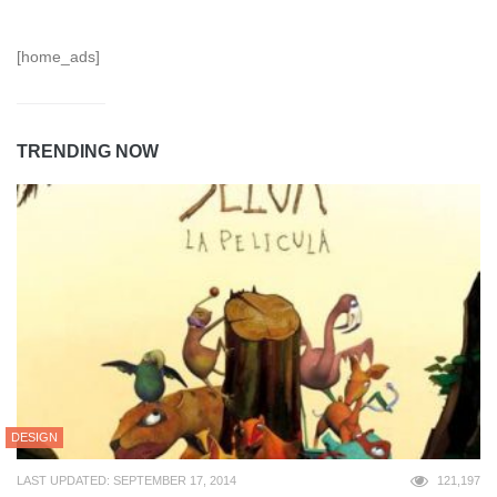
[home_ads]
TRENDING NOW
DESIGN
LAST UPDATED: SEPTEMBER 17, 2014
121,197