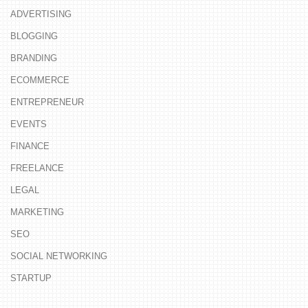
ADVERTISING
BLOGGING
BRANDING
ECOMMERCE
ENTREPRENEUR
EVENTS
FINANCE
FREELANCE
LEGAL
MARKETING
SEO
SOCIAL NETWORKING
STARTUP