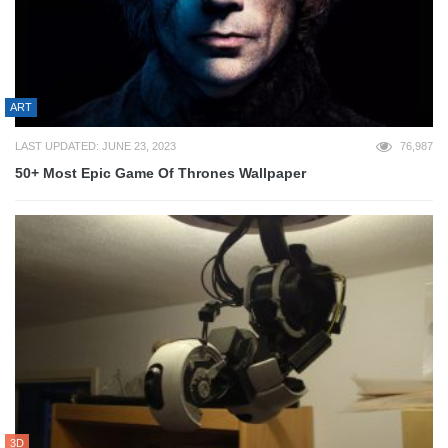
ART
LAST UPDATED: JUNE 23, 2023
76,987
50+ Most Epic Game Of Thrones Wallpaper
3D