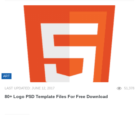
ART
LAST UPDATED: JUNE 12, 2017
51,378
80+ Logo PSD Template Files For Free Download