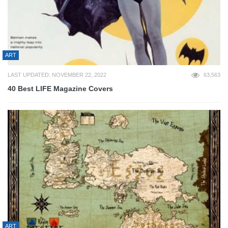
ART
LAST UPDATED: NOVEMBER 22, 2022
63,563
40 Best LIFE Magazine Covers
ART