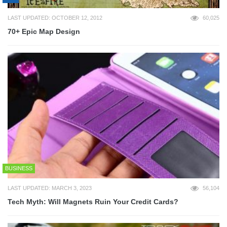
LAST UPDATED: OCTOBER 12, 2012
60,025
70+ Epic Map Design
BUSINESS
LAST UPDATED: MARCH 3, 2023
56,104
Tech Myth: Will Magnets Ruin Your Credit Cards?