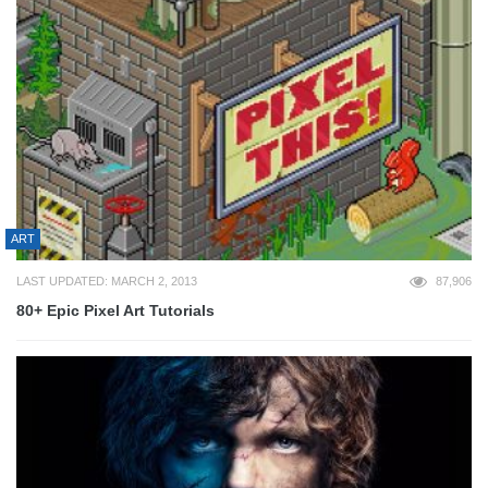
ART
LAST UPDATED: MARCH 2, 2013
87,906
80+ Epic Pixel Art Tutorials