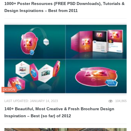
1000+ Poster Resources (FREE PSD Downloads), Tutorials &
Design Inspirations – Best from 2011
DESIGN
LAST UPDATED: JANUARY 14, 2023
104,865
140+ Beautiful, Most Creative & Fresh Brochure Design
Inspiration – Best (so far) of 2012