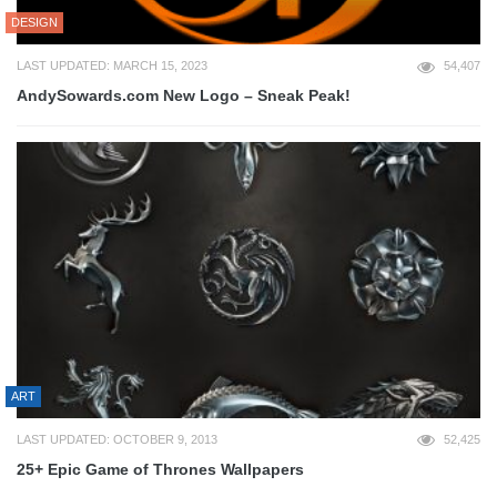
DESIGN
LAST UPDATED: MARCH 15, 2023
54,407
AndySowards.com New Logo – Sneak Peak!
ART
LAST UPDATED: OCTOBER 9, 2013
52,425
25+ Epic Game of Thrones Wallpapers