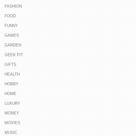
FASHION
FOOD
FUNNY
GAMES
GARDEN
GEEK FIT
GIFTS
HEALTH
HOBBY
HOME
LUXURY
MONEY
MOVIES
MUSIC