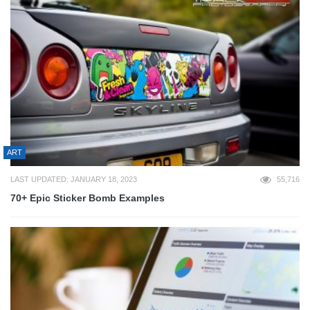
ART
LAST UPDATED: JANUARY 18, 2023
55,716
70+ Epic Sticker Bomb Examples