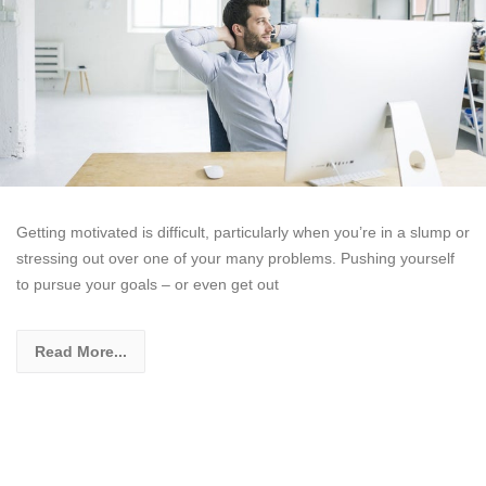
Getting motivated is difficult, particularly when you’re in a slump or
stressing out over one of your many problems. Pushing yourself
to pursue your goals – or even get out
Read More...