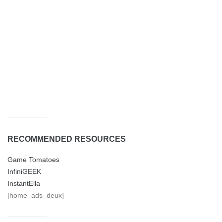
RECOMMENDED RESOURCES
Game Tomatoes
InfiniGEEK
InstantElla
[home_ads_deux]