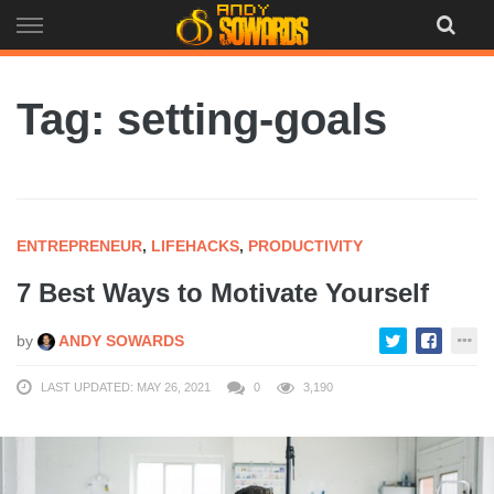
Skip
to
content
Tag: setting-goals
ENTREPRENEUR
,
LIFEHACKS
,
PRODUCTIVITY
7 Best Ways to Motivate Yourself
by
ANDY SOWARDS
LAST UPDATED: MAY 26, 2021
0
3,190