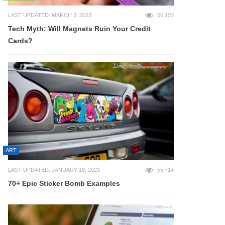
LAST UPDATED: MARCH 3, 2023
56,103
Tech Myth: Will Magnets Ruin Your Credit
Cards?
ART
LAST UPDATED: JANUARY 18, 2023
55,714
70+ Epic Sticker Bomb Examples