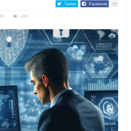
Twitter
Facebook
KES
2,269