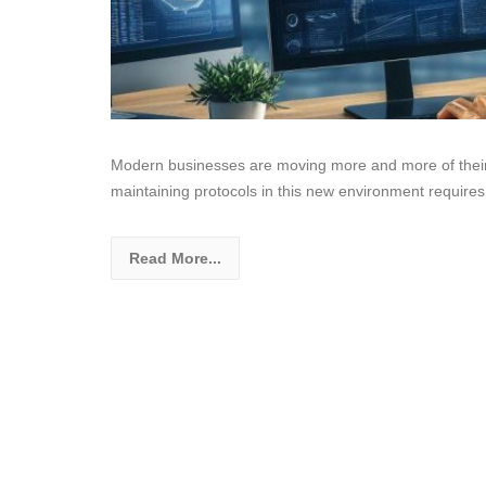
Modern businesses are moving more and more of their 
maintaining protocols in this new environment requires
Read More...