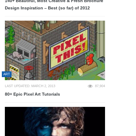
140+ Beautiful, Most Creative & Fresh Brochure
Design Inspiration – Best (so far) of 2012
ART
LAST UPDATED: MARCH 2, 2013
87,904
80+ Epic Pixel Art Tutorials