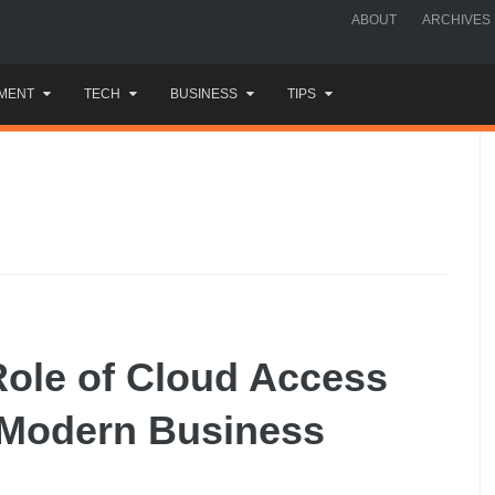
ABOUT
ARCHIVES
MENT
TECH
BUSINESS
TIPS
Role of Cloud Access
n Modern Business