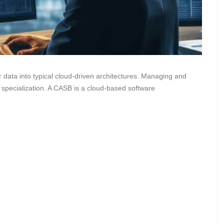
data into typical cloud-driven architectures. Managing and
 specialization. A CASB is a cloud-based software