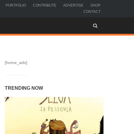
PORTFOLIO
CONTRIBUTE
ADVERTISE
SHOP
CONTACT
[home_ads]
TRENDING NOW