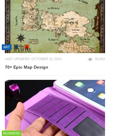
ART
LAST UPDATED: OCTOBER 12, 2012
60,022
70+ Epic Map Design
BUSINESS