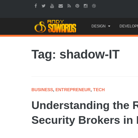
Skip
DESIGN
DEVELOP
to
content
Tag: shadow-IT
BUSINESS
,
ENTREPRENEUR
,
TECH
Understanding the 
Security Brokers i