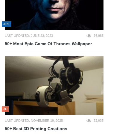
ART
LAST UPDATED: JUNE 23, 2023
76,985
50+ Most Epic Game Of Thrones Wallpaper
3D
LAST UPDATED: NOVEMBER 19, 2025
72,935
50+ Best 3D Printing Creations