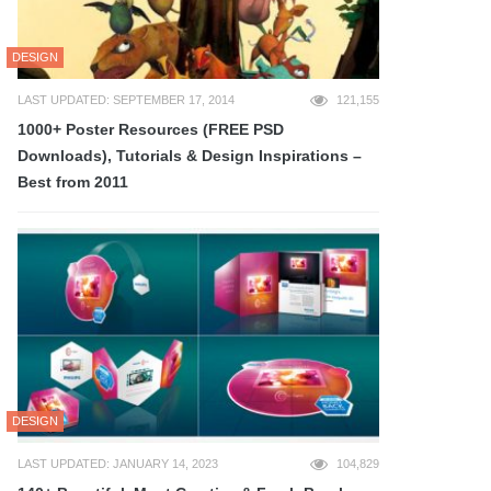
DESIGN
LAST UPDATED: SEPTEMBER 17, 2014
121,155
1000+ Poster Resources (FREE PSD
Downloads), Tutorials & Design Inspirations –
Best from 2011
DESIGN
LAST UPDATED: JANUARY 14, 2023
104,829