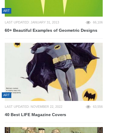
ART
LAST UPDATED: JANUARY 31, 2013
66,106
60+ Beautiful Examples of Geometric Designs
ART
LAST UPDATED: NOVEMBER 22, 2022
63,556
40 Best LIFE Magazine Covers