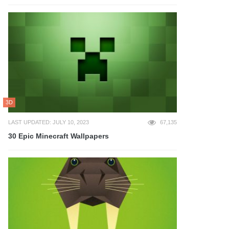
3D
LAST UPDATED: JULY 10, 2023
67,135
30 Epic Minecraft Wallpapers