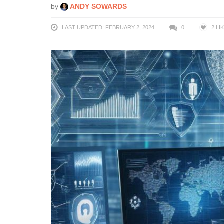
by
ANDY SOWARDS
LAST UPDATED: FEBRUARY 2, 2024
0
2
LI