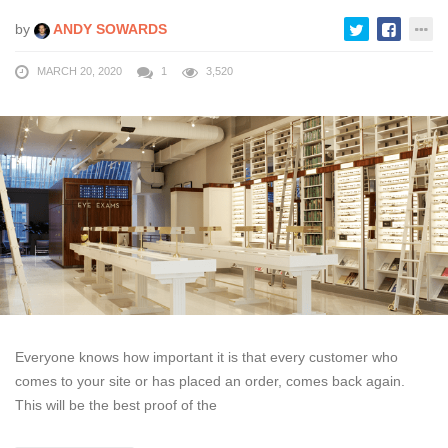
by
ANDY SOWARDS
MARCH 20, 2020
1
3,520
Everyone knows how important it is that every customer who
comes to your site or has placed an order, comes back again.
This will be the best proof of the