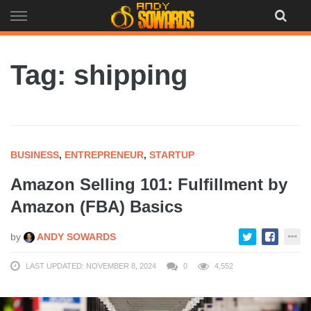
Skip
to
content
Tag: shipping
BUSINESS
,
ENTREPRENEUR
,
STARTUP
Amazon Selling 101: Fulfillment by
Amazon (FBA) Basics
by
ANDY SOWARDS
LAST UPDATED: NOVEMBER 8, 2024
0
4,552