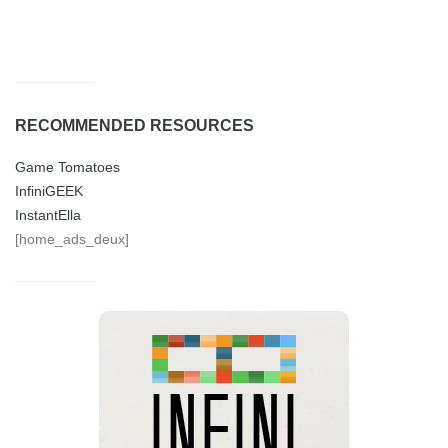
RECOMMENDED RESOURCES
Game Tomatoes
InfiniGEEK
InstantElla
[home_ads_deux]