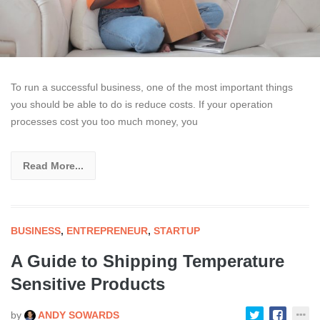
To run a successful business, one of the most important things
you should be able to do is reduce costs. If your operation
processes cost you too much money, you
Read More...
BUSINESS
,
ENTREPRENEUR
,
STARTUP
A Guide to Shipping Temperature
Sensitive Products
by
ANDY SOWARDS