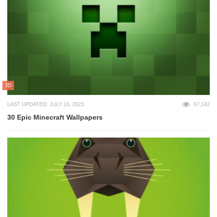
3D
LAST UPDATED: JULY 10, 2023
67,142
30 Epic Minecraft Wallpapers