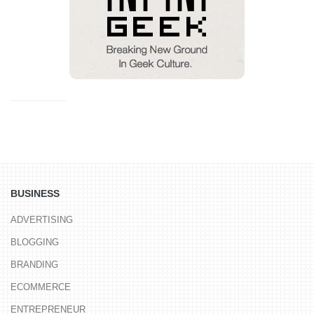
BUSINESS
ADVERTISING
BLOGGING
BRANDING
ECOMMERCE
ENTREPRENEUR