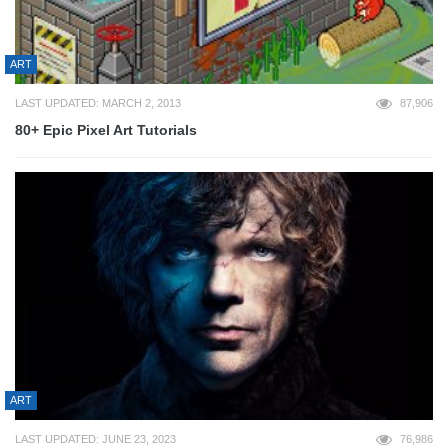
ART
LAST UPDATED: MARCH 2, 2013
87,906
80+ Epic Pixel Art Tutorials
ART
LAST UPDATED: JUNE 23, 2023
76,986