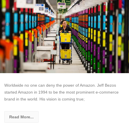
Worldwide no one can deny the power of Amazon. Jeff Bezos
started Amazon in 1994 to be the most prominent e-commerce
brand in the world. His vision is coming true;
Read More...