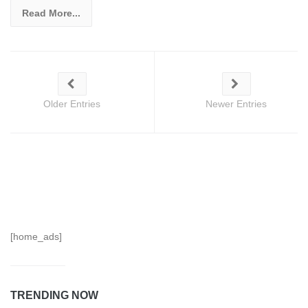
Read More...
Older Entries
Newer Entries
[home_ads]
TRENDING NOW