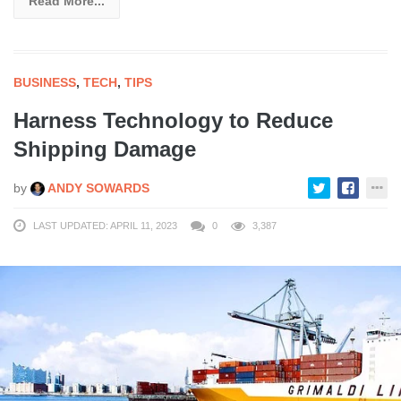
Read More...
BUSINESS
,
TECH
,
TIPS
Harness Technology to Reduce
Shipping Damage
by
ANDY SOWARDS
LAST UPDATED: APRIL 11, 2023
0
3,387