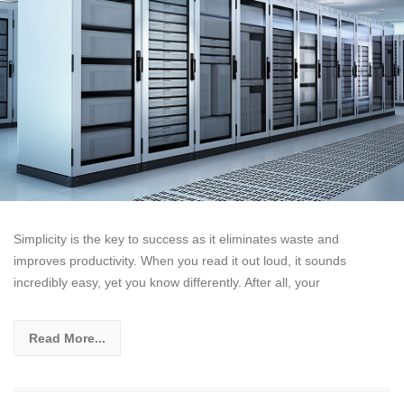
Simplicity is the key to success as it eliminates waste and
improves productivity. When you read it out loud, it sounds
incredibly easy, yet you know differently. After all, your
Read More...