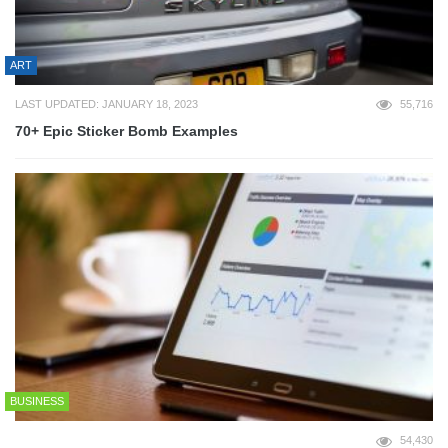
ART
LAST UPDATED: JANUARY 18, 2023
55,716
70+ Epic Sticker Bomb Examples
BUSINESS
54,430