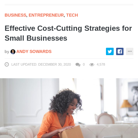
BUSINESS
,
ENTREPRENEUR
,
TECH
Effective Cost-Cutting Strategies for
Small Businesses
by
ANDY SOWARDS
LAST UPDATED: DECEMBER 30, 2020
0
4,578