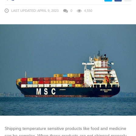
LAST UPDATED: APRIL 9, 2023
0
4,550
Shipping temperature sensitive products like food and medicine
can be complex. When these products are not shipped properly,