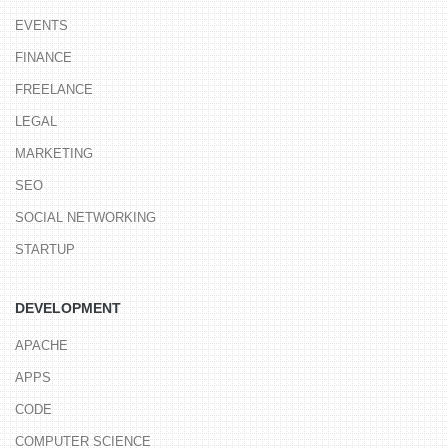
EVENTS
FINANCE
FREELANCE
LEGAL
MARKETING
SEO
SOCIAL NETWORKING
STARTUP
DEVELOPMENT
APACHE
APPS
CODE
COMPUTER SCIENCE