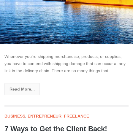
Whenever you’re shipping merchandise, products, or supplies,
you have to contend with shipping damage that can occur at any
link in the delivery chain. There are so many things that
Read More...
BUSINESS
,
ENTREPRENEUR
,
FREELANCE
7 Ways to Get the Client Back!