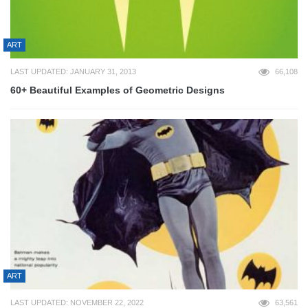
ART
LAST UPDATED: JANUARY 31, 2013
66,108
60+ Beautiful Examples of Geometric Designs
ART
LAST UPDATED: NOVEMBER 22, 2022
63,561