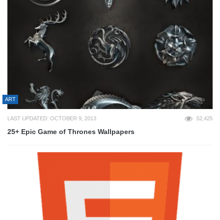
ART
LAST UPDATED: OCTOBER 9, 2013
52,425
25+ Epic Game of Thrones Wallpapers