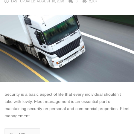
LAST UPDATED: AUGUST 10, 2020
0
2,887
Security is a basic aspect of life that every individual shouldn’t
take with levity. Fleet management is an essential part of
maintaining security on personal and commercial properties. Fleet
management