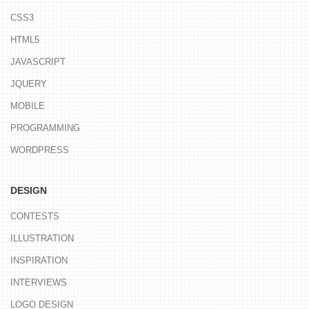
CSS3
HTML5
JAVASCRIPT
JQUERY
MOBILE
PROGRAMMING
WORDPRESS
DESIGN
CONTESTS
ILLUSTRATION
INSPIRATION
INTERVIEWS
LOGO DESIGN