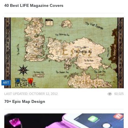
40 Best LIFE Magazine Covers
ART
LAST UPDATED: OCTOBER 12, 2012
60,025
70+ Epic Map Design