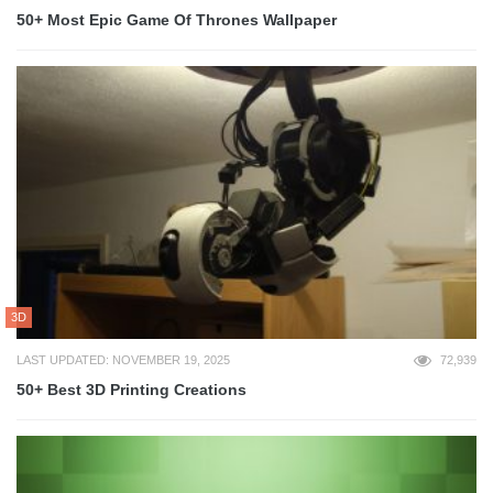
50+ Most Epic Game Of Thrones Wallpaper
3D
LAST UPDATED: NOVEMBER 19, 2025
72,939
50+ Best 3D Printing Creations