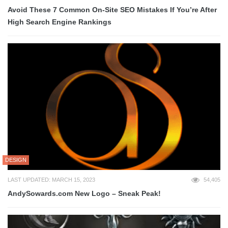
Avoid These 7 Common On-Site SEO Mistakes If You’re After
High Search Engine Rankings
DESIGN
LAST UPDATED: MARCH 15, 2023
54,405
AndySowards.com New Logo – Sneak Peak!