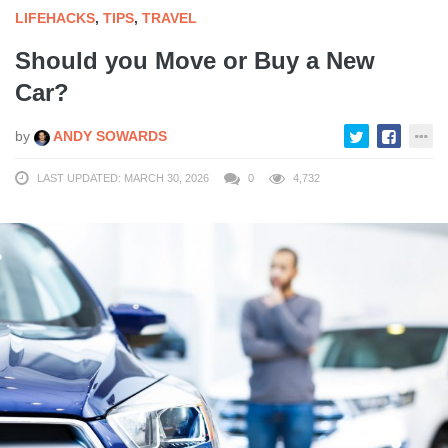
LIFEHACKS
,
TIPS
,
TRAVEL
Should you Move or Buy a New
Car?
by
ANDY SOWARDS
LAST UPDATED: MARCH 30, 2026
0
4,732