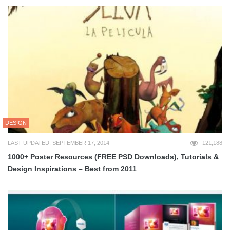
DESIGN
LAST UPDATED: SEPTEMBER 17, 2014
121,188
1000+ Poster Resources (FREE PSD Downloads), Tutorials &
Design Inspirations – Best from 2011