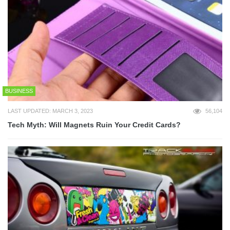
BUSINESS
LAST UPDATED: MARCH 3, 2023
56,104
Tech Myth: Will Magnets Ruin Your Credit Cards?