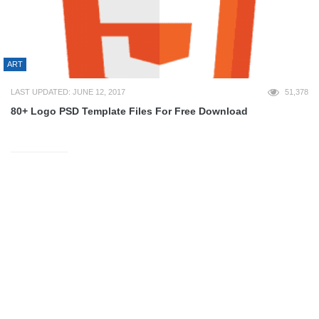
ART
LAST UPDATED: JUNE 12, 2017
51,378
80+ Logo PSD Template Files For Free Download