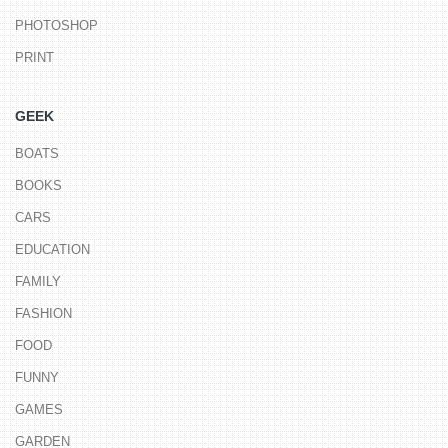
PHOTOSHOP
PRINT
GEEK
BOATS
BOOKS
CARS
EDUCATION
FAMILY
FASHION
FOOD
FUNNY
GAMES
GARDEN