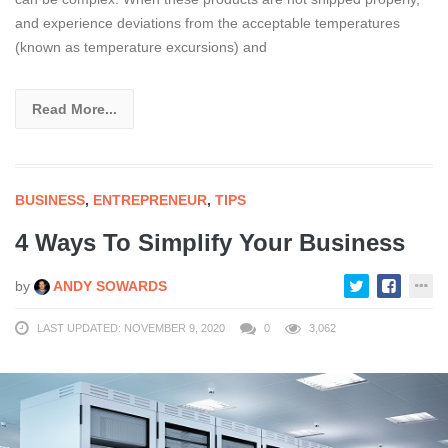
and experience deviations from the acceptable temperatures
(known as temperature excursions) and
Read More...
BUSINESS
,
ENTREPRENEUR
,
TIPS
4 Ways To Simplify Your Business
by
ANDY SOWARDS
LAST UPDATED: NOVEMBER 9, 2020
0
3,062