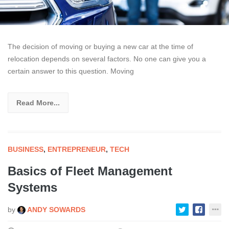
The decision of moving or buying a new car at the time of
relocation depends on several factors. No one can give you a
certain answer to this question. Moving
Read More...
BUSINESS
,
ENTREPRENEUR
,
TECH
Basics of Fleet Management
Systems
by
ANDY SOWARDS