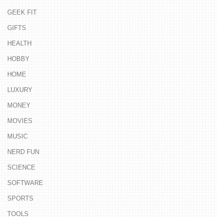
GEEK FIT
GIFTS
HEALTH
HOBBY
HOME
LUXURY
MONEY
MOVIES
MUSIC
NERD FUN
SCIENCE
SOFTWARE
SPORTS
TOOLS