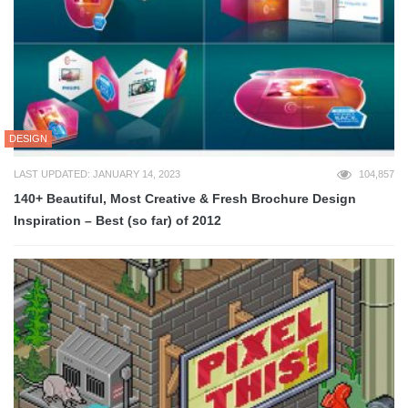
DESIGN
LAST UPDATED: JANUARY 14, 2023
104,857
140+ Beautiful, Most Creative & Fresh Brochure Design
Inspiration – Best (so far) of 2012