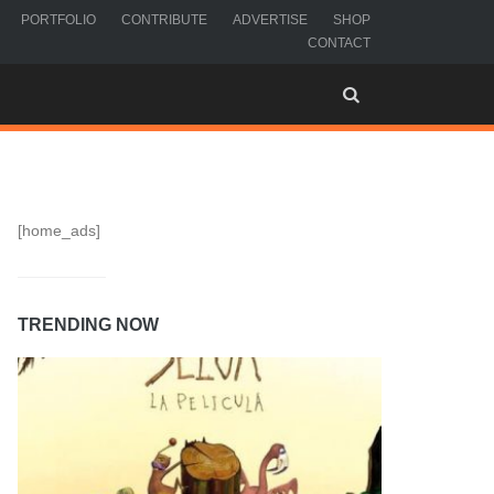
PORTFOLIO
CONTRIBUTE
ADVERTISE
SHOP
CONTACT
[home_ads]
TRENDING NOW