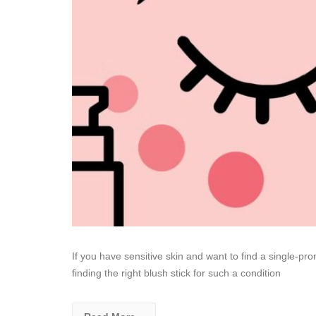
If you have sensitive skin and want to find a single-p
finding the right blush stick for such a condition