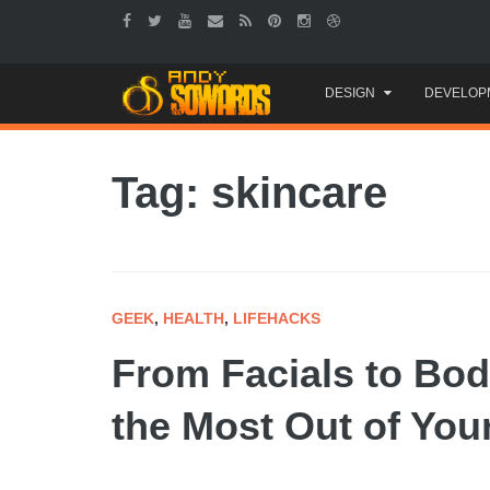
Skip
DESIGN
DEVELOP
to
content
Tag: skincare
GEEK
,
HEALTH
,
LIFEHACKS
From Facials to Bod
the Most Out of You