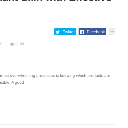
Twitter
Facebook
E
1,765
e most overwhelming processes is knowing which products are
ilable. A good