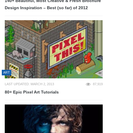
140+ Beautiful, Most Creative & Fresh Brochure
Design Inspiration – Best (so far) of 2012
ART
LAST UPDATED: MARCH 2, 2013
87,919
80+ Epic Pixel Art Tutorials