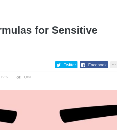
rmulas for Sensitive
Twitter
Facebook
LIKES
1,884