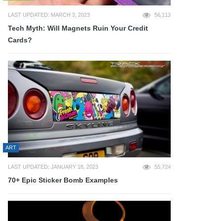
LAST UPDATED: MARCH 3, 2023
56,113
Tech Myth: Will Magnets Ruin Your Credit
Cards?
ART
LAST UPDATED: JANUARY 18, 2023
55,724
70+ Epic Sticker Bomb Examples