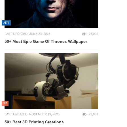
ART
LAST UPDATED: JUNE 23, 2023
76,992
50+ Most Epic Game Of Thrones Wallpaper
3D
LAST UPDATED: NOVEMBER 19, 2025
72,951
50+ Best 3D Printing Creations