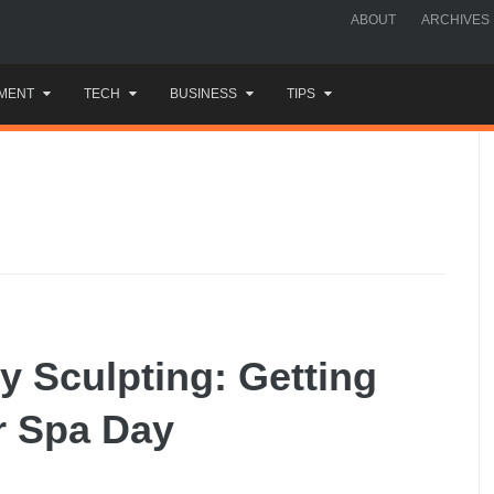
ABOUT
ARCHIVES
MENT
TECH
BUSINESS
TIPS
y Sculpting: Getting
r Spa Day