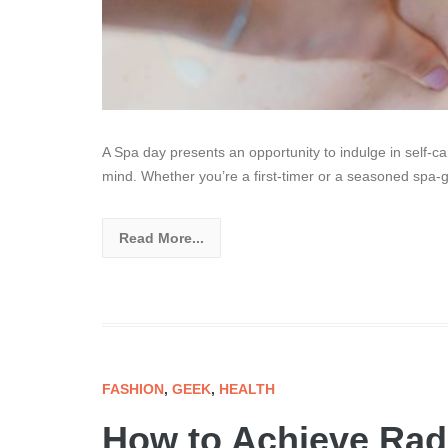
A Spa day presents an opportunity to indulge in self-c
mind. Whether you’re a first-timer or a seasoned spa-go
Read More...
FASHION
,
GEEK
,
HEALTH
How to Achieve Radi