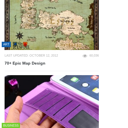
ART
LAST UPDATED: OCTOBER 12, 2012
60,036
70+ Epic Map Design
BUSINESS