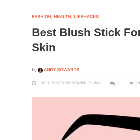
FASHION
,
HEALTH
,
LIFEHACKS
Best Blush Stick Fo
Skin
by
ANDY SOWARDS
LAST UPDATED: SEPTEMBER 27, 2024
0
2