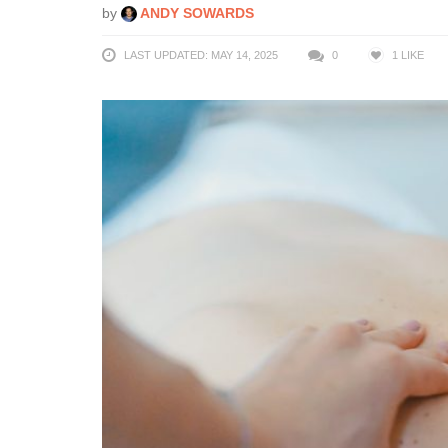
by
ANDY SOWARDS
LAST UPDATED: MAY 14, 2025
0
1
LIKE