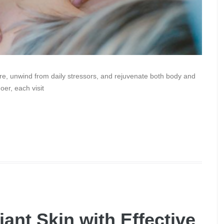
are, unwind from daily stressors, and rejuvenate both body and
er, each visit
ant Skin with Effective