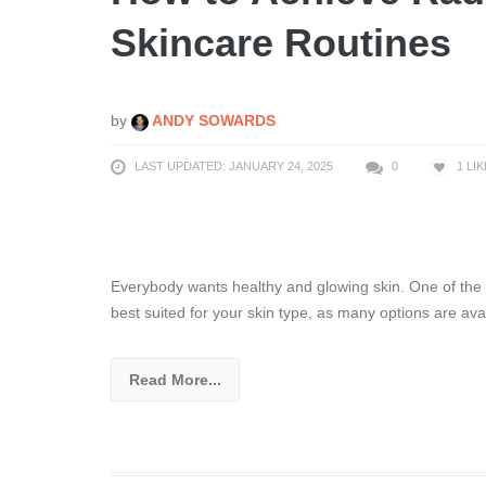
Skincare Routines
by
ANDY SOWARDS
LAST UPDATED: JANUARY 24, 2025
0
1
LIK
Everybody wants healthy and glowing skin. One of th
best suited for your skin type, as many options are ava
Read More...