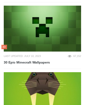
3D
LAST UPDATED: JULY 10, 2023
67,152
30 Epic Minecraft Wallpapers