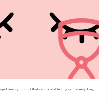
ronged beauty product that can be stable in your make-up bag,