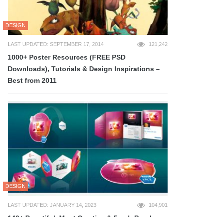
DESIGN
LAST UPDATED: SEPTEMBER 17, 2014
121,242
1000+ Poster Resources (FREE PSD
Downloads), Tutorials & Design Inspirations –
Best from 2011
DESIGN
LAST UPDATED: JANUARY 14, 2023
104,901