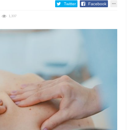
Twitter
Facebook
1,337