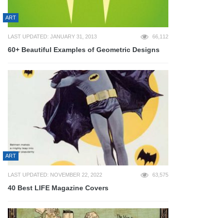
ART
LAST UPDATED: JANUARY 31, 2013
66,112
60+ Beautiful Examples of Geometric Designs
ART
LAST UPDATED: NOVEMBER 22, 2022
63,575
40 Best LIFE Magazine Covers