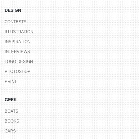
DESIGN
CONTESTS
ILLUSTRATION
INSPIRATION
INTERVIEWS
LOGO DESIGN
PHOTOSHOP
PRINT
GEEK
BOATS
BOOKS
CARS