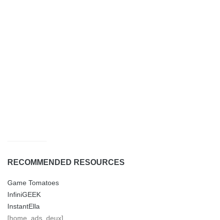
RECOMMENDED RESOURCES
Game Tomatoes
InfiniGEEK
InstantElla
[home_ads_deux]