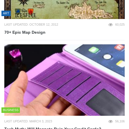
ART
LAST UPDATED: OCTOBER 12, 2012
60,025
70+ Epic Map Design
BUSINESS
LAST UPDATED: MARCH 3, 2023
56,106
Tech Myth: Will Magnets Ruin Your Credit Cards?