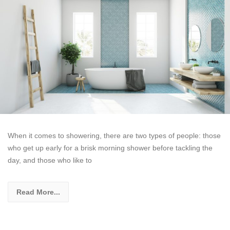
When it comes to showering, there are two types of people: those
who get up early for a brisk morning shower before tackling the
day, and those who like to
Read More...