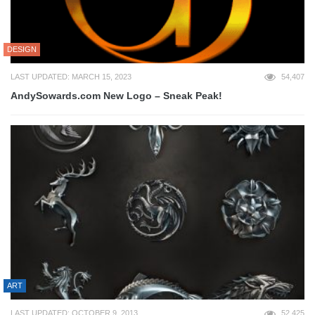
DESIGN
LAST UPDATED: MARCH 15, 2023
54,407
AndySowards.com New Logo – Sneak Peak!
ART
LAST UPDATED: OCTOBER 9, 2013
52,425