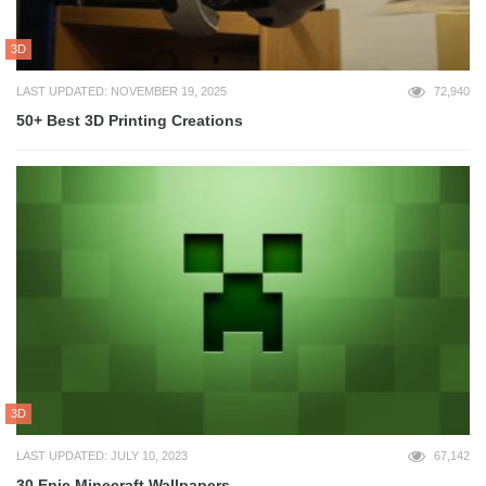
3D
LAST UPDATED: NOVEMBER 19, 2025
72,940
50+ Best 3D Printing Creations
3D
LAST UPDATED: JULY 10, 2023
67,142
30 Epic Minecraft Wallpapers