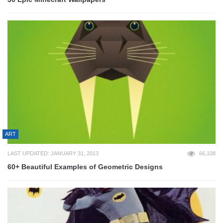
ART
LAST UPDATED: JANUARY 31, 2013
66,108
60+ Beautiful Examples of Geometric Designs