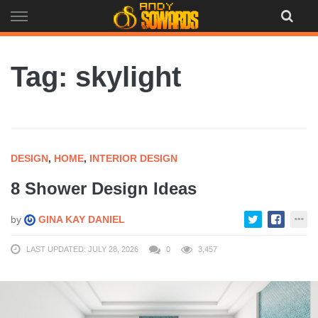
Skip
to
content
Tag: skylight
DESIGN
,
HOME
,
INTERIOR DESIGN
8 Shower Design Ideas
by
GINA KAY DANIEL
LAST UPDATED: JULY 28, 2026
0
3,457