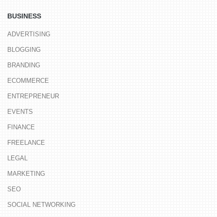
BUSINESS
ADVERTISING
BLOGGING
BRANDING
ECOMMERCE
ENTREPRENEUR
EVENTS
FINANCE
FREELANCE
LEGAL
MARKETING
SEO
SOCIAL NETWORKING