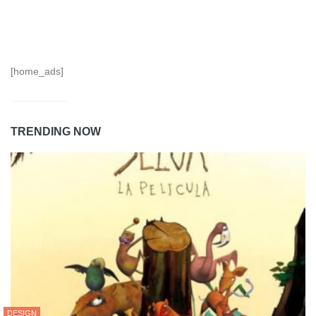
[home_ads]
TRENDING NOW
DESIGN