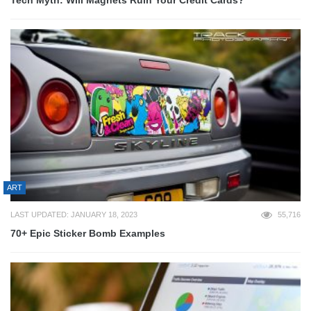
ART
LAST UPDATED: JANUARY 18, 2023
55,716
70+ Epic Sticker Bomb Examples