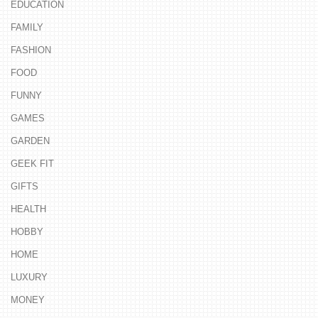
EDUCATION
FAMILY
FASHION
FOOD
FUNNY
GAMES
GARDEN
GEEK FIT
GIFTS
HEALTH
HOBBY
HOME
LUXURY
MONEY