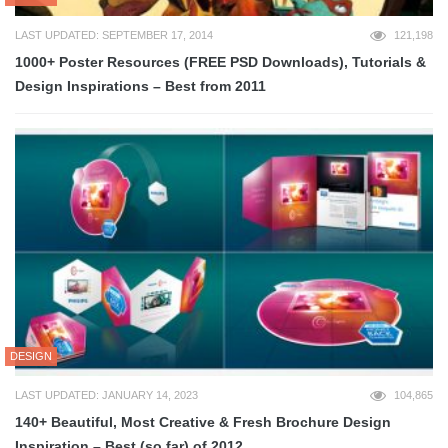
LAST UPDATED: SEPTEMBER 17, 2014
121,198
1000+ Poster Resources (FREE PSD Downloads), Tutorials &
Design Inspirations – Best from 2011
DESIGN
LAST UPDATED: JANUARY 14, 2023
104,865
140+ Beautiful, Most Creative & Fresh Brochure Design
Inspiration – Best (so far) of 2012