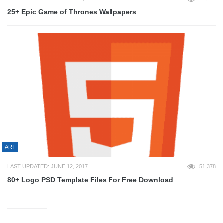
25+ Epic Game of Thrones Wallpapers
ART
LAST UPDATED: JUNE 12, 2017
51,378
80+ Logo PSD Template Files For Free Download