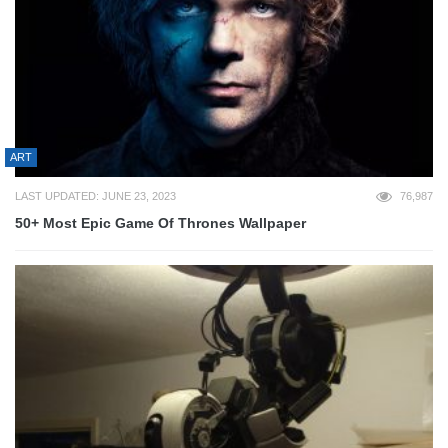
ART
LAST UPDATED: JUNE 23, 2023
76,987
50+ Most Epic Game Of Thrones Wallpaper