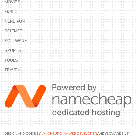
MOVIES
MUSIC
NERD FUN
SCIENCE
SOFTWARE
SPORTS
TOOLS
TRAVEL
DESIGN AND CODE BY
LYNCHBURG, VA WEB DEVELOPER
ANDYSOWARDS(v6).