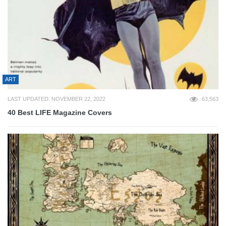
ART
LAST UPDATED: NOVEMBER 22, 2022
63,563
40 Best LIFE Magazine Covers