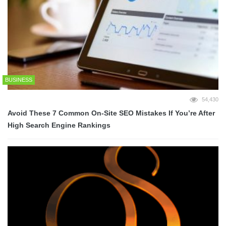
BUSINESS
54,430
Avoid These 7 Common On-Site SEO Mistakes If You’re After
High Search Engine Rankings