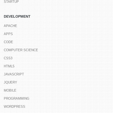
STARTUP
DEVELOPMENT
APACHE
APPS
CODE
COMPUTER SCIENCE
CSS3
HTML5
JAVASCRIPT
JQUERY
MOBILE
PROGRAMMING
WORDPRESS