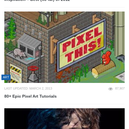
ART
LAST UPDATED: MARCH 2, 2013
87,907
80+ Epic Pixel Art Tutorials