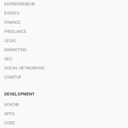
ENTREPRENEUR
EVENTS
FINANCE
FREELANCE
LEGAL
MARKETING
SEO
SOCIAL NETWORKING
STARTUP
DEVELOPMENT
APACHE
APPS
CODE