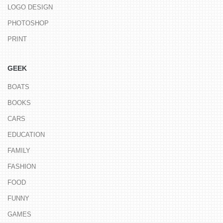
LOGO DESIGN
PHOTOSHOP
PRINT
GEEK
BOATS
BOOKS
CARS
EDUCATION
FAMILY
FASHION
FOOD
FUNNY
GAMES