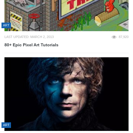
ART
LAST UPDATED: MARCH 2, 2013
87,920
80+ Epic Pixel Art Tutorials
ART