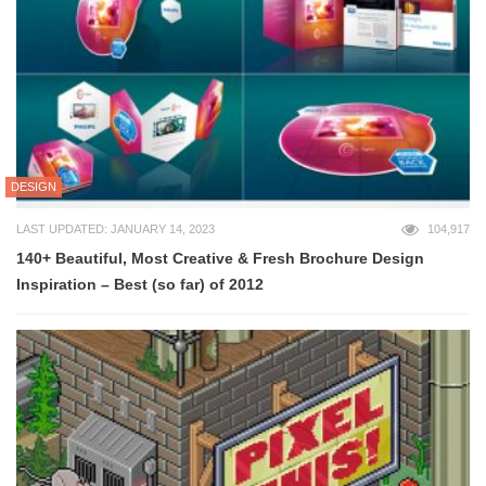
DESIGN
LAST UPDATED: JANUARY 14, 2023
104,917
140+ Beautiful, Most Creative & Fresh Brochure Design
Inspiration – Best (so far) of 2012