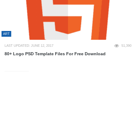
ART
LAST UPDATED: JUNE 12, 2017
51,390
80+ Logo PSD Template Files For Free Download