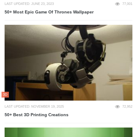
LAST UPDATED: JUNE 23, 2023
77,001
50+ Most Epic Game Of Thrones Wallpaper
3D
LAST UPDATED: NOVEMBER 19, 2025
72,952
50+ Best 3D Printing Creations