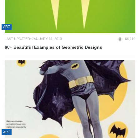
ART
LAST UPDATED: JANUARY 31, 2013
66,119
60+ Beautiful Examples of Geometric Designs
ART