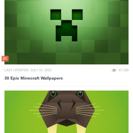
3D
LAST UPDATED: JULY 10, 2023
67,158
30 Epic Minecraft Wallpapers