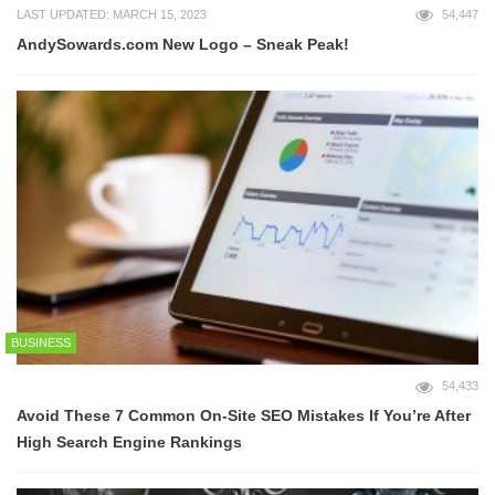
LAST UPDATED: MARCH 15, 2023
54,447
AndySowards.com New Logo – Sneak Peak!
BUSINESS
54,433
Avoid These 7 Common On-Site SEO Mistakes If You’re After
High Search Engine Rankings