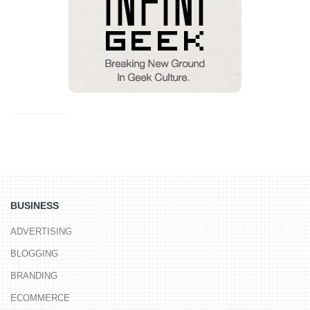
BUSINESS
ADVERTISING
BLOGGING
BRANDING
ECOMMERCE