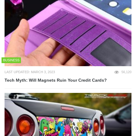
BUSINESS
LAST UPDATED: MARCH 3, 2023
56,120
Tech Myth: Will Magnets Ruin Your Credit Cards?