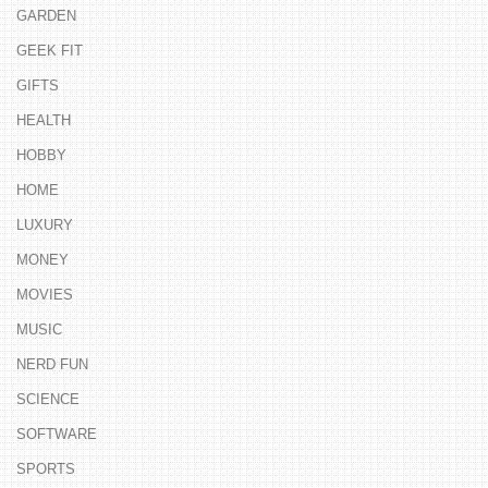
GARDEN
GEEK FIT
GIFTS
HEALTH
HOBBY
HOME
LUXURY
MONEY
MOVIES
MUSIC
NERD FUN
SCIENCE
SOFTWARE
SPORTS