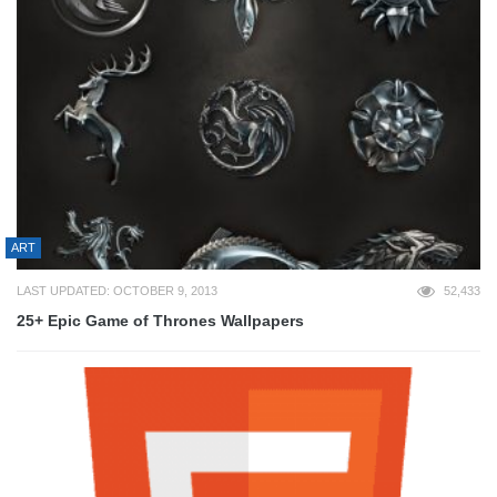
ART
LAST UPDATED: OCTOBER 9, 2013
52,433
25+ Epic Game of Thrones Wallpapers