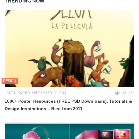
TRENDING NOW
DESIGN
LAST UPDATED: SEPTEMBER 17, 2014
121,264
1000+ Poster Resources (FREE PSD Downloads), Tutorials &
Design Inspirations – Best from 2011