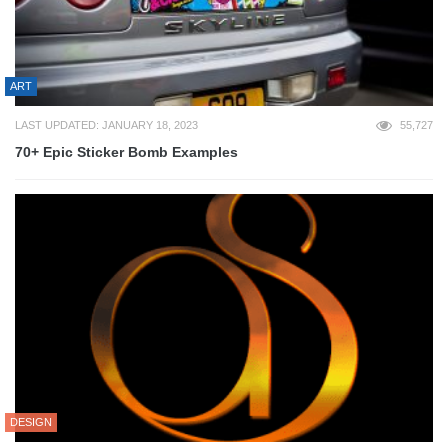
ART
LAST UPDATED: JANUARY 18, 2023
55,727
70+ Epic Sticker Bomb Examples
DESIGN