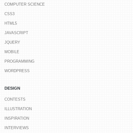
COMPUTER SCIENCE
CSS3
HTML5
JAVASCRIPT
JQUERY
MOBILE
PROGRAMMING
WORDPRESS
DESIGN
CONTESTS
ILLUSTRATION
INSPIRATION
INTERVIEWS