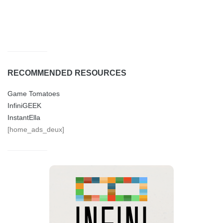
RECOMMENDED RESOURCES
Game Tomatoes
InfiniGEEK
InstantElla
[home_ads_deux]