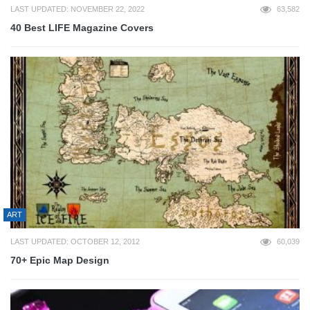
LAST UPDATED: NOVEMBER 22, 2022
63,582
40 Best LIFE Magazine Covers
ART
LAST UPDATED: OCTOBER 12, 2012
60,039
70+ Epic Map Design