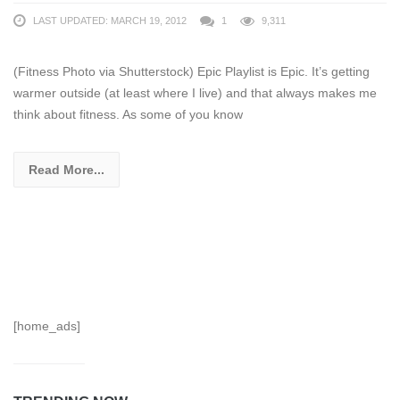
LAST UPDATED: MARCH 19, 2012
1
9,311
(Fitness Photo via Shutterstock) Epic Playlist is Epic. It’s getting
warmer outside (at least where I live) and that always makes me
think about fitness. As some of you know
Read More...
[home_ads]