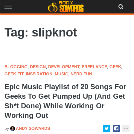
Skip
to
content
Tag: slipknot
BLOGGING
,
DESIGN
,
DEVELOPMENT
,
FREELANCE
,
GEEK
,
GEEK FIT
,
INSPIRATION
,
MUSIC
,
NERD FUN
Epic Music Playlist of 20 Songs For
Geeks To Get Pumped Up (And Get
Sh*t Done) While Working Or
Working Out
by
ANDY SOWARDS