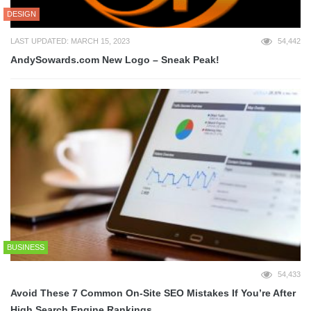
DESIGN
LAST UPDATED: MARCH 15, 2023
54,442
AndySowards.com New Logo – Sneak Peak!
BUSINESS
54,433
Avoid These 7 Common On-Site SEO Mistakes If You’re After
High Search Engine Rankings