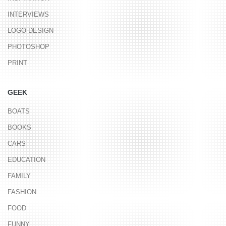
INTERVIEWS
LOGO DESIGN
PHOTOSHOP
PRINT
GEEK
BOATS
BOOKS
CARS
EDUCATION
FAMILY
FASHION
FOOD
FUNNY