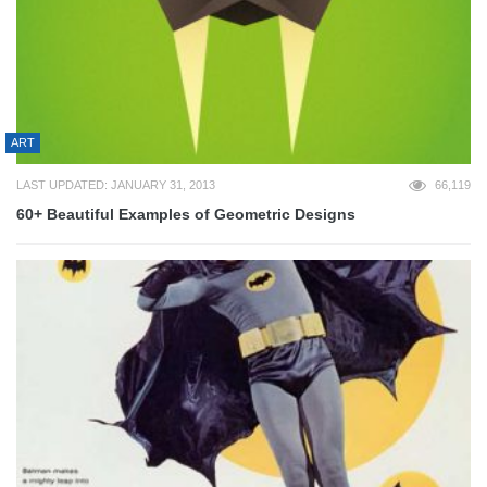
ART
LAST UPDATED: JANUARY 31, 2013
66,119
60+ Beautiful Examples of Geometric Designs