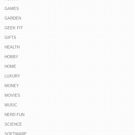
GAMES
GARDEN
GEEK FIT
GIFTS
HEALTH
HOBBY
HOME
LUXURY
MONEY
MOVIES
MUSIC
NERD FUN
SCIENCE
SOFTWARE