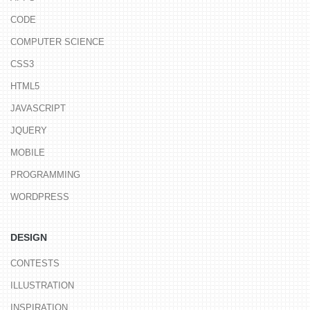
CODE
COMPUTER SCIENCE
CSS3
HTML5
JAVASCRIPT
JQUERY
MOBILE
PROGRAMMING
WORDPRESS
DESIGN
CONTESTS
ILLUSTRATION
INSPIRATION