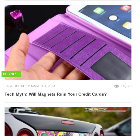
BUSINESS
LAST UPDATED: MARCH 3, 2023
56,120
Tech Myth: Will Magnets Ruin Your Credit Cards?