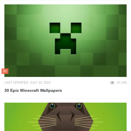
3D
LAST UPDATED: JULY 10, 2023
67,158
30 Epic Minecraft Wallpapers