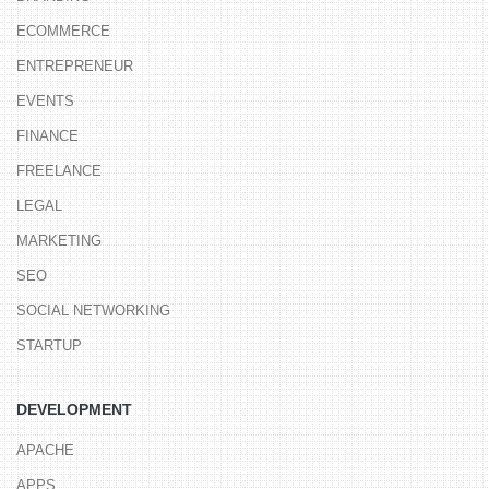
ECOMMERCE
ENTREPRENEUR
EVENTS
FINANCE
FREELANCE
LEGAL
MARKETING
SEO
SOCIAL NETWORKING
STARTUP
DEVELOPMENT
APACHE
APPS