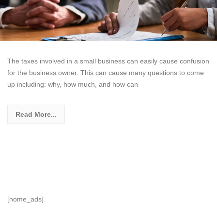
The taxes involved in a small business can easily cause confusion
for the business owner. This can cause many questions to come
up including: why, how much, and how can
Read More...
[home_ads]