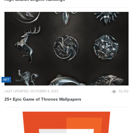
ART
LAST UPDATED: OCTOBER 9, 2013
52,432
25+ Epic Game of Thrones Wallpapers