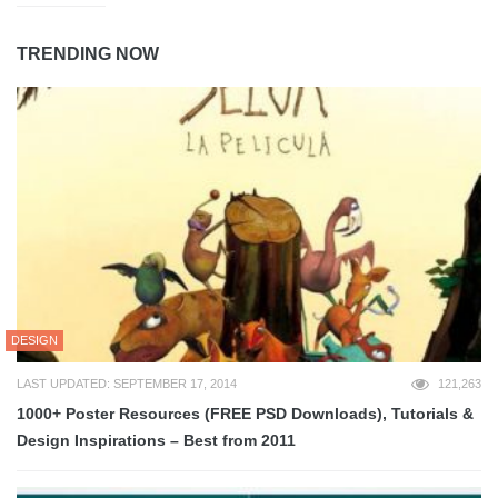
TRENDING NOW
DESIGN
LAST UPDATED: SEPTEMBER 17, 2014
121,263
1000+ Poster Resources (FREE PSD Downloads), Tutorials &
Design Inspirations – Best from 2011