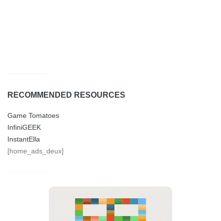
RECOMMENDED RESOURCES
Game Tomatoes
InfiniGEEK
InstantElla
[home_ads_deux]