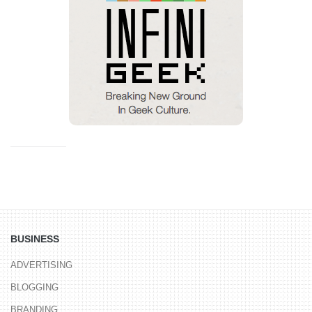
BUSINESS
ADVERTISING
BLOGGING
BRANDING