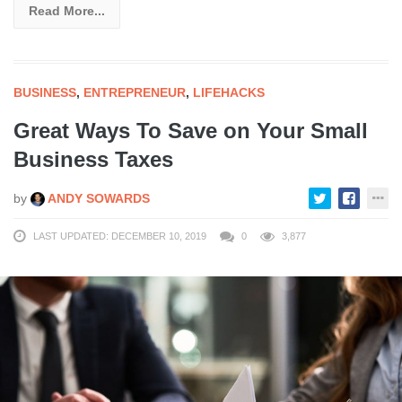
Read More...
BUSINESS
,
ENTREPRENEUR
,
LIFEHACKS
Great Ways To Save on Your Small
Business Taxes
by
ANDY SOWARDS
LAST UPDATED: DECEMBER 10, 2019
0
3,877