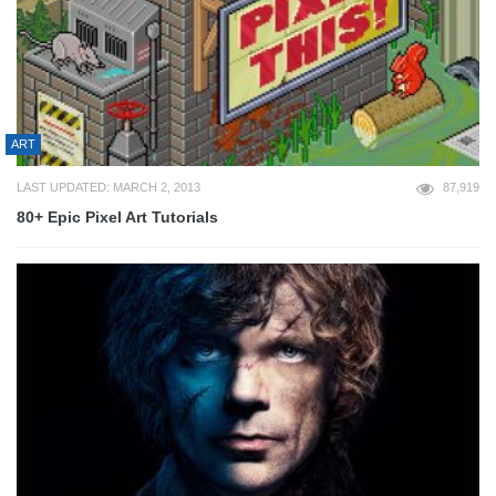
ART
LAST UPDATED: MARCH 2, 2013
87,919
80+ Epic Pixel Art Tutorials