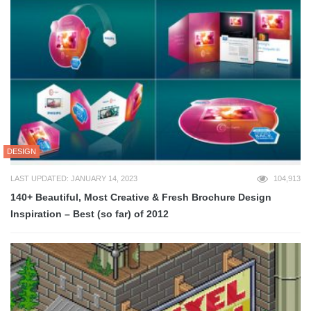
DESIGN
LAST UPDATED: JANUARY 14, 2023
104,913
140+ Beautiful, Most Creative & Fresh Brochure Design
Inspiration – Best (so far) of 2012