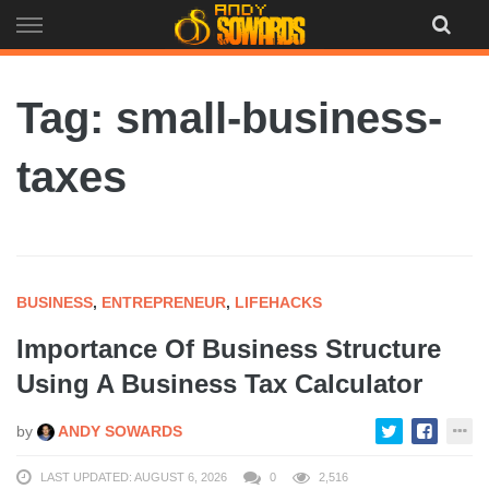
Skip
to
content
Tag: small-business-
taxes
BUSINESS
,
ENTREPRENEUR
,
LIFEHACKS
Importance Of Business Structure
Using A Business Tax Calculator
by
ANDY SOWARDS
LAST UPDATED: AUGUST 6, 2026
0
2,516