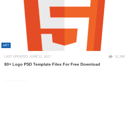
ART
LAST UPDATED: JUNE 12, 2017
51,388
80+ Logo PSD Template Files For Free Download