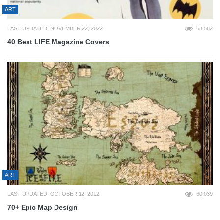
ART
LAST UPDATED: NOVEMBER 22, 2022
63,582
40 Best LIFE Magazine Covers
ART
LAST UPDATED: OCTOBER 12, 2012
60,039
70+ Epic Map Design