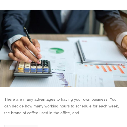
There are many advantages to having your own business. You
can decide how many working hours to schedule for each week,
the brand of coffee used in the office, and