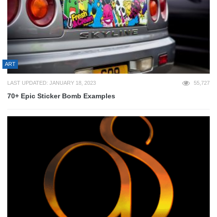
ART
LAST UPDATED: JANUARY 18, 2023
55,727
70+ Epic Sticker Bomb Examples