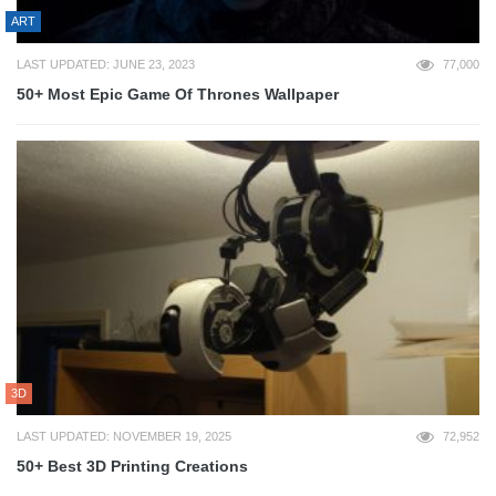
ART
LAST UPDATED: JUNE 23, 2023
77,000
50+ Most Epic Game Of Thrones Wallpaper
3D
LAST UPDATED: NOVEMBER 19, 2025
72,952
50+ Best 3D Printing Creations