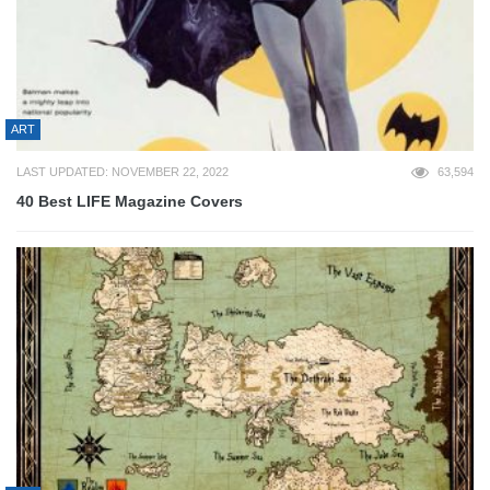
ART
LAST UPDATED: NOVEMBER 22, 2022
63,594
40 Best LIFE Magazine Covers