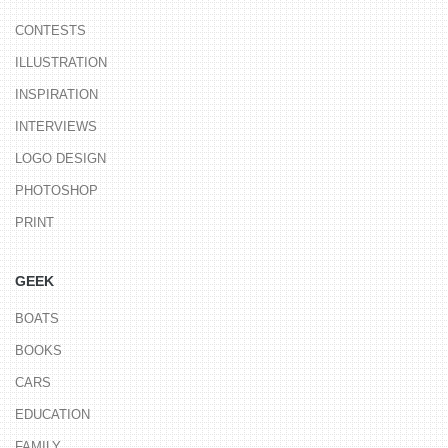
CONTESTS
ILLUSTRATION
INSPIRATION
INTERVIEWS
LOGO DESIGN
PHOTOSHOP
PRINT
GEEK
BOATS
BOOKS
CARS
EDUCATION
FAMILY