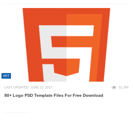
ART
LAST UPDATED: JUNE 12, 2017
51,394
80+ Logo PSD Template Files For Free Download