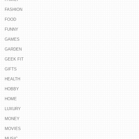
FASHION
FOOD
FUNNY
GAMES
GARDEN
GEEK FIT
GIFTS
HEALTH
HOBBY
HOME
LUXURY
MONEY
MOVIES
MUSIC