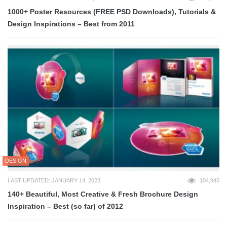
1000+ Poster Resources (FREE PSD Downloads), Tutorials &
Design Inspirations – Best from 2011
DESIGN
LAST UPDATED: JANUARY 14, 2023
104,945
140+ Beautiful, Most Creative & Fresh Brochure Design
Inspiration – Best (so far) of 2012