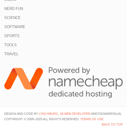
NERD FUN
SCIENCE
SOFTWARE
SPORTS
TOOLS
TRAVEL
DESIGN AND CODE BY
LYNCHBURG, VA WEB DEVELOPER
ANDYSOWARDS(v6).
COPYRIGHT © 2008–2025 ALL RIGHTS RESERVED.
TERMS OF USE
.
BACK TO TOP