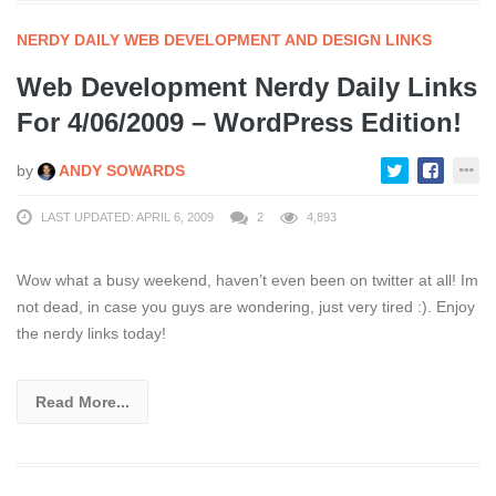
NERDY DAILY WEB DEVELOPMENT AND DESIGN LINKS
Web Development Nerdy Daily Links
For 4/06/2009 – WordPress Edition!
by
ANDY SOWARDS
LAST UPDATED: APRIL 6, 2009
2
4,893
Wow what a busy weekend, haven’t even been on twitter at all! Im
not dead, in case you guys are wondering, just very tired :). Enjoy
the nerdy links today!
Read More...