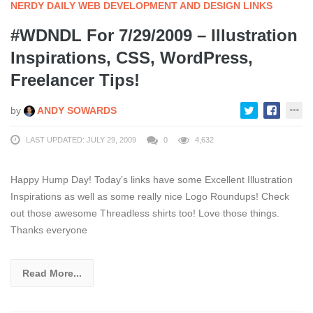
NERDY DAILY WEB DEVELOPMENT AND DESIGN LINKS
#WDNDL For 7/29/2009 – Illustration
Inspirations, CSS, WordPress,
Freelancer Tips!
by
ANDY SOWARDS
LAST UPDATED: JULY 29, 2009
0
4,632
Happy Hump Day! Today’s links have some Excellent Illustration
Inspirations as well as some really nice Logo Roundups! Check
out those awesome Threadless shirts too! Love those things.
Thanks everyone
Read More...