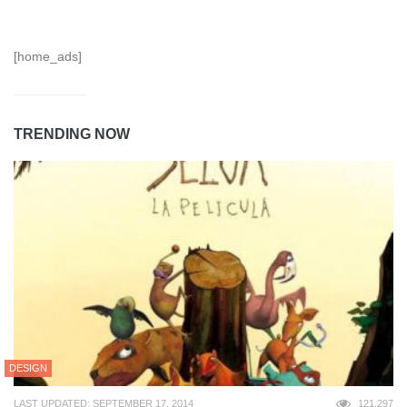
[home_ads]
TRENDING NOW
DESIGN
LAST UPDATED: SEPTEMBER 17, 2014
121,297