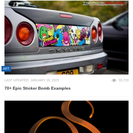
ART
LAST UPDATED: JANUARY 18, 2023
55,733
70+ Epic Sticker Bomb Examples