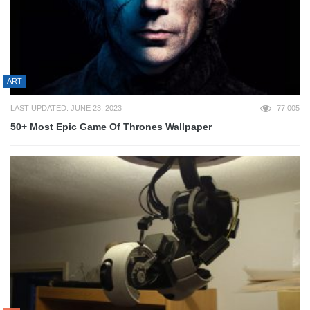
ART
LAST UPDATED: JUNE 23, 2023
77,005
50+ Most Epic Game Of Thrones Wallpaper