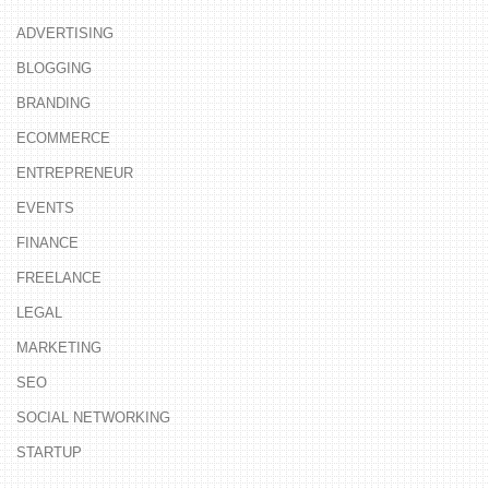
ADVERTISING
BLOGGING
BRANDING
ECOMMERCE
ENTREPRENEUR
EVENTS
FINANCE
FREELANCE
LEGAL
MARKETING
SEO
SOCIAL NETWORKING
STARTUP