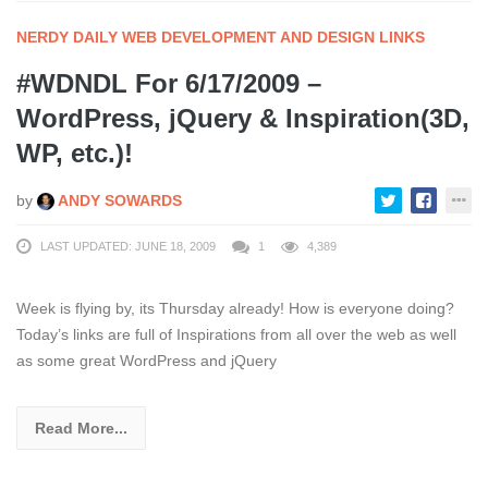
NERDY DAILY WEB DEVELOPMENT AND DESIGN LINKS
#WDNDL For 6/17/2009 –
WordPress, jQuery & Inspiration(3D,
WP, etc.)!
by
ANDY SOWARDS
LAST UPDATED: JUNE 18, 2009
1
4,389
Week is flying by, its Thursday already! How is everyone doing?
Today’s links are full of Inspirations from all over the web as well
as some great WordPress and jQuery
Read More...