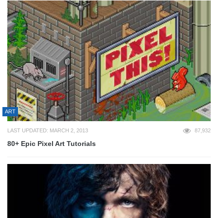
ART
LAST UPDATED: MARCH 2, 2013
87,932
80+ Epic Pixel Art Tutorials