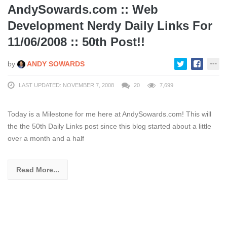
AndySowards.com :: Web
Development Nerdy Daily Links For
11/06/2008 :: 50th Post!!
by
ANDY SOWARDS
LAST UPDATED: NOVEMBER 7, 2008
20
7,699
Today is a Milestone for me here at AndySowards.com! This will
the the 50th Daily Links post since this blog started about a little
over a month and a half
Read More...