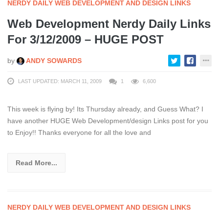
NERDY DAILY WEB DEVELOPMENT AND DESIGN LINKS
Web Development Nerdy Daily Links
For 3/12/2009 – HUGE POST
by
ANDY SOWARDS
LAST UPDATED: MARCH 11, 2009
1
6,600
This week is flying by! Its Thursday already, and Guess What? I
have another HUGE Web Development/design Links post for you
to Enjoy!! Thanks everyone for all the love and
Read More...
NERDY DAILY WEB DEVELOPMENT AND DESIGN LINKS