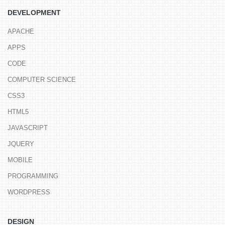
DEVELOPMENT
APACHE
APPS
CODE
COMPUTER SCIENCE
CSS3
HTML5
JAVASCRIPT
JQUERY
MOBILE
PROGRAMMING
WORDPRESS
DESIGN