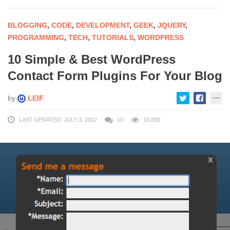
BLOGGING
,
CODE
,
DEVELOPMENT
,
GEEK
,
JQUERY
,
PROGRAMMING
,
TECH
,
TUTORIALS
,
WORDPRESS
10 Simple & Best WordPress
Contact Form Plugins For Your Blog
by
LEIF
LAST UPDATED: JULY 3, 2012
10
10,830