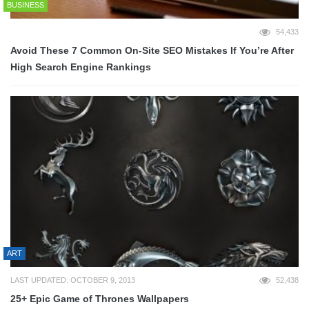
BUSINESS
54,433
Avoid These 7 Common On-Site SEO Mistakes If You’re After
High Search Engine Rankings
ART
LAST UPDATED: OCTOBER 9, 2013
52,438
25+ Epic Game of Thrones Wallpapers