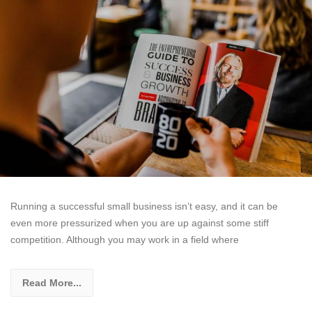
Running a successful small business isn’t easy, and it can be
even more pressurized when you are up against some stiff
competition. Although you may work in a field where
Read More...