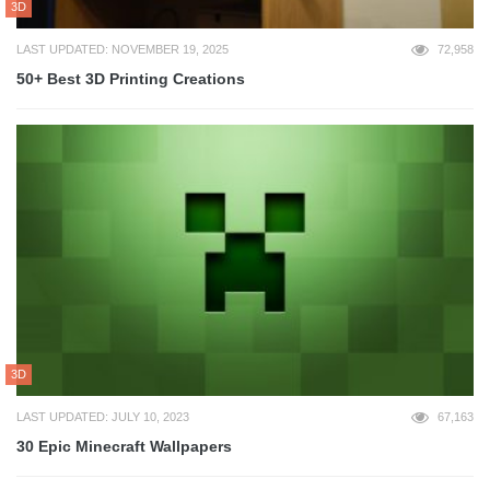
3D
LAST UPDATED: NOVEMBER 19, 2025
72,958
50+ Best 3D Printing Creations
3D
LAST UPDATED: JULY 10, 2023
67,163
30 Epic Minecraft Wallpapers