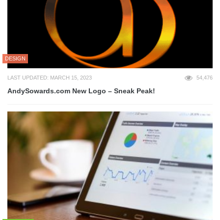
DESIGN
LAST UPDATED: MARCH 15, 2023
54,476
AndySowards.com New Logo – Sneak Peak!