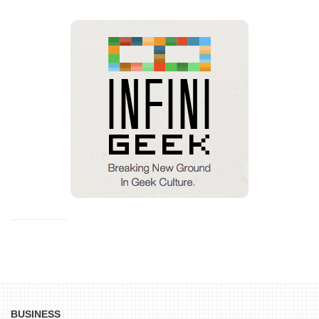
BUSINESS