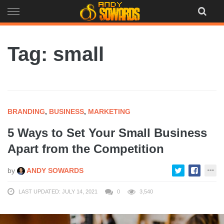
Skip
to
content
Tag: small
BRANDING
,
BUSINESS
,
MARKETING
5 Ways to Set Your Small Business
Apart from the Competition
by
ANDY SOWARDS
LAST UPDATED: JULY 14, 2021
0
3,540