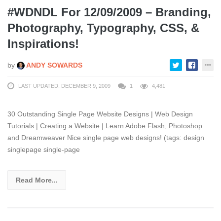
#WDNDL For 12/09/2009 – Branding,
Photography, Typography, CSS, &
Inspirations!
by
ANDY SOWARDS
LAST UPDATED: DECEMBER 9, 2009
1
4,481
30 Outstanding Single Page Website Designs | Web Design
Tutorials | Creating a Website | Learn Adobe Flash, Photoshop
and Dreamweaver Nice single page web designs! (tags: design
singlepage single-page
Read More...