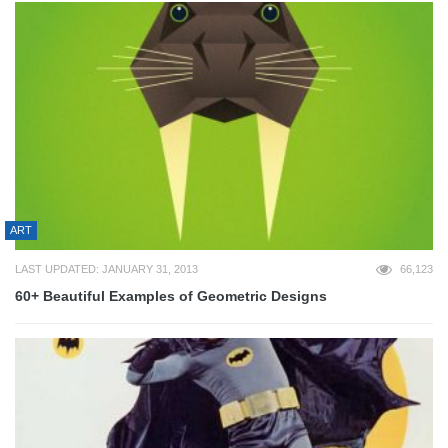
ART
LAST UPDATED: JANUARY 31, 2013
66,123
60+ Beautiful Examples of Geometric Designs