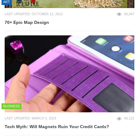
ART
LAST UPDATED: OCTOBER 12, 2012
60,047
70+ Epic Map Design
BUSINESS
LAST UPDATED: MARCH 3, 2023
56,121
Tech Myth: Will Magnets Ruin Your Credit Cards?