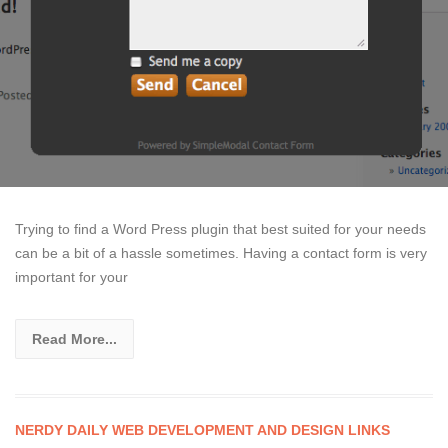
Trying to find a Word Press plugin that best suited for your needs
can be a bit of a hassle sometimes. Having a contact form is very
important for your
Read More...
NERDY DAILY WEB DEVELOPMENT AND DESIGN LINKS