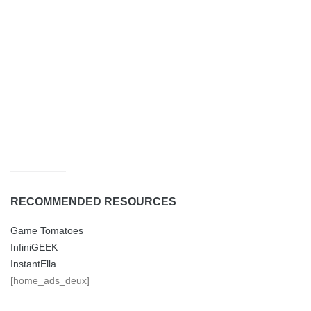
RECOMMENDED RESOURCES
Game Tomatoes
InfiniGEEK
InstantElla
[home_ads_deux]