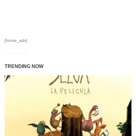
[home_ads]
TRENDING NOW