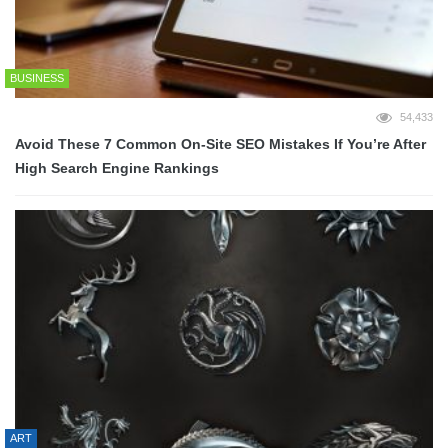
BUSINESS
54,433
Avoid These 7 Common On-Site SEO Mistakes If You’re After
High Search Engine Rankings
ART