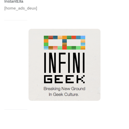
InstantElla
[home_ads_deux]