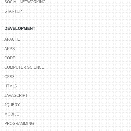
SOCIAL NETWORKING
STARTUP
DEVELOPMENT
APACHE
APPS
CODE
COMPUTER SCIENCE
CSS3
HTML5
JAVASCRIPT
JQUERY
MOBILE
PROGRAMMING