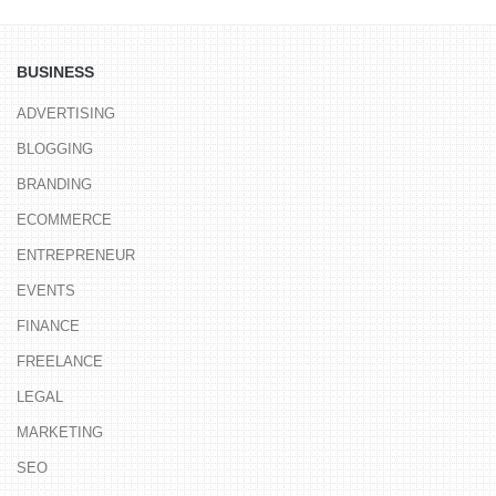
BUSINESS
ADVERTISING
BLOGGING
BRANDING
ECOMMERCE
ENTREPRENEUR
EVENTS
FINANCE
FREELANCE
LEGAL
MARKETING
SEO