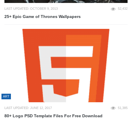
LAST UPDATED: OCTOBER 9, 2013
52,432
25+ Epic Game of Thrones Wallpapers
ART
LAST UPDATED: JUNE 12, 2017
51,385
80+ Logo PSD Template Files For Free Download