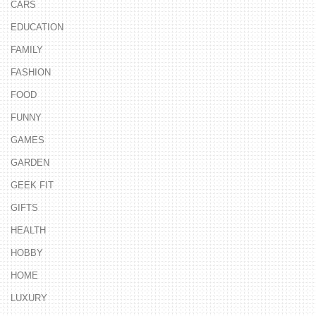
CARS
EDUCATION
FAMILY
FASHION
FOOD
FUNNY
GAMES
GARDEN
GEEK FIT
GIFTS
HEALTH
HOBBY
HOME
LUXURY