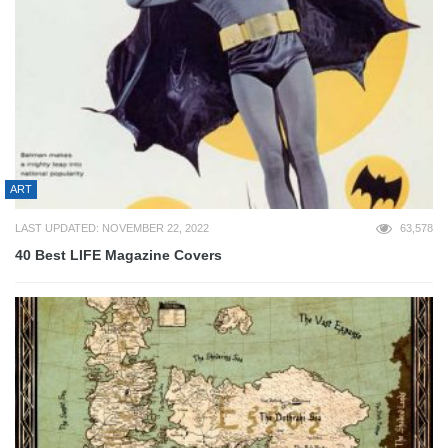
ART
LAST UPDATED: NOVEMBER 22, 2022
63,578
40 Best LIFE Magazine Covers