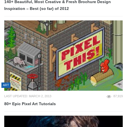
140+ Beautiful, Most Creative & Fresh Brochure Design
Inspiration – Best (so far) of 2012
ART
LAST UPDATED: MARCH 2, 2013
87,919
80+ Epic Pixel Art Tutorials