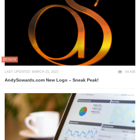
DESIGN
LAST UPDATED: MARCH 15, 2023
54,436
AndySowards.com New Logo – Sneak Peak!