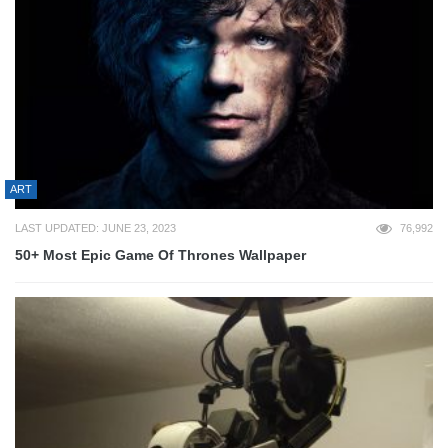
ART
LAST UPDATED: JUNE 23, 2023
76,992
50+ Most Epic Game Of Thrones Wallpaper