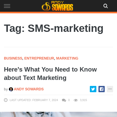
Skip
to
content
Tag: SMS-marketing
BUSINESS
,
ENTREPRENEUR
,
MARKETING
Here’s What You Need to Know
about Text Marketing
by
ANDY SOWARDS
LAST UPDATED: FEBRUARY 7, 2024
0
3,915