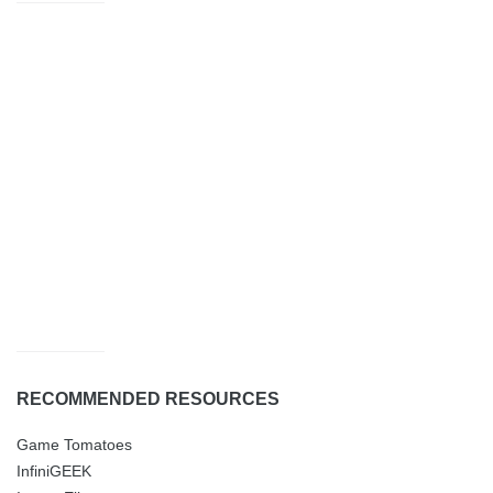
RECOMMENDED RESOURCES
Game Tomatoes
InfiniGEEK