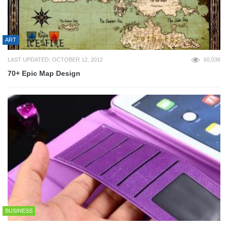
ART
LAST UPDATED: OCTOBER 12, 2012
60,038
70+ Epic Map Design
BUSINESS