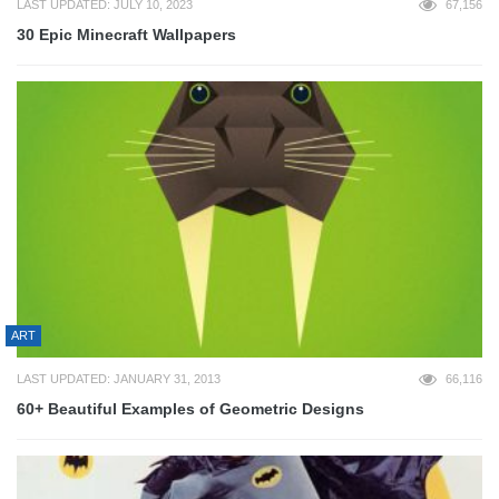
LAST UPDATED: JULY 10, 2023
67,156
30 Epic Minecraft Wallpapers
ART
LAST UPDATED: JANUARY 31, 2013
66,116
60+ Beautiful Examples of Geometric Designs