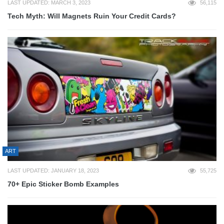
LAST UPDATED: MARCH 3, 2023
56,115
Tech Myth: Will Magnets Ruin Your Credit Cards?
ART
LAST UPDATED: JANUARY 18, 2023
55,725
70+ Epic Sticker Bomb Examples