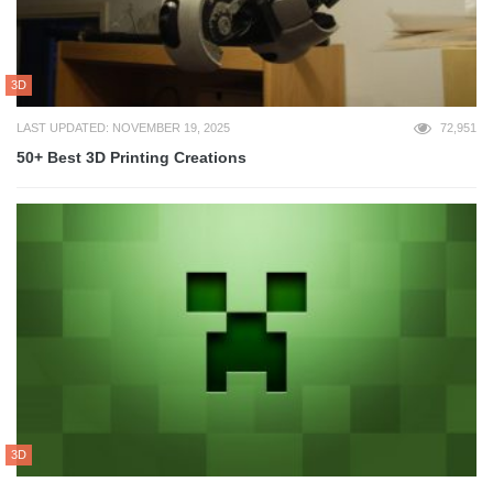
3D
LAST UPDATED: NOVEMBER 19, 2025
72,951
50+ Best 3D Printing Creations
3D