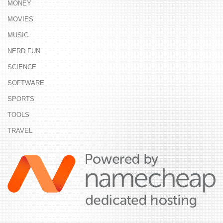
MONEY
MOVIES
MUSIC
NERD FUN
SCIENCE
SOFTWARE
SPORTS
TOOLS
TRAVEL