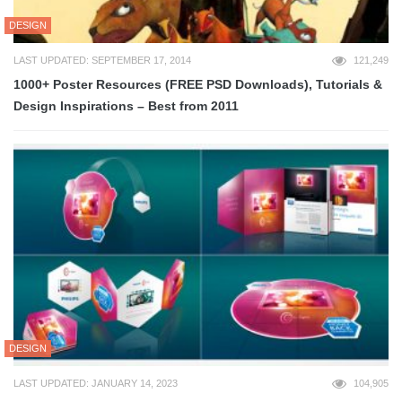
DESIGN
LAST UPDATED: SEPTEMBER 17, 2014
121,249
1000+ Poster Resources (FREE PSD Downloads), Tutorials &
Design Inspirations – Best from 2011
DESIGN
LAST UPDATED: JANUARY 14, 2023
104,905