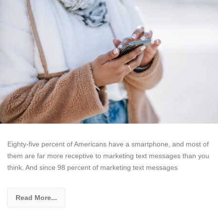
Eighty-five percent of Americans have a smartphone, and most of
them are far more receptive to marketing text messages than you
think. And since 98 percent of marketing text messages
Read More...