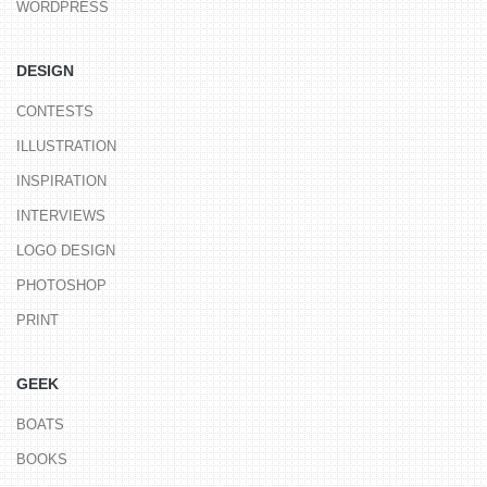
WORDPRESS
DESIGN
CONTESTS
ILLUSTRATION
INSPIRATION
INTERVIEWS
LOGO DESIGN
PHOTOSHOP
PRINT
GEEK
BOATS
BOOKS