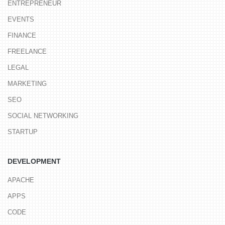
ENTREPRENEUR
EVENTS
FINANCE
FREELANCE
LEGAL
MARKETING
SEO
SOCIAL NETWORKING
STARTUP
DEVELOPMENT
APACHE
APPS
CODE