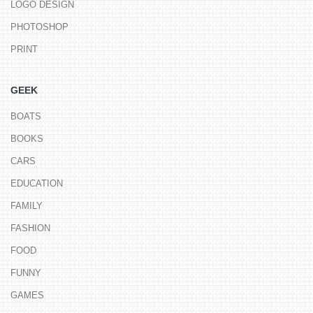
LOGO DESIGN
PHOTOSHOP
PRINT
GEEK
BOATS
BOOKS
CARS
EDUCATION
FAMILY
FASHION
FOOD
FUNNY
GAMES