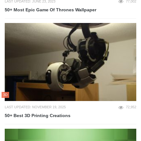
LAST UPDATED: JUNE 23, 2023
77,002
50+ Most Epic Game Of Thrones Wallpaper
3D
LAST UPDATED: NOVEMBER 19, 2025
72,952
50+ Best 3D Printing Creations