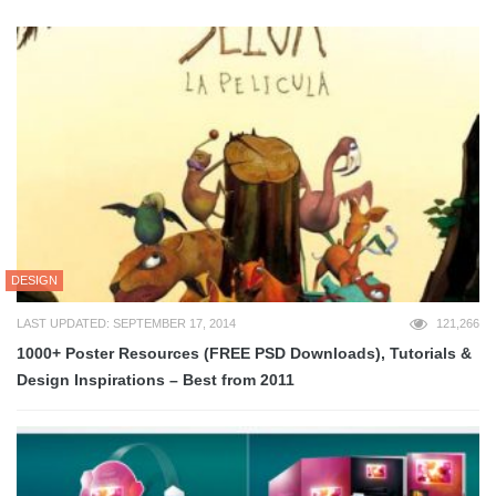
DESIGN
LAST UPDATED: SEPTEMBER 17, 2014
121,266
1000+ Poster Resources (FREE PSD Downloads), Tutorials &
Design Inspirations – Best from 2011