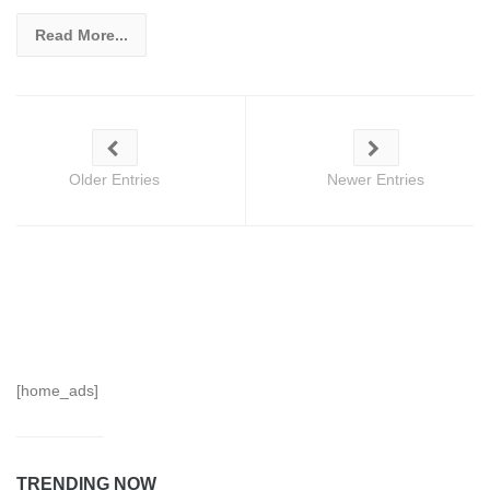
Read More...
Older Entries
Newer Entries
[home_ads]
TRENDING NOW