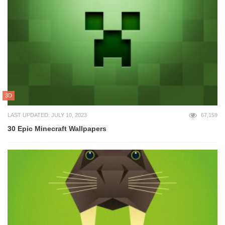
3D
LAST UPDATED: JULY 10, 2023
67,159
30 Epic Minecraft Wallpapers