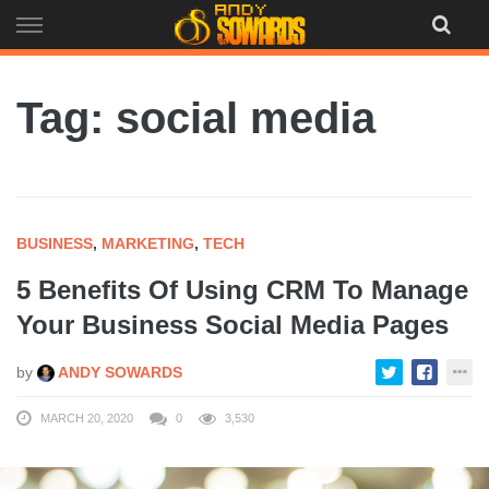
Skip
to
content
Tag: social media
BUSINESS
,
MARKETING
,
TECH
5 Benefits Of Using CRM To Manage
Your Business Social Media Pages
by
ANDY SOWARDS
MARCH 20, 2020
0
3,530