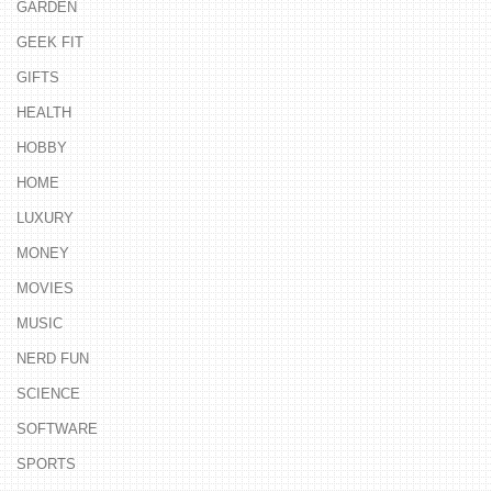
GARDEN
GEEK FIT
GIFTS
HEALTH
HOBBY
HOME
LUXURY
MONEY
MOVIES
MUSIC
NERD FUN
SCIENCE
SOFTWARE
SPORTS