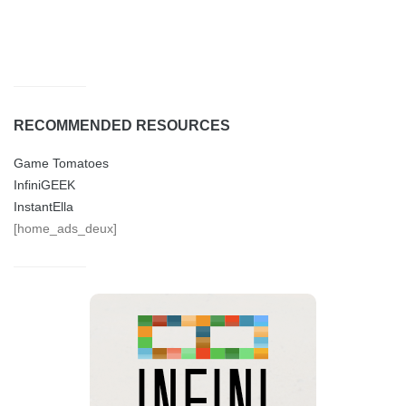
RECOMMENDED RESOURCES
Game Tomatoes
InfiniGEEK
InstantElla
[home_ads_deux]