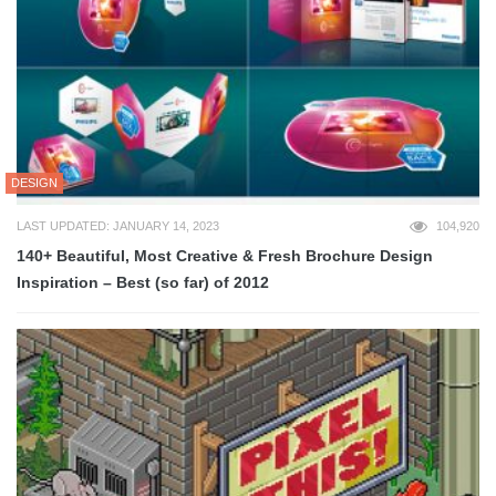
DESIGN
LAST UPDATED: JANUARY 14, 2023
104,920
140+ Beautiful, Most Creative & Fresh Brochure Design
Inspiration – Best (so far) of 2012