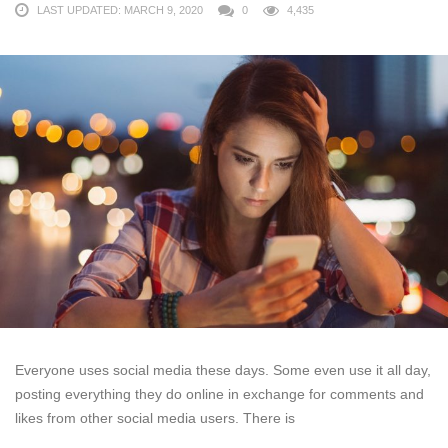
LAST UPDATED: MARCH 9, 2020
0
4,435
Everyone uses social media these days. Some even use it all day,
posting everything they do online in exchange for comments and
likes from other social media users. There is