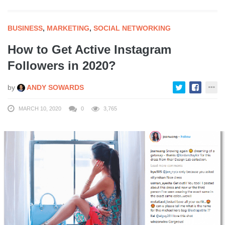
BUSINESS
,
MARKETING
,
SOCIAL NETWORKING
How to Get Active Instagram
Followers in 2020?
by
ANDY SOWARDS
MARCH 10, 2020
0
3,765