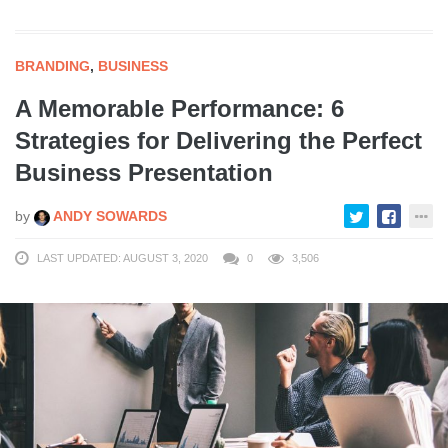
BRANDING
,
BUSINESS
A Memorable Performance: 6
Strategies for Delivering the Perfect
Business Presentation
by
ANDY SOWARDS
LAST UPDATED: AUGUST 3, 2020
0
3,506