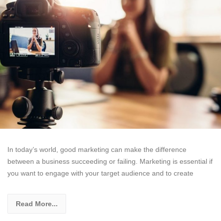
In today’s world, good marketing can make the difference
between a business succeeding or failing. Marketing is essential if
you want to engage with your target audience and to create
Read More...