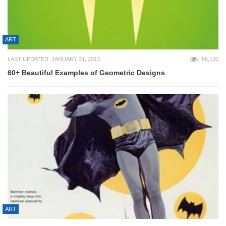
ART
LAST UPDATED: JANUARY 31, 2013
66,120
60+ Beautiful Examples of Geometric Designs
ART