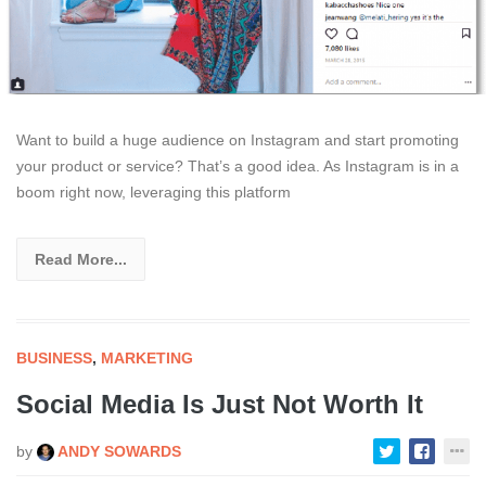
Want to build a huge audience on Instagram and start promoting
your product or service? That’s a good idea. As Instagram is in a
boom right now, leveraging this platform
Read More...
BUSINESS
,
MARKETING
Social Media Is Just Not Worth It
by
ANDY SOWARDS