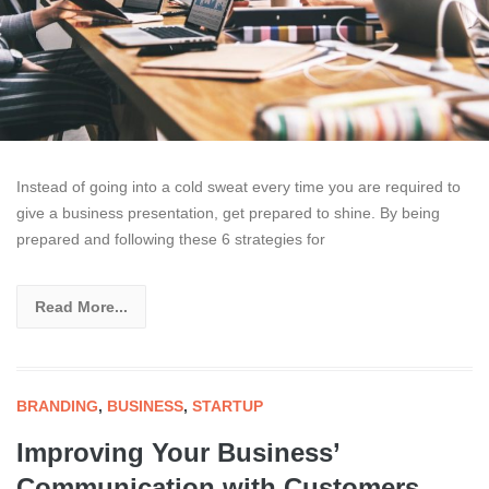
Instead of going into a cold sweat every time you are required to
give a business presentation, get prepared to shine. By being
prepared and following these 6 strategies for
Read More...
BRANDING
,
BUSINESS
,
STARTUP
Improving Your Business’
Communication with Customers