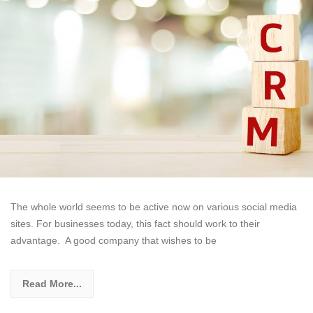
The whole world seems to be active now on various social media
sites. For businesses today, this fact should work to their
advantage. A good company that wishes to be
Read More...