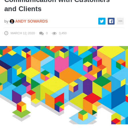
and Clients
by
ANDY SOWARDS
MARCH 12, 2020
0
3,450