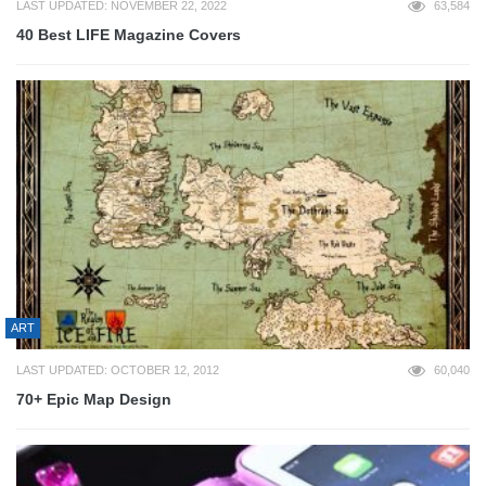
LAST UPDATED: NOVEMBER 22, 2022
63,584
40 Best LIFE Magazine Covers
ART
LAST UPDATED: OCTOBER 12, 2012
60,040
70+ Epic Map Design