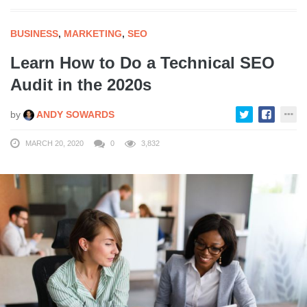
BUSINESS
,
MARKETING
,
SEO
Learn How to Do a Technical SEO
Audit in the 2020s
by
ANDY SOWARDS
MARCH 20, 2020
0
3,832