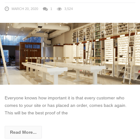
MARCH 20, 2020
1
3,524
Everyone knows how important it is that every customer who
comes to your site or has placed an order, comes back again.
This will be the best proof of the
Read More...