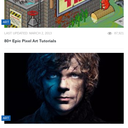
ART
LAST UPDATED: MARCH 2, 2013
87,921
80+ Epic Pixel Art Tutorials
ART