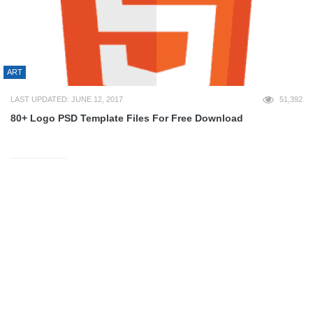
ART
LAST UPDATED: JUNE 12, 2017
51,392
80+ Logo PSD Template Files For Free Download