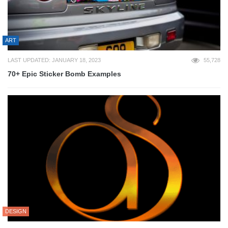
ART
LAST UPDATED: JANUARY 18, 2023
55,728
70+ Epic Sticker Bomb Examples
DESIGN