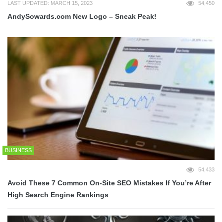
LAST UPDATED: MARCH 15, 2023
54,450
AndySowards.com New Logo – Sneak Peak!
BUSINESS
54,433
Avoid These 7 Common On-Site SEO Mistakes If You’re After
High Search Engine Rankings