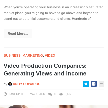
When you’re operating your business in an increasingly saturated
market place, you’re going to have to go above and beyond to
stand out to potential customers and clients. Hundreds of
Read More...
BUSINESS
,
MARKETING
,
VIDEO
Video Production Companies:
Generating Views and Income
by
ANDY SOWARDS
LAST UPDATED: MAY 1, 2026
0
3,612