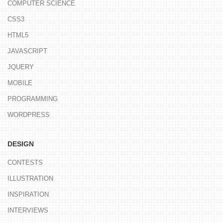
COMPUTER SCIENCE
CSS3
HTML5
JAVASCRIPT
JQUERY
MOBILE
PROGRAMMING
WORDPRESS
DESIGN
CONTESTS
ILLUSTRATION
INSPIRATION
INTERVIEWS