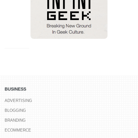
BUSINESS
ADVERTISING
BLOGGING
BRANDING
ECOMMERCE