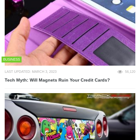
BUSINESS
LAST UPDATED: MARCH 3, 2023
56,120
Tech Myth: Will Magnets Ruin Your Credit Cards?