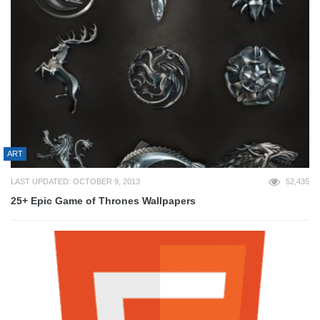
ART
LAST UPDATED: OCTOBER 9, 2013
52,435
25+ Epic Game of Thrones Wallpapers