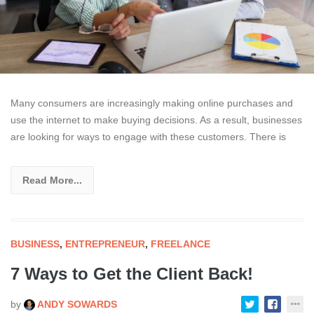
Many consumers are increasingly making online purchases and
use the internet to make buying decisions. As a result, businesses
are looking for ways to engage with these customers. There is
Read More...
BUSINESS
,
ENTREPRENEUR
,
FREELANCE
7 Ways to Get the Client Back!
by
ANDY SOWARDS