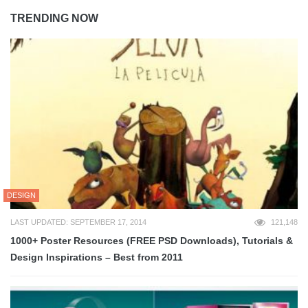
TRENDING NOW
DESIGN
LAST UPDATED: SEPTEMBER 17, 2014
121,148
1000+ Poster Resources (FREE PSD Downloads), Tutorials &
Design Inspirations – Best from 2011