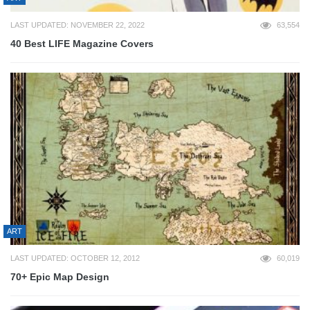
LAST UPDATED: NOVEMBER 22, 2022
63,554
40 Best LIFE Magazine Covers
ART
LAST UPDATED: OCTOBER 12, 2012
60,019
70+ Epic Map Design