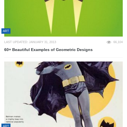
ART
LAST UPDATED: JANUARY 31, 2013
66,104
60+ Beautiful Examples of Geometric Designs
ART