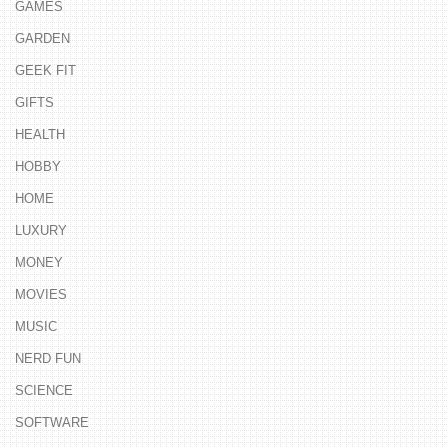
GAMES
GARDEN
GEEK FIT
GIFTS
HEALTH
HOBBY
HOME
LUXURY
MONEY
MOVIES
MUSIC
NERD FUN
SCIENCE
SOFTWARE