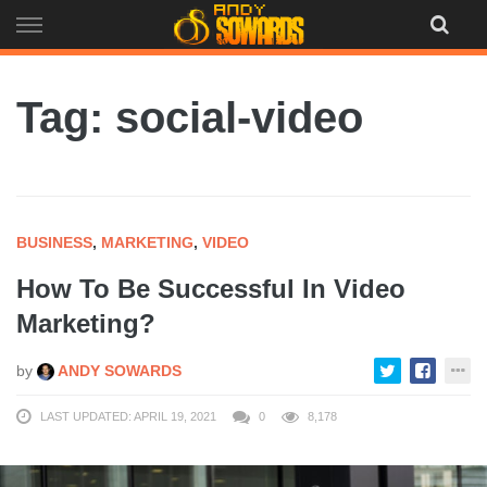
Skip
to
content
Tag: social-video
BUSINESS
,
MARKETING
,
VIDEO
How To Be Successful In Video
Marketing?
by
ANDY SOWARDS
LAST UPDATED: APRIL 19, 2021
0
8,178