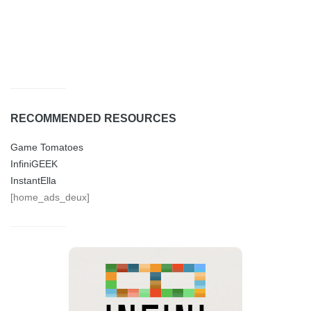
RECOMMENDED RESOURCES
Game Tomatoes
InfiniGEEK
InstantElla
[home_ads_deux]