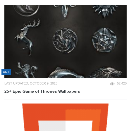
ART
LAST UPDATED: OCTOBER 9, 2013
52,420
25+ Epic Game of Thrones Wallpapers