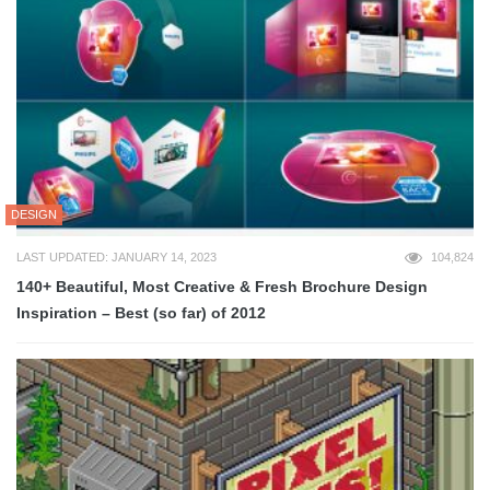
DESIGN
LAST UPDATED: JANUARY 14, 2023
104,824
140+ Beautiful, Most Creative & Fresh Brochure Design
Inspiration – Best (so far) of 2012