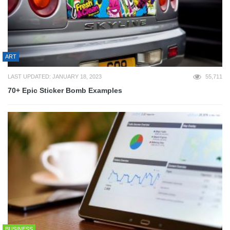
ART
LAST UPDATED: JANUARY 18, 2023
55,711
70+ Epic Sticker Bomb Examples
BUSINESS