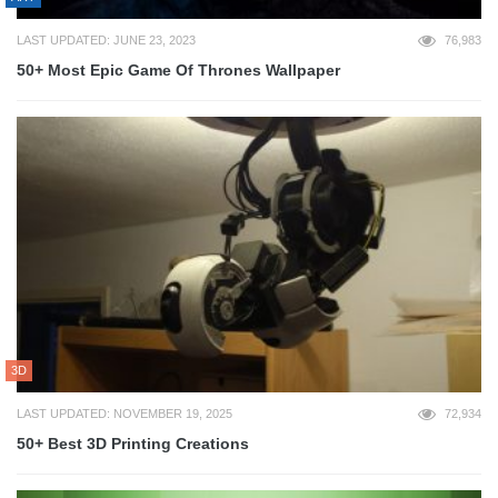
LAST UPDATED: JUNE 23, 2023
76,983
50+ Most Epic Game Of Thrones Wallpaper
3D
LAST UPDATED: NOVEMBER 19, 2025
72,934
50+ Best 3D Printing Creations