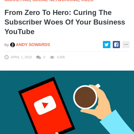
From Zero To Hero: Curing The
Subscriber Woes Of Your Business
YouTube
by
ANDY SOWARDS
APRIL 1, 2019
0
4,595