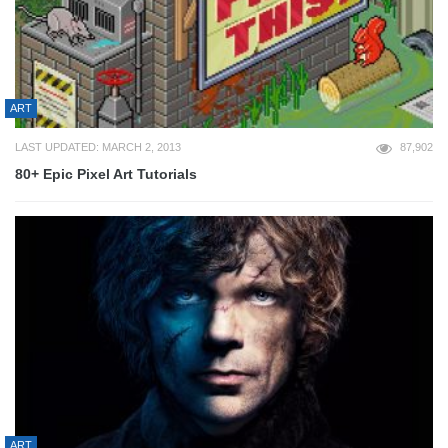
ART
LAST UPDATED: MARCH 2, 2013
87,902
80+ Epic Pixel Art Tutorials
ART