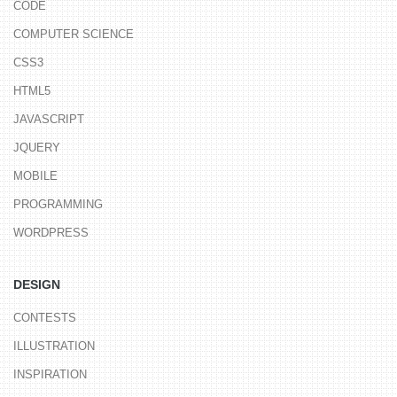
CODE
COMPUTER SCIENCE
CSS3
HTML5
JAVASCRIPT
JQUERY
MOBILE
PROGRAMMING
WORDPRESS
DESIGN
CONTESTS
ILLUSTRATION
INSPIRATION