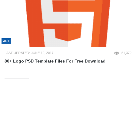
ART
LAST UPDATED: JUNE 12, 2017
51,372
80+ Logo PSD Template Files For Free Download