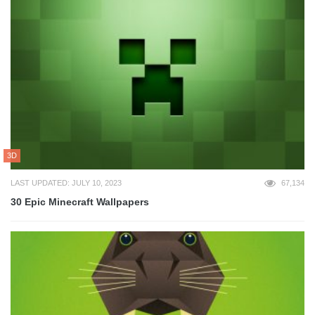
3D
LAST UPDATED: JULY 10, 2023
67,134
30 Epic Minecraft Wallpapers