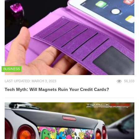
BUSINESS
LAST UPDATED: MARCH 3, 2023
56,103
Tech Myth: Will Magnets Ruin Your Credit Cards?