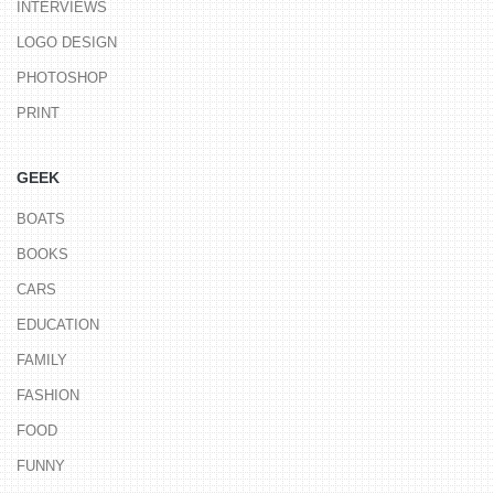
INTERVIEWS
LOGO DESIGN
PHOTOSHOP
PRINT
GEEK
BOATS
BOOKS
CARS
EDUCATION
FAMILY
FASHION
FOOD
FUNNY