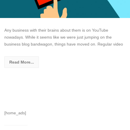
Any business with their brains about them is on YouTube
nowadays. While it seems like we were just jumping on the
business blog bandwagon, things have moved on. Regular video
Read More...
[home_ads]