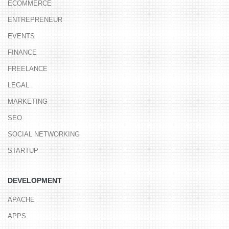
ECOMMERCE
ENTREPRENEUR
EVENTS
FINANCE
FREELANCE
LEGAL
MARKETING
SEO
SOCIAL NETWORKING
STARTUP
DEVELOPMENT
APACHE
APPS