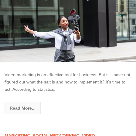
Video marketing is an effective tool for business. But still have not
figured out what the salt is and how to implement it? It’s time to
act! According to statistics,
Read More...
MARKETING
,
SOCIAL NETWORKING
,
VIDEO