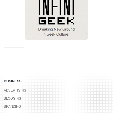
BUSINESS
ADVERTISING
BLOGGING
BRANDING