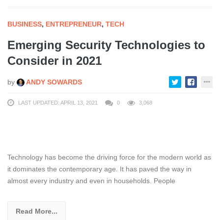
BUSINESS
,
ENTREPRENEUR
,
TECH
Emerging Security Technologies to
Consider in 2021
by
ANDY SOWARDS
LAST UPDATED: APRIL 13, 2021
0
3,068
Technology has become the driving force for the modern world as
it dominates the contemporary age. It has paved the way in
almost every industry and even in households. People
Read More...