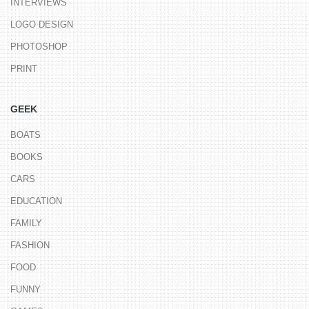
INTERVIEWS
LOGO DESIGN
PHOTOSHOP
PRINT
GEEK
BOATS
BOOKS
CARS
EDUCATION
FAMILY
FASHION
FOOD
FUNNY