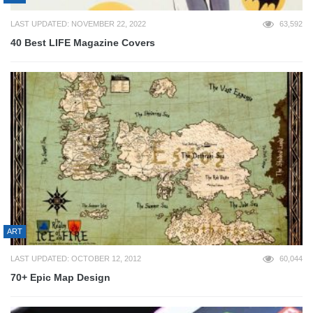
LAST UPDATED: NOVEMBER 22, 2022
63,592
40 Best LIFE Magazine Covers
ART
LAST UPDATED: OCTOBER 12, 2012
60,044
70+ Epic Map Design