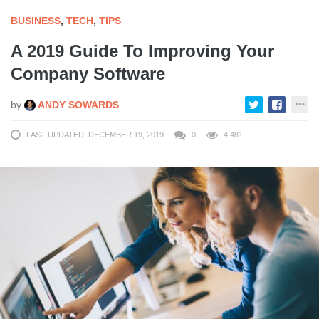
BUSINESS
,
TECH
,
TIPS
A 2019 Guide To Improving Your
Company Software
by
ANDY SOWARDS
LAST UPDATED: DECEMBER 19, 2019
0
4,481