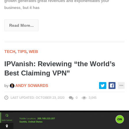
growth generates great revenues and exponentiates your
business, but it has
Read More...
TECH
,
TIPS
,
WEB
IPVanish: Reviewing “the World’s
Best Claiming VPN”
by
ANDY SOWARDS
LAST UPDATED: OCTOBER 23, 2020
0
3,045