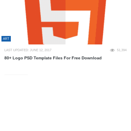
ART
LAST UPDATED: JUNE 12, 2017
51,394
80+ Logo PSD Template Files For Free Download