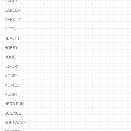
GAMES
GARDEN
GEEK FIT
GIFTS
HEALTH
HOBBY
HOME
LUXURY
MONEY
MOVIES
MUSIC
NERD FUN
SCIENCE
SOFTWARE