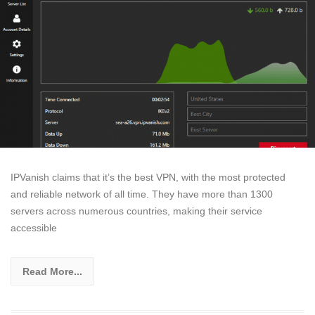
IPVanish claims that it’s the best VPN, with the most protected
and reliable network of all time. They have more than 1300
servers across numerous countries, making their service
accessible
Read More...