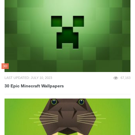
3D
LAST UPDATED: JULY 10, 2023
67,163
30 Epic Minecraft Wallpapers