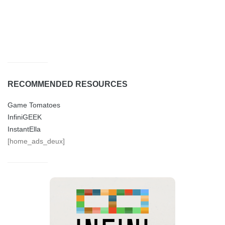
RECOMMENDED RESOURCES
Game Tomatoes
InfiniGEEK
InstantElla
[home_ads_deux]