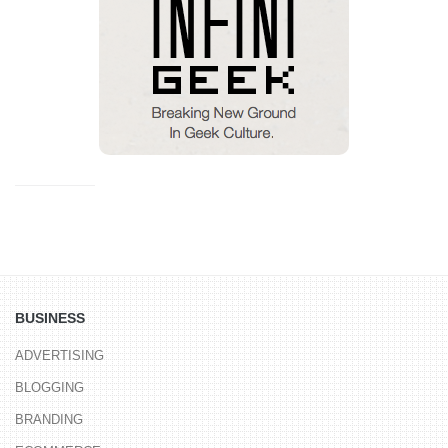
BUSINESS
ADVERTISING
BLOGGING
BRANDING