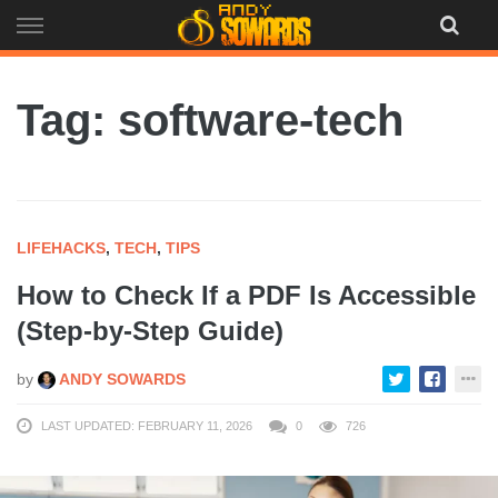
Skip
to
content
Tag: software-tech
LIFEHACKS
,
TECH
,
TIPS
How to Check If a PDF Is Accessible
(Step-by-Step Guide)
by
ANDY SOWARDS
LAST UPDATED: FEBRUARY 11, 2026
0
726