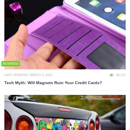
BUSINESS
LAST UPDATED: MARCH 3, 2023
56,121
Tech Myth: Will Magnets Ruin Your Credit Cards?