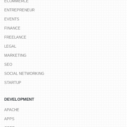
ECOMMERCE
ENTREPRENEUR
EVENTS
FINANCE
FREELANCE
LEGAL
MARKETING
SEO
SOCIAL NETWORKING
STARTUP
DEVELOPMENT
APACHE
APPS