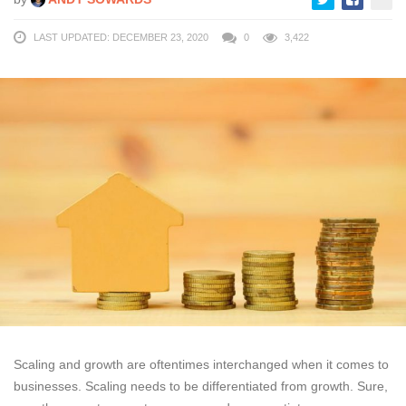
LAST UPDATED: DECEMBER 23, 2020
0
3,422
Scaling and growth are oftentimes interchanged when it comes to
businesses. Scaling needs to be differentiated from growth. Sure,