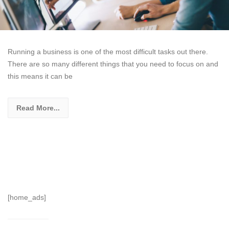
Running a business is one of the most difficult tasks out there.
There are so many different things that you need to focus on and
this means it can be
Read More...
[home_ads]