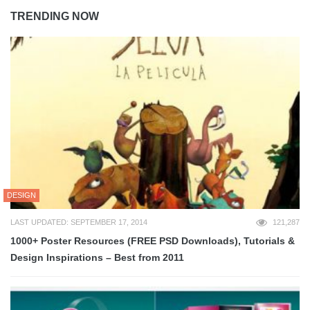
TRENDING NOW
DESIGN
LAST UPDATED: SEPTEMBER 17, 2014
121,287
1000+ Poster Resources (FREE PSD Downloads), Tutorials &
Design Inspirations – Best from 2011