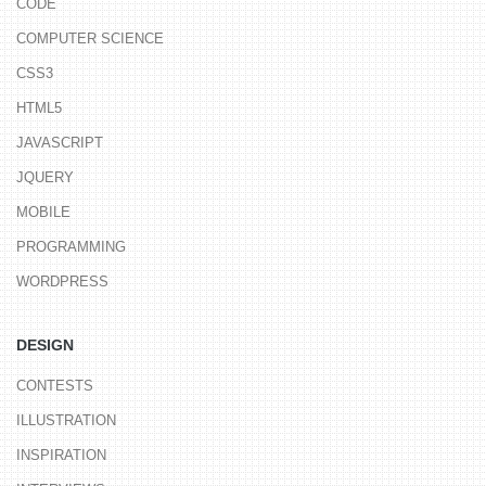
CODE
COMPUTER SCIENCE
CSS3
HTML5
JAVASCRIPT
JQUERY
MOBILE
PROGRAMMING
WORDPRESS
DESIGN
CONTESTS
ILLUSTRATION
INSPIRATION