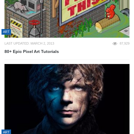
ART
LAST UPDATED: MARCH 2, 2013
87,929
80+ Epic Pixel Art Tutorials
ART