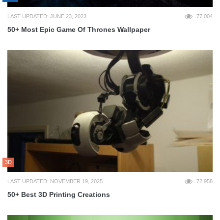
LAST UPDATED: JUNE 23, 2023
77,004
50+ Most Epic Game Of Thrones Wallpaper
3D
LAST UPDATED: NOVEMBER 19, 2025
72,958
50+ Best 3D Printing Creations