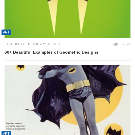
ART
LAST UPDATED: JANUARY 31, 2013
66,122
60+ Beautiful Examples of Geometric Designs
ART