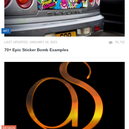
ART
LAST UPDATED: JANUARY 18, 2023
55,732
70+ Epic Sticker Bomb Examples
DESIGN