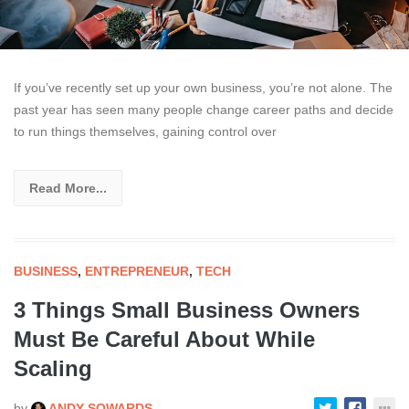
If you’ve recently set up your own business, you’re not alone. The
past year has seen many people change career paths and decide
to run things themselves, gaining control over
Read More...
BUSINESS
,
ENTREPRENEUR
,
TECH
3 Things Small Business Owners
Must Be Careful About While
Scaling
by
ANDY SOWARDS