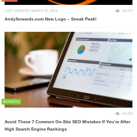
LAST UPDATED: MARCH 15, 2023
54,473
AndySowards.com New Logo – Sneak Peak!
BUSINESS
54,433
Avoid These 7 Common On-Site SEO Mistakes If You’re After
High Search Engine Rankings