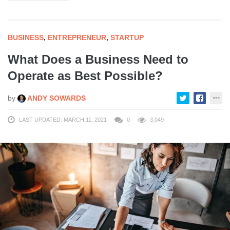
BUSINESS
,
ENTREPRENEUR
,
STARTUP
What Does a Business Need to
Operate as Best Possible?
by
ANDY SOWARDS
LAST UPDATED: MARCH 11, 2021
0
3,049