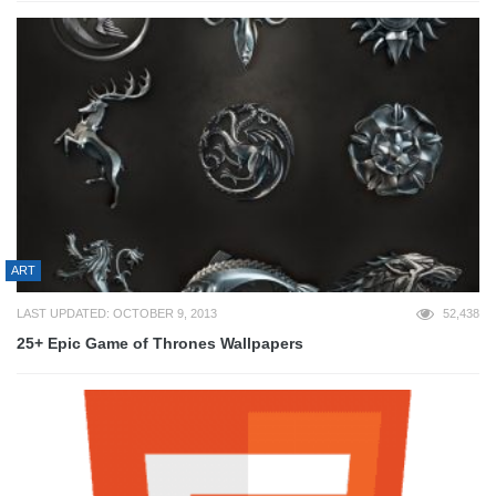
ART
LAST UPDATED: OCTOBER 9, 2013
52,438
25+ Epic Game of Thrones Wallpapers