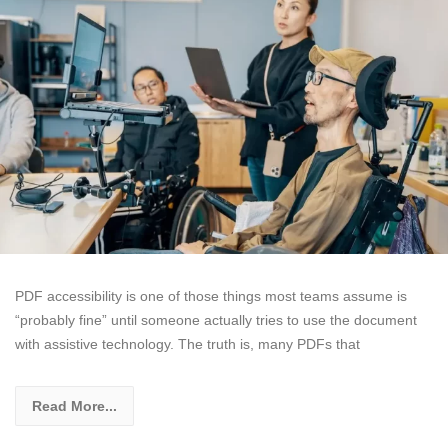
PDF accessibility is one of those things most teams assume is
“probably fine” until someone actually tries to use the document
with assistive technology. The truth is, many PDFs that
Read More...