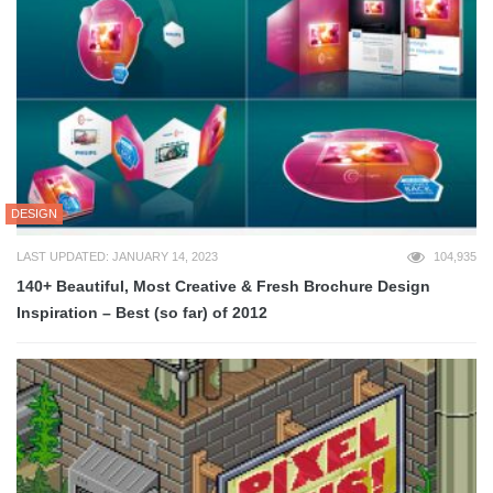
DESIGN
LAST UPDATED: JANUARY 14, 2023
104,935
140+ Beautiful, Most Creative & Fresh Brochure Design
Inspiration – Best (so far) of 2012