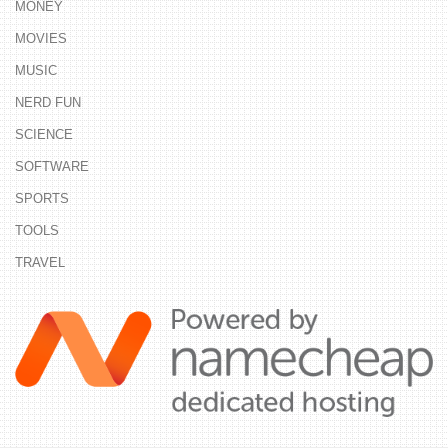
MONEY
MOVIES
MUSIC
NERD FUN
SCIENCE
SOFTWARE
SPORTS
TOOLS
TRAVEL