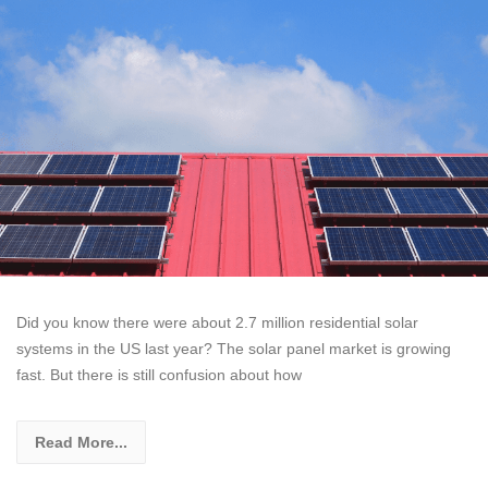
Did you know there were about 2.7 million residential solar
systems in the US last year? The solar panel market is growing
fast. But there is still confusion about how
Read More...