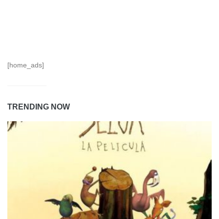
[home_ads]
TRENDING NOW