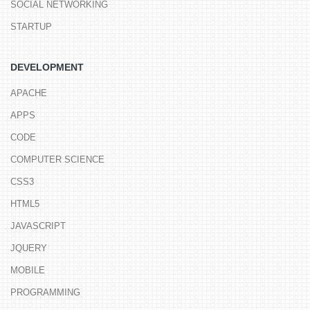
SOCIAL NETWORKING
STARTUP
DEVELOPMENT
APACHE
APPS
CODE
COMPUTER SCIENCE
CSS3
HTML5
JAVASCRIPT
JQUERY
MOBILE
PROGRAMMING