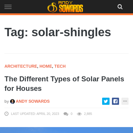
Skip
to
content
Tag: solar-shingles
ARCHITECTURE
,
HOME
,
TECH
The Different Types of Solar Panels
for Houses
by
ANDY SOWARDS
LAST UPDATED: APRIL 20, 2023
0
2,885