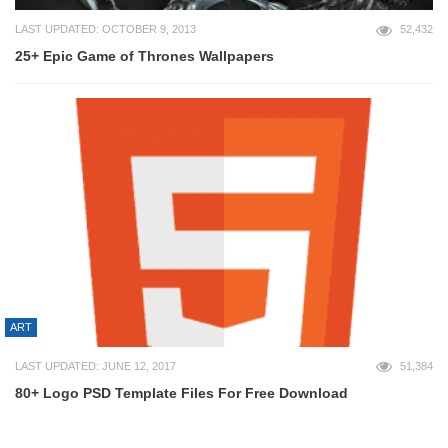
LAST UPDATED: OCTOBER 9, 2013
52,432
25+ Epic Game of Thrones Wallpapers
ART
LAST UPDATED: JUNE 12, 2017
51,384
80+ Logo PSD Template Files For Free Download