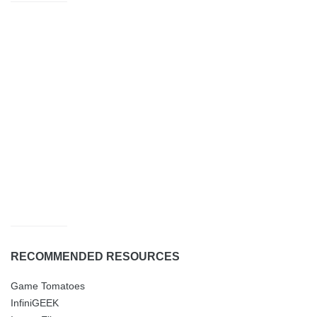
RECOMMENDED RESOURCES
Game Tomatoes
InfiniGEEK