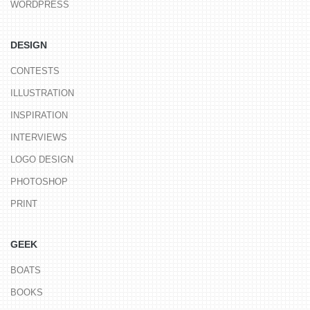
WORDPRESS
DESIGN
CONTESTS
ILLUSTRATION
INSPIRATION
INTERVIEWS
LOGO DESIGN
PHOTOSHOP
PRINT
GEEK
BOATS
BOOKS