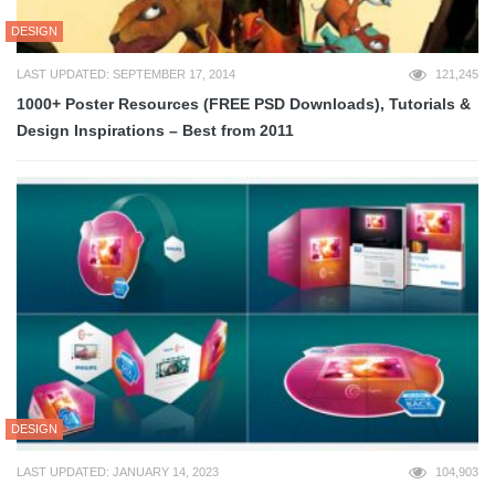
DESIGN
LAST UPDATED: SEPTEMBER 17, 2014
121,245
1000+ Poster Resources (FREE PSD Downloads), Tutorials &
Design Inspirations – Best from 2011
DESIGN
LAST UPDATED: JANUARY 14, 2023
104,903