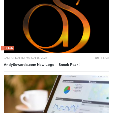
DESIGN
LAST UPDATED: MARCH 15, 2023
54,436
AndySowards.com New Logo – Sneak Peak!