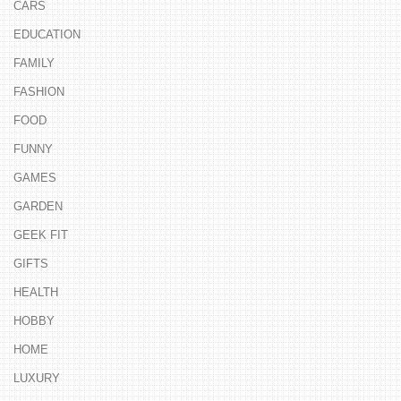
CARS
EDUCATION
FAMILY
FASHION
FOOD
FUNNY
GAMES
GARDEN
GEEK FIT
GIFTS
HEALTH
HOBBY
HOME
LUXURY