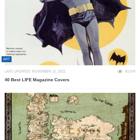
ART
LAST UPDATED: NOVEMBER 22, 2022
63,578
40 Best LIFE Magazine Covers