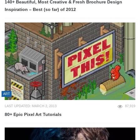
140+ Beautiful, Most Creative & Fresh Brochure Design
Inspiration – Best (so far) of 2012
ART
LAST UPDATED: MARCH 2, 2013
87,919
80+ Epic Pixel Art Tutorials