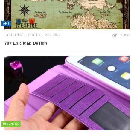
ART
LAST UPDATED: OCTOBER 12, 2012
60,038
70+ Epic Map Design
BUSINESS