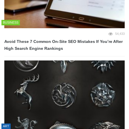
BUSINESS
54,433
Avoid These 7 Common On-Site SEO Mistakes If You’re After
High Search Engine Rankings
ART