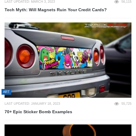
LAST UPDATED: MARCH 3, 2023
56,115
Tech Myth: Will Magnets Ruin Your Credit Cards?
ART
LAST UPDATED: JANUARY 18, 2023
55,725
70+ Epic Sticker Bomb Examples