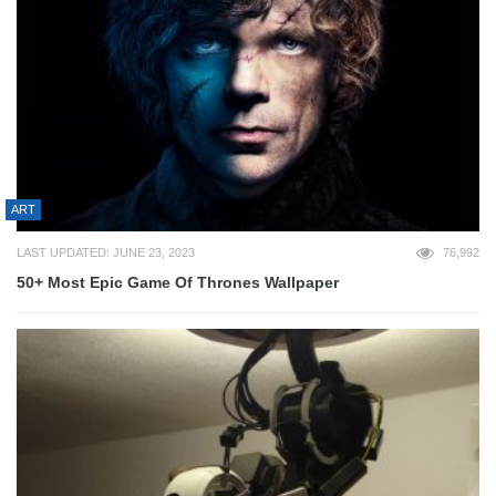
ART
LAST UPDATED: JUNE 23, 2023
76,992
50+ Most Epic Game Of Thrones Wallpaper