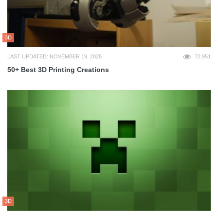
3D
LAST UPDATED: NOVEMBER 19, 2025
72,951
50+ Best 3D Printing Creations
3D