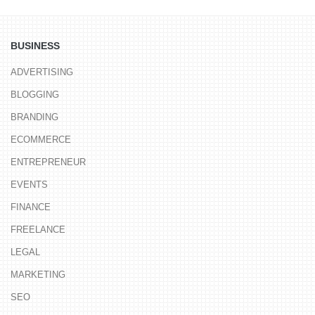
BUSINESS
ADVERTISING
BLOGGING
BRANDING
ECOMMERCE
ENTREPRENEUR
EVENTS
FINANCE
FREELANCE
LEGAL
MARKETING
SEO