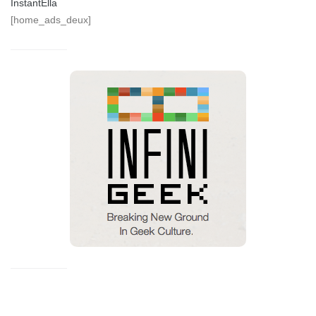
InstantElla
[home_ads_deux]