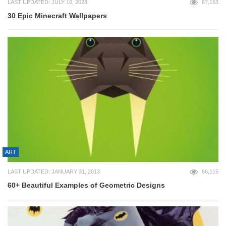
LAST UPDATED: JULY 10, 2023
67,153
30 Epic Minecraft Wallpapers
ART
LAST UPDATED: JANUARY 31, 2013
66,115
60+ Beautiful Examples of Geometric Designs