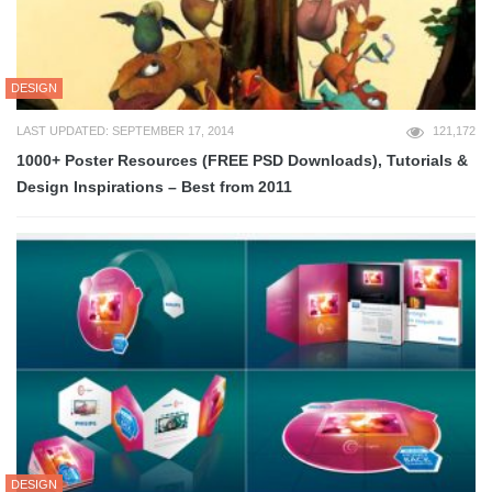
DESIGN
LAST UPDATED: SEPTEMBER 17, 2014
121,172
1000+ Poster Resources (FREE PSD Downloads), Tutorials &
Design Inspirations – Best from 2011
DESIGN