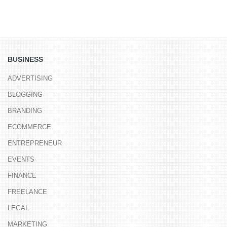
BUSINESS
ADVERTISING
BLOGGING
BRANDING
ECOMMERCE
ENTREPRENEUR
EVENTS
FINANCE
FREELANCE
LEGAL
MARKETING