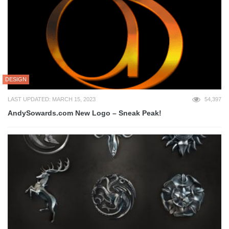
DESIGN
LAST UPDATED: MARCH 15, 2023
54,397
AndySowards.com New Logo – Sneak Peak!