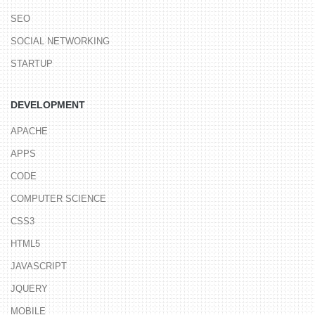
SEO
SOCIAL NETWORKING
STARTUP
DEVELOPMENT
APACHE
APPS
CODE
COMPUTER SCIENCE
CSS3
HTML5
JAVASCRIPT
JQUERY
MOBILE