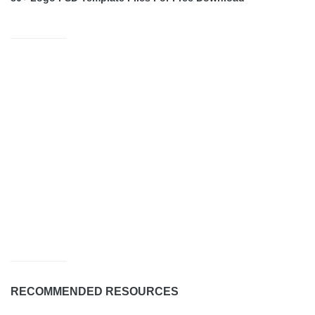
RECOMMENDED RESOURCES