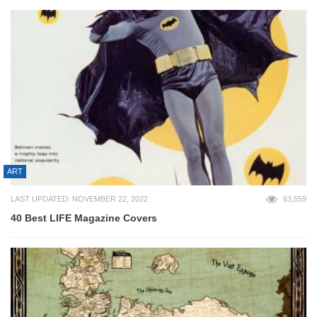
ART
LAST UPDATED: NOVEMBER 22, 2022
63,559
40 Best LIFE Magazine Covers