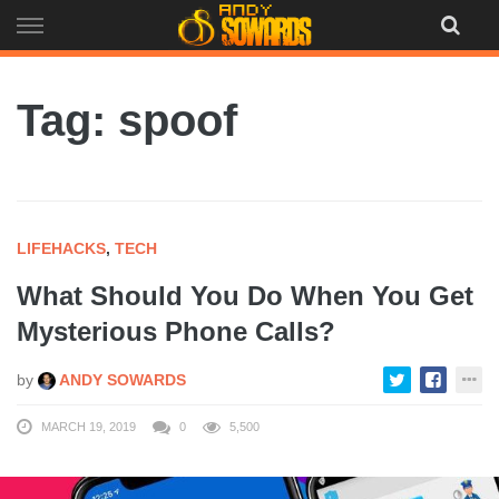
Skip
to
content
Tag: spoof
LIFEHACKS
,
TECH
What Should You Do When You Get
Mysterious Phone Calls?
by
ANDY SOWARDS
MARCH 19, 2019
0
5,500