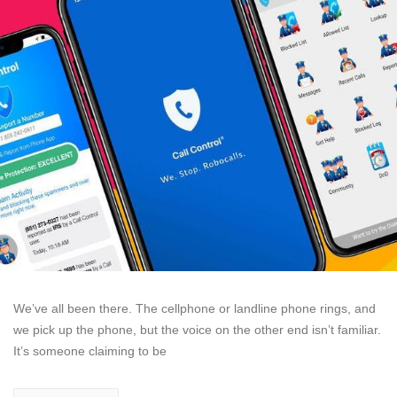
We’ve all been there. The cellphone or landline phone rings, and
we pick up the phone, but the voice on the other end isn’t familiar.
It’s someone claiming to be