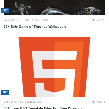
ART
LAST UPDATED: OCTOBER 9, 2013
52,422
25+ Epic Game of Thrones Wallpapers
ART
LAST UPDATED: JUNE 12, 2017
51,375
80+ Logo PSD Template Files For Free Download