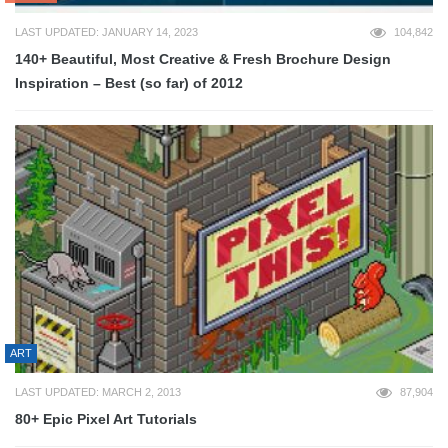
LAST UPDATED: JANUARY 14, 2023
104,842
140+ Beautiful, Most Creative & Fresh Brochure Design
Inspiration – Best (so far) of 2012
ART
LAST UPDATED: MARCH 2, 2013
87,904
80+ Epic Pixel Art Tutorials