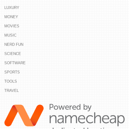
LUXURY
MONEY
MOVIES
MUSIC
NERD FUN
SCIENCE
SOFTWARE
SPORTS
TOOLS
TRAVEL