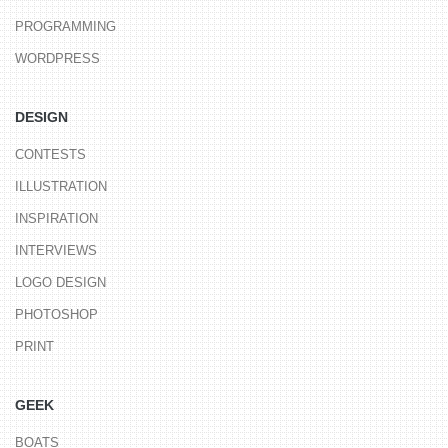
PROGRAMMING
WORDPRESS
DESIGN
CONTESTS
ILLUSTRATION
INSPIRATION
INTERVIEWS
LOGO DESIGN
PHOTOSHOP
PRINT
GEEK
BOATS