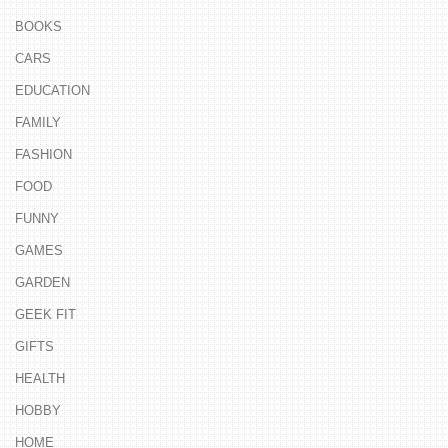
BOOKS
CARS
EDUCATION
FAMILY
FASHION
FOOD
FUNNY
GAMES
GARDEN
GEEK FIT
GIFTS
HEALTH
HOBBY
HOME