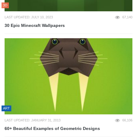
3D
LAST UPDATED: JULY 10, 2023
67,140
30 Epic Minecraft Wallpapers
ART
LAST UPDATED: JANUARY 31, 2013
66,106
60+ Beautiful Examples of Geometric Designs