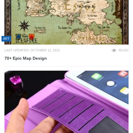
ART
LAST UPDATED: OCTOBER 12, 2012
60,022
70+ Epic Map Design