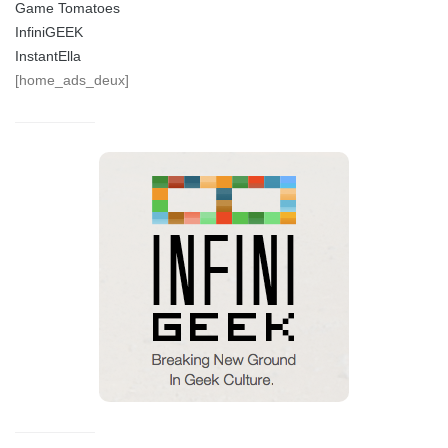
Game Tomatoes
InfiniGEEK
InstantElla
[home_ads_deux]