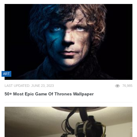
ART
LAST UPDATED: JUNE 23, 2023
76,985
50+ Most Epic Game Of Thrones Wallpaper