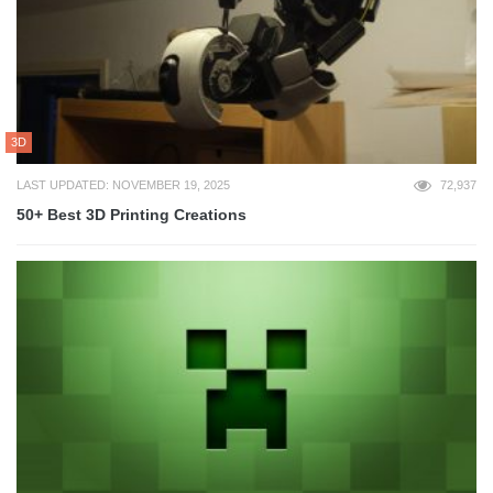
3D
LAST UPDATED: NOVEMBER 19, 2025
72,937
50+ Best 3D Printing Creations