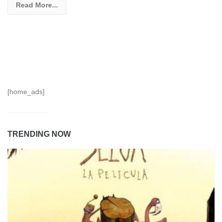
Read More...
[home_ads]
TRENDING NOW