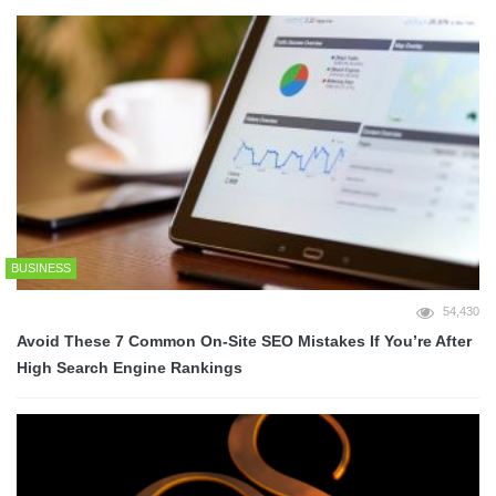
BUSINESS
54,430
Avoid These 7 Common On-Site SEO Mistakes If You’re After
High Search Engine Rankings