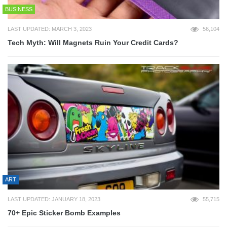
BUSINESS
LAST UPDATED: MARCH 3, 2023
56,104
Tech Myth: Will Magnets Ruin Your Credit Cards?
ART
LAST UPDATED: JANUARY 18, 2023
55,715
70+ Epic Sticker Bomb Examples