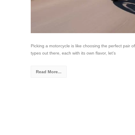
Picking a motorcycle is like choosing the perfect pair of
types out there, each with its own flavor, let’s
Read More...