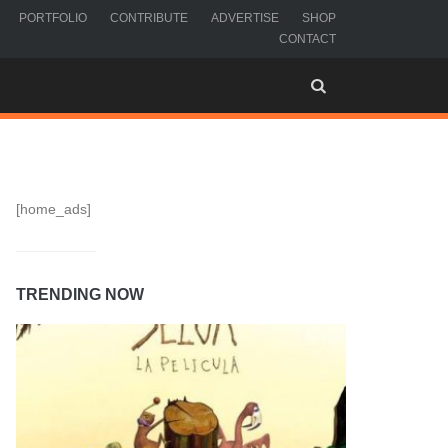
PORTFOLIO
CONTRIBUTE
ADVERTISE
SHOP
CONTACT
[home_ads]
TRENDING NOW