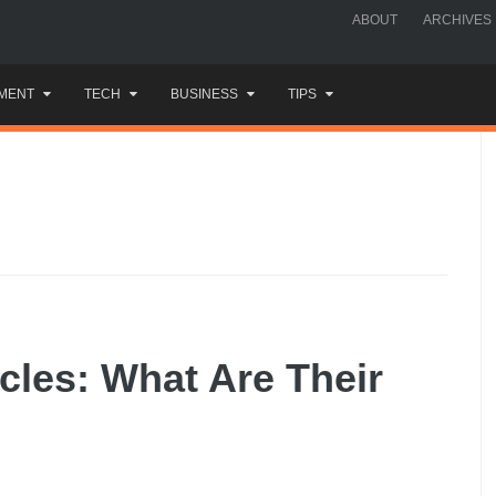
ABOUT
ARCHIVES
MENT
TECH
BUSINESS
TIPS
cles: What Are Their