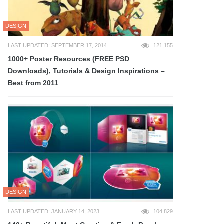
DESIGN
LAST UPDATED: SEPTEMBER 17, 2014
121,155
1000+ Poster Resources (FREE PSD
Downloads), Tutorials & Design Inspirations –
Best from 2011
DESIGN
LAST UPDATED: JANUARY 14, 2023
104,829