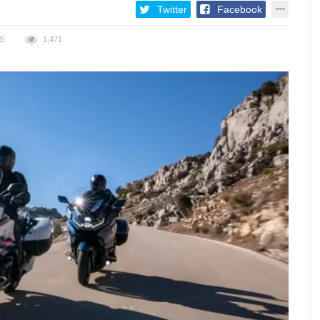
Twitter
Facebook
S
1,471