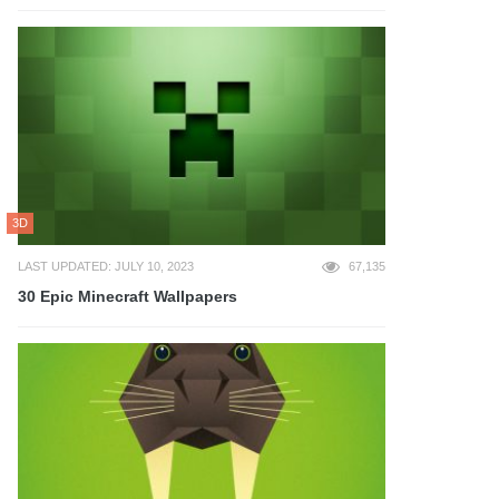
3D
LAST UPDATED: JULY 10, 2023
67,135
30 Epic Minecraft Wallpapers