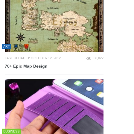
ART
LAST UPDATED: OCTOBER 12, 2012
60,022
70+ Epic Map Design
BUSINESS