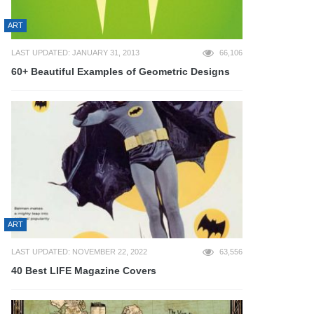
ART
LAST UPDATED: JANUARY 31, 2013
66,106
60+ Beautiful Examples of Geometric Designs
ART
LAST UPDATED: NOVEMBER 22, 2022
63,556
40 Best LIFE Magazine Covers