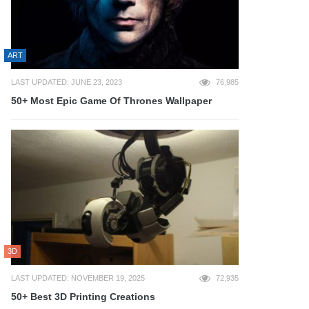
ART
LAST UPDATED: JUNE 23, 2023
76,985
50+ Most Epic Game Of Thrones Wallpaper
3D
LAST UPDATED: NOVEMBER 19, 2025
72,935
50+ Best 3D Printing Creations