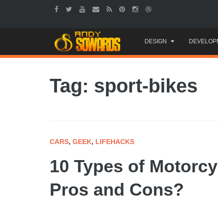
Skip
DESIGN
DEVELOP
to
content
Tag: sport-bikes
CARS
,
GEEK
,
LIFEHACKS
10 Types of Motorcy
Pros and Cons?