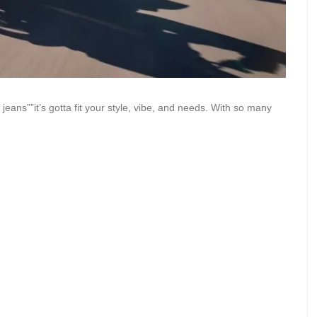
 jeans””it’s gotta fit your style, vibe, and needs. With so many