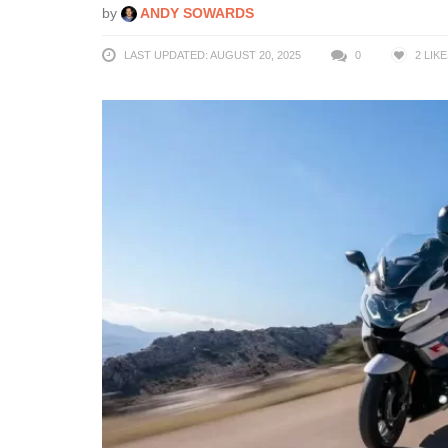
by
ANDY SOWARDS
LAST UPDATED: AUGUST 20, 2025
0
2
LIKE