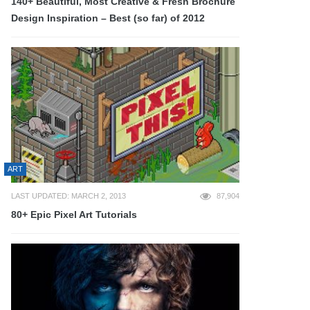
140+ Beautiful, Most Creative & Fresh Brochure
Design Inspiration – Best (so far) of 2012
ART
LAST UPDATED: MARCH 2, 2013
87,904
80+ Epic Pixel Art Tutorials