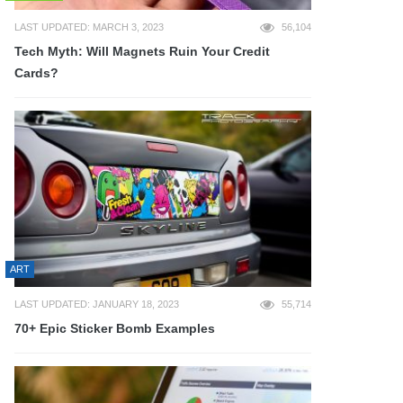
LAST UPDATED: MARCH 3, 2023
56,104
Tech Myth: Will Magnets Ruin Your Credit
Cards?
ART
LAST UPDATED: JANUARY 18, 2023
55,714
70+ Epic Sticker Bomb Examples