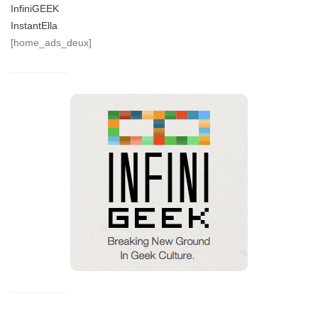
InfiniGEEK
InstantElla
[home_ads_deux]