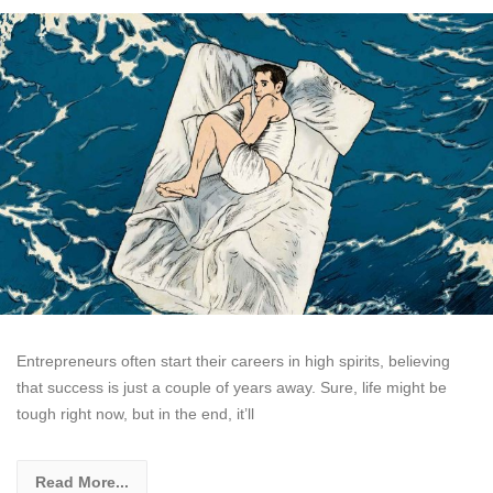
Entrepreneurs often start their careers in high spirits, believing
that success is just a couple of years away. Sure, life might be
tough right now, but in the end, it’ll
Read More...