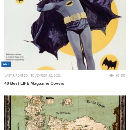
ART
LAST UPDATED: NOVEMBER 22, 2022
63,553
40 Best LIFE Magazine Covers