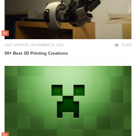
3D
LAST UPDATED: NOVEMBER 19, 2025
72,933
50+ Best 3D Printing Creations
3D