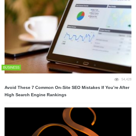
BUSINESS
54,428
Avoid These 7 Common On-Site SEO Mistakes If You’re After
High Search Engine Rankings