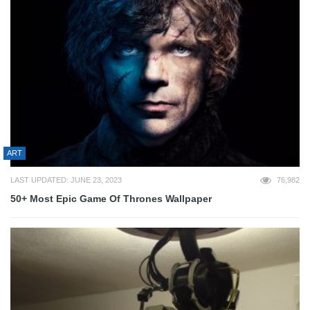
ART
LAST UPDATED: JUNE 23, 2023
76,982
50+ Most Epic Game Of Thrones Wallpaper