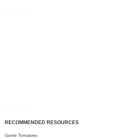
RECOMMENDED RESOURCES
Game Tomatoes