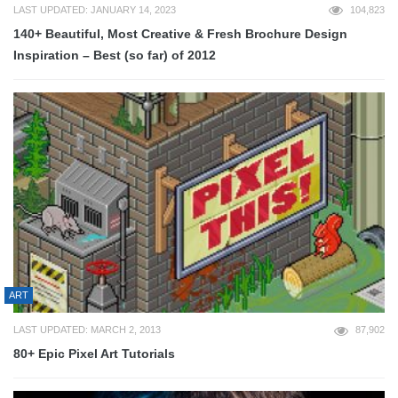
LAST UPDATED: JANUARY 14, 2023
104,823
140+ Beautiful, Most Creative & Fresh Brochure Design
Inspiration – Best (so far) of 2012
ART
LAST UPDATED: MARCH 2, 2013
87,902
80+ Epic Pixel Art Tutorials