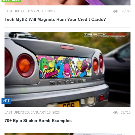
LAST UPDATED: MARCH 3, 2023
56,103
Tech Myth: Will Magnets Ruin Your Credit Cards?
ART
LAST UPDATED: JANUARY 18, 2023
55,710
70+ Epic Sticker Bomb Examples