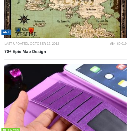
ART
LAST UPDATED: OCTOBER 12, 2012
60,019
70+ Epic Map Design
BUSINESS