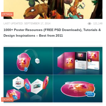
DESIGN
LAST UPDATED: SEPTEMBER 17, 2014
121,148
1000+ Poster Resources (FREE PSD Downloads), Tutorials &
Design Inspirations – Best from 2011
DESIGN