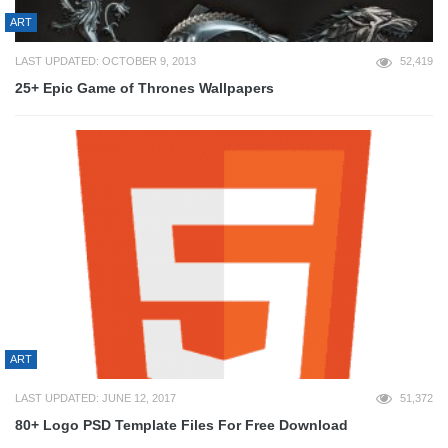
ART
LAST UPDATED: OCTOBER 9, 2013
52,419
25+ Epic Game of Thrones Wallpapers
ART
LAST UPDATED: JUNE 12, 2017
51,372
80+ Logo PSD Template Files For Free Download