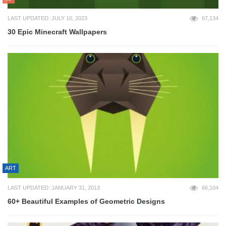
LAST UPDATED: JULY 10, 2023
67,134
30 Epic Minecraft Wallpapers
ART
LAST UPDATED: JANUARY 31, 2013
66,104
60+ Beautiful Examples of Geometric Designs