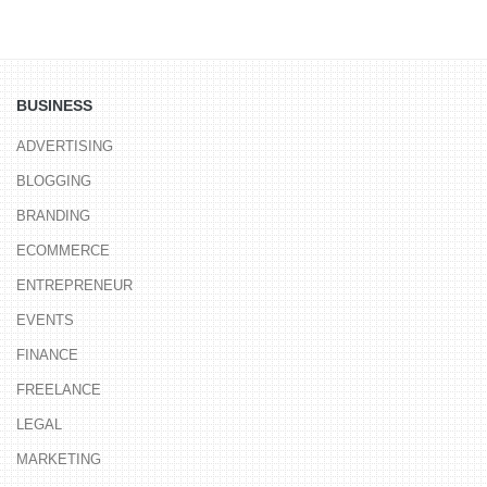
BUSINESS
ADVERTISING
BLOGGING
BRANDING
ECOMMERCE
ENTREPRENEUR
EVENTS
FINANCE
FREELANCE
LEGAL
MARKETING