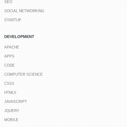
SEO
SOCIAL NETWORKING
STARTUP
DEVELOPMENT
APACHE
APPS
CODE
COMPUTER SCIENCE
CSS3
HTML5
JAVASCRIPT
JQUERY
MOBILE