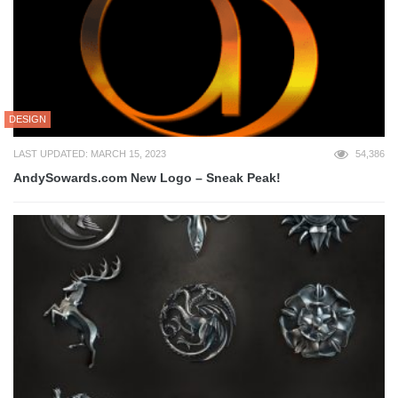
DESIGN
LAST UPDATED: MARCH 15, 2023
54,386
AndySowards.com New Logo – Sneak Peak!