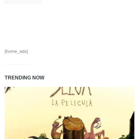
[home_ads]
TRENDING NOW