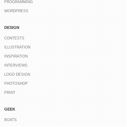
PROGRAMMING
WORDPRESS
DESIGN
CONTESTS
ILLUSTRATION
INSPIRATION
INTERVIEWS
LOGO DESIGN
PHOTOSHOP
PRINT
GEEK
BOATS