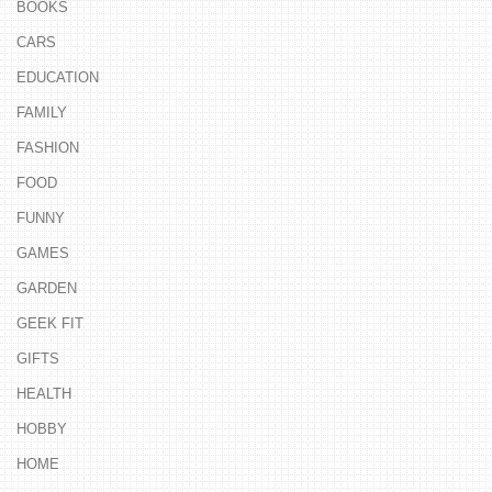
BOOKS
CARS
EDUCATION
FAMILY
FASHION
FOOD
FUNNY
GAMES
GARDEN
GEEK FIT
GIFTS
HEALTH
HOBBY
HOME