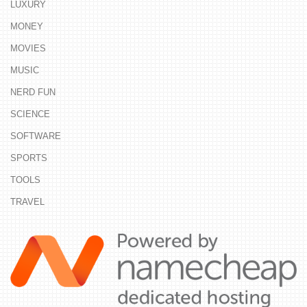
LUXURY
MONEY
MOVIES
MUSIC
NERD FUN
SCIENCE
SOFTWARE
SPORTS
TOOLS
TRAVEL