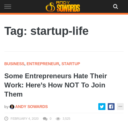
Skip
to
content
Tag: startup-life
BUSINESS
,
ENTREPRENEUR
,
STARTUP
Some Entrepreneurs Hate Their
Work: Here’s How NOT To Join
Them
by
ANDY SOWARDS
FEBRUARY 4, 2020
0
3,525