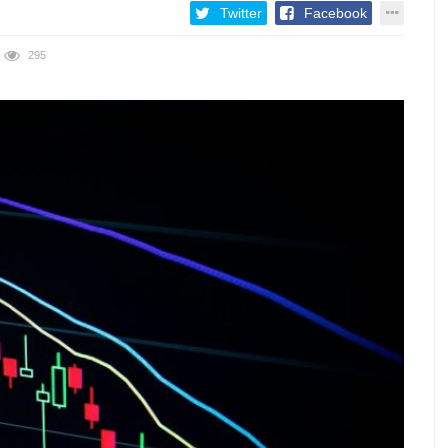
Twitter
Facebook
295