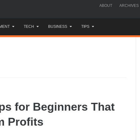
ABOUT
ARCHIVES
MENT
TECH
BUSINESS
TIPS
ips for Beginners That
 Profits