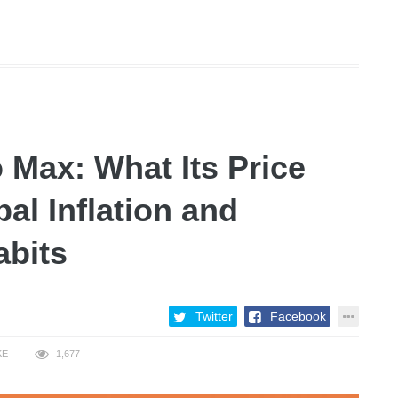
 Max: What Its Price
al Inflation and
abits
Twitter
Facebook
KE
1,677