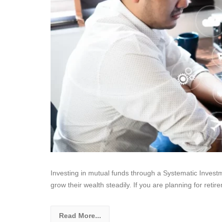
Investing in mutual funds through a Systematic Invest
grow their wealth steadily. If you are planning for retire
Read More...