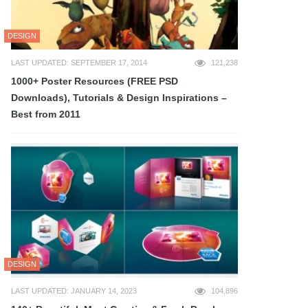
DESIGN
LAST UPDATED: SEPTEMBER 17, 2014
121,238
1000+ Poster Resources (FREE PSD
Downloads), Tutorials & Design Inspirations –
Best from 2011
DESIGN
LAST UPDATED: JANUARY 14, 2023
104,896