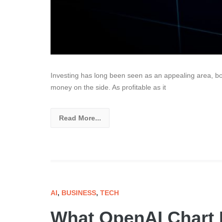
Investing has long been seen as an appealing area, both
money on the side. As profitable as it
Read More...
AI
,
BUSINESS
,
TECH
What OpenAI Chart 