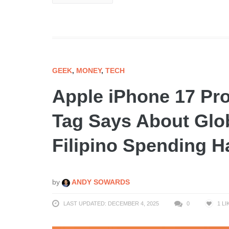
GEEK
,
MONEY
,
TECH
Apple iPhone 17 Pro
Tag Says About Glob
Filipino Spending H
by
ANDY SOWARDS
LAST UPDATED: DECEMBER 4, 2025
0
1
LI