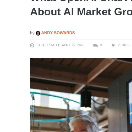
About AI Market Gr
by
ANDY SOWARDS
LAST UPDATED: APRIL 27, 2026
0
2
LIKES