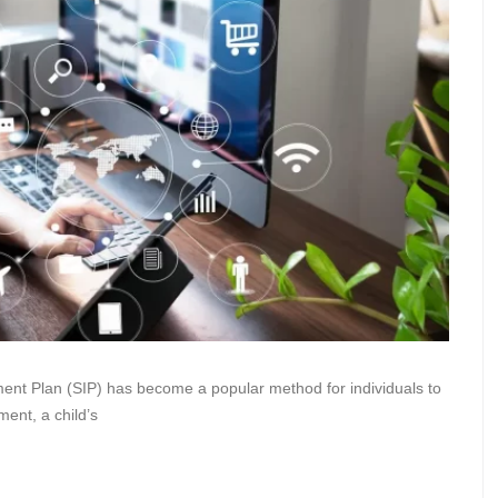
ment Plan (SIP) has become a popular method for individuals to
ment, a child’s