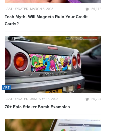
LAST UPDATED: MARCH 3, 2023
56,112
Tech Myth: Will Magnets Ruin Your Credit
Cards?
ART
LAST UPDATED: JANUARY 18, 2023
55,724
70+ Epic Sticker Bomb Examples