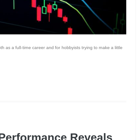
 as a full-time career and for hobbyists trying to make a little
Performance Reveals