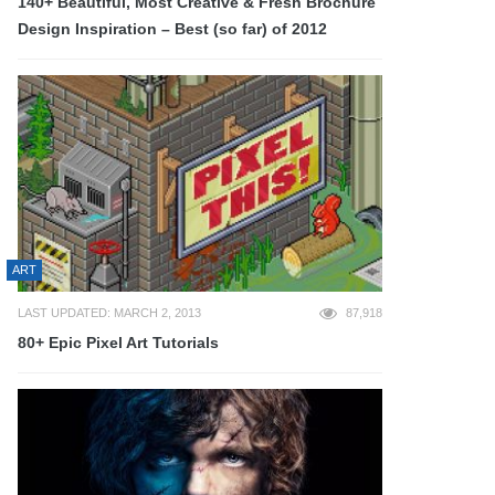
140+ Beautiful, Most Creative & Fresh Brochure
Design Inspiration – Best (so far) of 2012
ART
LAST UPDATED: MARCH 2, 2013
87,918
80+ Epic Pixel Art Tutorials