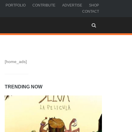
PORTFOLIO
CONTRIBUTE
ADVERTISE
SHOP
CONTACT
[home_ads]
TRENDING NOW