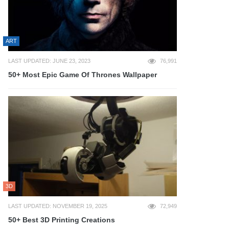
ART
LAST UPDATED: JUNE 23, 2023
76,991
50+ Most Epic Game Of Thrones Wallpaper
3D
LAST UPDATED: NOVEMBER 19, 2025
72,949
50+ Best 3D Printing Creations