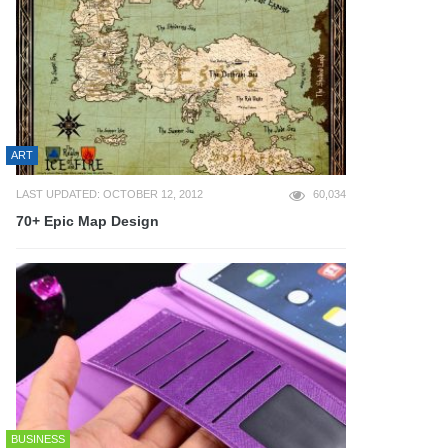
ART
LAST UPDATED: OCTOBER 12, 2012
60,034
70+ Epic Map Design
BUSINESS