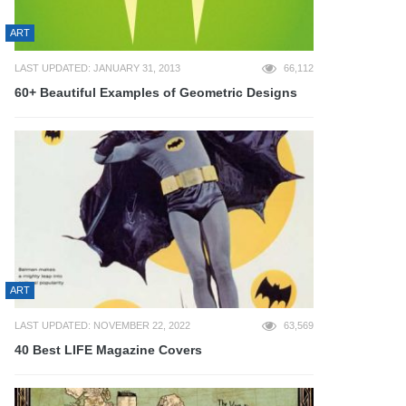
ART
LAST UPDATED: JANUARY 31, 2013
66,112
60+ Beautiful Examples of Geometric Designs
ART
LAST UPDATED: NOVEMBER 22, 2022
63,569
40 Best LIFE Magazine Covers