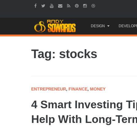
Skip
DESIGN
DEVELOP
to
content
Tag: stocks
ENTREPRENEUR
,
FINANCE
,
MONEY
4 Smart Investing T
Help With Long-Term