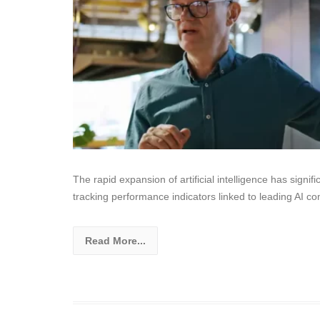
The rapid expansion of artificial intelligence has signif
tracking performance indicators linked to leading AI c
Read More...