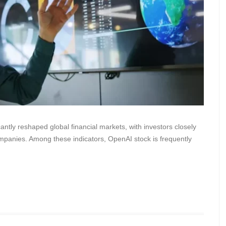
icantly reshaped global financial markets, with investors closely
ompanies. Among these indicators, OpenAI stock is frequently