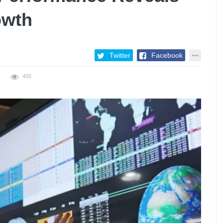
owth
Twitter
Facebook
455