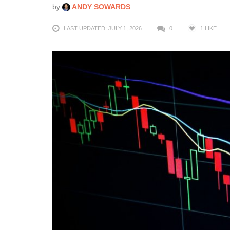
by
ANDY SOWARDS
LAST UPDATED: JULY 1, 2026
0
1
LIKE