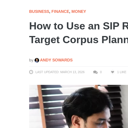
BUSINESS
,
FINANCE
,
MONEY
How to Use an SIP R
Target Corpus Plan
by
ANDY SOWARDS
LAST UPDATED: MARCH 13, 2026
0
1
LIKE