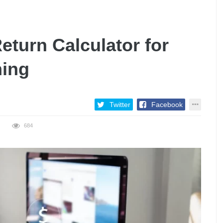
eturn Calculator for
ning
Twitter
Facebook
684