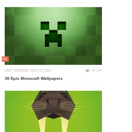
3D
LAST UPDATED: JULY 10, 2023
67,147
30 Epic Minecraft Wallpapers