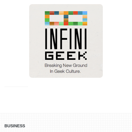
BUSINESS