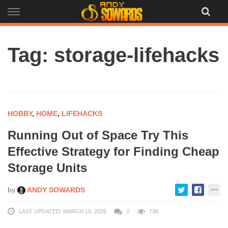
Skip
to
content
Tag: storage-lifehacks
HOBBY
,
HOME
,
LIFEHACKS
Running Out of Space Try This
Effective Strategy for Finding Cheap
Storage Units
by
ANDY SOWARDS
LAST UPDATED: MARCH 19, 2026
0
738