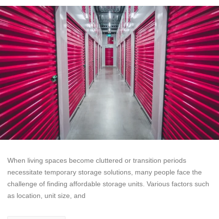
When living spaces become cluttered or transition periods
necessitate temporary storage solutions, many people face the
challenge of finding affordable storage units. Various factors such
as location, unit size, and