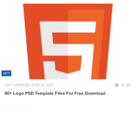
ART
LAST UPDATED: JUNE 12, 2017
51,387
80+ Logo PSD Template Files For Free Download