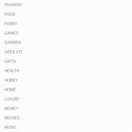
FASHION
FOOD
FUNNY
GAMES
GARDEN
GEEK FIT
GIFTS
HEALTH
HOBBY
HOME
LUXURY
MONEY
MOVIES
MUSIC