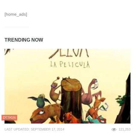
[home_ads]
TRENDING NOW
DESIGN
LAST UPDATED: SEPTEMBER 17, 2014
121,253