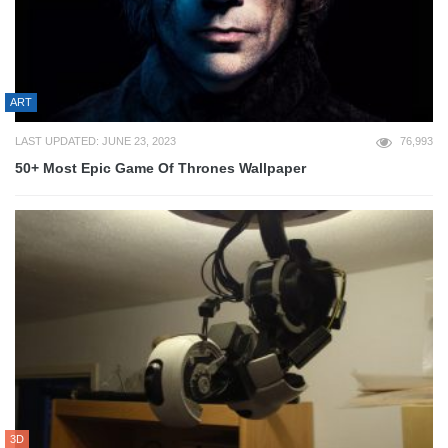
ART
LAST UPDATED: JUNE 23, 2023
76,993
50+ Most Epic Game Of Thrones Wallpaper
3D