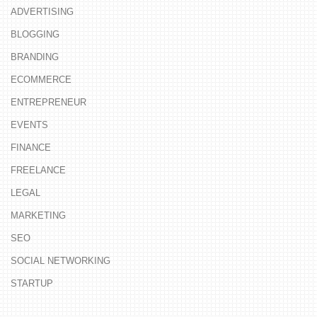
ADVERTISING
BLOGGING
BRANDING
ECOMMERCE
ENTREPRENEUR
EVENTS
FINANCE
FREELANCE
LEGAL
MARKETING
SEO
SOCIAL NETWORKING
STARTUP