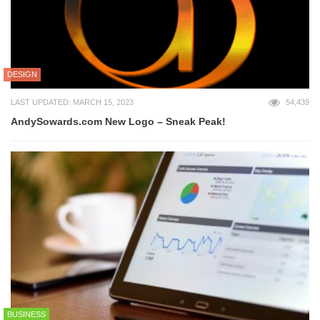
DESIGN
LAST UPDATED: MARCH 15, 2023
54,439
AndySowards.com New Logo – Sneak Peak!
BUSINESS