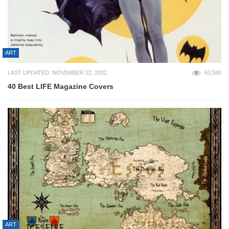
ART
LAST UPDATED: NOVEMBER 22, 2022
63,580
40 Best LIFE Magazine Covers
ART