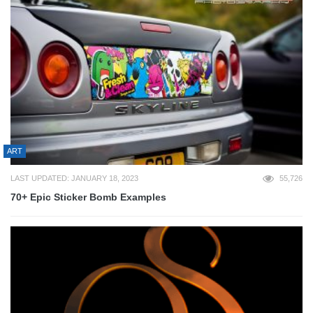
ART
LAST UPDATED: JANUARY 18, 2023
55,726
70+ Epic Sticker Bomb Examples