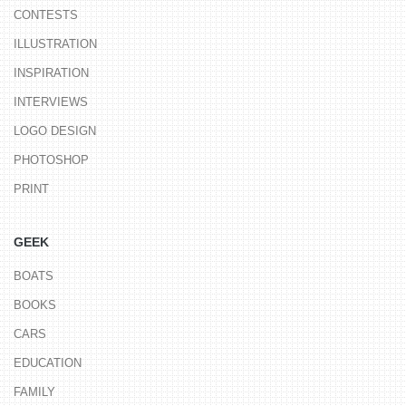
CONTESTS
ILLUSTRATION
INSPIRATION
INTERVIEWS
LOGO DESIGN
PHOTOSHOP
PRINT
GEEK
BOATS
BOOKS
CARS
EDUCATION
FAMILY