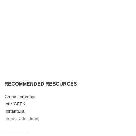
RECOMMENDED RESOURCES
Game Tomatoes
InfiniGEEK
InstantElla
[home_ads_deux]