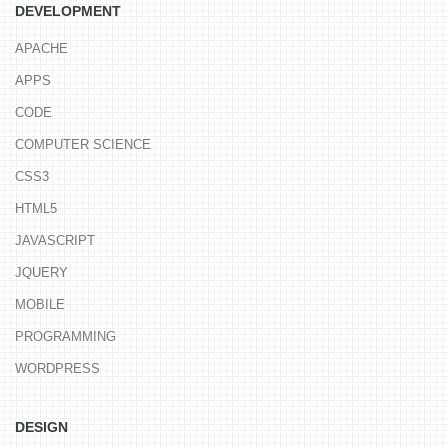
DEVELOPMENT
APACHE
APPS
CODE
COMPUTER SCIENCE
CSS3
HTML5
JAVASCRIPT
JQUERY
MOBILE
PROGRAMMING
WORDPRESS
DESIGN