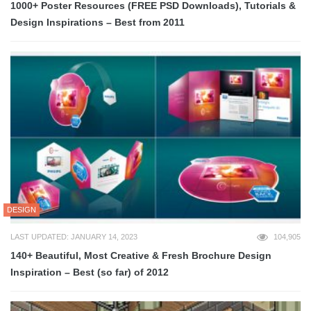
1000+ Poster Resources (FREE PSD Downloads), Tutorials &
Design Inspirations – Best from 2011
DESIGN
LAST UPDATED: JANUARY 14, 2023
104,905
140+ Beautiful, Most Creative & Fresh Brochure Design
Inspiration – Best (so far) of 2012