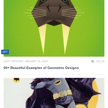
ART
LAST UPDATED: JANUARY 31, 2013
66,116
60+ Beautiful Examples of Geometric Designs