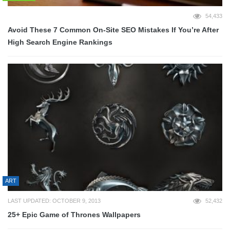
54,433
Avoid These 7 Common On-Site SEO Mistakes If You’re After
High Search Engine Rankings
ART
LAST UPDATED: OCTOBER 9, 2013
52,432
25+ Epic Game of Thrones Wallpapers