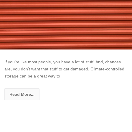
If you’re like most people, you have a lot of stuff. And, chances
are, you don’t want that stuff to get damaged. Climate-controlled
storage can be a great way to
Read More...