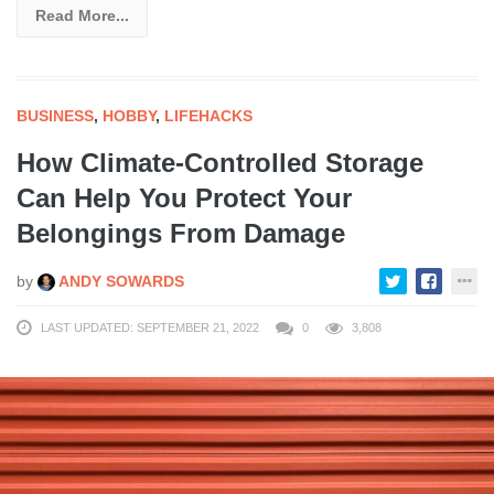
Read More...
BUSINESS
,
HOBBY
,
LIFEHACKS
How Climate-Controlled Storage
Can Help You Protect Your
Belongings From Damage
by
ANDY SOWARDS
LAST UPDATED: SEPTEMBER 21, 2022
0
3,808