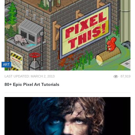
ART
LAST UPDATED: MARCH 2, 2013
87,919
80+ Epic Pixel Art Tutorials