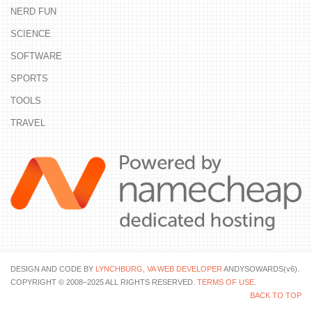
NERD FUN
SCIENCE
SOFTWARE
SPORTS
TOOLS
TRAVEL
DESIGN AND CODE BY
LYNCHBURG, VA WEB DEVELOPER
ANDYSOWARDS(v6).
COPYRIGHT © 2008–2025 ALL RIGHTS RESERVED.
TERMS OF USE
.
BACK TO TOP