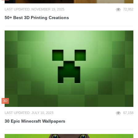
LAST UPDATED: NOVEMBER 19, 2025
72,952
50+ Best 3D Printing Creations
3D
LAST UPDATED: JULY 10, 2023
67,158
30 Epic Minecraft Wallpapers