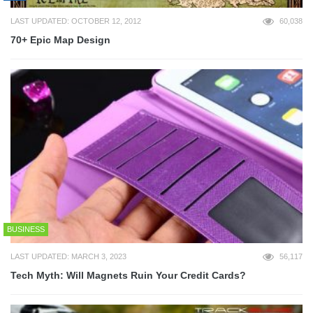
LAST UPDATED: OCTOBER 12, 2012
60,038
70+ Epic Map Design
BUSINESS
LAST UPDATED: MARCH 3, 2023
56,117
Tech Myth: Will Magnets Ruin Your Credit Cards?