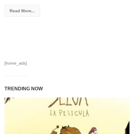
Read More...
[home_ads]
TRENDING NOW