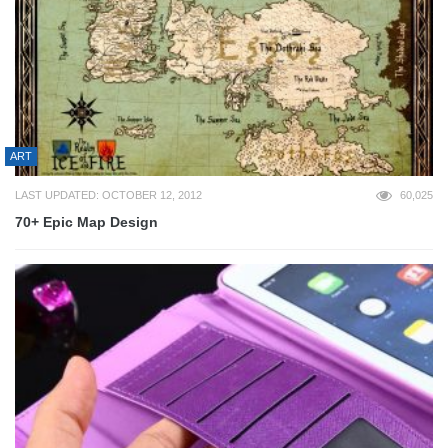
ART
LAST UPDATED: OCTOBER 12, 2012
60,025
70+ Epic Map Design