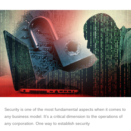
Security is one of the most fundamental aspects when it comes to
any business model. It’s a critical dimension to the operations of
any corporation. One way to establish security