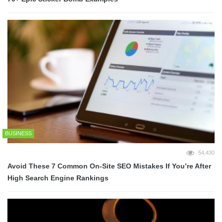
BUSINESS
54,430
Avoid These 7 Common On-Site SEO Mistakes If You’re After
High Search Engine Rankings