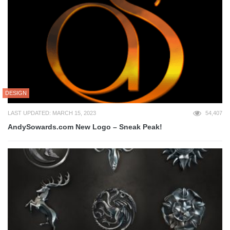
DESIGN
LAST UPDATED: MARCH 15, 2023
54,407
AndySowards.com New Logo – Sneak Peak!