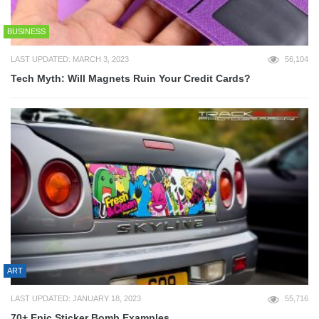
BUSINESS
LAST UPDATED: MARCH 3, 2023
56,104
Tech Myth: Will Magnets Ruin Your Credit Cards?
ART
LAST UPDATED: JANUARY 18, 2023
55,716
70+ Epic Sticker Bomb Examples