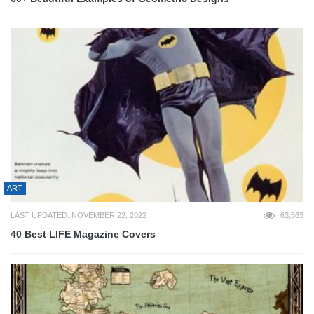
ART
LAST UPDATED: NOVEMBER 22, 2022
63,563
40 Best LIFE Magazine Covers