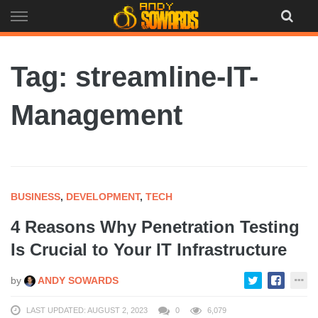
Skip
to
content
Tag: streamline-IT-
Management
BUSINESS
,
DEVELOPMENT
,
TECH
4 Reasons Why Penetration Testing
Is Crucial to Your IT Infrastructure
by
ANDY SOWARDS
LAST UPDATED: AUGUST 2, 2023
0
6,079