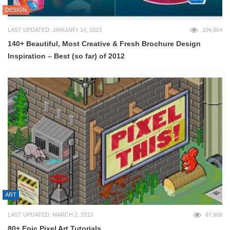
DESIGN
LAST UPDATED: JANUARY 14, 2023
104,864
140+ Beautiful, Most Creative & Fresh Brochure Design
Inspiration – Best (so far) of 2012
ART
LAST UPDATED: MARCH 2, 2013
87,906
80+ Epic Pixel Art Tutorials