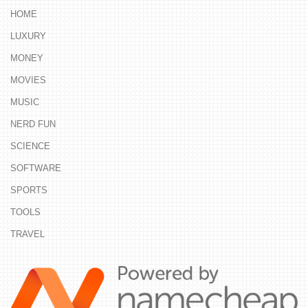
HOME
LUXURY
MONEY
MOVIES
MUSIC
NERD FUN
SCIENCE
SOFTWARE
SPORTS
TOOLS
TRAVEL