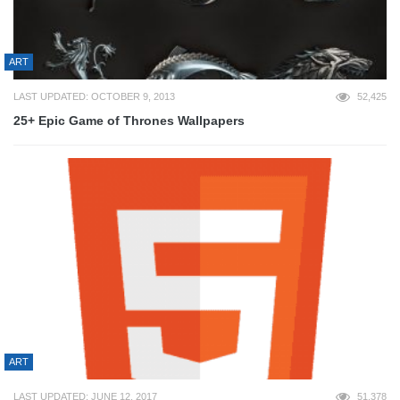
ART
LAST UPDATED: OCTOBER 9, 2013
52,425
25+ Epic Game of Thrones Wallpapers
ART
LAST UPDATED: JUNE 12, 2017
51,378