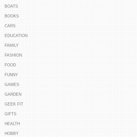
BOATS
BOOKS
CARS
EDUCATION
FAMILY
FASHION
FOOD
FUNNY
GAMES
GARDEN
GEEK FIT
GIFTS
HEALTH
HOBBY