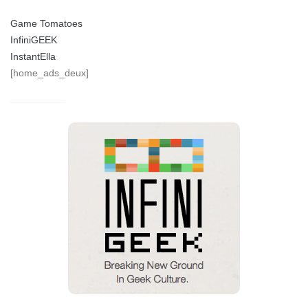
Game Tomatoes
InfiniGEEK
InstantElla
[home_ads_deux]