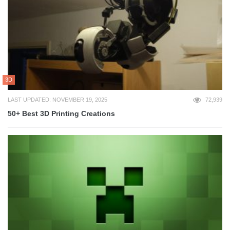
3D
LAST UPDATED: NOVEMBER 19, 2025
72,939
50+ Best 3D Printing Creations