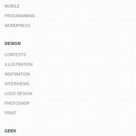
MOBILE
PROGRAMMING
WORDPRESS
DESIGN
CONTESTS
ILLUSTRATION
INSPIRATION
INTERVIEWS
LOGO DESIGN
PHOTOSHOP
PRINT
GEEK