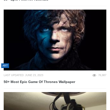
ART
LAST UPDATED: JUNE 23, 2023
76,987
50+ Most Epic Game Of Thrones Wallpaper