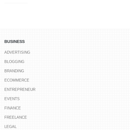
BUSINESS
ADVERTISING
BLOGGING
BRANDING
ECOMMERCE
ENTREPRENEUR
EVENTS
FINANCE
FREELANCE
LEGAL