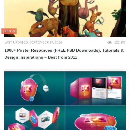
DESIGN
LAST UPDATED: SEPTEMBER 17, 2014
121,197
1000+ Poster Resources (FREE PSD Downloads), Tutorials &
Design Inspirations – Best from 2011