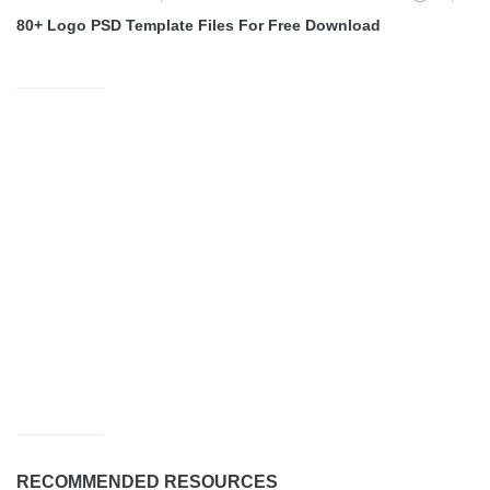
80+ Logo PSD Template Files For Free Download
RECOMMENDED RESOURCES