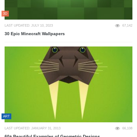
3D
LAST UPDATED: JULY 10, 2023
67,142
30 Epic Minecraft Wallpapers
ART
LAST UPDATED: JANUARY 31, 2013
66,108
60+ Beautiful Examples of Geometric Designs