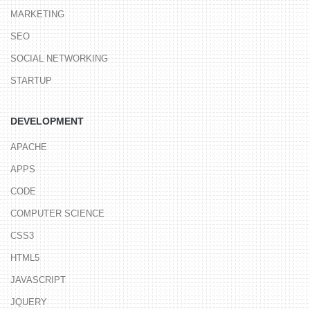
MARKETING
SEO
SOCIAL NETWORKING
STARTUP
DEVELOPMENT
APACHE
APPS
CODE
COMPUTER SCIENCE
CSS3
HTML5
JAVASCRIPT
JQUERY