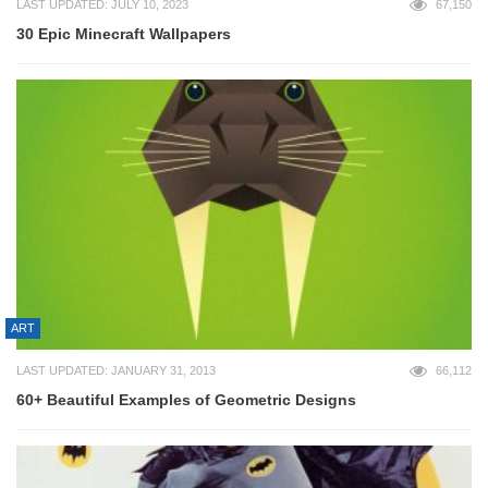
LAST UPDATED: JULY 10, 2023
67,150
30 Epic Minecraft Wallpapers
ART
LAST UPDATED: JANUARY 31, 2013
66,112
60+ Beautiful Examples of Geometric Designs