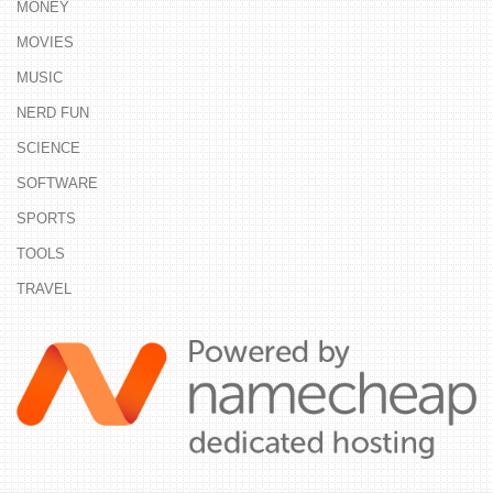
MONEY
MOVIES
MUSIC
NERD FUN
SCIENCE
SOFTWARE
SPORTS
TOOLS
TRAVEL