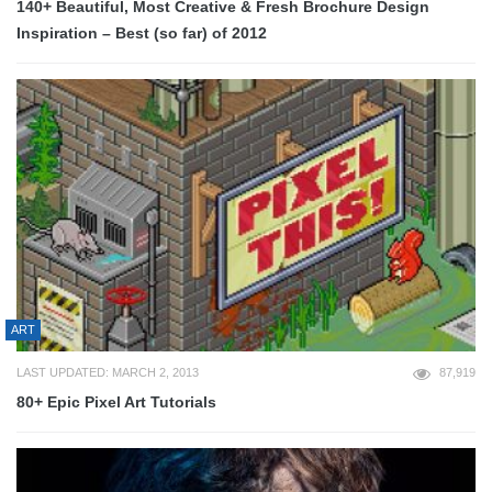
140+ Beautiful, Most Creative & Fresh Brochure Design
Inspiration – Best (so far) of 2012
ART
LAST UPDATED: MARCH 2, 2013
87,919
80+ Epic Pixel Art Tutorials