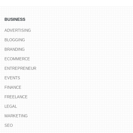
BUSINESS
ADVERTISING
BLOGGING
BRANDING
ECOMMERCE
ENTREPRENEUR
EVENTS
FINANCE
FREELANCE
LEGAL
MARKETING
SEO