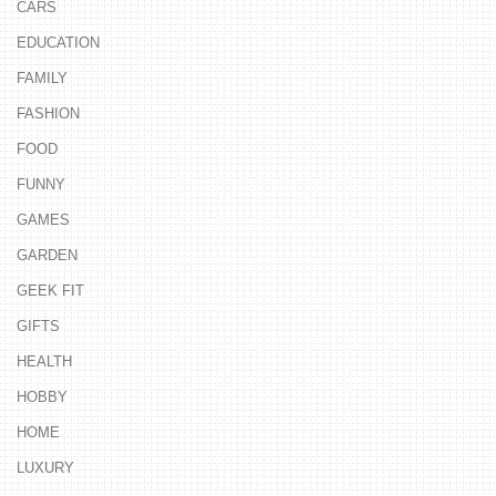
CARS
EDUCATION
FAMILY
FASHION
FOOD
FUNNY
GAMES
GARDEN
GEEK FIT
GIFTS
HEALTH
HOBBY
HOME
LUXURY