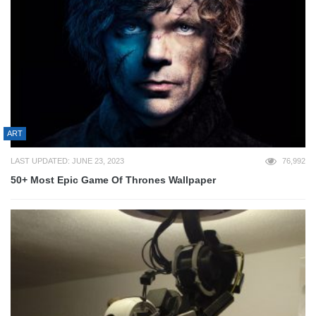
ART
LAST UPDATED: JUNE 23, 2023
76,992
50+ Most Epic Game Of Thrones Wallpaper