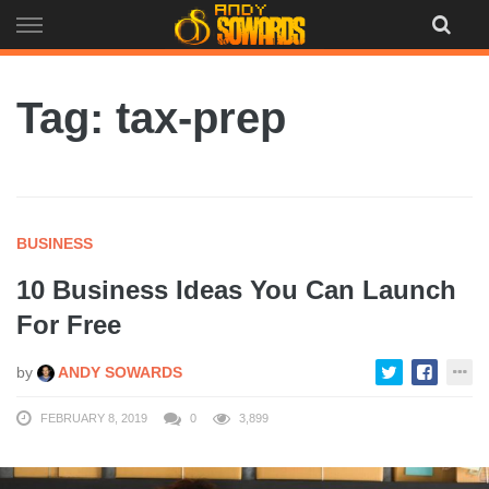
Skip
to
content
Tag: tax-prep
BUSINESS
10 Business Ideas You Can Launch
For Free
by
ANDY SOWARDS
FEBRUARY 8, 2019
0
3,899