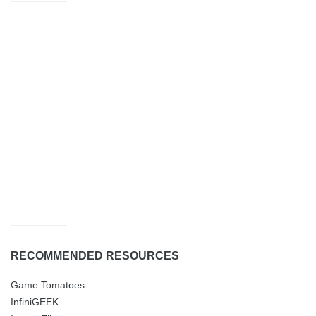
RECOMMENDED RESOURCES
Game Tomatoes
InfiniGEEK