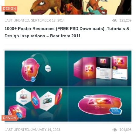
DESIGN
LAST UPDATED: SEPTEMBER 17, 2014
121,239
1000+ Poster Resources (FREE PSD Downloads), Tutorials &
Design Inspirations – Best from 2011
DESIGN
LAST UPDATED: JANUARY 14, 2023
104,898