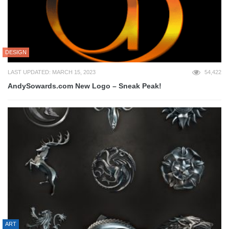
DESIGN
LAST UPDATED: MARCH 15, 2023
54,422
AndySowards.com New Logo – Sneak Peak!
ART