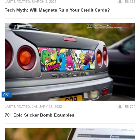
LAST UPDATED: MARCH 3, 2023
56,113
Tech Myth: Will Magnets Ruin Your Credit Cards?
ART
LAST UPDATED: JANUARY 18, 2023
55,724
70+ Epic Sticker Bomb Examples