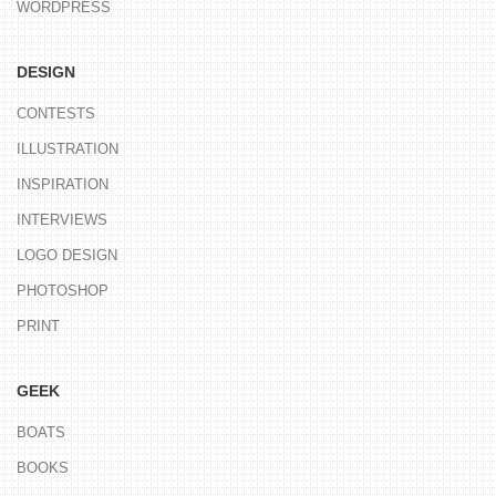
WORDPRESS
DESIGN
CONTESTS
ILLUSTRATION
INSPIRATION
INTERVIEWS
LOGO DESIGN
PHOTOSHOP
PRINT
GEEK
BOATS
BOOKS