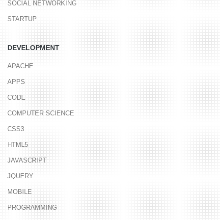
SOCIAL NETWORKING
STARTUP
DEVELOPMENT
APACHE
APPS
CODE
COMPUTER SCIENCE
CSS3
HTML5
JAVASCRIPT
JQUERY
MOBILE
PROGRAMMING