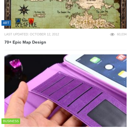
ART
LAST UPDATED: OCTOBER 12, 2012
60,034
70+ Epic Map Design
BUSINESS