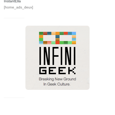
InstantElla
[home_ads_deux]