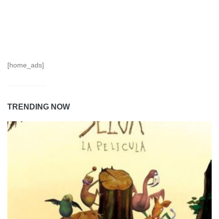
[home_ads]
TRENDING NOW