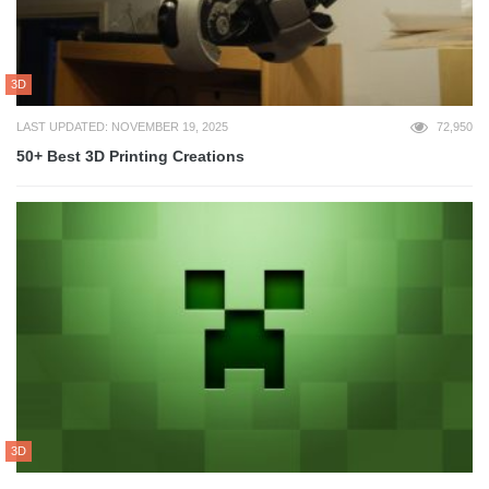
3D
LAST UPDATED: NOVEMBER 19, 2025
72,950
50+ Best 3D Printing Creations
3D