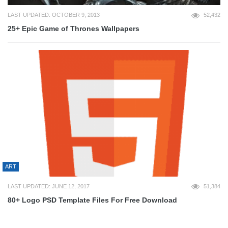
LAST UPDATED: OCTOBER 9, 2013
52,432
25+ Epic Game of Thrones Wallpapers
ART
LAST UPDATED: JUNE 12, 2017
51,384
80+ Logo PSD Template Files For Free Download