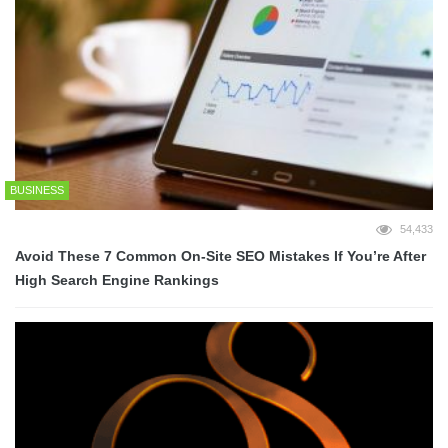
BUSINESS
54,433
Avoid These 7 Common On-Site SEO Mistakes If You’re After
High Search Engine Rankings