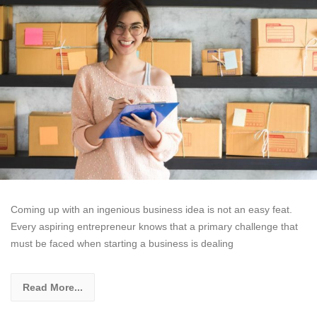
Coming up with an ingenious business idea is not an easy feat.
Every aspiring entrepreneur knows that a primary challenge that
must be faced when starting a business is dealing
Read More...