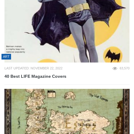
ART
LAST UPDATED: NOVEMBER 22, 2022
63,570
40 Best LIFE Magazine Covers